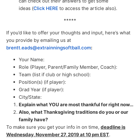
can check out
their
answers to get some
ideas (
Click HERE
to access the article also).
*****
If you’d like to offer your thoughts and input, here’s what
you provide by emailing us at
brentt.eads@extrainningsoftball.com
:
Your Name:
Role (Player, Parent/Family Member, Coach):
Team (list if club or high school):
Position(s) (if player):
Grad Year (if player):
City/State:
Explain what YOU are most thankful for right now…
Also, what Thanksgiving traditions do you or our
family have?
To make sure you get your info in on time,
deadline is
Wednesday, November 27, 2019 at 10 pm EST
.