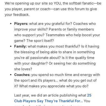
We’re opening up our site so YOU, the softball fanatic—be
you player, parent or coach—can use this forum to give
your feedback.
Players:
what are you grateful for? Coaches who
improve your skills? Parents or family members
who support you? Teammates who help boost your
game? The sport itself?
Family:
what makes you most thankful? Is it having
the blessing of being able to share in something
you’re all passionate about? Is it the quality time
with your daughter? Or seeing her do something
she loves?
Coaches:
you spend so much time and energy with
the sport and it’s players… what do you get out of
it? What makes you appreciate what you do?
Last year, we did an article publishing what
25
Club Players Say They’re Thankful For…
You