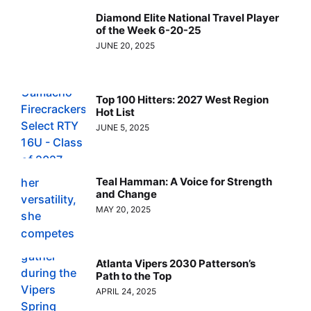
Diamond Elite National Travel Player
of the Week 6-20-25
JUNE 20, 2025
Top 100 Hitters: 2027 West Region
Hot List
JUNE 5, 2025
Teal Hamman: A Voice for Strength
and Change
MAY 20, 2025
Atlanta Vipers 2030 Patterson’s
Path to the Top
APRIL 24, 2025