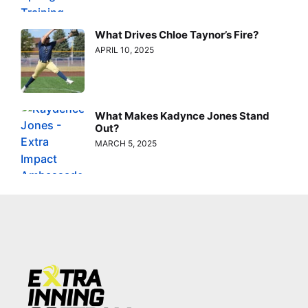
What Drives Chloe Taynor’s Fire?
APRIL 10, 2025
What Makes Kadynce Jones Stand
Out?
MARCH 5, 2025