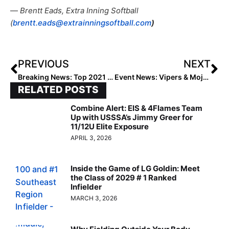
—
Brentt Eads, Extra Inning Softball
(
brentt.eads@extrainningsoftball.com
)
PREVIOUS
NEXT
Breaking News: Top 2021 Extra Elite 100 Infielder Kinsey Fiedler Headed to Washington
Event News: Vipers & Mojo Looked Strong at the Wilson Fastpitch Championship Series
RELATED POSTS
Combine Alert: EIS & 4Flames Team
Up with USSSA’s Jimmy Greer for
11/12U Elite Exposure
APRIL 3, 2026
Inside the Game of LG Goldin: Meet
the Class of 2029 # 1 Ranked
Infielder
MARCH 3, 2026