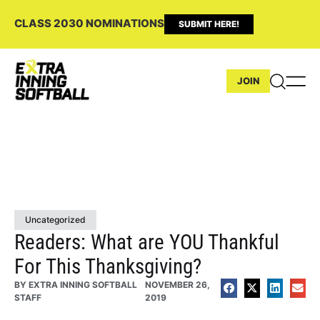
CLASS 2030 NOMINATIONS
SUBMIT HERE!
JOIN
Uncategorized
Readers: What are YOU Thankful
For This Thanksgiving?
BY
EXTRA INNING SOFTBALL
NOVEMBER 26,
STAFF
2019