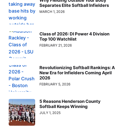
Why Fielding Outside Your Body
Separates Elite Softball Infielders
MARCH 1, 2026
Class of 2026: DI Power 4 Division
Top 100 Watchlist
FEBRUARY 21, 2026
Revolutionizing Softball Rankings: A
New Era for Infielders Coming April
2026
FEBRUARY 5, 2026
5 Reasons Henderson County
Softball Keeps Winning
JULY 1, 2025