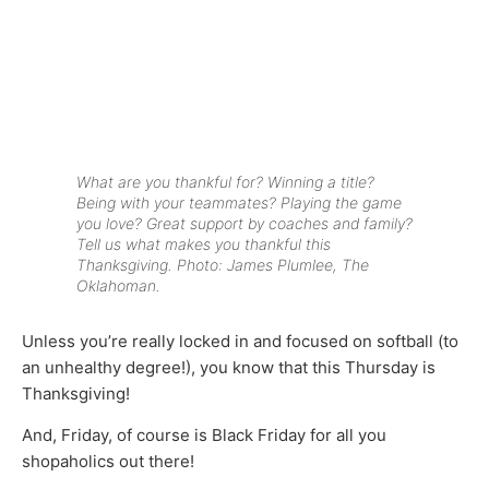
What are you thankful for? Winning a title?
Being with your teammates? Playing the game
you love? Great support by coaches and family?
Tell us what makes you thankful this
Thanksgiving. Photo: James Plumlee, The
Oklahoman.
Unless you’re really locked in and focused on softball (to
an unhealthy degree!), you know that this Thursday is
Thanksgiving!
And, Friday, of course is Black Friday for all you
shopaholics out there!