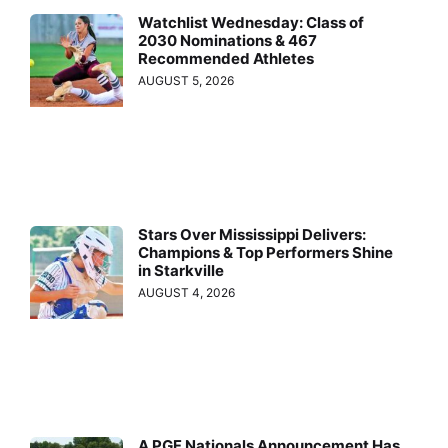
Watchlist Wednesday: Class of
2030 Nominations & 467
Recommended Athletes
AUGUST 5, 2026
Stars Over Mississippi Delivers:
Champions & Top Performers Shine
in Starkville
AUGUST 4, 2026
A PGF Nationals Announcement Has