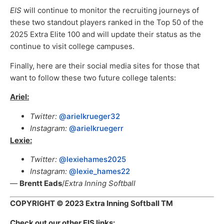
EIS
will continue to monitor the recruiting journeys of
these two standout players ranked in the Top 50 of the
2025 Extra Elite 100 and will update their status as the
continue to visit college campuses.
Finally, here are their social media sites for those that
want to follow these two future college talents:
Ariel:
Twitter:
@arielkrueger32
Instagram:
@arielkruegerr
Lexie:
Twitter:
@lexiehames2025
Instagram:
@lexie_hames22
—
Brentt Eads
/
Extra Inning Softball
COPYRIGHT
© 2023 Extra Inning Softball TM
Check out our other EIS links: