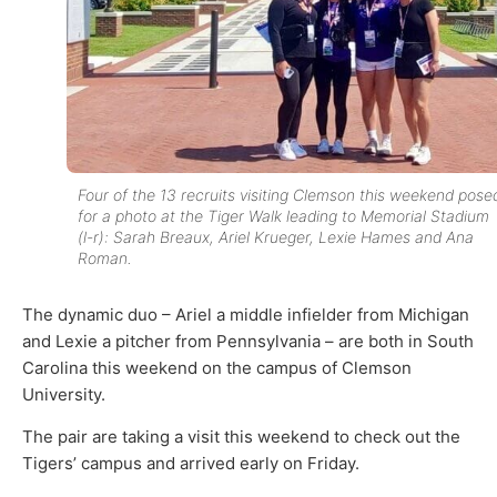
Four of the 13 recruits visiting Clemson this weekend pose
for a photo at the Tiger Walk leading to Memorial Stadium
(l-r): Sarah Breaux, Ariel Krueger, Lexie Hames and Ana
Roman.
The dynamic duo – Ariel a middle infielder from Michigan
and Lexie a pitcher from Pennsylvania – are both in South
Carolina this weekend on the campus of Clemson
University.
The pair are taking a visit this weekend to check out the
Tigers’ campus and arrived early on Friday.