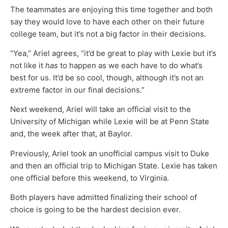
The teammates are enjoying this time together and both
say they would love to have each other on their future
college team, but it’s not a big factor in their decisions.
“Yea,” Ariel agrees, “it’d be great to play with Lexie but it’s
not like it
has
to happen as we each have to do what’s
best for us. It’d be so cool, though, although it’s not an
extreme factor in our final decisions.”
Next weekend, Ariel will take an official visit to the
University of Michigan while Lexie will be at Penn State
and, the week after that, at Baylor.
Previously, Ariel took an unofficial campus visit to Duke
and then an official trip to Michigan State. Lexie has taken
one official before this weekend, to Virginia.
Both players have admitted finalizing their school of
choice is going to be the hardest decision ever.