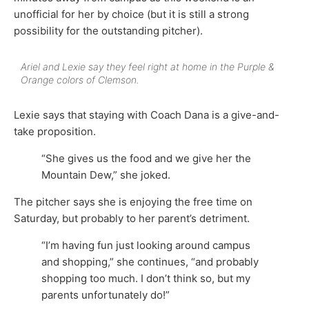
unofficial for her by choice (but it is still a strong
possibility for the outstanding pitcher).
Ariel and Lexie say they feel right at home in the Purple &
Orange colors of Clemson.
Lexie says that staying with Coach Dana is a give-and-
take proposition.
“She gives us the food and we give her the
Mountain Dew,” she joked.
The pitcher says she is enjoying the free time on
Saturday, but probably to her parent’s detriment.
“I’m having fun just looking around campus
and shopping,” she continues, “and probably
shopping too much. I don’t think so, but my
parents unfortunately do!”