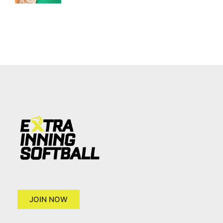
JOIN NOW