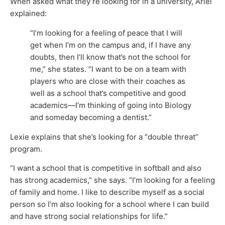
When asked what they’re looking for in a university, Ariel
explained:
“I’m looking for a feeling of peace that I will
get when I’m on the campus and, if I have any
doubts, then I’ll know that’s not the school for
me,” she states. “I want to be on a team with
players who are close with their coaches as
well as a school that’s competitive and good
academics—I’m thinking of going into Biology
and someday becoming a dentist.”
Lexie explains that she’s looking for a “double threat”
program.
“I want a school that is competitive in softball and also
has strong academics,” she says. “I’m looking for a feeling
of family and home. I like to describe myself as a social
person so I’m also looking for a school where I can build
and have strong social relationships for life.”