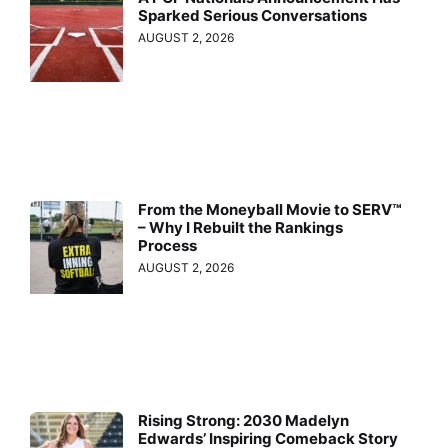
Sparked Serious Conversations
AUGUST 2, 2026
From the Moneyball Movie to SERV™
– Why I Rebuilt the Rankings
Process
AUGUST 2, 2026
Rising Strong: 2030 Madelyn
Edwards’ Inspiring Comeback Story