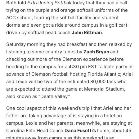
Both told
Extra Inning Softball
today that they had a ball
trying on the purple and orange softball uniforms of the
ACC school, touring the softball facility and student
dorms and even got a ride around campus in a golf cart
driven by softball head coach
John Rittman
.
Saturday morning they had breakfast and then relaxed by
listening to some country tunes by
Zach Bryan
and
checking out more of the Clemson experience before
heading to the campus for a 4:30 pm EST tailgate party in
advance of Clemson football hosting Florida Atlantic; Ariel
and Lexie will be two of the estimated 80,000 fans who
are expected to attend the game at Memorial Stadium,
also known as “Death Valley.”
One cool aspect of this weekend’s trip I that Ariel and her
father are taking advantage of is staying in a hotel on
campus. Lexie and her parents, meanwhile, are staying at
Carolina Elite Head Coach
Dana Fusetti’s
home, about 45
minutes away from campus as this weekend is an