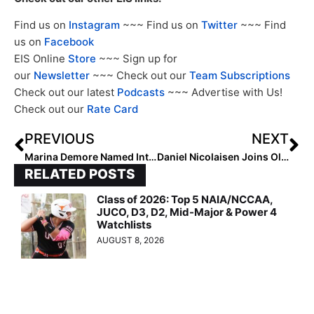
Find us on
Instagram
~~~ Find us on
Twitter
~~~ Find
us on
Facebook
EIS Online
Store
~~~ Sign up for
our
Newsletter
~~~ Check out our
Team Subscriptions
Check out our latest
Podcasts
~~~ Advertise with Us!
Check out our
Rate Card
PREVIOUS
NEXT
Marina Demore Named Interim Head Coach at Nevada
Daniel Nicolaisen Joins Ole Miss Staff as Assistant Coach
RELATED POSTS
Class of 2026: Top 5 NAIA/NCCAA,
JUCO, D3, D2, Mid-Major & Power 4
Watchlists
AUGUST 8, 2026