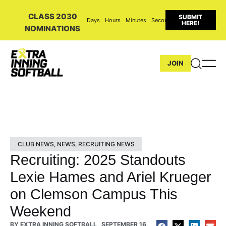
CLASS 2030
SUBMIT
Days
Hours
Minutes
Seconds
HERE!
NOMINATIONS
JOIN
CLUB NEWS
,
NEWS
,
RECRUITING NEWS
Recruiting: 2025 Standouts
Lexie Hames and Ariel Krueger
on Clemson Campus This
Weekend
BY
EXTRA INNING SOFTBALL
SEPTEMBER 16,