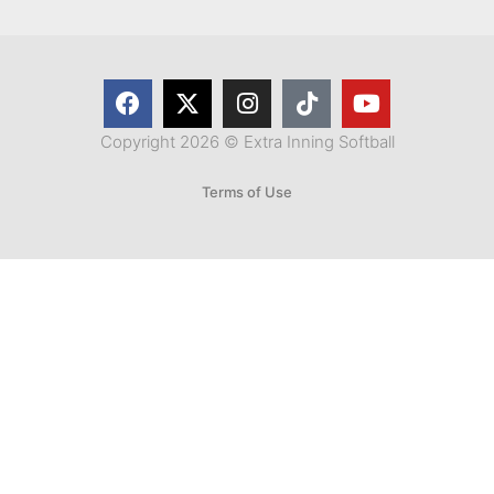
Copyright 2026 © Extra Inning Softball
Terms of Use