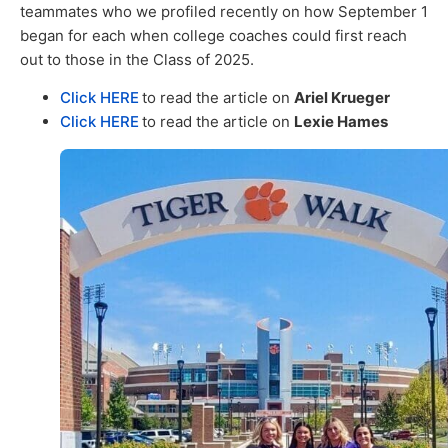
teammates who we profiled recently on how September 1
began for each when college coaches could first reach
out to those in the Class of 2025.
Click HERE
to read the article on
Ariel Krueger
Click HERE
to read the article on
Lexie Hames