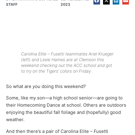
STAFF
2023
Carolina Elite – Fusetti teammates Ariel Krueger
(left) and Lexie Hames are at Clemson this
weekend checking out the ACC school and got
to try on the Tigers’ colors on Friday.
So what are
you
doing this weekend?
Some, like my son—a high school senior—are going to
their Homecoming Dance at school. Others are outdoors
enjoying the beautiful fall foliage and (hopefully) good
weather.
And then there’s a pair of Carolina Elite – Fusetti