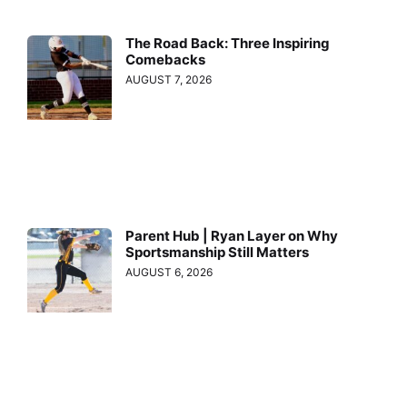
The Road Back: Three Inspiring
Comebacks
AUGUST 7, 2026
Parent Hub | Ryan Layer on Why
Sportsmanship Still Matters
AUGUST 6, 2026