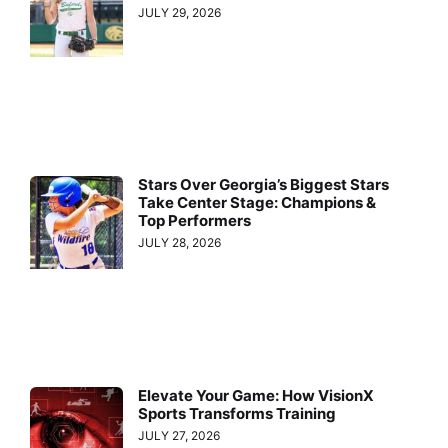
JULY 29, 2026
Stars Over Georgia’s Biggest Stars
Take Center Stage: Champions &
Top Performers
JULY 28, 2026
Elevate Your Game: How VisionX
Sports Transforms Training
JULY 27, 2026