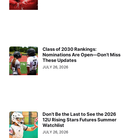
Class of 2030 Rankings:
Nominations Are Open—Don’t Miss
These Updates
JULY 26, 2026
Don’t Be the Last to See the 2026
12U Rising Stars Futures Summer
Watchlist
JULY 26, 2026