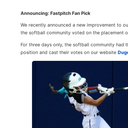
Announcing: Fastpitch Fan Pick
We recently announced a new improvement to our
the softball community voted on the placement o
For three days only, the softball community had t
position and cast their votes on our website
Dugo