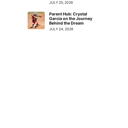
JULY 25, 2026
Parent Hub: Crystal
Garcia on the Journey
Behind the Dream
JULY 24, 2026