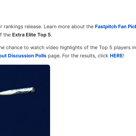
 rankings release. Learn more about the
Fastpitch Fan Pic
f the
Extra Elite Top 5
.
he chance to watch video highlights of the Top 5 players i
ut Discussion Polls
page. For the results, click
HERE
!