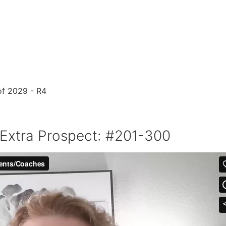
 Extra Prospect: #201-300