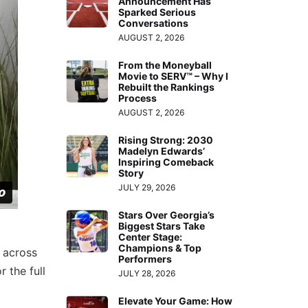
Announcement Has
Sparked Serious
Conversations
AUGUST 2, 2026
From the Moneyball
Movie to SERV™ – Why I
Rebuilt the Rankings
Process
AUGUST 2, 2026
Rising Strong: 2030
Madelyn Edwards’
Inspiring Comeback
Story
JULY 29, 2026
Stars Over Georgia’s
Biggest Stars Take
Center Stage:
Champions & Top
 across
Performers
r the full
JULY 28, 2026
Elevate Your Game: How