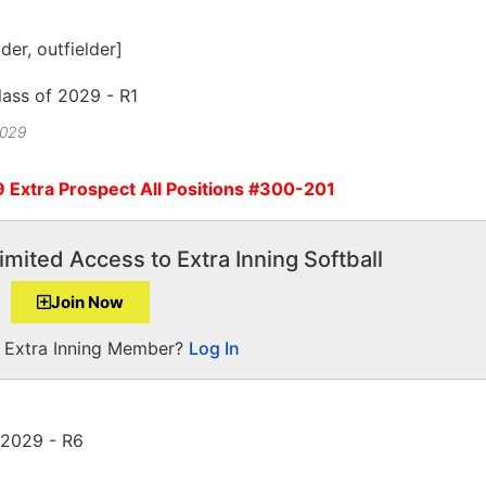
lder, outfielder]
2029
9 Extra Prospect All Positions #300-201
imited Access to Extra Inning Softball
Join Now
a Extra Inning Member?
Log In