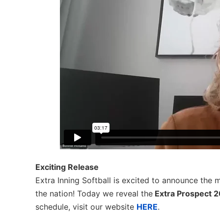
Exciting Release
Extra Inning Softball is excited to announce the 
the nation! Today we reveal the
Extra Prospect 
schedule, visit our website
HERE
.