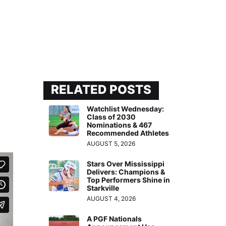
RELATED POSTS
Watchlist Wednesday:
Class of 2030
Nominations & 467
Recommended Athletes
AUGUST 5, 2026
Stars Over Mississippi
Delivers: Champions &
Top Performers Shine in
Starkville
AUGUST 4, 2026
A PGF Nationals