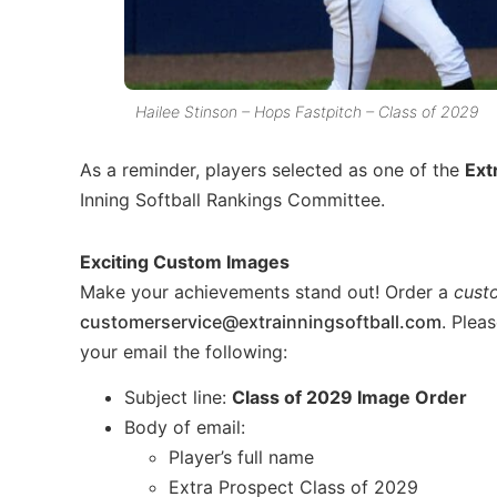
Hailee Stinson – Hops Fastpitch – Class of 2029
As a reminder, players selected as one of the
Ext
Inning Softball Rankings Committee.
Exciting Custom Images
Make your achievements stand out! Order a
cust
customerservice@extrainningsoftball.com
. Plea
your email the following:
Subject line:
Class of 2029 Image Order
Body of email:
Player’s full name
Extra Prospect Class of 2029