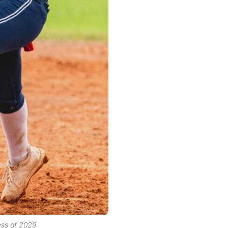
ass of 2029