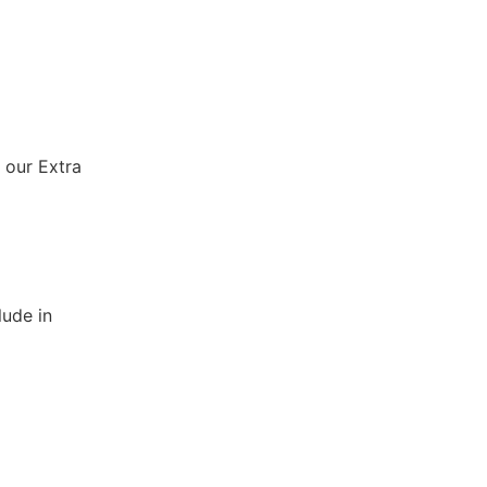
 our Extra
lude in