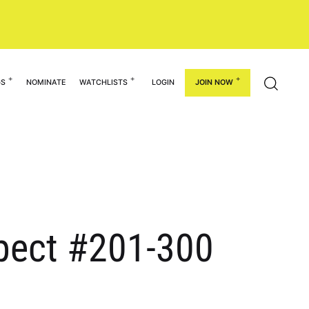
GS
NOMINATE
WATCHLISTS
LOGIN
JOIN NOW
spect #201-300