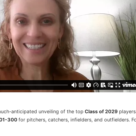
much-anticipated unveiling of the top
Class of 2029
players
201-300
for pitchers, catchers, infielders, and outfielders. Fo