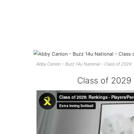
Abby Canion – Buzz 14u National – Class of 2029
Class of 2029