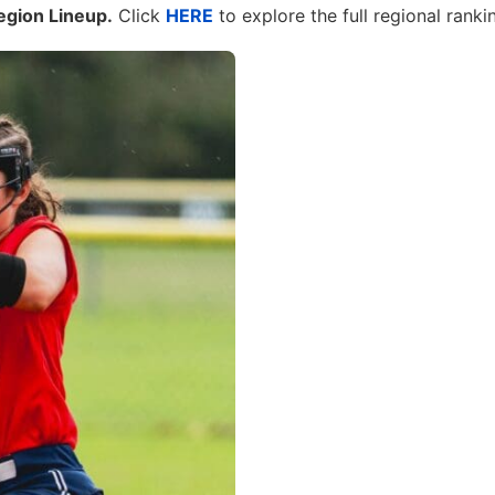
egion Lineup.
Click
HERE
to explore the full regional ranki