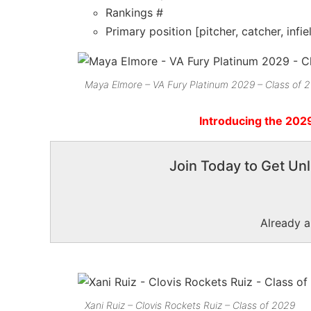
Rankings #
Primary position [pitcher, catcher, infie
Maya Elmore – VA Fury Platinum 2029 – Class of 
Introducing the 202
Join Today to Get Unl
Already 
Xani Ruiz – Clovis Rockets Ruiz – Class of 2029