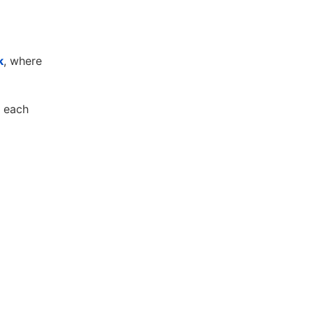
k
, where
n each