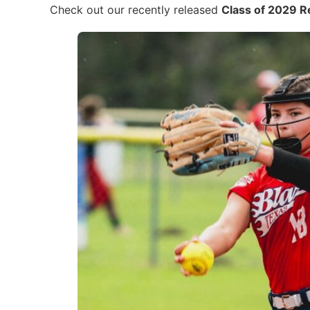
Check out our recently released
Class of 2029 R