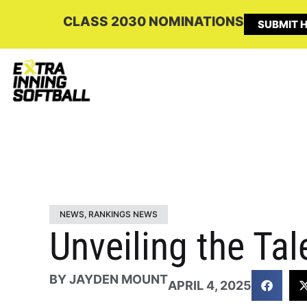
CLASS 2030 NOMINATIONS
SUBMIT H
NEWS
,
RANKINGS NEWS
Unveiling the Ta
BY
JAYDEN MOUNT
APRIL 4, 2025