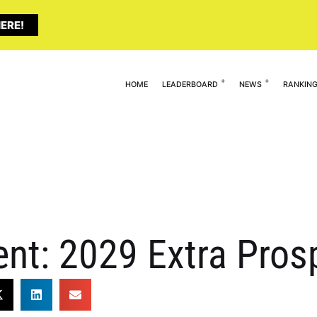
ERE!
HOME
LEADERBOARD
NEWS
RANKIN
lent: 2029 Extra Pro