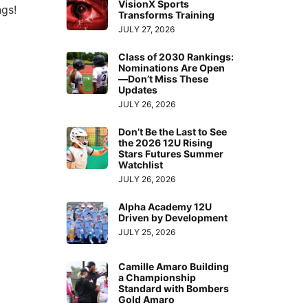
VisionX Sports
ngs!
Transforms Training
JULY 27, 2026
Class of 2030 Rankings:
Nominations Are Open
—Don’t Miss These
Updates
JULY 26, 2026
Don’t Be the Last to See
the 2026 12U Rising
Stars Futures Summer
Watchlist
JULY 26, 2026
Alpha Academy 12U
Driven by Development
JULY 25, 2026
Camille Amaro Building
a Championship
Standard with Bombers
Gold Amaro