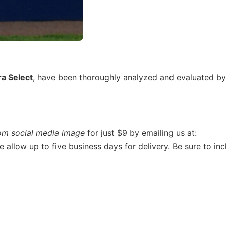
ra Select
, have been thoroughly analyzed and evaluated by
om social media image
for just $9 by emailing us at:
se allow up to five business days for delivery. Be sure to inc