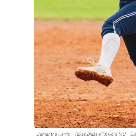
Samantha Harris – Texas Blaze KTX Gold 14U – Cl