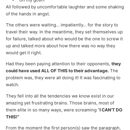
All followed by uncomfortable laughter and some shaking
of the hands in angst.
The others were waiting… impatiently… for the story to
travel their way. In the meantime, they set themselves up
for failure, talked about who would be the one to screw it
up and talked more about how there was no way they
would get it right.
Had they been paying attention to their opponents,
they
could have used ALL OF THIS to their advantage.
The
problem was, they were all doing it! It was fascinating to
watch.
They fell into all the tendencies we know exist in our
amazing yet frustrating brains. Those brains, most of
them elite in so many ways, were screaming “
I CAN’T DO
THIS!”
From the moment the first person(s) saw the paragraph,