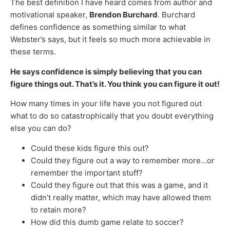
The best definition I have heard comes from author and
motivational speaker,
Brendon Burchard
. Burchard
defines confidence as something similar to what
Webster’s says, but it feels so much more achievable in
these terms.
He says confidence is simply believing that you can
figure things out. That’s it. You think you can figure it out!
How many times in your life have you not figured out
what to do so catastrophically that you doubt everything
else you can do?
Could these kids figure this out?
Could they figure out a way to remember more…or
remember the important stuff?
Could they figure out that this was a game, and it
didn’t really matter, which may have allowed them
to retain more?
How did this dumb game relate to soccer?