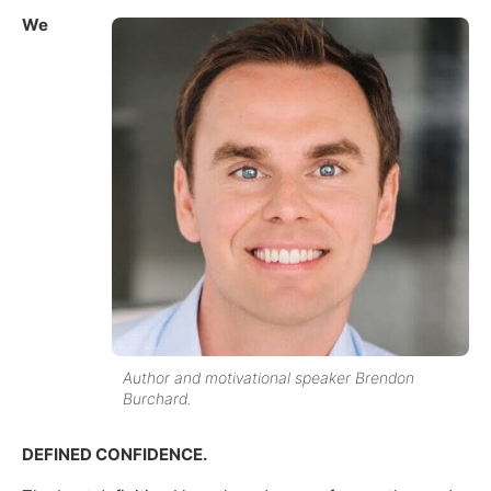
We
Author and motivational speaker Brendon
Burchard.
DEFINED CONFIDENCE.