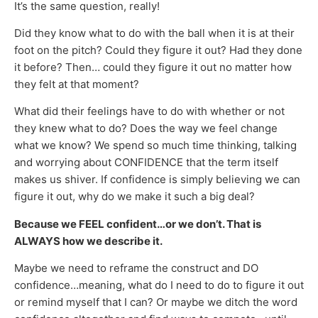
It’s the same question, really!
Did they know what to do with the ball when it is at their
foot on the pitch? Could they figure it out? Had they done
it before? Then… could they figure it out no matter how
they felt at that moment?
What did their feelings have to do with whether or not
they knew what to do? Does the way we feel change
what we know? We spend so much time thinking, talking
and worrying about CONFIDENCE that the term itself
makes us shiver. If confidence is simply believing we can
figure it out, why do we make it such a big deal?
Because we FEEL confident…or we don’t. That is
ALWAYS how we describe it.
Maybe we need to reframe the construct and DO
confidence…meaning, what do I need to do to figure it out
or remind myself that I can? Or maybe we ditch the word