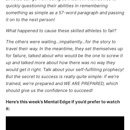
quickly questioning their abilities in remembering
something as simple as a 57-word paragraph and passing
it on to the next person!
What happened to cause these skilled athletes to fail?
The others were waiting…impatiently…for the story to
travel their way. In the meantime, they set themselves up
for failure, talked about who would be the one to screw it
up and talked more about how there was no way they
would get it right. Talk about your self-fulfilling prophecy!
But the secret to success is really quite simple: if we’re
trained, we’re prepared and WE ARE PREPARED, which
should give us the confidence to succeed!
Here’s this week’s Mental Edge if you’d prefer to watch
it: