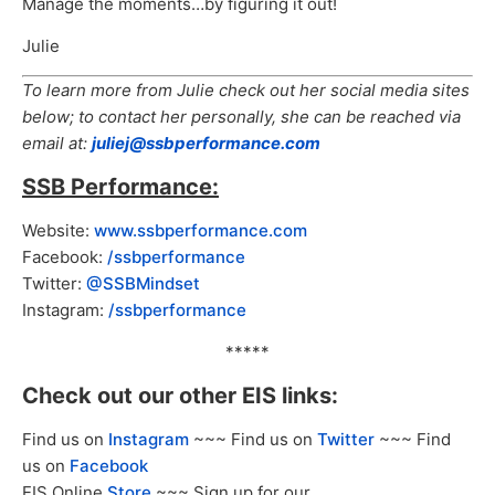
Manage the moments…by figuring it out!
Julie
To learn more from Julie check out her social media sites
below; to contact her personally, she can be reached via
email at:
juliej@ssbperformance.com
SSB Performance:
Website:
www.ssbperformance.com
Facebook:
/ssbperformance
Twitter:
@SSBMindset
Instagram:
/ssbperformance
*****
Check out our other EIS links:
Find us on
Instagram
~~~ Find us on
Twitter
~~~ Find
us on
Facebook
EIS Online
Store
~~~ Sign up for our