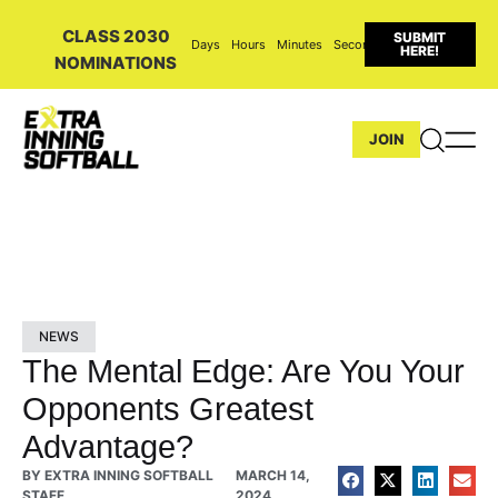
CLASS 2030
SUBMIT
Days
Hours
Minutes
Seconds
HERE!
NOMINATIONS
JOIN
NEWS
The Mental Edge: Are You Your
Opponents Greatest
Advantage?
BY
EXTRA INNING SOFTBALL
MARCH 14,
STAFF
2024