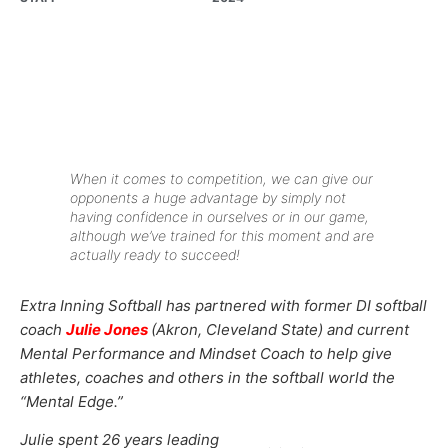
When it comes to competition, we can give our
opponents a huge advantage by simply not
having confidence in ourselves or in our game,
although we’ve trained for this moment and are
actually ready to succeed!
Extra Inning Softball has partnered with former DI softball
coach
Julie Jones
(Akron, Cleveland State) and current
Mental Performance and Mindset Coach to help give
athletes, coaches and others in the softball world the
“Mental Edge.”
Julie spent 26 years leading