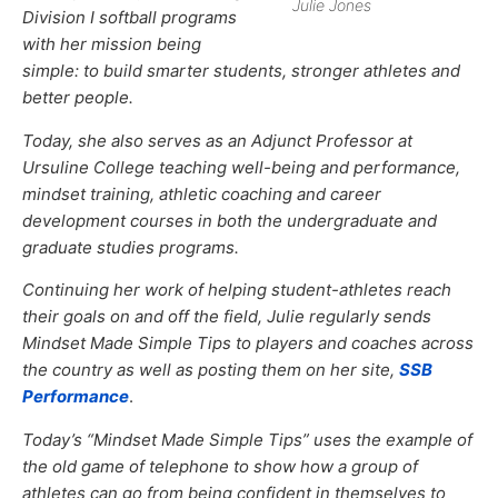
Julie Jones
Division I softball programs
with her mission being
simple: to build smarter students, stronger athletes and
better people.
Today, she also serves as an Adjunct Professor at
Ursuline College teaching well-being and performance,
mindset training, athletic coaching and career
development courses in both the undergraduate and
graduate studies programs.
Continuing her work of helping student-athletes reach
their goals on and off the field, Julie regularly sends
Mindset Made Simple Tips to players and coaches across
the country as well as posting them on her site,
SSB
Performance
.
Today’s “Mindset Made Simple Tips” uses the example of
the old game of telephone to show how a group of
athletes can go from being confident in themselves to