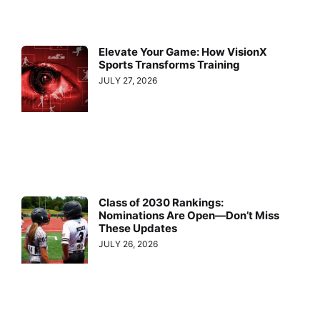
Elevate Your Game: How VisionX
Sports Transforms Training
JULY 27, 2026
Class of 2030 Rankings:
Nominations Are Open—Don’t Miss
These Updates
JULY 26, 2026