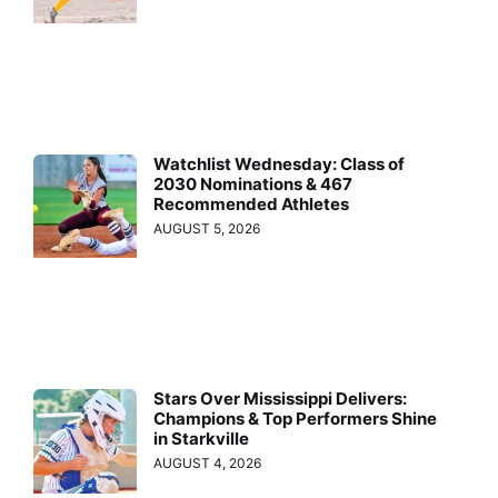
Watchlist Wednesday: Class of
2030 Nominations & 467
Recommended Athletes
AUGUST 5, 2026
Stars Over Mississippi Delivers:
Champions & Top Performers Shine
in Starkville
AUGUST 4, 2026