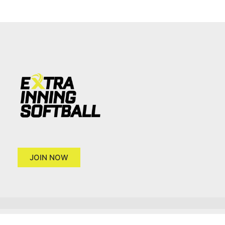
JOIN NOW