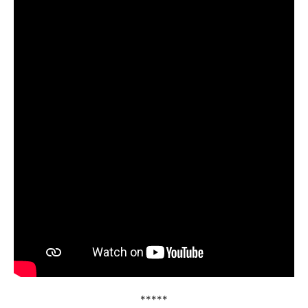
*****