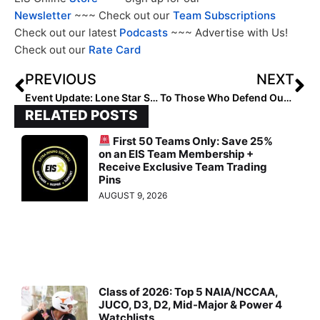
Newsletter
~~~ Check out our
Team Subscriptions
Check out our latest
Podcasts
~~~ Advertise with Us!
Check out our
Rate Card
PREVIOUS
NEXT
Event Update: Lone Star Summer Softball Collegiate League Kickoff Date Moved Back a Week, to Start June 14th
To Those Who Defend Our Nation (2023)… A Memorial Day Tribute to My Father & All Veterans Like Him
RELATED POSTS
First 50 Teams Only: Save 25%
on an EIS Team Membership +
Receive Exclusive Team Trading
Pins
AUGUST 9, 2026
Class of 2026: Top 5 NAIA/NCCAA,
JUCO, D3, D2, Mid-Major & Power 4
Watchlists