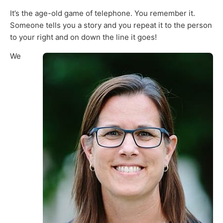
It’s the age-old game of telephone. You remember it.
Someone tells you a story and you repeat it to the person
to your right and on down the line it goes!
We