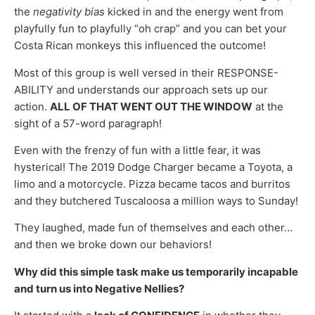
the
negativity bias
kicked in and the energy went from
playfully fun to playfully “oh crap” and you can bet your
Costa Rican monkeys this influenced the outcome!
Most of this group is well versed in their RESPONSE-
ABILITY and understands our approach sets up our
action.
ALL OF THAT WENT OUT THE WINDOW
at the
sight of a 57-word paragraph!
Even with the frenzy of fun with a little fear, it was
hysterical! The 2019 Dodge Charger became a Toyota, a
limo and a motorcycle. Pizza became tacos and burritos
and they butchered Tuscaloosa a million ways to Sunday!
They laughed, made fun of themselves and each other…
and then we broke down our behaviors!
Why did this simple task make us temporarily incapable
and turn us into Negative Nellies?