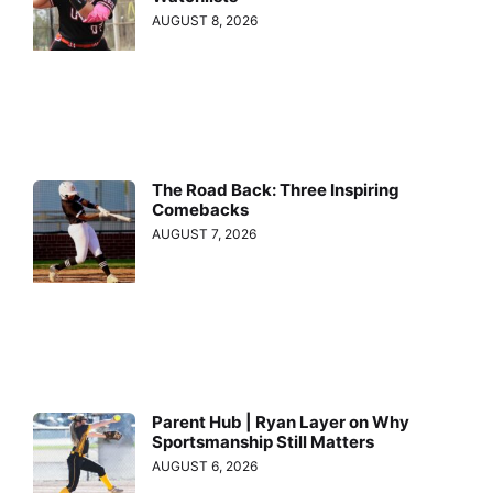
AUGUST 8, 2026
The Road Back: Three Inspiring
Comebacks
AUGUST 7, 2026
Parent Hub | Ryan Layer on Why
Sportsmanship Still Matters
AUGUST 6, 2026