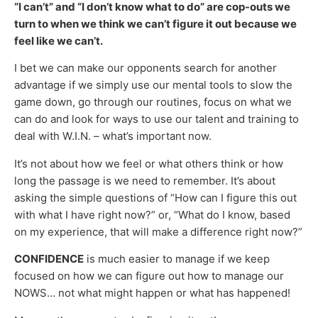
“I can’t” and “I don’t know what to do” are cop-outs we
turn to when we think we can’t figure it out because we
feel like we can’t.
I bet we can make our opponents search for another
advantage if we simply use our mental tools to slow the
game down, go through our routines, focus on what we
can do and look for ways to use our talent and training to
deal with W.I.N. – what’s important now.
It’s not about how we feel or what others think or how
long the passage is we need to remember. It’s about
asking the simple questions of “How can I figure this out
with what I have right now?” or, “What do I know, based
on my experience, that will make a difference right now?”
CONFIDENCE
is much easier to manage if we keep
focused on how we can figure out how to manage our
NOWS… not what might happen or what has happened!