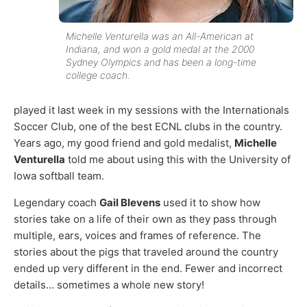
Michelle Venturella was an All-American at
Indiana, and won a gold medal at the 2000
Sydney Olympics and has been a long-time
college coach.
played it last week in my sessions with the Internationals
Soccer Club, one of the best ECNL clubs in the country.
Years ago, my good friend and gold medalist,
Michelle
Venturella
told me about using this with the University of
Iowa softball team.
Legendary coach
Gail Blevens
used it to show how
stories take on a life of their own as they pass through
multiple, ears, voices and frames of reference. The
stories about the pigs that traveled around the country
ended up very different in the end. Fewer and incorrect
details… sometimes a whole new story!