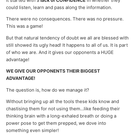
It started with a
lack of CONFIDENCE
in whether they
could listen, learn and pass along the information.
There were no consequences. There was no pressure.
This was a game!
But that natural tendency of doubt we all are blessed with
still showed its ugly head! It happens to all of us. It is part
of who we are. And it gives our opponents a HUGE
advantage!
WE GIVE OUR OPPONENTS THEIR BIGGEST
ADVANTAGE!
The question is, how do we manage it?
Without bringing up all the tools these kids know and
chastising them for not using them…like feeding their
thinking brain with a long-exhaled breath or doing a
power pose to get them prepped, we dove into
something even simpler!