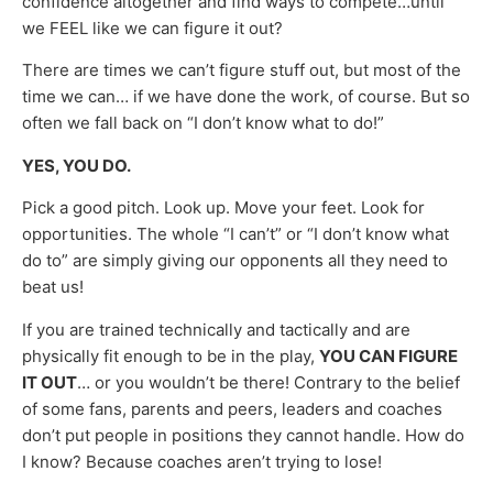
confidence altogether and find ways to compete…until
we FEEL like we can figure it out?
There are times we can’t figure stuff out, but most of the
time we can… if we have done the work, of course. But so
often we fall back on “I don’t know what to do!”
YES, YOU DO.
Pick a good pitch. Look up. Move your feet. Look for
opportunities. The whole “I can’t” or “I don’t know what
do to” are simply giving our opponents all they need to
beat us!
If you are trained technically and tactically and are
physically fit enough to be in the play,
YOU CAN FIGURE
IT OUT
… or you wouldn’t be there! Contrary to the belief
of some fans, parents and peers, leaders and coaches
don’t put people in positions they cannot handle. How do
I know? Because coaches aren’t trying to lose!