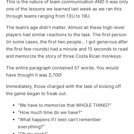
This is the nature of team communication AND it was only
one of the lessons we learned last week as we ran this
through teams ranging from 13U to 19U.
The team’s age didn’t matter. Almost all these high-level
players had similar reactions to the task. The first person
(in some cases, the first two people… I got generous after
the first few rounds) had a minute and 15 seconds to read
and memorize the story of three Costa Rican monkeys.
The entire paragraph contained 57 words. You would
have thought it was
5,700
!
Immediately, those charged with the task of kicking off
the game began to freak out.
“We have to memorize that WHOLE THING?”
“How much time do we have?”
“What happens if I (we) can’t remember
everything?”
“Oh my gosh!”