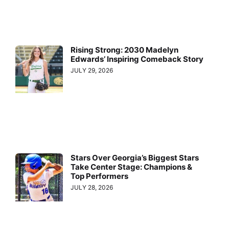
Rising Strong: 2030 Madelyn
Edwards’ Inspiring Comeback Story
JULY 29, 2026
Stars Over Georgia’s Biggest Stars
Take Center Stage: Champions &
Top Performers
JULY 28, 2026