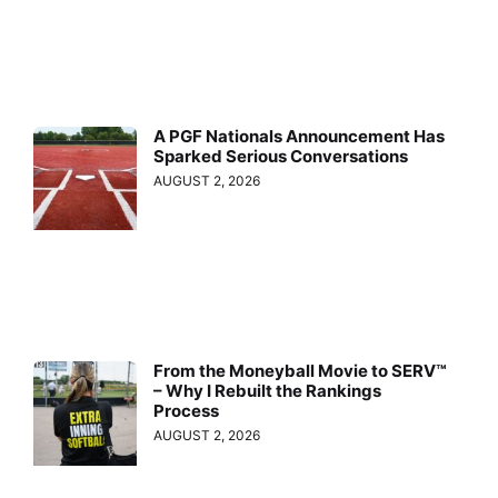
A PGF Nationals Announcement Has
Sparked Serious Conversations
AUGUST 2, 2026
From the Moneyball Movie to SERV™
– Why I Rebuilt the Rankings
Process
AUGUST 2, 2026