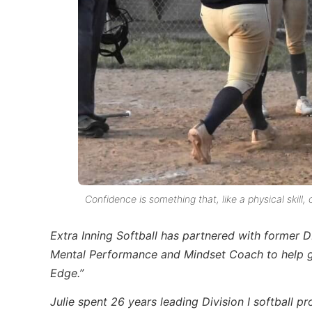
Confidence is something that, like a physical skill
Extra Inning Softball has partnered with former D
Mental Performance and Mindset Coach to help giv
Edge.”
Julie spent 26 years leading Division I softball p