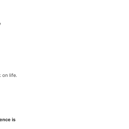
e
on life.
ence is