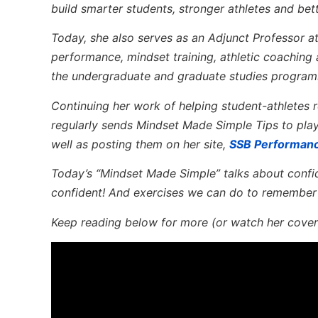
build smarter students, stronger athletes and bet
Today, she also serves as an Adjunct Professor a
performance, mindset training, athletic coaching
the undergraduate and graduate studies program
Continuing her work of helping student-athletes re
regularly sends Mindset Made Simple Tips to pla
well as posting them on her site,
SSB Performan
Today’s “Mindset Made Simple” talks about confid
confident! And exercises we can do to remember
Keep reading below for more (or watch her cover 