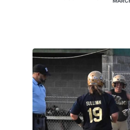
MARCH