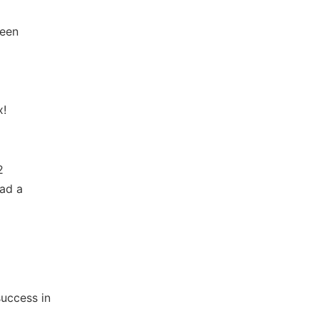
been
x!
2
ad a
uccess in