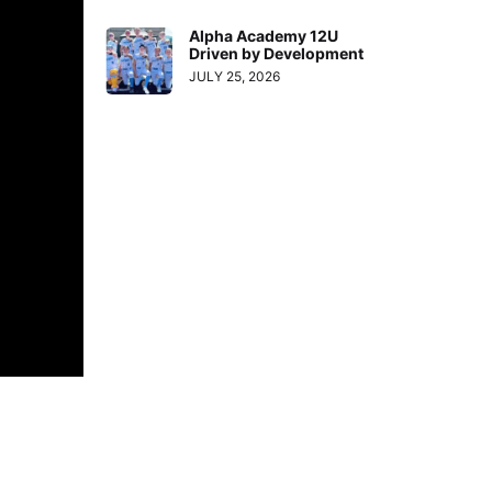
Alpha Academy 12U
Driven by Development
JULY 25, 2026