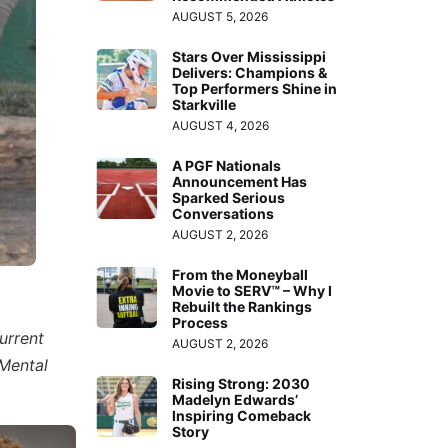
AUGUST 5, 2026
Stars Over Mississippi
Delivers: Champions &
Top Performers Shine in
Starkville
AUGUST 4, 2026
A PGF Nationals
Announcement Has
Sparked Serious
Conversations
AUGUST 2, 2026
From the Moneyball
Movie to SERV™ – Why I
Rebuilt the Rankings
Process
urrent
AUGUST 2, 2026
“Mental
Rising Strong: 2030
Madelyn Edwards’
Inspiring Comeback
Story