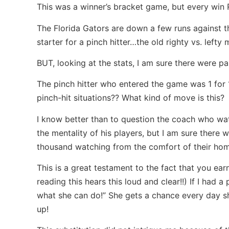
This was a winner’s bracket game, but every win 
The Florida Gators are down a few runs against 
starter for a pinch hitter…the old righty vs. lef
BUT, looking at the stats, I am sure there were pa
The pinch hitter who entered the game was 1 for 
pinch-hit situations?? What kind of move is this?
I know better than to question the coach who w
the mentality of his players, but I am sure there 
thousand watching from the comfort of their ho
This is a great testament to the fact that you ear
reading this hears this loud and clear!!) If I had
what she can do!” She gets a chance every day s
up!