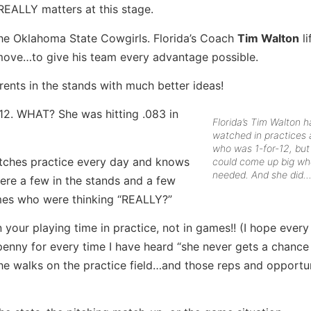
REALLY matters at this stage.
the Oklahoma State Cowgirls. Florida’s Coach
Tim Walton
li
ty move…to give his team every advantage possible.
rents in the stands with much better ideas!
12. WHAT? She was hitting .083 in
Florida’s Tim Walton 
watched in practices a
who was 1-for-12, bu
atches practice every day and knows
could come up big w
needed. And she did
were a few in the stands and a few
mes who were thinking “REALLY?”
n your playing time in practice, not in games!! (I hope every
 a penny for every time I have heard “she never gets a chanc
he walks on the practice field…and those reps and opportu