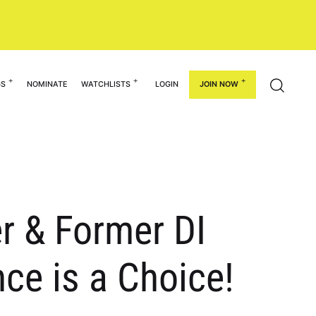
GS
NOMINATE
WATCHLISTS
LOGIN
JOIN NOW
r & Former DI
ce is a Choice!