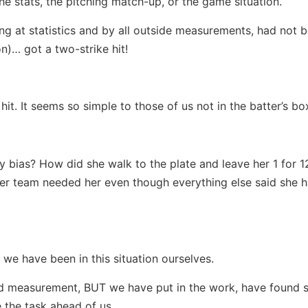
he stats, the pitching match-up, or the game situation.
ng at statistics and by all outside measurements, had not 
on)… got a two-strike hit!
it. It seems so simple to those of us not in the batter’s bo
y bias? How did she walk to the plate and leave her 1 for 1
r team needed her even though everything else said she h
e we have been in this situation ourselves.
d measurement, BUT we have put in the work, have found s
the task ahead of us.