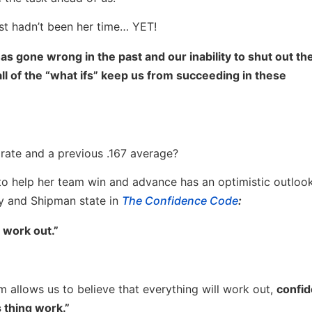
just hadn’t been her time… YET!
as gone wrong in the past and our inability to shut out th
ll of the “what ifs” keep us from succeeding in these
rate and a previous .167 average?
to help her team win and advance has an optimistic outlook 
ay and Shipman state in
The Confidence Code
:
 work out.”
 allows us to believe that everything will work out,
confid
s thing work.”