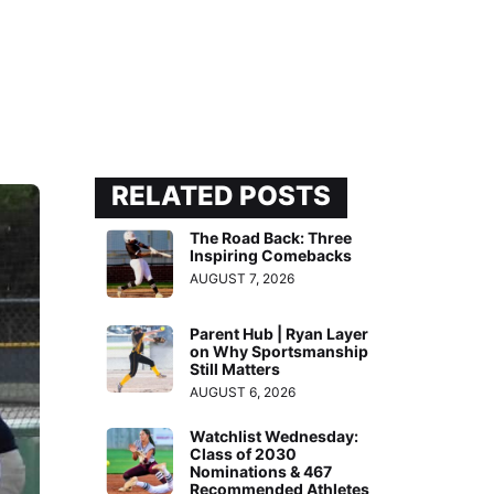
RELATED POSTS
The Road Back: Three
Inspiring Comebacks
AUGUST 7, 2026
Parent Hub | Ryan Layer
on Why Sportsmanship
Still Matters
AUGUST 6, 2026
Watchlist Wednesday:
Class of 2030
Nominations & 467
Recommended Athletes