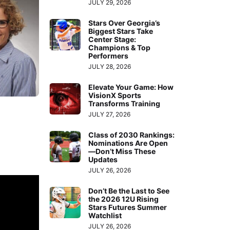
JULY 29, 2026
Stars Over Georgia’s
Biggest Stars Take
Center Stage:
Champions & Top
Performers
JULY 28, 2026
Elevate Your Game: How
VisionX Sports
Transforms Training
JULY 27, 2026
Class of 2030 Rankings:
Nominations Are Open
—Don’t Miss These
Updates
JULY 26, 2026
Don’t Be the Last to See
the 2026 12U Rising
Stars Futures Summer
Watchlist
JULY 26, 2026