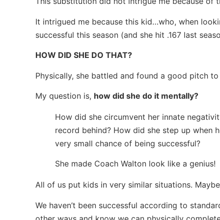
This substitution did not intrigue me because of t
It intrigued me because this kid…who, when looki
successful this season (and she hit .167 last seas
HOW DID SHE DO THAT?
Physically, she battled and found a good pitch to h
My question is,
how did she do it mentally?
How did she circumvent her innate negativit
record behind? How did she step up when he
very small chance of being successful?
She made Coach Walton look like a genius!
All of us put kids in very similar situations. Mayb
We haven’t been successful according to standar
other ways and know we can physically complete 