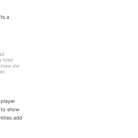
fts a
had
 hitter
t knew she
hen
…
 player
e to show
nities add