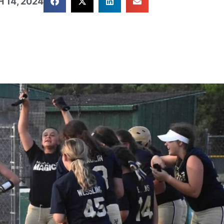
 14, 2024