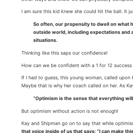
I am sure this kid knew she could hit the ball. It 
So often, our propensity to dwell on what h
outside world, including expectations and a
situations.
Thinking like this saps our confidence!
How can we be confident with a 1 for 12 success 
If I had to guess, this young woman, called upon 
Maybe that is why her coach called on her. As K
“Optimism is the sense that everything will
But optimism without action is not enough!
Kay and Shipman go on to say that while optimism
that voice inside of us that says: “I can make thi