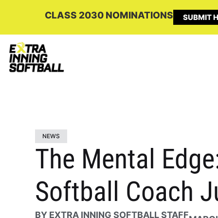
CLASS 2030 NOMINATIONS
SUBMIT H
NEWS
The Mental Edge:
Softball Coach J
BY
EXTRA INNING SOFTBALL STAFF