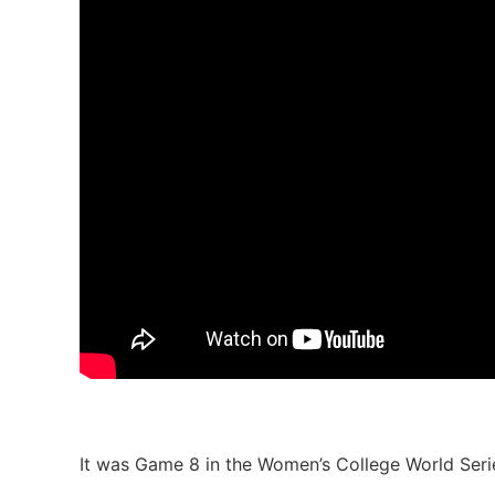
It was Game 8 in the Women’s College World Seri