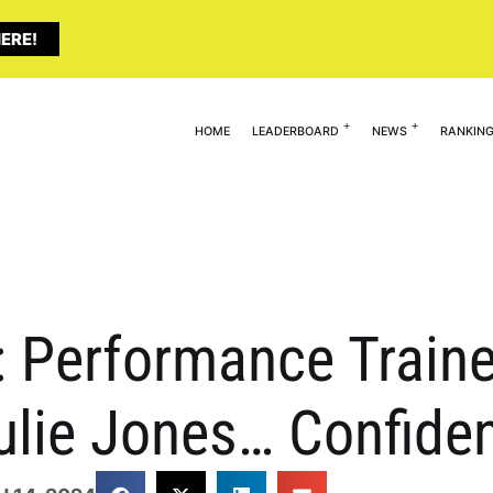
ERE!
HOME
LEADERBOARD
NEWS
RANKIN
 Performance Traine
ulie Jones… Confiden