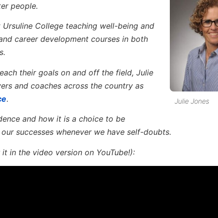
ter people.
t Ursuline College teaching well-being and
 and career development courses in both
s.
ach their goals on and off the field, Julie
yers and coaches across the country as
ce
.
Julie Jones
ence and how it is a choice to be
 our successes whenever we have self-doubts.
it in the video version on YouTube!):