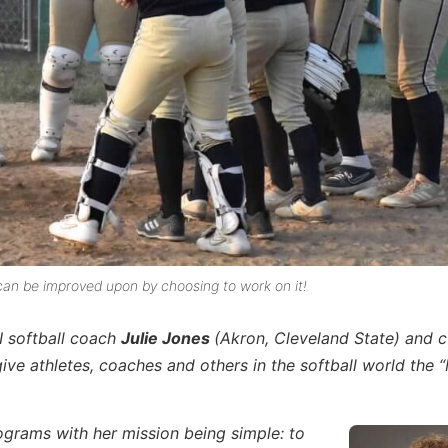
, can be improved upon by choosing to work on it!
I softball coach
Julie Jones
(Akron, Cleveland State) and c
e athletes, coaches and others in the softball world the 
rograms with her mission being simple: to