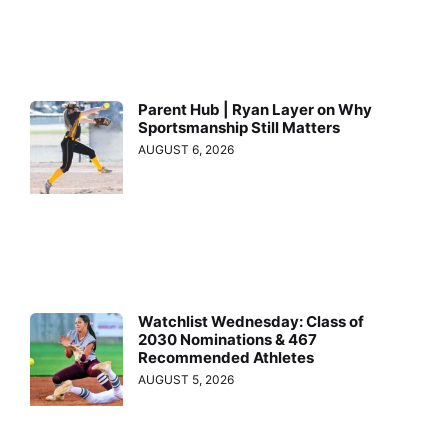
Parent Hub | Ryan Layer on Why
Sportsmanship Still Matters
AUGUST 6, 2026
Watchlist Wednesday: Class of
2030 Nominations & 467
Recommended Athletes
AUGUST 5, 2026