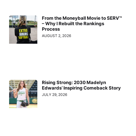
From the Moneyball Movie to SERV™
– Why I Rebuilt the Rankings
Process
AUGUST 2, 2026
Rising Strong: 2030 Madelyn
Edwards’ Inspiring Comeback Story
JULY 29, 2026