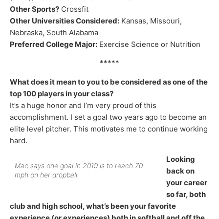
Other Sports?
Crossfit
Other Universities Considered:
Kansas, Missouri,
Nebraska, South Alabama
Preferred College Major:
Exercise Science or Nutrition
*****
What does it mean to you to be considered as one of the
top 100 players in your class?
It’s a huge honor and I’m very proud of this
accomplishment. I set a goal two years ago to become an
elite level pitcher. This motivates me to continue working
hard.
Looking
Mac says one goal in 2019 is to reach 70
back on
mph on her dropball.
your career
so far, both
club and high school, what’s been your favorite
experience (or experiences) both in softball and off the