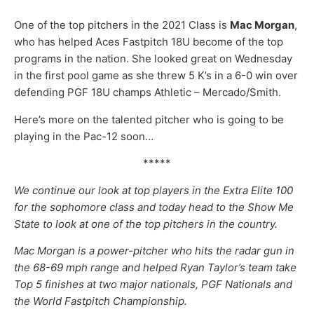
One of the top pitchers in the 2021 Class is
Mac Morgan
,
who has helped Aces Fastpitch 18U become of the top
programs in the nation. She looked great on Wednesday
in the first pool game as she threw 5 K’s in a 6-0 win over
defending PGF 18U champs Athletic – Mercado/Smith.
Here’s more on the talented pitcher who is going to be
playing in the Pac-12 soon…
*****
We continue our look at top players in the Extra Elite 100
for the sophomore class and today head to the Show Me
State to look at one of the top pitchers in the country.
Mac Morgan is a power-pitcher who hits the radar gun in
the 68-69 mph range and helped Ryan Taylor’s team take
Top 5 finishes at two major nationals, PGF Nationals and
the World Fastpitch Championship.