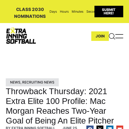
CLASS 2030
SUBMIT
Days
Hours
Minutes
Seconds
HERE!
NOMINATIONS
JOIN
NEWS
,
RECRUITING NEWS
Throwback Thursday: 2021
Extra Elite 100 Profile: Mac
Morgan Reaches Two-Year
Goal of Being An Elite Pitcher
BY
EXTRA INNING SOFTBALL
JUNE 25,