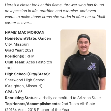
Here’s a closer look at this flame-thrower who has found
new passion in life–nutrition and exercise–and even
wants to make those areas she works in after her softball
career is over…
NAME: MAC MORGAN
Hometown/State:
Garden
City, Missouri
Grad Year:
2021
Position(s):
RHP
Club Team:
Aces Fastpitch
18U
High School (City/State):
Sherwood High School
(Creighton, Missouri)
GPA:
3.85
Recruiting Status:
verbally committed to Arizona State
Top Honors/Accomplishments:
2nd Team All-State
(2018), Aces 2018 Pitcher of the Year