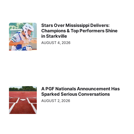
Stars Over Mississippi Delivers:
Champions & Top Performers Shine
in Starkville
AUGUST 4, 2026
A PGF Nationals Announcement Has
Sparked Serious Conversations
AUGUST 2, 2026