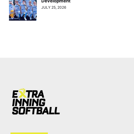
Development
JULY 25, 2026