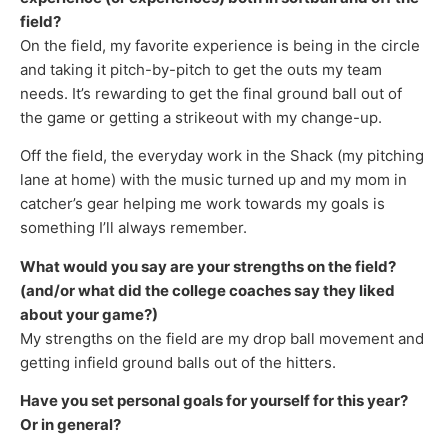
field?
On the field, my favorite experience is being in the circle
and taking it pitch-by-pitch to get the outs my team
needs. It’s rewarding to get the final ground ball out of
the game or getting a strikeout with my change-up.
Off the field, the everyday work in the Shack (my pitching
lane at home) with the music turned up and my mom in
catcher’s gear helping me work towards my goals is
something I’ll always remember.
What would you say are your strengths on the field?
(and/or what did the college coaches say they liked
about your game?)
My strengths on the field are my drop ball movement and
getting infield ground balls out of the hitters.
Have you set personal goals for yourself for this year?
Or in general?