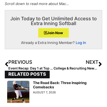
Scroll down to read more about Mac…
Join Today to Get Unlimited Access to
Extra Inning Softball
Join Now
Already a Extra Inning Member?
Log In
PREVIOUS
NEXT
Event Recap: Day 1 at Top Club National in Oklahoma City
College & Recruiting News: Div. I Recruiting Dead Period Extended Through August 31
RELATED POSTS
The Road Back: Three Inspiring
Comebacks
AUGUST 7, 2026