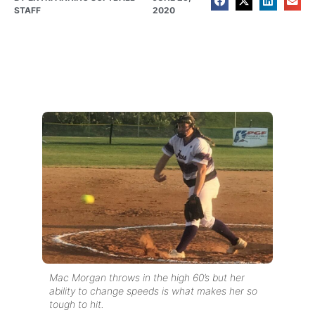
STAFF
2020
Mac Morgan throws in the high 60’s but her
ability to change speeds is what makes her so
tough to hit.