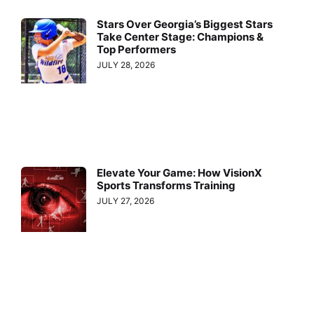
Stars Over Georgia’s Biggest Stars
Take Center Stage: Champions &
Top Performers
JULY 28, 2026
Elevate Your Game: How VisionX
Sports Transforms Training
JULY 27, 2026