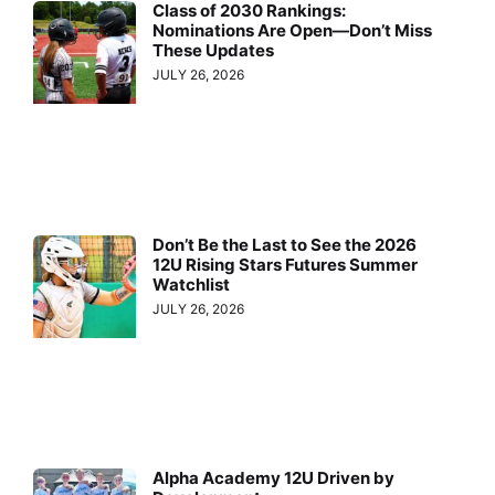
Class of 2030 Rankings:
Nominations Are Open—Don’t Miss
These Updates
JULY 26, 2026
Don’t Be the Last to See the 2026
12U Rising Stars Futures Summer
Watchlist
JULY 26, 2026
Alpha Academy 12U Driven by