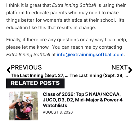
I think it is great that
Extra Inning Softball
is using their
platform to educate parents who may need to make
things better for women’s athletics at their school. It’s
education like this that results in change.
Finally, if there are any questions or any way I can help,
please let me know. You can reach me by contacting
Extra Inning Softball
at
info@extrainningsoftball.com
.
PREVIOUS
NEXT
The Last Inning (Sept. 27, 2022): Spotlighting Texas Speedster Khamari Hall, ‘Can You Feel It,’ Big-Time Verbals, Plus Homelander Moods
The Last Inning (Sept. 28, 2022): Spotlighting 2025 Extra Elite 100 Dynamo Gaby Mizelle, Wichita State Visit, Verbals, Plus Marvel Studios Future
RELATED POSTS
Class of 2026: Top 5 NAIA/NCCAA,
JUCO, D3, D2, Mid-Major & Power 4
Watchlists
AUGUST 8, 2026