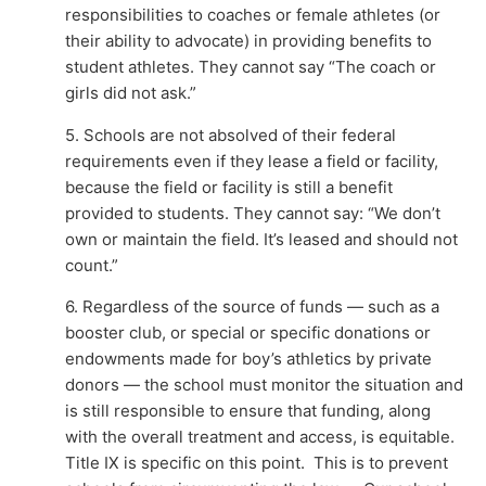
responsibilities to coaches or female athletes (or
their ability to advocate) in providing benefits to
student athletes. They cannot say “The coach or
girls did not ask.”
5. Schools are not absolved of their federal
requirements even if they lease a field or facility,
because the field or facility is still a benefit
provided to students. They cannot say: “We don’t
own or maintain the field. It’s leased and should not
count.”
6. Regardless of the source of funds — such as a
booster club, or special or specific donations or
endowments made for boy’s athletics by private
donors — the school must monitor the situation and
is still responsible to ensure that funding, along
with the overall treatment and access, is equitable.
Title IX is specific on this point. This is to prevent