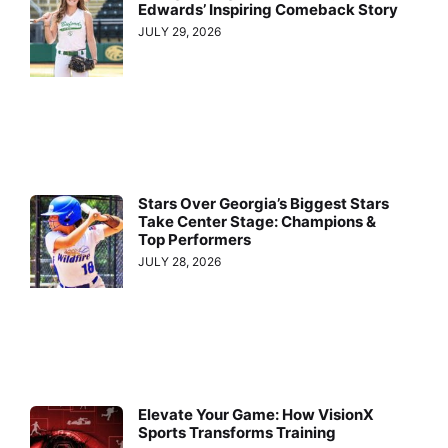
Edwards’ Inspiring Comeback Story
JULY 29, 2026
Stars Over Georgia’s Biggest Stars
Take Center Stage: Champions &
Top Performers
JULY 28, 2026
Elevate Your Game: How VisionX
Sports Transforms Training