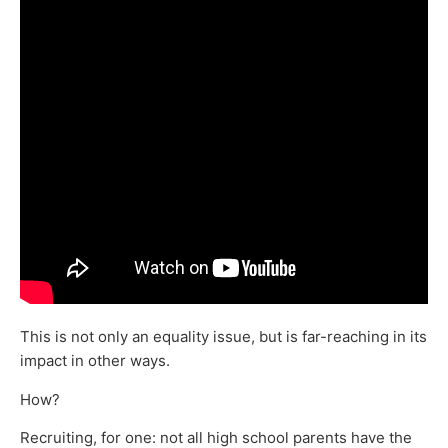
This is not only an equality issue, but is far-reaching in its
impact in other ways.
How?
Recruiting, for one: not all high school parents have the