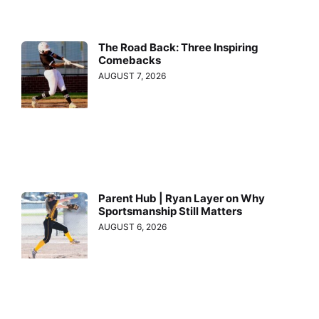
The Road Back: Three Inspiring
Comebacks
AUGUST 7, 2026
Parent Hub | Ryan Layer on Why
Sportsmanship Still Matters
AUGUST 6, 2026