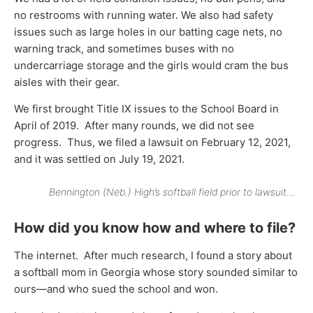
no restrooms with running water. We also had safety
issues such as large holes in our batting cage nets, no
warning track, and sometimes buses with no
undercarriage storage and the girls would cram the bus
aisles with their gear.
We first brought Title IX issues to the School Board in
April of 2019. After many rounds, we did not see
progress. Thus, we filed a lawsuit on February 12, 2021,
and it was settled on July 19, 2021.
Bennington (Neb.) High’s softball field prior to lawsuit…
How did you know how and where to file?
The internet. After much research, I found a story about
a softball mom in Georgia whose story sounded similar to
ours—and who sued the school and won.