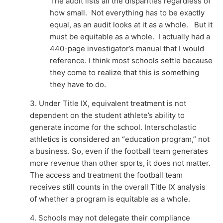
The audit lists all the disparities regardless of
how small. Not everything has to be exactly
equal, as an audit looks at it as a whole. But it
must be equitable as a whole. I actually had a
440-page investigator’s manual that I would
reference. I think most schools settle because
they come to realize that this is something
they have to do.
3. Under Title IX, equivalent treatment is not
dependent on the student athlete’s ability to
generate income for the school. Interscholastic
athletics is considered an “education program,” not
a business. So, even if the football team generates
more revenue than other sports, it does not matter.
The access and treatment the football team
receives still counts in the overall Title IX analysis
of whether a program is equitable as a whole.
4. Schools may not delegate their compliance