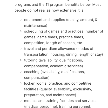
programs and the 11 program benefits below. Most
people do not realize how extensive it is:
equipment and supplies (quality, amount, &
maintenance)
scheduling of games and practices (number of
games, game times, practice times,
competition, length of season, etc.…
travel and per diem allowance (modes of
transportation, housing, dining, length of stay)
tutoring (availability, qualifications,
compensation, academic services)
coaching (availability, qualifications,
compensation)
locker rooms, practice, and competitive
facilities (quality, availability, exclusivity,
preparation, and maintenance)
medical and training facilities and services
(medical personnel, training personnel,