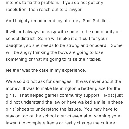
intends to fix the problem. If you do not get any
resolution, then reach out to a lawyer.
And I highly recommend my attorney, Sam Schiller!
It will not always be easy with some in the community or
school district. Some will make it difficult for your
daughter, so she needs to be strong and onboard. Some
will be angry thinking the boys are going to lose
something or that it’s going to raise their taxes.
Neither was the case in my experience.
We also did not ask for damages. It was never about the
money. It was to make Bennington a better place for the
girls. That helped garner community support. Most just
did not understand the law or have walked a mile in these
girls’ shoes to understand the issues. You may have to
stay on top of the school district even after winning your
lawsuit to complete items or really change the culture.