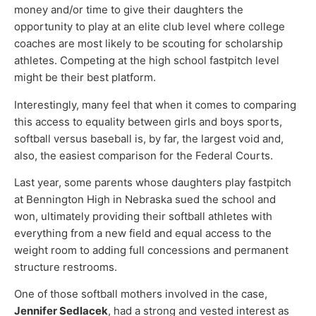
money and/or time to give their daughters the
opportunity to play at an elite club level where college
coaches are most likely to be scouting for scholarship
athletes. Competing at the high school fastpitch level
might be their best platform.
Interestingly, many feel that when it comes to comparing
this access to equality between girls and boys sports,
softball versus baseball is, by far, the largest void and,
also, the easiest comparison for the Federal Courts.
Last year, some parents whose daughters play fastpitch
at Bennington High in Nebraska sued the school and
won, ultimately providing their softball athletes with
everything from a new field and equal access to the
weight room to adding full concessions and permanent
structure restrooms.
One of those softball mothers involved in the case,
Jennifer Sedlacek
, had a strong and vested interest as