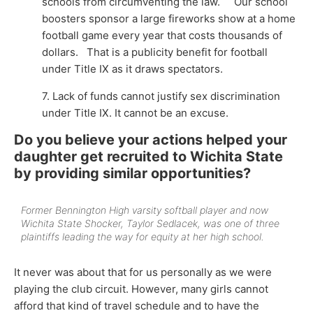
schools from circumventing the law. Our school
boosters sponsor a large fireworks show at a home
football game every year that costs thousands of
dollars. That is a publicity benefit for football
under Title IX as it draws spectators.
7. Lack of funds cannot justify sex discrimination
under Title IX. It cannot be an excuse.
Do you believe your actions helped your
daughter get recruited to Wichita State
by providing similar opportunities?
Former Bennington High varsity softball player and now
Wichita State Shocker, Taylor Sedlacek, was one of three
plaintiffs leading the way for equity at her high school.
It never was about that for us personally as we were
playing the club circuit. However, many girls cannot
afford that kind of travel schedule and to have the