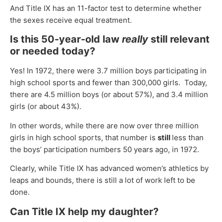
And Title IX has an 11-factor test to determine whether
the sexes receive equal treatment.
Is this 50-year-old law
really
still relevant
or needed today?
Yes! In 1972, there were 3.7 million boys participating in
high school sports and fewer than 300,000 girls. Today,
there are 4.5 million boys (or about 57%), and 3.4 million
girls (or about 43%).
In other words, while there are now over three million
girls in high school sports, that number is
still
less than
the boys’ participation numbers 50 years ago, in 1972.
Clearly, while Title IX has advanced women’s athletics by
leaps and bounds, there is still a lot of work left to be
done.
Can Title IX help my daughter?