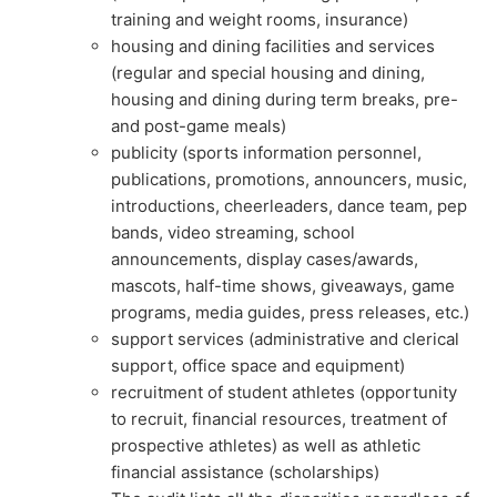
training and weight rooms, insurance)
housing and dining facilities and services
(regular and special housing and dining,
housing and dining during term breaks, pre-
and post-game meals)
publicity (sports information personnel,
publications, promotions, announcers, music,
introductions, cheerleaders, dance team, pep
bands, video streaming, school
announcements, display cases/awards,
mascots, half-time shows, giveaways, game
programs, media guides, press releases, etc.)
support services (administrative and clerical
support, office space and equipment)
recruitment of student athletes (opportunity
to recruit, financial resources, treatment of
prospective athletes) as well as athletic
financial assistance (scholarships)