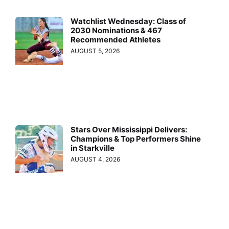
Watchlist Wednesday: Class of
2030 Nominations & 467
Recommended Athletes
AUGUST 5, 2026
Stars Over Mississippi Delivers:
Champions & Top Performers Shine
in Starkville
AUGUST 4, 2026