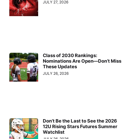
JULY 27, 2026
Class of 2030 Rankings:
Nominations Are Open—Don’t Miss
These Updates
JULY 26, 2026
Don’t Be the Last to See the 2026
12U Rising Stars Futures Summer
Watchlist
JULY 26, 2026