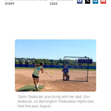
STAFF
2022
Taylor Sedlacek, practicing with her dad, Don
Sedlacek, on Bennington (Nebraska) High’s new
field this past August.