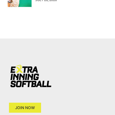
JOIN NOW