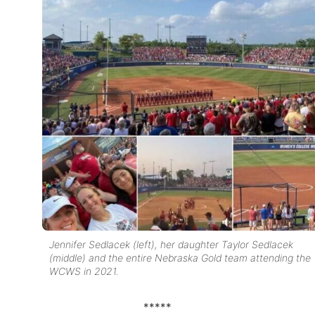
Jennifer Sedlacek (left), her daughter Taylor Sedlacek
(middle) and the entire Nebraska Gold team attending the
WCWS in 2021.
*****