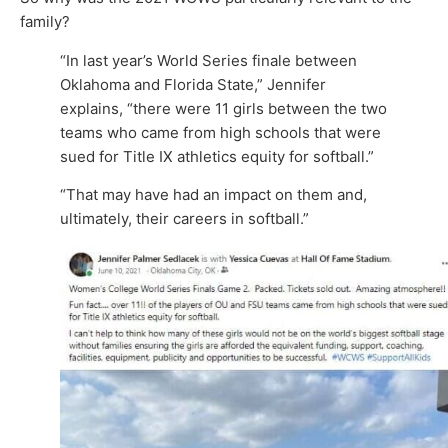
family?
“In last year’s World Series finale between
Oklahoma and Florida State,” Jennifer
explains, “there were 11 girls between the two
teams who came from high schools that were
sued for Title IX athletics equity for softball.”
“That may have had an impact on them and,
ultimately, their careers in softball.”