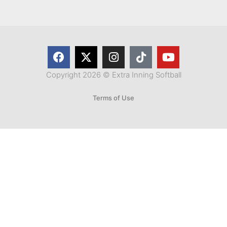
Copyright 2026 © Extra Inning Softball
Terms of Use