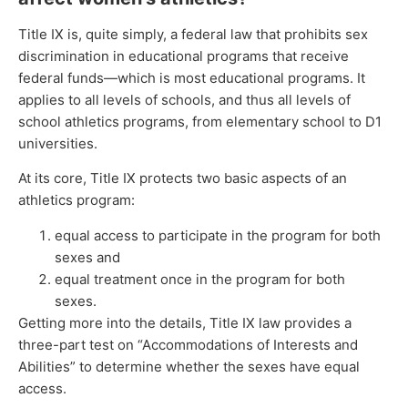
Title IX is, quite simply, a federal law that prohibits sex
discrimination in educational programs that receive
federal funds—which is most educational programs. It
applies to all levels of schools, and thus all levels of
school athletics programs, from elementary school to D1
universities.
At its core, Title IX protects two basic aspects of an
athletics program:
equal access to participate in the program for both
sexes and
equal treatment once in the program for both
sexes.
Getting more into the details, Title IX law provides a
three-part test on “Accommodations of Interests and
Abilities” to determine whether the sexes have equal
access.