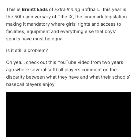
This is
Brentt Eads
of
Extra Inning
Softball… this year is
the 50th anniversary of Title IX, the landmark legislation
making it mandatory where girls’ rights and access to
facilities, equipment and everything else that boys’
sports have must be equal.
Is it still a problem?
Oh yea… check out this YouTube video from two years
ago where several softball players comment on the
disparity between what they have and what their schools’
baseball players enjoy: