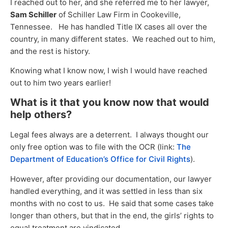
I reached out to her, and she referred me to her lawyer,
Sam Schiller
of Schiller Law Firm in Cookeville,
Tennessee. He has handled Title IX cases all over the
country, in many different states. We reached out to him,
and the rest is history.
Knowing what I know now, I wish I would have reached
out to him two years earlier!
What is it that you know now that would
help others?
Legal fees always are a deterrent. I always thought our
only free option was to file with the OCR (link:
The
Department of Education’s Office for Civil Rights
).
However, after providing our documentation, our lawyer
handled everything, and it was settled in less than six
months with no cost to us. He said that some cases take
longer than others, but that in the end, the girls’ rights to
equal treatment are vindicated.