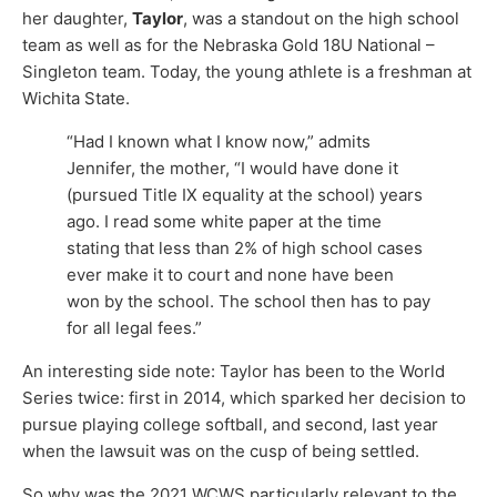
her daughter,
Taylor
, was a standout on the high school
team as well as for the Nebraska Gold 18U National –
Singleton team. Today, the young athlete is a freshman at
Wichita State.
“Had I known what I know now,” admits
Jennifer, the mother, “I would have done it
(pursued Title IX equality at the school) years
ago. I read some white paper at the time
stating that less than 2% of high school cases
ever make it to court and none have been
won by the school. The school then has to pay
for all legal fees.”
An interesting side note: Taylor has been to the World
Series twice: first in 2014, which sparked her decision to
pursue playing college softball, and second, last year
when the lawsuit was on the cusp of being settled.
So why was the 2021 WCWS particularly relevant to the