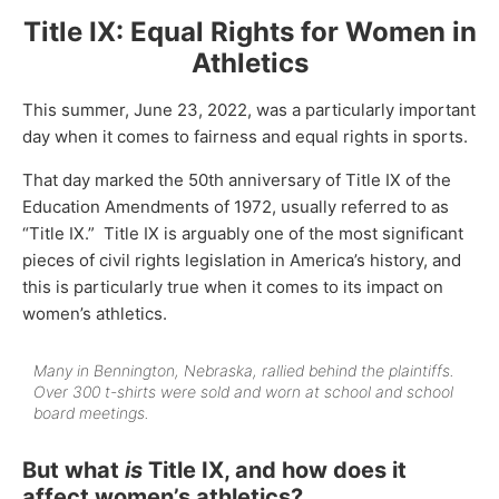
Title IX: Equal Rights for Women in
Athletics
This summer, June 23, 2022, was a particularly important
day when it comes to fairness and equal rights in sports.
That day marked the 50th anniversary of Title IX of the
Education Amendments of 1972, usually referred to as
“Title IX.” Title IX is arguably one of the most significant
pieces of civil rights legislation in America’s history, and
this is particularly true when it comes to its impact on
women’s athletics.
Many in Bennington, Nebraska, rallied behind the plaintiffs.
Over 300 t-shirts were sold and worn at school and school
board meetings.
But what
is
Title IX, and how does it
affect women’s athletics?