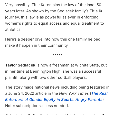
Very possibly! Title IX remains the law of the land, 50
years later. As shown by the Sedlacek family’s Title IX
journey, this law is as powerful as ever in enforcing
women’s rights to equal access and equal treatment to
athletics.
Here’s a deeper dive into how this one family helped
make it happen in their community…
*****
Taylor Sedlacek
is now a freshman at Wichita State, but
in her time at Bennington High, she was a successful
plaintiff along with two other softball players.
The story made national news including being featured in
a June 24, 2022 article in the
New York Times
(
The Real
Enforcers of Gender Equity in Sports: Angry Parents
)
Note: subscription-access needed.