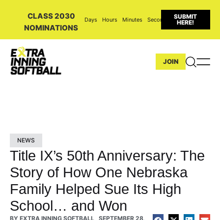
CLASS 2030
SUBMIT
Days
Hours
Minutes
Seconds
HERE!
NOMINATIONS
JOIN
NEWS
Title IX’s 50th Anniversary: The
Story of How One Nebraska
Family Helped Sue Its High
School… and Won
BY
EXTRA INNING SOFTBALL
SEPTEMBER 28,