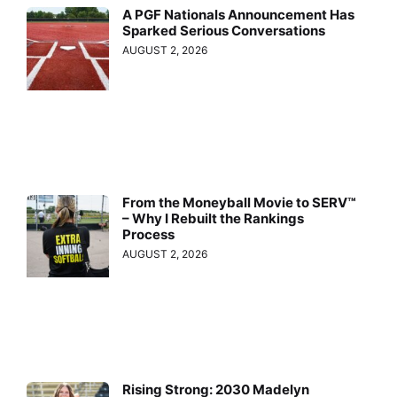
A PGF Nationals Announcement Has
Sparked Serious Conversations
AUGUST 2, 2026
From the Moneyball Movie to SERV™
– Why I Rebuilt the Rankings
Process
AUGUST 2, 2026
Rising Strong: 2030 Madelyn