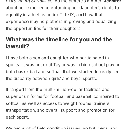
Extra Inning Softball
asked the athlete’s mother,
Jennifer
,
about her experience enforcing her daughter’s rights to
equality in athletics under Title IX, and how that
experience may help others in growing and equalizing
the opportunities for their daughters.
What was the timeline for you and the
lawsuit?
I have both a son and daughter who participated in
sports. It was not until Taylor was in high school playing
both basketball and softball that we started to really see
the disparity between girls’ and boys’ sports.
It ranged from the multi-million-dollar facilities and
superior uniforms for football and baseball compared to
softball as well as access to weight rooms, trainers,
transportation, and overall support and promotion for
each sport.
We had a lot of field condition issues, no bull pens, and