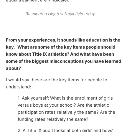
… Bennington High’s softball field today.
From your experiences, it sounds like education is the
key. What are some of the key items people should
know about Title IX athletics? And what have been
some of the biggest misconceptions you have learned
about?
I would say these are the key items for people to
understand:
1. Ask yourself: What is the enrollment of girls
versus boys at your school? Are the athletic
participation rates relatively the same? Are the
funding rates relatively the same?
2. A Title IX audit looks at both girls’ and boys’