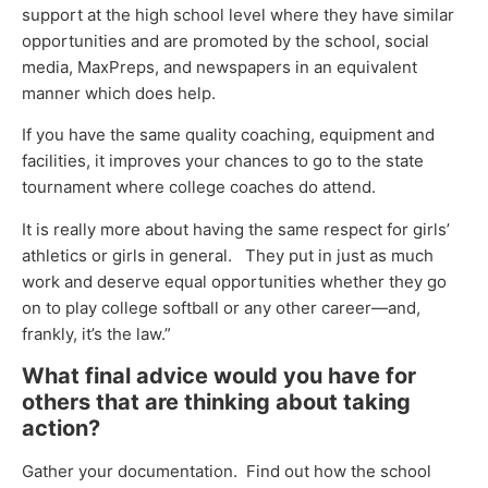
support at the high school level where they have similar
opportunities and are promoted by the school, social
media, MaxPreps, and newspapers in an equivalent
manner which does help.
If you have the same quality coaching, equipment and
facilities, it improves your chances to go to the state
tournament where college coaches do attend.
It is really more about having the same respect for girls’
athletics or girls in general. They put in just as much
work and deserve equal opportunities whether they go
on to play college softball or any other career—and,
frankly, it’s the law.”
What final advice would you have for
others that are thinking about taking
action?
Gather your documentation. Find out how the school