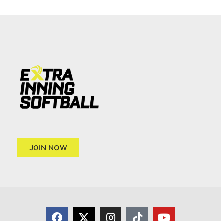
JOIN NOW