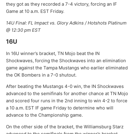
they got as they recorded a 7-4 victory, forcing an IF
Game at 10 a.m. EST Friday.
14U Final: FL Impact vs. Glory Adkins / Hotshots Platinum
@ 12:30 pm EST
16U
In 16U winner’s bracket, TN Mojo beat the IN
Shockwaves, forcing the Shockwaves into an elimination
game against the Tampa Mustangs who earlier eliminated
the OK Bombers in a 7-0 shutout.
After beating the Mustangs 4-0 win, the IN Shockwaves
advanced to the semifinals for another chance at TN Mojo
and scored four runs in the 2nd inning to win 4-2 to force
a 10 a.m. EST IF game Friday to determine who will
advance to the Championship game.
On the other side of the bracket, the Williamsburg Starz
advanced to the semifinals from the winner’s bracket