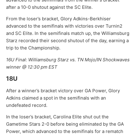
after a 10-0 shutout against the SC Elite.
From the loser’s bracket, Glory Adkins-Berkhiser
advanced to the semifinals with victories over Turnin2
and SC Elite. In the semifinals match up, the Williamsburg
Starz recorded their second shutout of the day, earning a
trip to the Championship.
16U Final: Williamsburg Starz vs. TN Mojo/IN Shockwaves
winner @ 12:30 pm EST
18U
After a winner’s bracket victory over GA Power, Glory
Adkins claimed a spot in the semifinals with an
undefeated record.
In the loser’s bracket, Carolina Elite shut out the
Gametime Stars 2-0 before being eliminated by the GA
Power, which advanced to the semifinals for a rematch