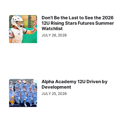
Don’t Be the Last to See the 2026
12U Rising Stars Futures Summer
Watchlist
JULY 26, 2026
Alpha Academy 12U Driven by
Development
JULY 25, 2026