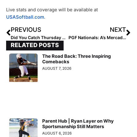
Live stats and coverage will be available at
USASoftball.com
.
PREVIOUS
NEXT
Did You Catch Thursday Night’s Team USA vs. Scrap Yard Fast Pitch Game? It Was Awesome!
PGF Nationals: A’s Mercado Teams Look Strong as 18U, 16U Cut to Eight in Premier Play
RELATED POSTS
The Road Back: Three Inspiring
Comebacks
AUGUST 7, 2026
Parent Hub | Ryan Layer on Why
Sportsmanship Still Matters
AUGUST 6, 2026