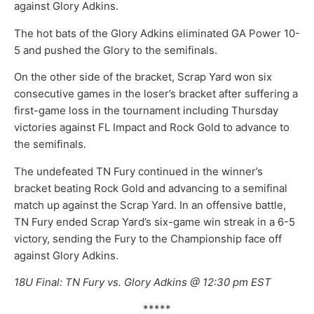
against Glory Adkins.
The hot bats of the Glory Adkins eliminated GA Power 10-
5 and pushed the Glory to the semifinals.
On the other side of the bracket, Scrap Yard won six
consecutive games in the loser’s bracket after suffering a
first-game loss in the tournament including Thursday
victories against FL Impact and Rock Gold to advance to
the semifinals.
The undefeated TN Fury continued in the winner’s
bracket beating Rock Gold and advancing to a semifinal
match up against the Scrap Yard. In an offensive battle,
TN Fury ended Scrap Yard’s six-game win streak in a 6-5
victory, sending the Fury to the Championship face off
against Glory Adkins.
18U Final: TN Fury vs. Glory Adkins @ 12:30 pm EST
*****