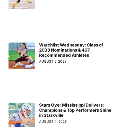
Watchlist Wednesday: Class of
2030 Nominations & 467
Recommended Athletes
AUGUST 5, 2026
Stars Over Mississippi Delivers:
Champions & Top Performers Shine
in Starkville
AUGUST 4, 2026