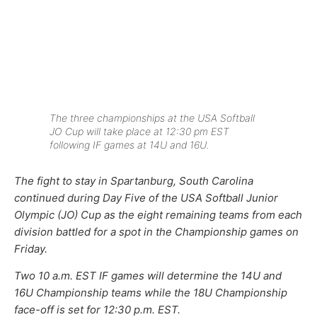
The three championships at the USA Softball
JO Cup will take place at 12:30 pm EST
following IF games at 14U and 16U.
The fight to stay in Spartanburg, South Carolina
continued during Day Five of the USA Softball Junior
Olympic (JO) Cup as the eight remaining teams from each
division battled for a spot in the Championship games on
Friday.
Two 10 a.m. EST IF games will determine the 14U and
16U Championship teams while the 18U Championship
face-off is set for 12:30 p.m. EST.