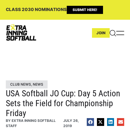
CLASS 2030 NOMINATIONS
SUBMIT HERE!
JOIN
CLUB NEWS
,
NEWS
USA Softball JO Cup: Day 5 Action
Sets the Field for Championship
Friday
BY
EXTRA INNING SOFTBALL
JULY 26,
STAFF
2019