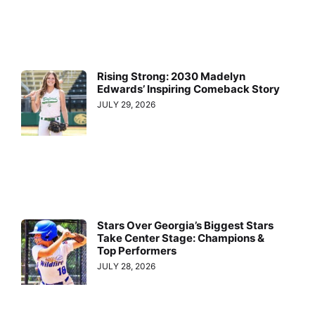
Rising Strong: 2030 Madelyn
Edwards’ Inspiring Comeback Story
JULY 29, 2026
Stars Over Georgia’s Biggest Stars
Take Center Stage: Champions &
Top Performers
JULY 28, 2026