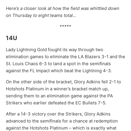
Here’s a closer look at how the field was whittled down
on Thursday to eight teams total…
*****
14U
Lady Lightning Gold fought its way through two
elimination games to eliminate the LA Blazers 3-1 and the
St. Louis Chaos 6-3 to land a spot in the semifinals
against the FL Impact which beat the Lightning 4-3.
On the other side of the bracket, Glory Adkins fell 2-1 to
Hotshots Platinum in a winner’s bracket match up,
sending them to an elimination game against the PA
Strikers who earlier defeated the EC Bullets 7-5.
After a 14-3 victory over the Strikers, Glory Adkins
advanced to the semifinals for a chance at redemption
against the Hotshots Platinum – which is exactly what