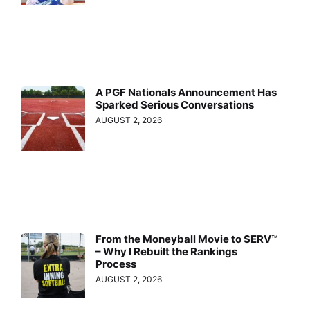
A PGF Nationals Announcement Has
Sparked Serious Conversations
AUGUST 2, 2026
From the Moneyball Movie to SERV™
– Why I Rebuilt the Rankings
Process
AUGUST 2, 2026