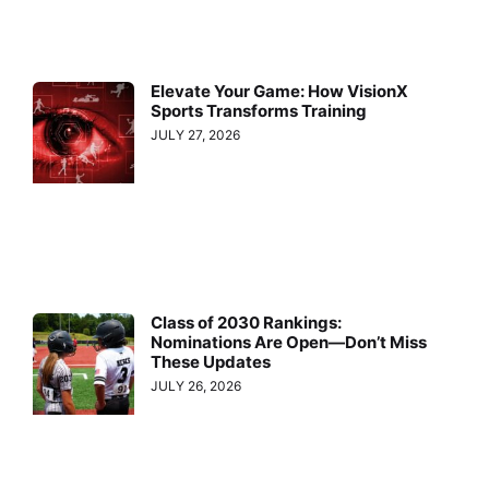
Elevate Your Game: How VisionX
Sports Transforms Training
JULY 27, 2026
Class of 2030 Rankings:
Nominations Are Open—Don’t Miss
These Updates
JULY 26, 2026