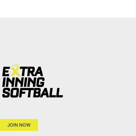
JOIN NOW