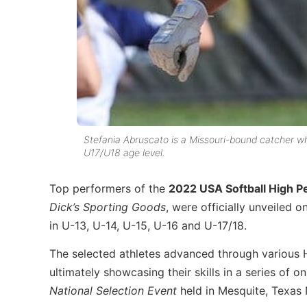
Stefania Abruscato is a Missouri-bound catcher w
U17/U18 age level.
Top performers of the
2022 USA Softball High P
Dick’s Sporting Goods
, were officially unveiled 
in U-13, U-14, U-15, U-16 and U-17/18.
The selected athletes advanced through various HP
ultimately showcasing their skills in a series of 
National Selection Event
held in Mesquite, Texas 