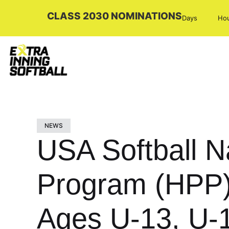
CLASS 2030 NOMINATIONS
Days
Ho
NEWS
USA Softball 
Program (HPP) 
Ages U-13, U-1