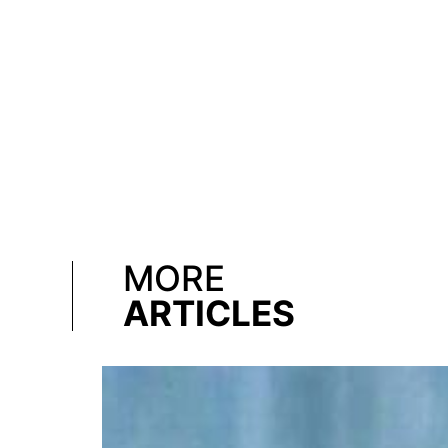
MORE
ARTICLES