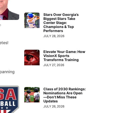
Stars Over Georgia’s
Biggest Stars Take
Center Stage:
n
Champions & Top
Performers
JULY 28, 2026
etes!
Elevate Your Game: How
VisionX Sports
Transforms Training
JULY 27, 2026
spanning
Class of 2030 Rankings:
Nominations Are Open
—Don’t Miss These
Updates
JULY 26, 2026