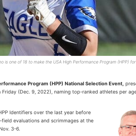
ho is one of 18 to make the USA High Performance Program (HPP) for
erformance Program (HPP) National Selection Event,
pres
on Friday (Dec. 9, 2022), naming top-ranked athletes per age
P Identifiers over the last year before
on-field evaluations and scrimmages at the
Nov. 3-6.