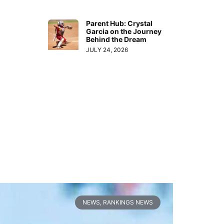
Parent Hub: Crystal
Garcia on the Journey
Behind the Dream
JULY 24, 2026
NEWS
,
RANKINGS NEWS