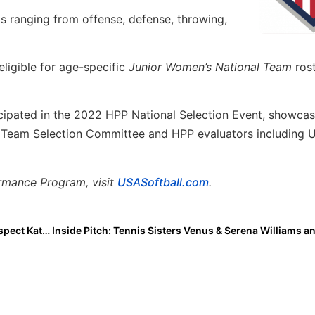
gs ranging from offense, defense, throwing,
eligible for age-specific
Junior Women’s National Team
ros
icipated in the 2022 HPP National Selection Event, showcas
al Team Selection Committee and HPP evaluators including U
rmance Program, visit
USASoftball.com
.
The Last Inning (Dec. 9, 2022) Spotlighting Bolts Prospect Katie Norgard, Upcoming Tourney, Player Moves, Latest Verbals, ‘Colors’ & Rocket Raccoon