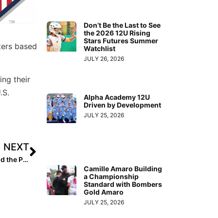
Don’t Be the Last to See
the 2026 12U Rising
Stars Futures Summer
ters based
Watchlist
JULY 26, 2026
ing their
.S.
Alpha Academy 12U
Driven by Development
JULY 25, 2026
NEXT
Inside Pitch: Tennis Sisters Venus & Serena Williams and the Pursuit of Greatness in “King Richard”
Camille Amaro Building
a Championship
Standard with Bombers
Gold Amaro
JULY 25, 2026