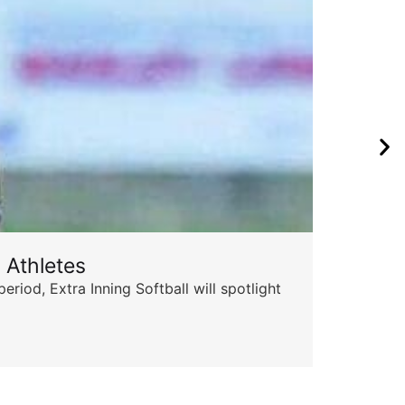
 Athletes
od, Extra Inning Softball will spotlight