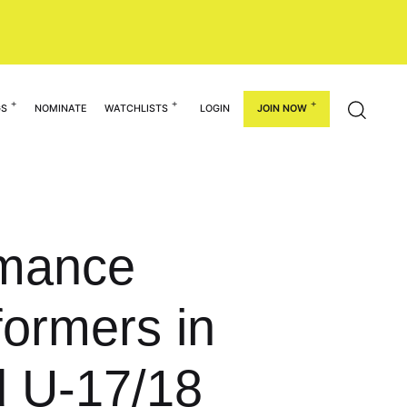
GS
NOMINATE
WATCHLISTS
LOGIN
JOIN NOW
rmance
ormers in
d U-17/18