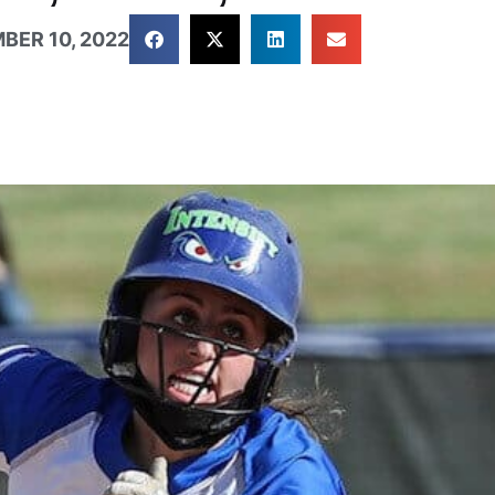
BER 10, 2022