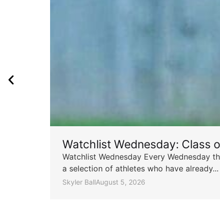
Watchlist Wednesday: Class 
Watchlist Wednesday Every Wednesday throu
a selection of athletes who have already...
Skyler Ball
August 5, 2026