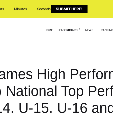
SUBMIT HERE!
urs
Minutes
Seconds
HOME
LEADERBOARD
NEWS
RANKIN
Names High Perfo
National Top Perf
4, U-15, U-16 an