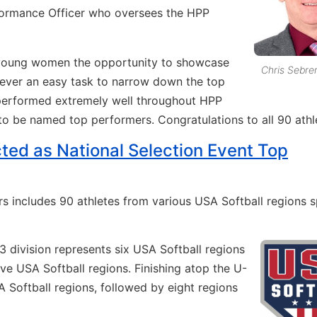
formance Officer who oversees the HPP
se young women the opportunity to showcase
Chris Sebre
 never an easy task to narrow down the top
s performed extremely well throughout HPP
 to be named top performers. Congratulations to all 90 athl
cted as National Selection Event Top
s includes 90 athletes from various USA Softball regions 
13 division represents six USA Softball regions
five USA Softball regions. Finishing atop the U-
A Softball regions, followed by eight regions