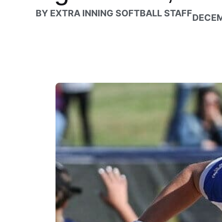
BY
EXTRA INNING SOFTBALL STAFF
DECEM