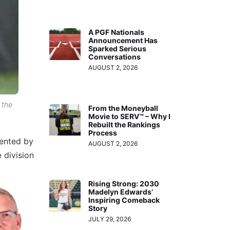
A PGF Nationals
Announcement Has
Sparked Serious
Conversations
AUGUST 2, 2026
 the
From the Moneyball
Movie to SERV™ – Why I
Rebuilt the Rankings
Process
ented by
AUGUST 2, 2026
 division
Rising Strong: 2030
Madelyn Edwards’
Inspiring Comeback
Story
JULY 29, 2026