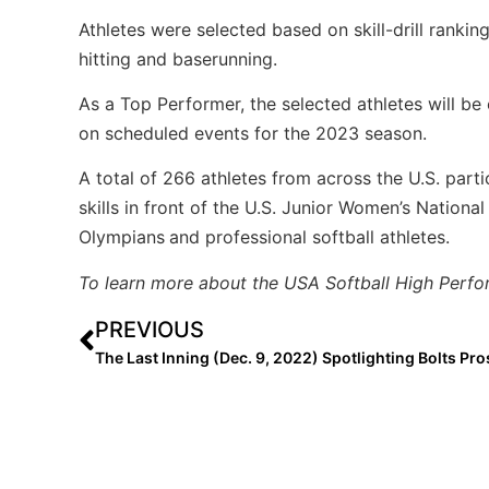
Athletes were selected based on skill-drill rankin
hitting and baserunning.
As a Top Performer, the selected athletes will be 
on scheduled events for the 2023 season.
A total of 266 athletes from across the U.S. part
skills in front of the U.S. Junior Women’s Nation
Olympians
and professional softball athletes.
To learn more about the USA Softball High Perfo
PREVIOUS