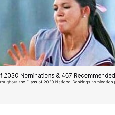
of 2030 Nominations & 467 Recommended
ghout the Class of 2030 National Rankings nomination peri