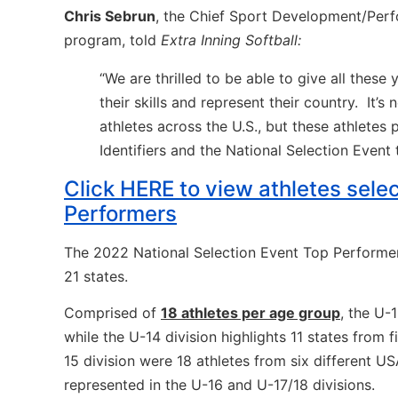
Chris Sebrun
, the Chief Sport Development/Per
program, told
Extra Inning Softball:
“We are thrilled to be able to give all the
their skills and represent their country.
It’s
athletes across the U.S., but these athlete
Identifiers and the National Selection Event
Click HERE to view athletes sele
Performers
The 2022 National Selection Event Top Performer
21 states.
Comprised of
18 athletes per age group
, the U-
while the U-14 division highlights 11 states from 
15 division were 18 athletes from six different US
represented in the U-16 and U-17/18 divisions.