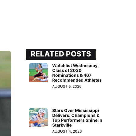
RELATED POSTS
Watchlist Wednesday:
Class of 2030
Nominations & 467
Recommended Athletes
AUGUST 5, 2026
Stars Over Mississippi
Delivers: Champions &
Top Performers Shine in
Starkville
AUGUST 4, 2026