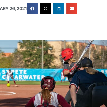
ARY 26, 2021