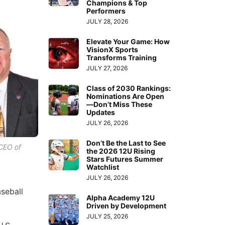
Champions & Top
Performers
JULY 28, 2026
Elevate Your Game: How
VisionX Sports
Transforms Training
JULY 27, 2026
Class of 2030 Rankings:
Nominations Are Open
—Don’t Miss These
Updates
JULY 26, 2026
Don’t Be the Last to See
 CEO of
the 2026 12U Rising
Stars Futures Summer
Watchlist
JULY 26, 2026
seball
Alpha Academy 12U
Driven by Development
JULY 25, 2026