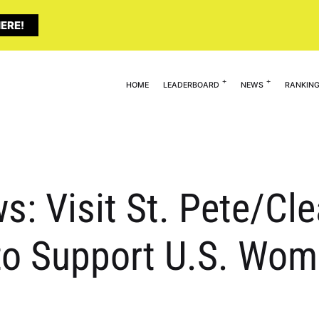
ERE!
HOME
LEADERBOARD
NEWS
RANKIN
s: Visit St. Pete/Cl
to Support U.S. Wom