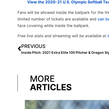
View the 2020-21 U.S. Olympic Softball Te
Fans will be allowed inside the ballpark for the t
limited number of tickets are available and
c
an b
face covering while inside the ballpark.
Free live stats and streaming will be available at
PREVIOUS
MORE
ARTICLES