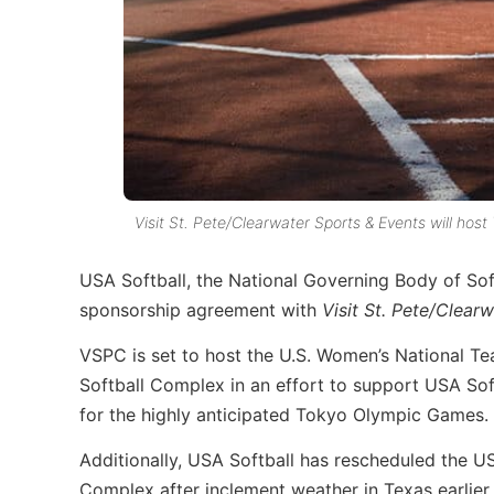
Visit St. Pete/Clearwater Sports & Events will ho
USA Softball, the National Governing Body of Sof
sponsorship agreement with
Visit St. Pete/Clear
VSPC is set to host the U.S. Women’s National T
Softball Complex in an effort to support USA So
for the highly anticipated Tokyo Olympic Games.
Additionally, USA Softball has rescheduled the 
Complex after inclement weather in Texas earlier 