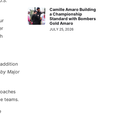
U.S.
Camille Amaro Building
a Championship
Standard with Bombers
ur
Gold Amaro
er
JULY 25, 2026
th
 addition
 by Major
 coaches
te teams.
e