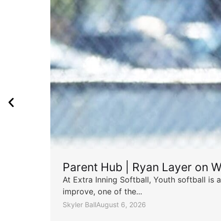
Parent Hub | Ryan Layer on W
At Extra Inning Softball, Youth softball i
improve, one of the...
Skyler Ball
August 6, 2026