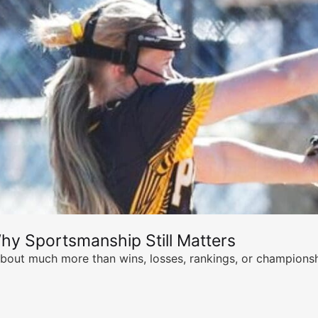
hy Sportsmanship Still Matters
s about much more than wins, losses, rankings, or championsh