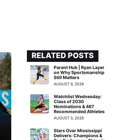
RELATED POSTS
Parent Hub | Ryan Layer
on Why Sportsmanship
Still Matters
AUGUST 6, 2026
Watchlist Wednesday:
Class of 2030
Nominations & 467
Recommended Athletes
AUGUST 5, 2026
Stars Over Mississippi
Delivers: Champions &