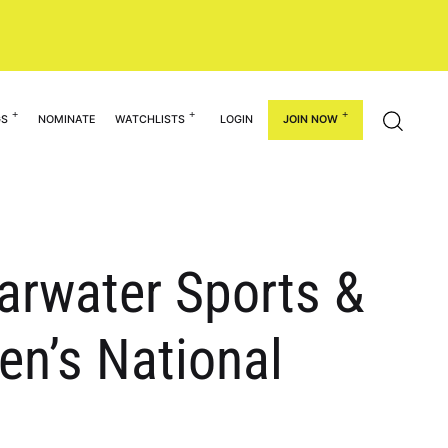
GS
NOMINATE
WATCHLISTS
LOGIN
JOIN NOW
earwater Sports &
en’s National