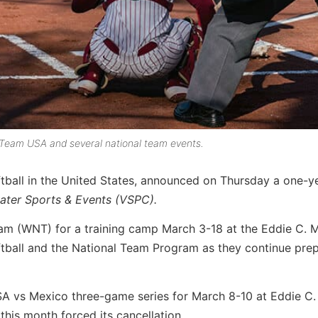
st Team USA and several national team events.
tball in the United States, announced on Thursday a one-y
water Sports & Events (VSPC).
eam (WNT) for a training camp March 3-18 at the Eddie C. 
ftball and the National Team Program as they continue pre
USA vs Mexico three-game series for March 8-10 at Eddie C
this month forced its cancellation.