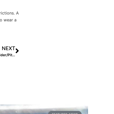
ictions. A
to wear a
NEXT
2025 Extra Elite 100 Candidate Kai Minor: So Cal Outfielder/Pitching Standout Making It Happen on the East Coast!