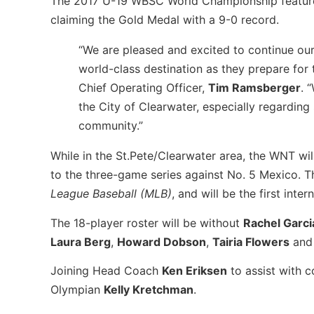
The 2017 U-19 WBSC World Championship featured a
claiming the Gold Medal with a 9-0 record.
“We are pleased and excited to continue our
world-class destination as they prepare for
Chief Operating Officer,
Tim Ramsberger
. 
the City of Clearwater, especially regarding
community.”
While in the St.Pete/Clearwater area,
the
WNT will
to
the
three-game series against No. 5 Mexico.
T
League Baseball (MLB)
, and will be the first int
The 18-player roster will be without
Rachel Garci
Laura Berg
,
Howard Dobson
,
Tairia Flowers
an
Joining Head Coach
Ken Eriksen
to assist
with c
Olympian
Kelly Kretchman
.