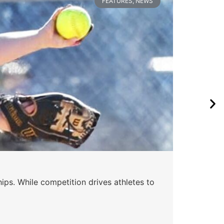
FEATURES
,
NEWS
Wa
ips. While competition drives athletes to
Watc
a se
Skyle