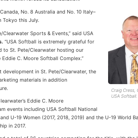
Canada, No. 8 Australia and No. 10 Italy–
 Tokyo this July.
te/Clearwater Sports & Events,” said USA
s.
“USA Softball is extremely grateful for
 to St. Pete/Clearwater hosting our
 Eddie C. Moore Softball Complex.”
t development in St. Pete/Clearwater, the
rketing materials in addition
ure.
Craig Cress,
USA Softball.
Clearwater’s Eddie C. Moore
am events including USA Softball National
 and U-19 Women (2017, 2018, 2019) and the U-19 World Ba
ip in 2017.