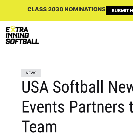
CLASS 2030 NOMINATIONS
SUBMIT H
NEWS
USA Softball New
Events Partners 
Team