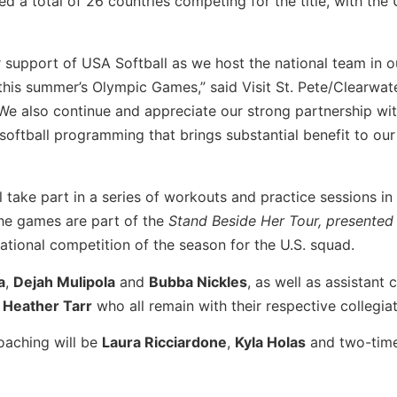
 total of 26 countries competing for the title, with the 
 support of USA Softball as we host the national team in o
 this summer’s Olympic Games,” said Visit St. Pete/Clearwat
“We also continue and appreciate our strong partnership wi
 softball programming that brings substantial benefit to our
 take part in a series of workouts and practice sessions in
he games are part of the
Stand Beside Her Tour, presented
ernational competition of the season for the U.S. squad.
a
,
Dejah Mulipola
and
Bubba Nickles
, as well as assistant
d
Heather Tarr
who all remain with their respective collegia
oaching
will be
Laura Ricciardone
,
Kyla Holas
and two-tim