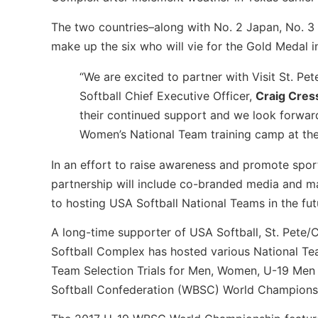
The two countries–along with No. 2 Japan, No. 3 
make up the six who will vie for the Gold Medal in
“We are excited to partner with Visit St. Pe
Softball Chief Executive Officer,
Craig Cres
their continued support and we look forward
Women’s National Team training camp at the
In an effort to raise awareness and promote spor
partnership will include co-branded media and ma
to hosting USA Softball National Teams in the fut
A long-time supporter of USA Softball, St. Pete/
Softball Complex has hosted various National Te
Team Selection Trials for Men, Women, U-19 Men
Softball Confederation (WBSC) World Championsh