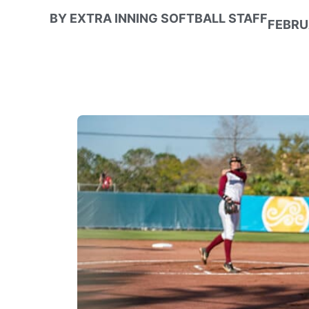
BY
EXTRA INNING SOFTBALL STAFF
FEBRU