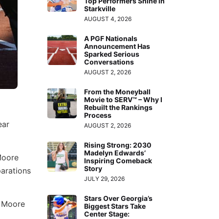
Top Performers Shine in
Starkville
AUGUST 4, 2026
A PGF Nationals
Announcement Has
Sparked Serious
Conversations
AUGUST 2, 2026
From the Moneyball
Movie to SERV™ – Why I
Rebuilt the Rankings
Process
ear
AUGUST 2, 2026
Rising Strong: 2030
Madelyn Edwards’
Moore
Inspiring Comeback
Story
parations
JULY 29, 2026
Stars Over Georgia’s
. Moore
Biggest Stars Take
Center Stage: