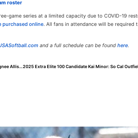
am roster
hree-game series at a limited capacity due to COVID-19 restr
e purchased
online
. All fans in attendance will be required 
USASoftball.com
and a full schedule can be found
here
.
Inside Pitch: 2021 Extra Elite 100 Pitcher & Oregon Signee Allison Benning… “My Recruiting Spotlight on 2022 Top Gun Catcher Lily Mader”