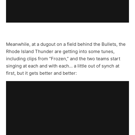
Meanwhile, at a dugout on a field behind the Bullets, the
Rhode Island Thunder are getting into some tunes,
including clips from “Frozen,” and the two teams start
singing at each and with each… a little out of synch at
first, but it gets better and better: