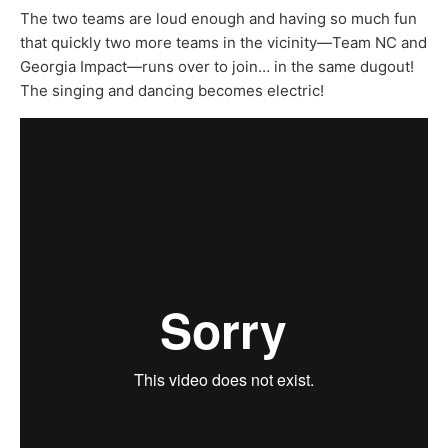
The two teams are loud enough and having so much fun
that quickly two more teams in the vicinity—Team NC and
Georgia Impact—runs over to join… in the same dugout!
The singing and dancing becomes electric!