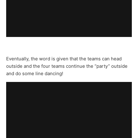
Eventually, the word is given that the teams can head
outside and the four teams continue the “party” outside
and do some line dancing!