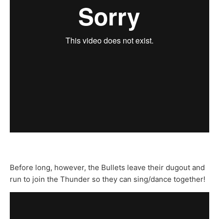
Before long, however, the Bullets leave their dugout and
run to join the Thunder so they can sing/dance together!