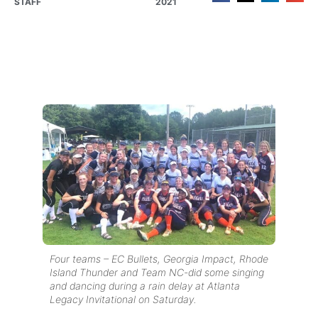
STAFF
2021
Four teams – EC Bullets, Georgia Impact, Rhode
Island Thunder and Team NC-did some singing
and dancing during a rain delay at Atlanta
Legacy Invitational on Saturday.