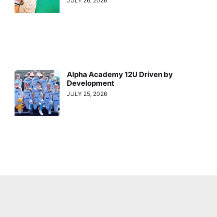
JULY 26, 2026
Alpha Academy 12U Driven by
Development
JULY 25, 2026