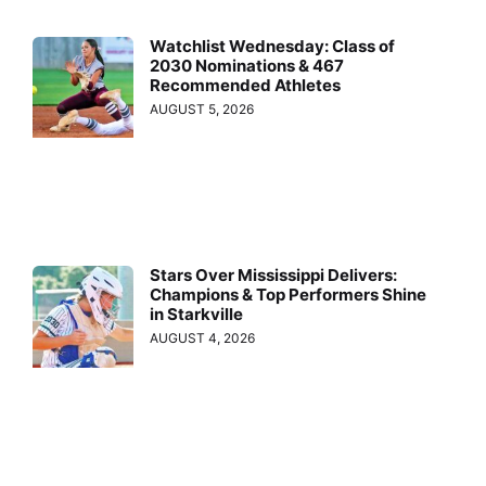
Watchlist Wednesday: Class of
2030 Nominations & 467
Recommended Athletes
AUGUST 5, 2026
Stars Over Mississippi Delivers:
Champions & Top Performers Shine
in Starkville
AUGUST 4, 2026