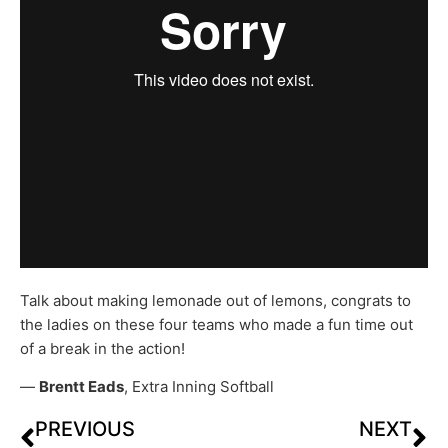
Talk about making lemonade out of lemons, congrats to
the ladies on these four teams who made a fun time out
of a break in the action!
—
Brentt Eads
, Extra Inning Softball
PREVIOUS
NEXT