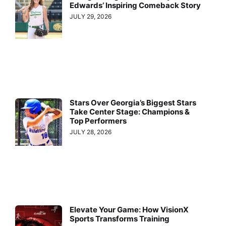
Edwards’ Inspiring Comeback Story
JULY 29, 2026
Stars Over Georgia’s Biggest Stars
Take Center Stage: Champions &
Top Performers
JULY 28, 2026
Elevate Your Game: How VisionX
Sports Transforms Training