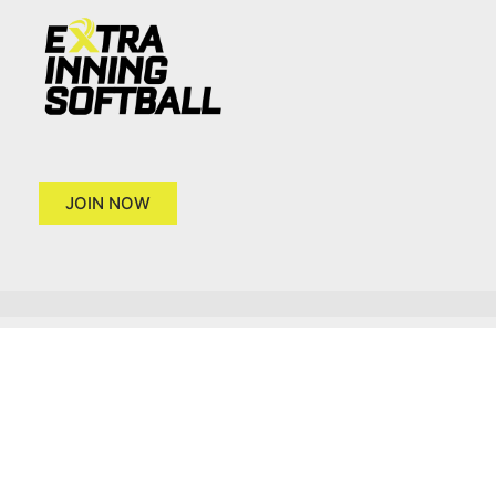
JOIN NOW
Copyright 2026 © Extra Inning Softball
Terms of Use