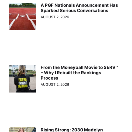
A PGF Nationals Announcement Has
Sparked Serious Conversations
AUGUST 2, 2026
From the Moneyball Movie to SERV™
– Why I Rebuilt the Rankings
Process
AUGUST 2, 2026
Rising Strong: 2030 Madelyn