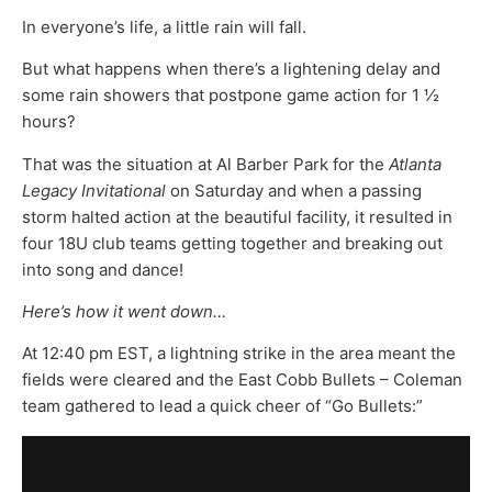
In everyone’s life, a little rain will fall.
But what happens when there’s a lightening delay and
some rain showers that postpone game action for 1 ½
hours?
That was the situation at Al Barber Park for the
Atlanta
Legacy Invitational
on Saturday and when a passing
storm halted action at the beautiful facility, it resulted in
four 18U club teams getting together and breaking out
into song and dance!
Here’s how it went down…
At 12:40 pm EST, a lightning strike in the area meant the
fields were cleared and the East Cobb Bullets – Coleman
team gathered to lead a quick cheer of “Go Bullets:”