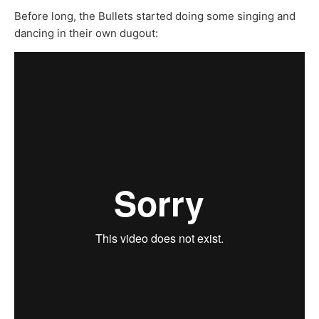
Before long, the Bullets started doing some singing and
dancing in their own dugout: