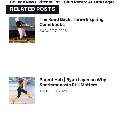
College News: Pitcher Estelle Czech Transfers to Texas After Trip This Week to Austin “Hit Everything on My Checklist”
Club Recap: Atlanta Legacy Saturday Standouts at the 16U and 14U Age Divisions
RELATED POSTS
The Road Back: Three Inspiring
Comebacks
AUGUST 7, 2026
Parent Hub | Ryan Layer on Why
Sportsmanship Still Matters
AUGUST 6, 2026