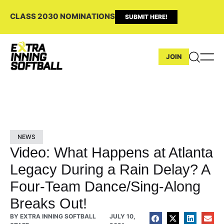
CLASS 2030 NOMINATIONS
SUBMIT HERE!
JOIN
NEWS
Video: What Happens at Atlanta
Legacy During a Rain Delay? A
Four-Team Dance/Sing-Along
Breaks Out!
BY
EXTRA INNING SOFTBALL
JULY 10,