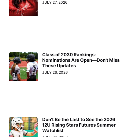
JULY 27, 2026
Class of 2030 Rankings:
Nominations Are Open—Don’t Miss
These Updates
JULY 26, 2026
Don’t Be the Last to See the 2026
12U Rising Stars Futures Summer
Watchlist