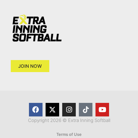
JOIN NOW
Copyright 2026 © Extra Inning Softball
Terms of Use