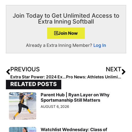
Join Today to Get Unlimited Access to
Extra Inning Softball
Join Now
Already a Extra Inning Member?
Log In
PREVIOUS
NEXT
Extra Star Power: 2024 Extra Elite 100 Honoree Allie Williams… This Texan Speaks Korean, Likes to Sew & Has Outfielder Skills “Out of this World!”
Pro News: Athletes Unlimited Softball Games 23 & 24 Highlighted by Record-Setting Performance from Cat Osterman
RELATED POSTS
Parent Hub | Ryan Layer on Why
Sportsmanship Still Matters
AUGUST 6, 2026
Watchlist Wednesday: Class of