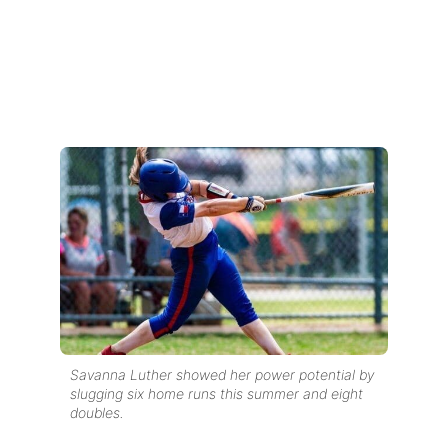
Savanna Luther showed her power potential by
slugging six home runs this summer and eight
doubles.