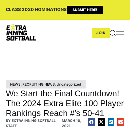
CLASS 2030 NOMINATIONS
SUBMIT HERE!
JOIN
NEWS
,
RECRUITING NEWS
,
Uncategorized
We Start the Final Countdown!
The 2024 Extra Elite 100 Player
Rankings Reach #’s 50-41
BY
EXTRA INNING SOFTBALL
MARCH 16,
STAFF
2021