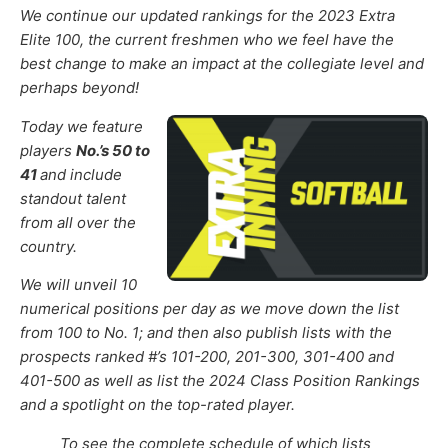
We continue
our updated rankings for the 2023 Extra
Elite 100,
the current freshmen
who we feel have the
best change to make an impact at the collegiate level and
perhaps beyond!
Today we feature
players
No.’s 50 to
41
and include
standout talent
from all over the
country.
We will unveil 10
numerical positions per day as we move down the list
from 100 to No. 1; and then also publish lists with the
prospects ranked #’s 101-200, 201-300, 301-400 and
401-500 as well as list the 2024 Class Position Rankings
and a spotlight on the top-rated player.
To see the complete schedule of which lists