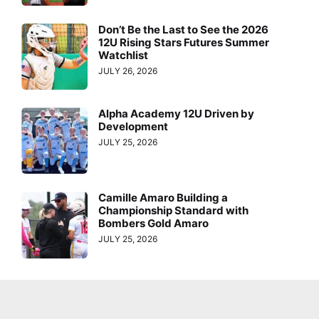
Don’t Be the Last to See the 2026
12U Rising Stars Futures Summer
Watchlist
JULY 26, 2026
Alpha Academy 12U Driven by
Development
JULY 25, 2026
Camille Amaro Building a
Championship Standard with
Bombers Gold Amaro
JULY 25, 2026