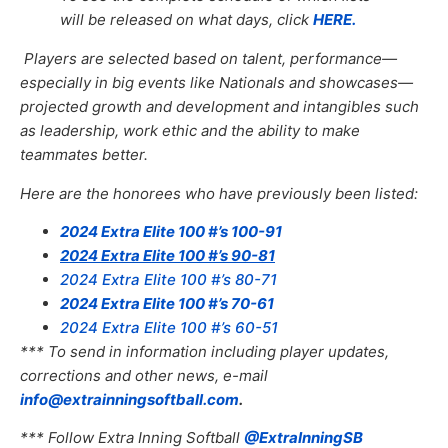
will be released on what days, click
HERE.
Players are selected based on talent, performance—
especially in big events like Nationals and showcases—
projected growth and development and intangibles such
as leadership, work ethic and the ability to make
teammates better.
Here are the honorees who have previously been listed:
2024 Extra Elite 100 #’s 100-91
2024 Extra Elite 100 #’s 90-81
2024 Extra Elite 100 #’s 80-71
2024 Extra Elite 100 #’s 70-61
2024 Extra Elite 100 #’s 60-51
*** To send in information including player updates,
corrections and other news, e-mail
info@extrainningsoftball.com
.
*** Follow Extra Inning Softball
@ExtraInningSB