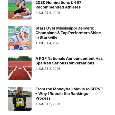
2030 Nominations & 467
Recommended Athletes
AUGUST 5, 2026
Stars Over Mississippi Delivers:
Champions & Top Performers Shine
in Starkville
AUGUST 4, 2026
A PGF Nationals Announcement Has
Sparked Serious Conversations
AUGUST 2, 2026
From the Moneyball Movie to SERV™
– Why I Rebuilt the Rankings
Process
AUGUST 2, 2026