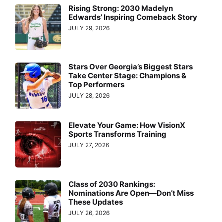
Rising Strong: 2030 Madelyn
Edwards’ Inspiring Comeback Story
JULY 29, 2026
Stars Over Georgia’s Biggest Stars
Take Center Stage: Champions &
Top Performers
JULY 28, 2026
Elevate Your Game: How VisionX
Sports Transforms Training
JULY 27, 2026
Class of 2030 Rankings:
Nominations Are Open—Don’t Miss
These Updates
JULY 26, 2026