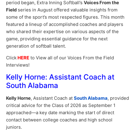
period began, Extra Inning Softball’s
Voices From the
Field
series in August offered valuable insights from
some of the sport’s most respected figures. This month
featured a lineup of accomplished coaches and players
who shared their expertise on various aspects of the
game, providing essential guidance for the next
generation of softball talent.
Click
HERE
to View all of our Voices From the Field
Interviews!
Kelly Horne: Assistant Coach at
South Alabama
Kelly Horne
, Assistant Coach at
South Alabama
, provided
critical advice for the Class of 2026 as September 1
approached—a key date marking the start of direct
contact between college coaches and high school
juniors.