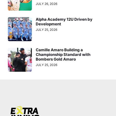
JULY 26, 2026
Alpha Academy 12U Driven by
Development
JULY 25, 2026
Camille Amaro Building a
Championship Standard with
Bombers Gold Amaro
JULY 25, 2026