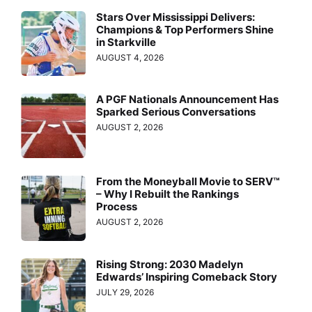
Stars Over Mississippi Delivers:
Champions & Top Performers Shine
in Starkville
AUGUST 4, 2026
A PGF Nationals Announcement Has
Sparked Serious Conversations
AUGUST 2, 2026
From the Moneyball Movie to SERV™
– Why I Rebuilt the Rankings
Process
AUGUST 2, 2026
Rising Strong: 2030 Madelyn
Edwards’ Inspiring Comeback Story
JULY 29, 2026