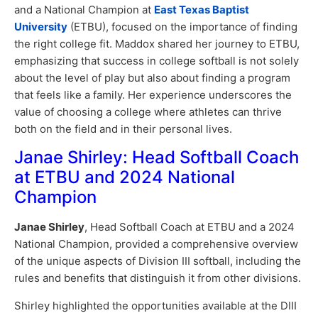
and a National Champion at
East Texas Baptist
University
(ETBU), focused on the importance of finding
the right college fit. Maddox shared her journey to ETBU,
emphasizing that success in college softball is not solely
about the level of play but also about finding a program
that feels like a family. Her experience underscores the
value of choosing a college where athletes can thrive
both on the field and in their personal lives.
Janae Shirley: Head Softball Coach
at ETBU and 2024 National
Champion
Janae Shirley
, Head Softball Coach at ETBU and a 2024
National Champion, provided a comprehensive overview
of the unique aspects of Division III softball, including the
rules and benefits that distinguish it from other divisions.
Shirley highlighted the opportunities available at the DIII