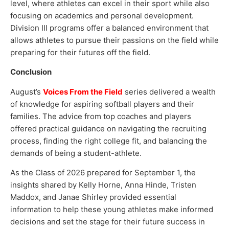
level, where athletes can excel in their sport while also
focusing on academics and personal development.
Division III programs offer a balanced environment that
allows athletes to pursue their passions on the field while
preparing for their futures off the field.
Conclusion
August’s
Voices From the Field
series delivered a wealth
of knowledge for aspiring softball players and their
families. The advice from top coaches and players
offered practical guidance on navigating the recruiting
process, finding the right college fit, and balancing the
demands of being a student-athlete.
As the Class of 2026 prepared for September 1, the
insights shared by Kelly Horne, Anna Hinde, Tristen
Maddox, and Janae Shirley provided essential
information to help these young athletes make informed
decisions and set the stage for their future success in