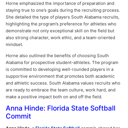
Horne emphasized the importance of preparation and
staying true to one’s goals during the recruiting process.
She detailed the type of players South Alabama recruits,
highlighting the program’s preference for athletes who
demonstrate not only exceptional skill on the field but
also strong character, work ethic, and a team-oriented
mindset.
Horne also outlined the benefits of choosing South
Alabama for prospective student-athletes. The program
is committed to developing well-rounded players in a
supportive environment that promotes both academic
and athletic success. South Alabama values recruits who
are ready to embrace the team culture, work hard, and
make a positive impact both on and off the field.
Anna Hinde: Florida State Softball
Commit