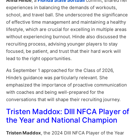
Anna Hinde
, a
Florida State Softball
commit, shared her
experiences in balancing the demands of workouts,
school, and travel ball. She underscored the significance
of effective time management and maintaining a healthy
lifestyle, which are crucial for excelling in multiple areas
without experiencing burnout. Hinde also discussed the
recruiting process, advising younger players to stay
focused, be patient, and trust that their hard work will
lead to the right opportunities.
As September 1 approached for the Class of 2026,
Hinde’s guidance was particularly relevant. She
emphasized the importance of proactive communication
with coaches and being well-prepared for the
conversations that will shape their recruiting journey.
Tristen Maddox: DIII NFCA Player of
the Year and National Champion
Tristen Maddox
, the 2024 DIII NFCA Player of the Year