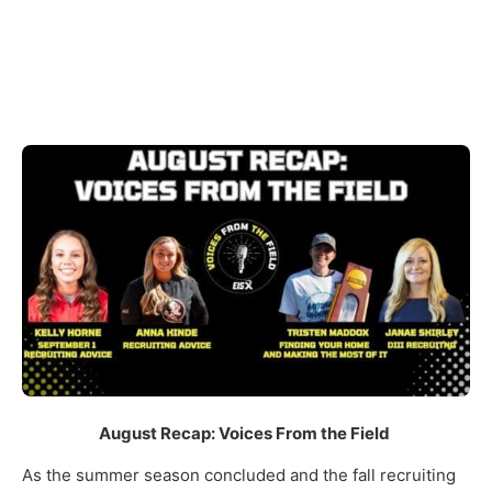
August Recap: Voices From the Field
As the summer season concluded and the fall recruiting