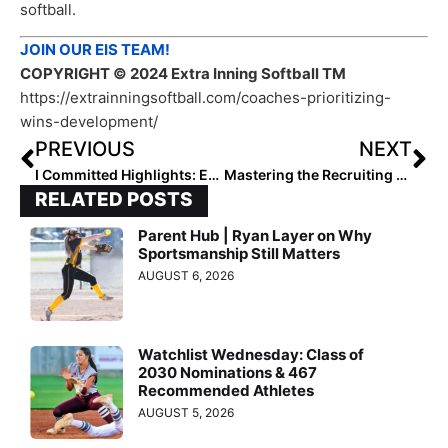
softball.
JOIN OUR EIS TEAM!
COPYRIGHT
© 2024 Extra Inning Softball TM
https://extrainningsoftball.com/coaches-prioritizing-
wins-development/
PREVIOUS
NEXT
I Committed Highlights: Emma French, Mya Bartlett & Madison Anglin
Mastering the Recruiting Journey: Utilizing Our Email Templates
RELATED POSTS
Parent Hub | Ryan Layer on Why
Sportsmanship Still Matters
AUGUST 6, 2026
Watchlist Wednesday: Class of
2030 Nominations & 467
Recommended Athletes
AUGUST 5, 2026