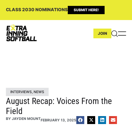
CLASS 2030 NOMINATIONS
SUBMIT HERE!
JOIN
INTERVIEWS
,
NEWS
August Recap: Voices From the
Field
BY
JAYDEN MOUNT
FEBRUARY 13, 2025