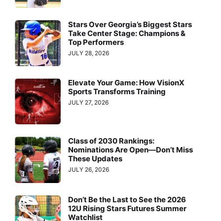
Stars Over Georgia’s Biggest Stars
Take Center Stage: Champions &
Top Performers
JULY 28, 2026
Elevate Your Game: How VisionX
Sports Transforms Training
JULY 27, 2026
Class of 2030 Rankings:
Nominations Are Open—Don’t Miss
These Updates
JULY 26, 2026
Don’t Be the Last to See the 2026
12U Rising Stars Futures Summer
Watchlist