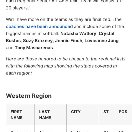
Each Regional Senior All-American Team will consist of
20 players.”
We’ll have more on the teams as they are finalized… the
coaches have been announced
and include some of the
biggest names in softball:
Natasha Watlery
,
Crystal
Bustos
,
Suzy Brazney
,
Jennie Finch
,
Lovieanne Jung
and
Tony Mascarenas
.
Here are those honored to be chosen to the regional lists
with the following map showing the states covered in
each region:
Western Region
FIRST
LAST
CITY
ST
POS
NAME
NAME