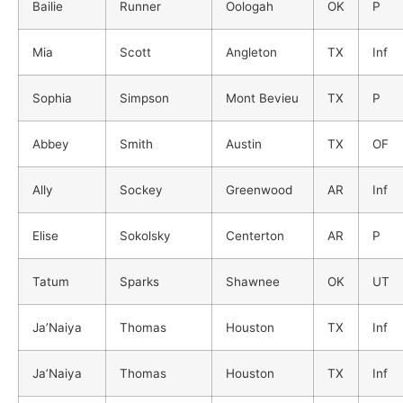
Bailie
Runner
Oologah
OK
P
Mia
Scott
Angleton
TX
Inf
Sophia
Simpson
Mont Bevieu
TX
P
Abbey
Smith
Austin
TX
OF
Ally
Sockey
Greenwood
AR
Inf
Elise
Sokolsky
Centerton
AR
P
Tatum
Sparks
Shawnee
OK
UT
Ja’Naiya
Thomas
Houston
TX
Inf
Ja’Naiya
Thomas
Houston
TX
Inf