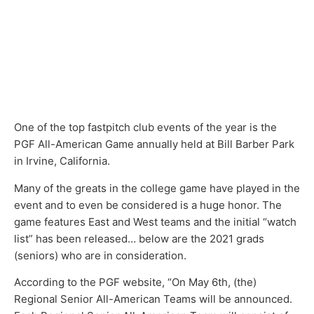
One of the top fastpitch club events of the year is the
PGF All-American Game annually held at Bill Barber Park
in Irvine, California.
Many of the greats in the college game have played in the
event and to even be considered is a huge honor. The
game features East and West teams and the initial “watch
list” has been released… below are the 2021 grads
(seniors) who are in consideration.
According to the PGF website, “On May 6th, (the)
Regional Senior All-American Teams will be announced.