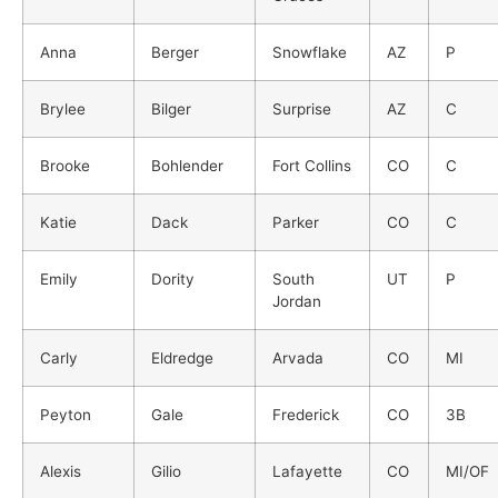
Anna
Berger
Snowflake
AZ
P
Brylee
Bilger
Surprise
AZ
C
Brooke
Bohlender
Fort Collins
CO
C
Katie
Dack
Parker
CO
C
Emily
Dority
South
UT
P
Jordan
Carly
Eldredge
Arvada
CO
MI
Peyton
Gale
Frederick
CO
3B
Alexis
Gilio
Lafayette
CO
MI/OF