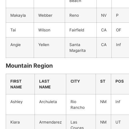
Beach
Makayla
Webber
Reno
NV
P
Tai
Wilson
Fairfield
CA
OF
Angie
Yellen
Santa
CA
Inf
Magarita
Mountain Region
FIRST
LAST
CITY
ST
POS
NAME
NAME
Ashley
Archuleta
Rio
NM
Inf
Rancho
Kiara
Armendarez
Las
NM
UT
Cruces