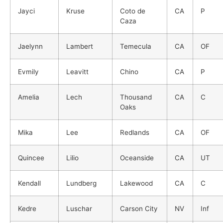
Jayci
Kruse
Coto de
CA
P
Caza
Jaelynn
Lambert
Temecula
CA
OF
Evmily
Leavitt
Chino
CA
P
Amelia
Lech
Thousand
CA
C
Oaks
Mika
Lee
Redlands
CA
OF
Quincee
Lilio
Oceanside
CA
UT
Kendall
Lundberg
Lakewood
CA
C
Kedre
Luschar
Carson City
NV
Inf