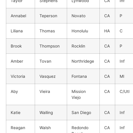
Taylor
Stephens
Lynwood
CA
Inf
Annabel
Teperson
Novato
CA
P
Liliana
Thomas
Honolulu
HA
C
Brook
Thompson
Rocklin
CA
P
Amber
Tovan
Northridege
CA
Inf
Victoria
Vasquez
Fontana
CA
MI
Aby
Vieira
Mission
CA
C/Utl
Viejo
Katie
Walling
San Diego
CA
Inf
Reagan
Walsh
Redondo
CA
Inf