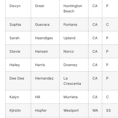
Devyn
Greer
Huntington
CA
P
Beach
Sophia
Guevara
Fontana
CA
C
Sarah
Haendiges
Upland
CA
P
Stevie
Hansen
Norco
CA
P
Hailey
Harris
Downey
CA
P
Dee Dee
Hernandez
La
CA
P
Crescenta
Kalyn
Hill
Murrieta
CA
C
Kjirstin
Hopfer
Westport
WA
SS