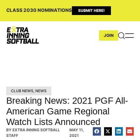
CLASS 2030 NOMINATIONS
SUBMIT HERE!
JOIN
CLUB NEWS
,
NEWS
Breaking News: 2021 PGF All-
American Game Regional
Watch Lists Announced
BY
EXTRA INNING SOFTBALL
MAY 11,
STAFF
2021