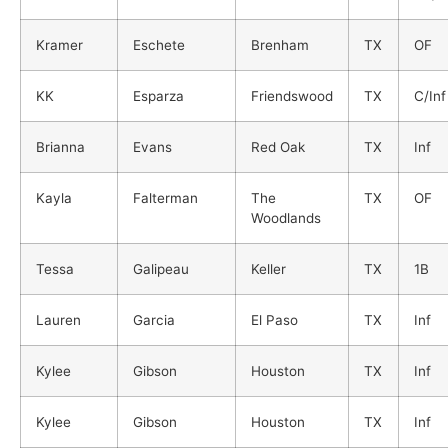
Kramer
Eschete
Brenham
TX
OF
KK
Esparza
Friendswood
TX
C/Inf
Brianna
Evans
Red Oak
TX
Inf
Kayla
Falterman
The
TX
OF
Woodlands
Tessa
Galipeau
Keller
TX
1B
Lauren
Garcia
El Paso
TX
Inf
Kylee
Gibson
Houston
TX
Inf
Kylee
Gibson
Houston
TX
Inf