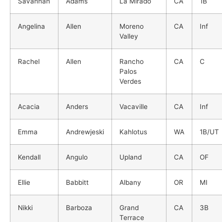
Savannah
Adams
La Mirado
CA
1B
Angelina
Allen
Moreno
CA
Inf
Valley
Rachel
Allen
Rancho
CA
C
Palos
Verdes
Acacia
Anders
Vacaville
CA
Inf
Emma
Andrewjeski
Kahlotus
WA
1B/UT
Kendall
Angulo
Upland
CA
OF
Ellie
Babbitt
Albany
OR
MI
Nikki
Barboza
Grand
CA
3B
Terrace