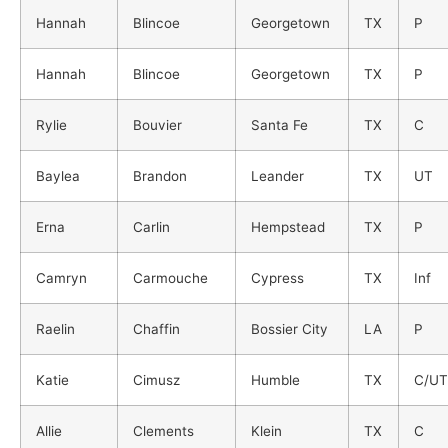
Hannah
Blincoe
Georgetown
TX
P
Hannah
Blincoe
Georgetown
TX
P
Rylie
Bouvier
Santa Fe
TX
C
Baylea
Brandon
Leander
TX
UT
Erna
Carlin
Hempstead
TX
P
Camryn
Carmouche
Cypress
TX
Inf
Raelin
Chaffin
Bossier City
LA
P
Katie
Cimusz
Humble
TX
C/UT
Allie
Clements
Klein
TX
C