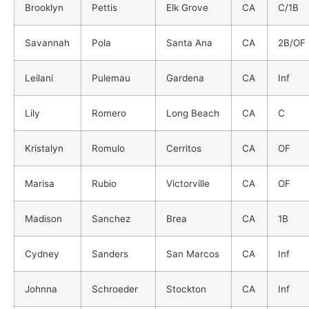
Brooklyn
Pettis
Elk Grove
CA
C/1B
Savannah
Pola
Santa Ana
CA
2B/OF
Leilani
Pulemau
Gardena
CA
Inf
Lily
Romero
Long Beach
CA
C
Kristalyn
Romulo
Cerritos
CA
OF
Marisa
Rubio
Victorville
CA
OF
Madison
Sanchez
Brea
CA
1B
Cydney
Sanders
San Marcos
CA
Inf
Johnna
Schroeder
Stockton
CA
Inf