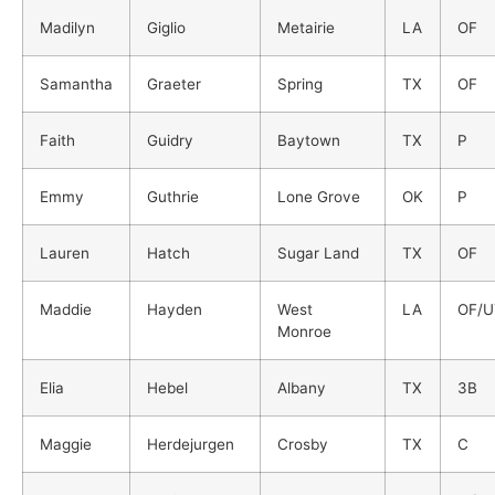
Madilyn
Giglio
Metairie
LA
OF
Samantha
Graeter
Spring
TX
OF
Faith
Guidry
Baytown
TX
P
Emmy
Guthrie
Lone Grove
OK
P
Lauren
Hatch
Sugar Land
TX
OF
Maddie
Hayden
West
LA
OF/U
Monroe
Elia
Hebel
Albany
TX
3B
Maggie
Herdejurgen
Crosby
TX
C