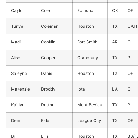
Caylor
Cole
Edmond
OK
OF
Turiya
Coleman
Houston
TX
C/UT
Madi
Conklin
Fort Smith
AR
C
Alison
Cooper
Grandbury
TX
P
Saleyna
Daniel
Houston
TX
OF
Makenzie
Droddy
Iota
LA
C
Kaitlyn
Dutton
Mont Bevieu
TX
P
Demi
Elder
League City
TX
OF
Bri
Ellis
Houston
TX
3B/1