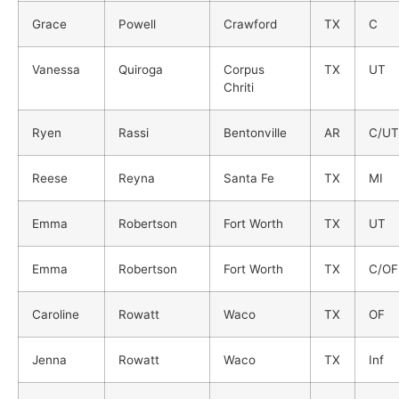
Grace
Powell
Crawford
TX
C
Vanessa
Quiroga
Corpus
TX
UT
Chriti
Ryen
Rassi
Bentonville
AR
C/UT
Reese
Reyna
Santa Fe
TX
MI
Emma
Robertson
Fort Worth
TX
UT
Emma
Robertson
Fort Worth
TX
C/OF
Caroline
Rowatt
Waco
TX
OF
Jenna
Rowatt
Waco
TX
Inf