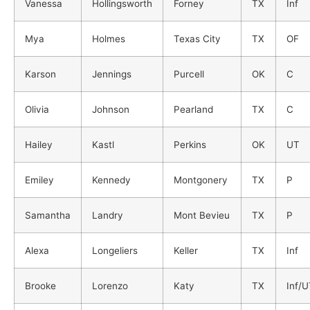
Vanessa
Hollingsworth
Forney
TX
Inf
Mya
Holmes
Texas City
TX
OF
Karson
Jennings
Purcell
OK
C
Olivia
Johnson
Pearland
TX
C
Hailey
Kastl
Perkins
OK
UT
Emiley
Kennedy
Montgonery
TX
P
Samantha
Landry
Mont Bevieu
TX
P
Alexa
Longeliers
Keller
TX
Inf
Brooke
Lorenzo
Katy
TX
Inf/