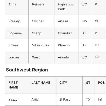
Anna
Reimers
Highlands
CO
P
Park
Presley
Skinner
Artesia
NM
OF
Loganne
Stepp
Chandler
AZ
P
Emma
Villaescusa
Phoenix
AZ
UT
Jordan
West
Arvada
CO
Inf
Southwest Region
FIRST
LAST NAME
CITY
ST
POS
NAME
Yazzy
Avila
El Paso
TX
Inf