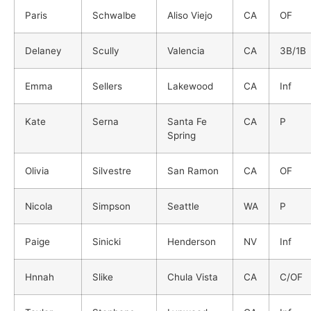
Paris
Schwalbe
Aliso Viejo
CA
OF
Delaney
Scully
Valencia
CA
3B/1B
Emma
Sellers
Lakewood
CA
Inf
Kate
Serna
Santa Fe
CA
P
Spring
Olivia
Silvestre
San Ramon
CA
OF
Nicola
Simpson
Seattle
WA
P
Paige
Sinicki
Henderson
NV
Inf
Hnnah
Slike
Chula Vista
CA
C/OF