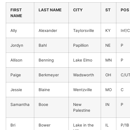
FIRST
LAST NAME
CITY
ST
POS
NAME
Ally
Alexander
Taylorsville
KY
Inf/C
Jordyn
Bahl
Papillion
NE
P
Allison
Benning
Lake Elmo
MN
P
Paige
Berkmeyer
Wadsworth
OH
C/U
Jessie
Blaine
Wentzville
MO
C
Samantha
Booe
New
IN
P
Palestine
Bri
Bower
Lake in the
IL
P/1B