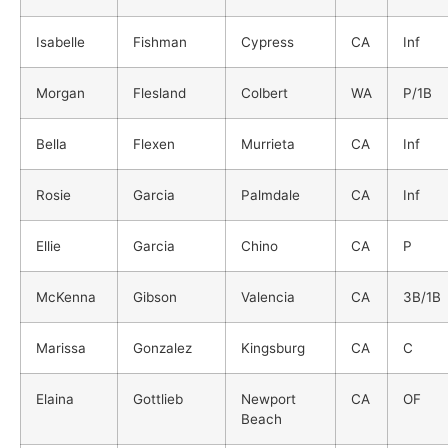
Isabelle
Fishman
Cypress
CA
Inf
Morgan
Flesland
Colbert
WA
P/1B
Bella
Flexen
Murrieta
CA
Inf
Rosie
Garcia
Palmdale
CA
Inf
Ellie
Garcia
Chino
CA
P
McKenna
Gibson
Valencia
CA
3B/1B
Marissa
Gonzalez
Kingsburg
CA
C
Elaina
Gottlieb
Newport
CA
OF
Beach