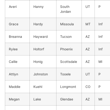
Averi
Hanny
South
UT
P
Jordan
Grace
Hardy
Missoula
MT
Inf
Breanna
Hayward
Tucson
AZ
Inf
Rylee
Holtorf
Phoenix
AZ
Inf
Callie
Honig
Scottsdale
AZ
MI
Attlyn
Johnston
Tooele
UT
P
Maddie
Kuehl
Longmont
CO
P
Megan
Lake
Glendae
AZ
MI