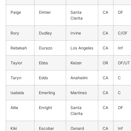
Paige
Dimler
Santa
CA
OF
Clarita
Rory
Dudley
Irvine
CA
C/OF
Rebekah
Durazo
Los Angeles
CA
Inf
Taylor
Ebbs
Keizer
OR
OF/UT
Taryn
Edds
Anaheiim
CA
C
Isabela
Emerling
Martinez
CA
C
Allie
Enright
Santa
CA
OF
Clarita
Kiki
Escobar
Oxnard
CA
Inf