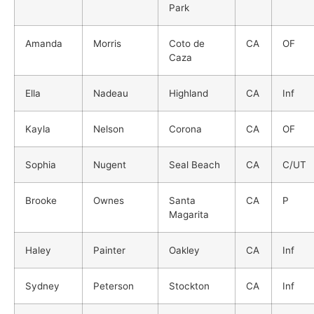
Park
Amanda
Morris
Coto de
CA
OF
Caza
Ella
Nadeau
Highland
CA
Inf
Kayla
Nelson
Corona
CA
OF
Sophia
Nugent
Seal Beach
CA
C/UT
Brooke
Ownes
Santa
CA
P
Magarita
Haley
Painter
Oakley
CA
Inf
Sydney
Peterson
Stockton
CA
Inf