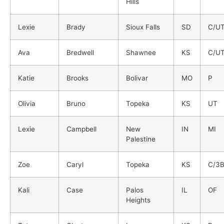
Hills
Lexie
Brady
Sioux Falls
SD
C/U
Ava
Bredwell
Shawnee
KS
C/U
Katie
Brooks
Bolivar
MO
P
Olivia
Bruno
Topeka
KS
UT
Lexie
Campbell
New
IN
MI
Palestine
Zoe
Caryl
Topeka
KS
C/3
Kali
Case
Palos
IL
OF
Heights