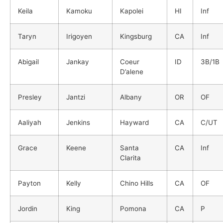
Keila
Kamoku
Kapolei
HI
Inf
Taryn
Irigoyen
Kingsburg
CA
Inf
Abigail
Jankay
Coeur
ID
3B/1B
D’alene
Presley
Jantzi
Albany
OR
OF
Aaliyah
Jenkins
Hayward
CA
C/UT
Grace
Keene
Santa
CA
Inf
Clarita
Payton
Kelly
Chino Hills
CA
OF
Jordin
King
Pomona
CA
P