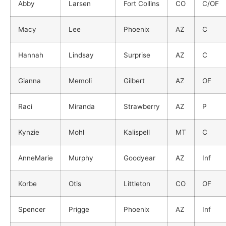
Abby
Larsen
Fort Collins
CO
C/OF
Macy
Lee
Phoenix
AZ
C
Hannah
Lindsay
Surprise
AZ
C
Gianna
Memoli
Gilbert
AZ
OF
Raci
Miranda
Strawberry
AZ
P
Kynzie
Mohl
Kalispell
MT
C
AnneMarie
Murphy
Goodyear
AZ
Inf
Korbe
Otis
Littleton
CO
OF
Spencer
Prigge
Phoenix
AZ
Inf