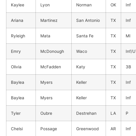
Kaylee
Lyon
Norman
OK
Inf
Ariana
Martinez
San Antonio
TX
Inf
Ryleigh
Mata
Santa Fe
TX
MI
Emry
McDonough
Waco
TX
Inf/
Olivia
McFadden
Katy
TX
3B
Baylea
Myers
Keller
TX
Inf
Baylea
Myers
Keller
TX
Inf
Tyler
Oubre
Destrehan
LA
P
Chelsi
Possage
Greenwood
AR
Inf