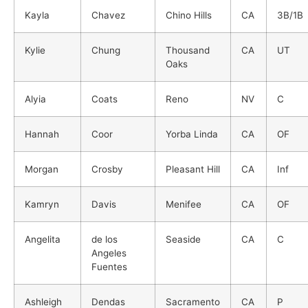
Kayla
Chavez
Chino Hills
CA
3B/1B
Kylie
Chung
Thousand
CA
UT
Oaks
Alyia
Coats
Reno
NV
C
Hannah
Coor
Yorba Linda
CA
OF
Morgan
Crosby
Pleasant Hill
CA
Inf
Kamryn
Davis
Menifee
CA
OF
Angelita
de los
Seaside
CA
C
Angeles
Fuentes
Ashleigh
Dendas
Sacramento
CA
P