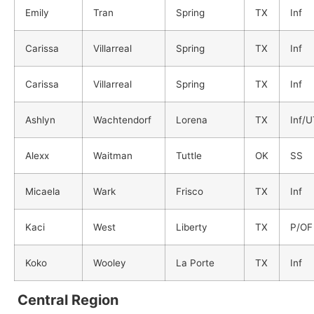
Emily
Tran
Spring
TX
Inf
Carissa
Villarreal
Spring
TX
Inf
Carissa
Villarreal
Spring
TX
Inf
Ashlyn
Wachtendorf
Lorena
TX
Inf/
Alexx
Waitman
Tuttle
OK
SS
Micaela
Wark
Frisco
TX
Inf
Kaci
West
Liberty
TX
P/OF
Koko
Wooley
La Porte
TX
Inf
Central Region