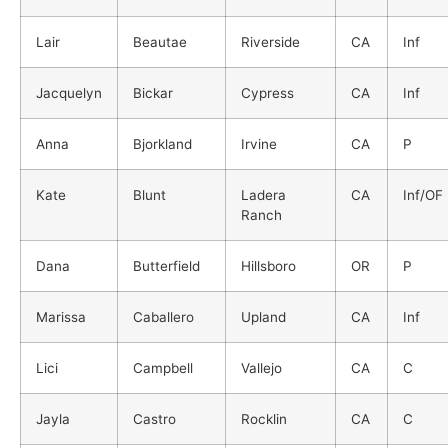
Lair
Beautae
Riverside
CA
Inf
Jacquelyn
Bickar
Cypress
CA
Inf
Anna
Bjorkland
Irvine
CA
P
Kate
Blunt
Ladera
CA
Inf/OF
Ranch
Dana
Butterfield
Hillsboro
OR
P
Marissa
Caballero
Upland
CA
Inf
Lici
Campbell
Vallejo
CA
C
Jayla
Castro
Rocklin
CA
C