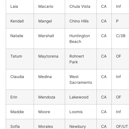
Laia
Macario
Chula Vista
CA
Inf
Kendall
Mangel
Chino Hills
CA
P
Natalie
Marshall
Huntington
CA
C/3B
Beach
Tatum
Maytorena
Rohnert
CA
OF
Park
Claudia
Medina
West
CA
Inf
Sacramento
Erin
Mendoza
Lakewood
CA
OF
Maddie
Moore
Loomis
CA
Inf
Sofia
Morales
Newbury
CA
OF/UT