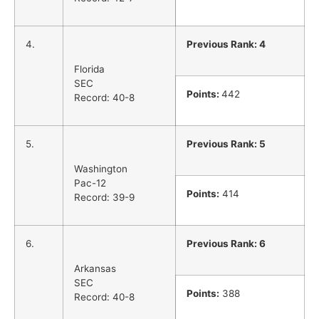
4.
Previous Rank: 4
Florida
SEC
Points:
442
Record: 40-8
5.
Previous Rank: 5
Washington
Pac-12
Points:
414
Record: 39-9
6.
Previous Rank: 6
Arkansas
SEC
Points:
388
Record: 40-8