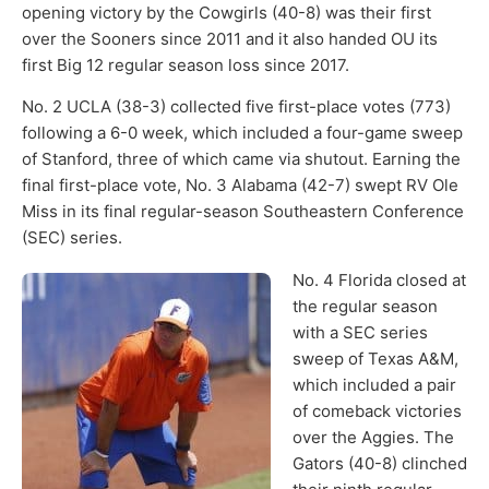
opening victory by the Cowgirls (40-8) was their first
over the Sooners since 2011 and it also handed OU its
first Big 12 regular season loss since 2017.
No. 2 UCLA (38-3) collected five first-place votes (773)
following a 6-0 week, which included a four-game sweep
of Stanford, three of which came via shutout. Earning the
final first-place vote, No. 3 Alabama (42-7) swept RV Ole
Miss in its final regular-season Southeastern Conference
(SEC) series.
No. 4 Florida closed at
the regular season
with a SEC series
sweep of Texas A&M,
which included a pair
of comeback victories
over the Aggies. The
Gators (40-8) clinched