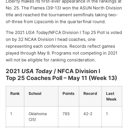
Liberty makes its first-ever appearance in the rankings at
No. 25. The Flames (39-13) won the ASUN North Division
title and reached the tournament semifinals taking two-
of-three from Lipscomb in the quarterfinal round.
The 2021
USA Today
/NFCA Division I Top 25 Poll is voted
on by 32 NCAA Division I head coaches, one
representing each conference. Records reflect games
played through May 9. Programs not competing in 2021
will not be eligible for ranking consideration.
2021
USA Today
/ NFCA Division I
Top 25 Coaches Poll – May 11 (Week 13)
Rank
School
Points
Record
Last
Week
1
Oklahoma
793
42-2
1
(25)