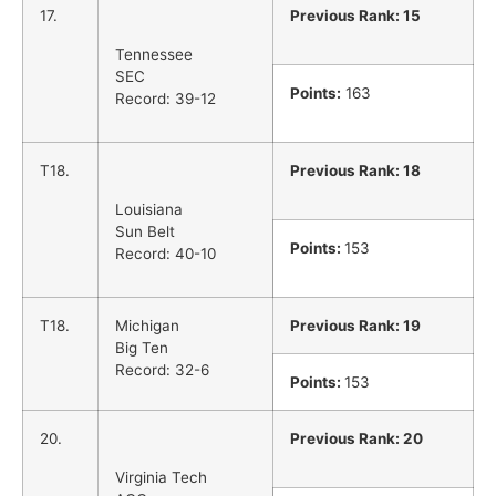
17.
Previous Rank: 15
Tennessee
SEC
Points:
163
Record: 39-12
T18.
Previous Rank: 18
Louisiana
Sun Belt
Points:
153
Record: 40-10
T18.
Michigan
Previous Rank: 19
Big Ten
Record: 32-6
Points:
153
20.
Previous Rank: 20
Virginia Tech