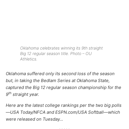
Oklahoma celebrates winning its 9th straight
Big 12 regular season title. Photo – OU
Athletics.
Oklahoma suffered only its second loss of the season
but, in taking the Bedlam Series at Oklahoma State,
captured the Big 12 regular season championship for the
th
9
straight year.
Here are the latest college rankings per the two big polls
—USA Today/NFCA and ESPN.com/USA Softball—which
were released on Tuesday…