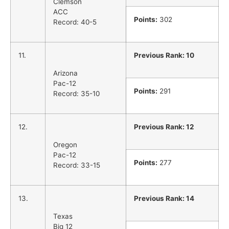
Clemson
ACC
Points:
302
Record: 40-5
11.
Previous Rank: 10
Arizona
Pac-12
Points:
291
Record: 35-10
12.
Previous Rank: 12
Oregon
Pac-12
Points:
277
Record: 33-15
13.
Previous Rank: 14
Texas
Big 12