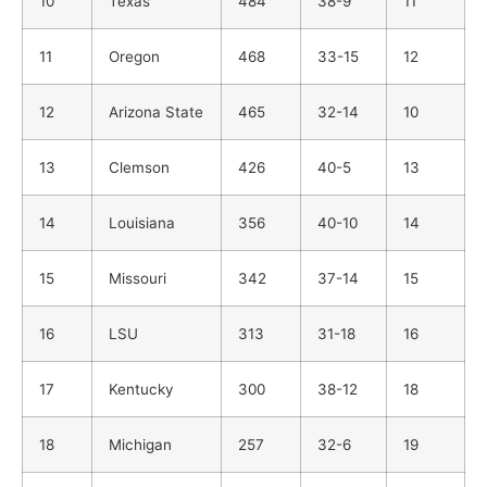
10
Texas
484
38-9
11
11
Oregon
468
33-15
12
12
Arizona State
465
32-14
10
13
Clemson
426
40-5
13
14
Louisiana
356
40-10
14
15
Missouri
342
37-14
15
16
LSU
313
31-18
16
17
Kentucky
300
38-12
18
18
Michigan
257
32-6
19