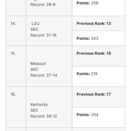
Points:
258
Record: 38-9
14.
LSU
Previous Rank: 13
SEC
Record: 31-18
Points:
243
15.
Previous Rank: 16
Missouri
SEC
Points:
219
Record: 37-14
16.
Previous Rank: 17
Kentucky
SEC
Points:
204
Record: 38-12