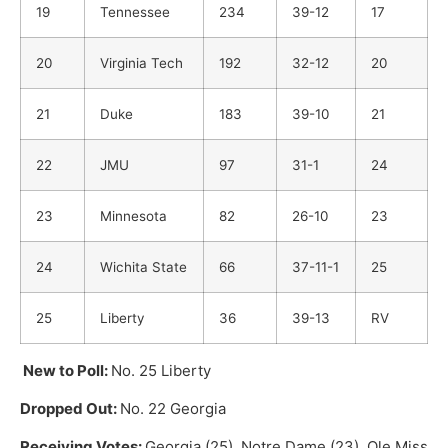
19
Tennessee
234
39-12
17
20
Virginia Tech
192
32-12
20
21
Duke
183
39-10
21
22
JMU
97
31-1
24
23
Minnesota
82
26-10
23
24
Wichita State
66
37-11-1
25
25
Liberty
36
39-13
RV
New to Poll:
No. 25 Liberty
Dropped Out:
No. 22 Georgia
Receiving Votes:
Georgia (25), Notre Dame (23), Ole Miss