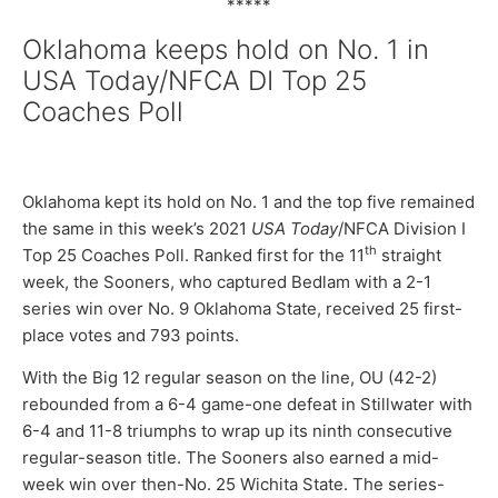
*****
Oklahoma keeps hold on No. 1 in
USA Today/NFCA DI Top 25
Coaches Poll
Oklahoma kept its hold on No. 1 and the top five remained
the same in this week’s 2021
USA Today
/NFCA Division I
th
Top 25 Coaches Poll. Ranked first for the 11
straight
week, the Sooners, who captured Bedlam with a 2-1
series win over No. 9 Oklahoma State, received 25 first-
place votes and 793 points.
With the Big 12 regular season on the line, OU (42-2)
rebounded from a 6-4 game-one defeat in Stillwater with
6-4 and 11-8 triumphs to wrap up its ninth consecutive
regular-season title. The Sooners also earned a mid-
week win over then-No. 25 Wichita State. The series-