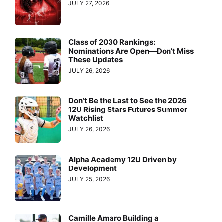
JULY 27, 2026
Class of 2030 Rankings:
Nominations Are Open—Don’t Miss
These Updates
JULY 26, 2026
Don’t Be the Last to See the 2026
12U Rising Stars Futures Summer
Watchlist
JULY 26, 2026
Alpha Academy 12U Driven by
Development
JULY 25, 2026
Camille Amaro Building a