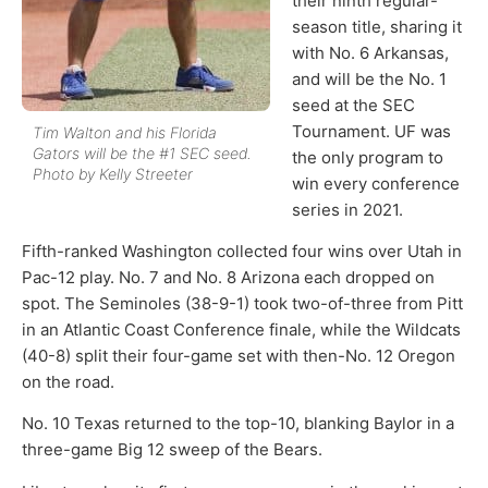
their ninth regular-
season title, sharing it
with No. 6 Arkansas,
and will be the No. 1
seed at the SEC
Tournament. UF was
Tim Walton and his Florida
Gators will be the #1 SEC seed.
the only program to
Photo by Kelly Streeter
win every conference
series in 2021.
Fifth-ranked Washington collected four wins over Utah in
Pac-12 play. No. 7 and No. 8 Arizona each dropped on
spot. The Seminoles (38-9-1) took two-of-three from Pitt
in an Atlantic Coast Conference finale, while the Wildcats
(40-8) split their four-game set with then-No. 12 Oregon
on the road.
No. 10 Texas returned to the top-10, blanking Baylor in a
three-game Big 12 sweep of the Bears.