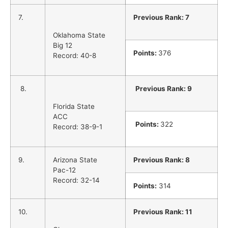
7.
Previous Rank: 7
Oklahoma State
Big 12
Points:
376
Record: 40-8
8.
Previous Rank: 9
Florida State
ACC
Points:
322
Record: 38-9-1
9.
Arizona State
Previous Rank: 8
Pac-12
Record: 32-14
Points:
314
10.
Previous Rank: 11