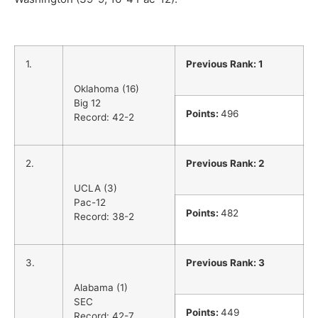
1.
Previous Rank: 1
Oklahoma (16)
Big 12
Points:
496
Record: 42-2
2.
Previous Rank: 2
UCLA (3)
Pac-12
Points:
482
Record: 38-2
3.
Previous Rank: 3
Alabama (1)
SEC
Points:
449
Record: 42-7