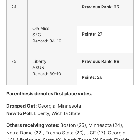
24.
Previous Rank: 25
Ole Miss
Points
: 27
SEC
Record: 34-19
25.
Liberty
Previous Rank: RV
ASUN
Record: 39-10
Points:
26
Parenthesis denotes first place votes.
Dropped Out:
Georgia, Minnesota
New to Poll:
Liberty, Wichita State
Others receiving votes:
Boston (25), Minnesota (24),
Notre Dame (22), Fresno State (20), UCF (17), Georgia