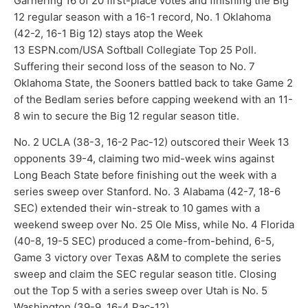
Garnering 16 of 20 first-place votes and finishing the Big
12 regular season with a 16-1 record, No. 1 Oklahoma
(42-2, 16-1 Big 12) stays atop the Week
13 ESPN.com/USA Softball Collegiate Top 25 Poll.
Suffering their second loss of the season to No. 7
Oklahoma State, the Sooners battled back to take Game 2
of the Bedlam series before capping weekend with an 11-
8 win to secure the Big 12 regular season title.
No. 2 UCLA (38-3, 16-2 Pac-12) outscored their Week 13
opponents 39-4, claiming two mid-week wins against
Long Beach State before finishing out the week with a
series sweep over Stanford. No. 3 Alabama (42-7, 18-6
SEC) extended their win-streak to 10 games with a
weekend sweep over No. 25 Ole Miss, while No. 4 Florida
(40-8, 19-5 SEC) produced a come-from-behind, 6-5,
Game 3 victory over Texas A&M to complete the series
sweep and claim the SEC regular season title. Closing
out the Top 5 with a series sweep over Utah is No. 5
Washington (39-9, 16-4 Pac-12).