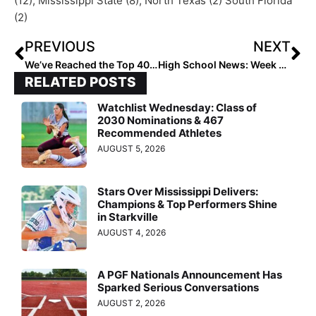
(12), Mississippi State (8), North Texas (2) South Florida
(2)
PREVIOUS
NEXT
We’ve Reached the Top 40! The 2023 Extra Elite 100 Player Rankings #’s 40-31 (May 11, 2021)
High School News: Week 11 of the 2021 Extra Inning Softball National High School Rankings (May 12, 2021)
RELATED POSTS
Watchlist Wednesday: Class of
2030 Nominations & 467
Recommended Athletes
AUGUST 5, 2026
Stars Over Mississippi Delivers:
Champions & Top Performers Shine
in Starkville
AUGUST 4, 2026
A PGF Nationals Announcement Has
Sparked Serious Conversations
AUGUST 2, 2026