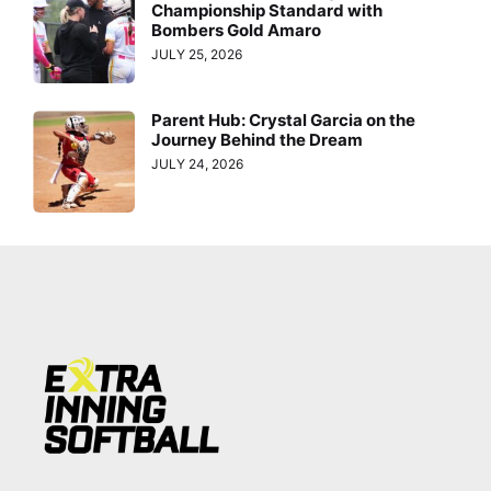
Championship Standard with
Bombers Gold Amaro
JULY 25, 2026
Parent Hub: Crystal Garcia on the
Journey Behind the Dream
JULY 24, 2026