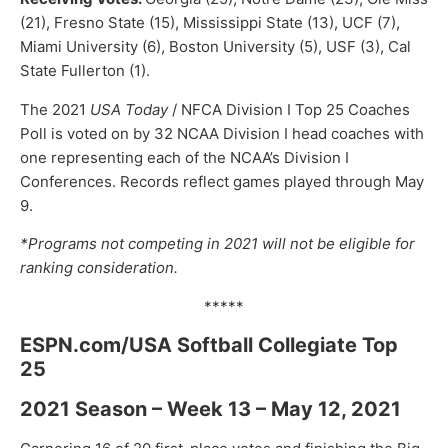
(21), Fresno State (15), Mississippi State (13), UCF (7),
Miami University (6), Boston University (5), USF (3), Cal
State Fullerton (1).
The 2021
USA Today
/ NFCA Division I Top 25 Coaches
Poll is voted on by 32 NCAA Division I head coaches with
one representing each of the NCAA’s Division I
Conferences. Records reflect games played through May
9.
*Programs not competing in 2021 will not be eligible for
ranking consideration.
*****
ESPN.com/USA Softball Collegiate Top
25
2021 Season – Week 13 – May 12, 2021