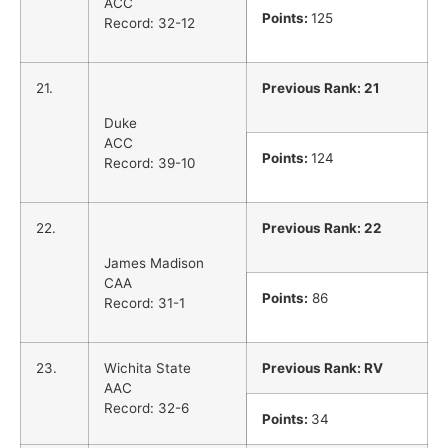
ACC
Points:
125
Record: 32-12
21.
Previous Rank: 21
Duke
ACC
Points:
124
Record: 39-10
22.
Previous Rank: 22
James Madison
CAA
Points:
86
Record: 31-1
23.
Wichita State
Previous Rank: RV
AAC
Record: 32-6
Points:
34