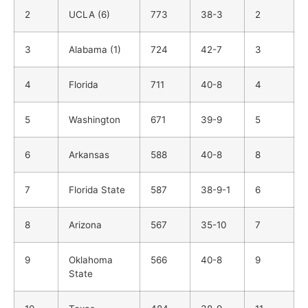
2
UCLA (6)
773
38-3
2
3
Alabama (1)
724
42-7
3
4
Florida
711
40-8
4
5
Washington
671
39-9
5
6
Arkansas
588
40-8
8
7
Florida State
587
38-9-1
6
8
Arizona
567
35-10
7
9
Oklahoma
566
40-8
9
State