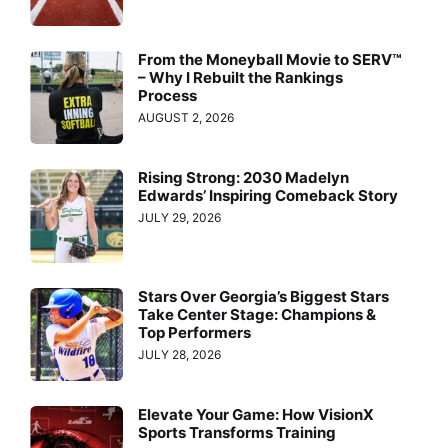
From the Moneyball Movie to SERV™
– Why I Rebuilt the Rankings
Process
AUGUST 2, 2026
Rising Strong: 2030 Madelyn
Edwards’ Inspiring Comeback Story
JULY 29, 2026
Stars Over Georgia’s Biggest Stars
Take Center Stage: Champions &
Top Performers
JULY 28, 2026
Elevate Your Game: How VisionX
Sports Transforms Training