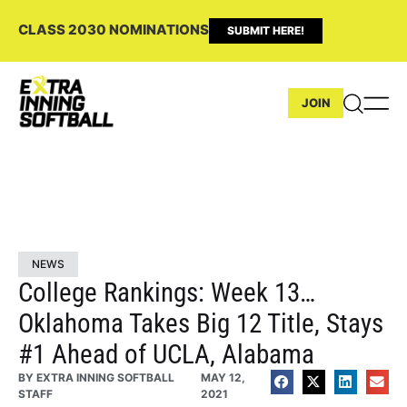
CLASS 2030 NOMINATIONS
SUBMIT HERE!
JOIN
NEWS
College Rankings: Week 13…
Oklahoma Takes Big 12 Title, Stays
#1 Ahead of UCLA, Alabama
BY
EXTRA INNING SOFTBALL
MAY 12,
STAFF
2021