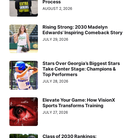
Process
AUGUST 2, 2026
Rising Strong: 2030 Madelyn
Edwards’ Inspiring Comeback Story
JULY 29, 2026
Stars Over Georgia’s Biggest Stars
Take Center Stage: Champions &
Top Performers
JULY 28, 2026
Elevate Your Game: How VisionX
Sports Transforms Training
JULY 27, 2026
Class of 2030 Rankings: