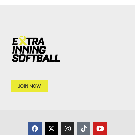
JOIN NOW