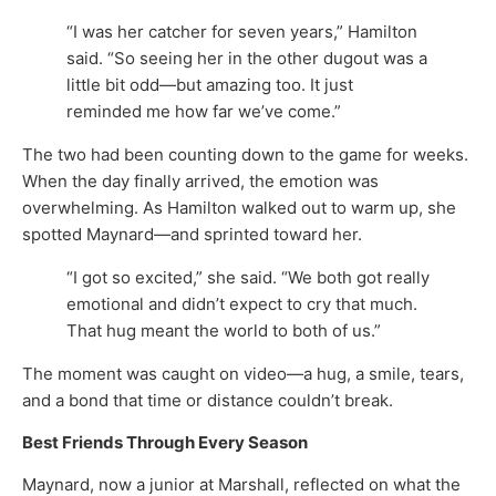
“I was her catcher for seven years,” Hamilton
said. “So seeing her in the other dugout was a
little bit odd—but amazing too. It just
reminded me how far we’ve come.”
The two had been counting down to the game for weeks.
When the day finally arrived, the emotion was
overwhelming. As Hamilton walked out to warm up, she
spotted Maynard—and sprinted toward her.
“I got so excited,” she said. “We both got really
emotional and didn’t expect to cry that much.
That hug meant the world to both of us.”
The moment was caught on video—a hug, a smile, tears,
and a bond that time or distance couldn’t break.
Best Friends Through Every Season
Maynard, now a junior at Marshall, reflected on what the