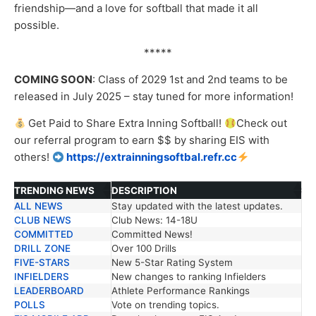
friendship—and a love for softball that made it all
possible.
*****
COMING SOON
: Class of 2029 1
st
and 2
nd
teams to be
released in July 2025 – stay tuned for more information!
Get Paid to Share Extra Inning Softball!
Check out
our
referral
program to earn $$ by sharing EIS with
others!
https://extrainningsoftbal.refr.cc
TRENDING NEWS
DESCRIPTION
ALL NEWS
Stay updated with the latest updates.
TRENDING NEWS
DESCRIPTION
CLUB NEWS
Club News: 14-18U
COMMITTED
Committed News!
DRILL ZONE
Over 100 Drills
FIVE-STARS
New 5-Star Rating System
INFIELDERS
New changes to ranking Infielders
LEADERBOARD
Athlete Performance Rankings
POLLS
Vote on trending topics.