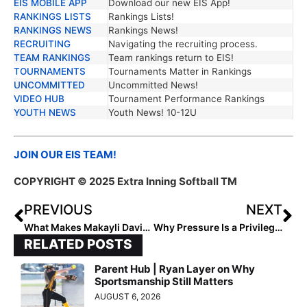
EIS MOBILE APP
Download our new EIS App!
RANKINGS LISTS
Rankings Lists!
RANKINGS NEWS
Rankings News!
RECRUITING
Navigating the recruiting process.
TEAM RANKINGS
Team rankings return to EIS!
TOURNAMENTS
Tournaments Matter in Rankings
UNCOMMITTED
Uncommitted News!
VIDEO HUB
Tournament Performance Rankings
YOUTH NEWS
Youth News! 10-12U
JOIN OUR EIS TEAM!
COPYRIGHT © 2025 Extra Inning Softball TM
PREVIOUS
NEXT
What Makes Makayli Davis a True Leader
Why Pressure Is a Privilege in Softball and Life
RELATED POSTS
Parent Hub | Ryan Layer on Why
Sportsmanship Still Matters
AUGUST 6, 2026