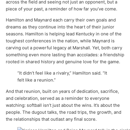
across the field and seeing not just an opponent, but a
piece of your past, a reminder of how far you’ve come.
Hamilton and Maynard each carry their own goals and
dreams as they continue into the heart of their junior
seasons. Hamilton is helping lead Kentucky in one of the
toughest conferences in the nation, while Maynard is
carving out a powerful legacy at Marshall. Yet, both carry
something even more lasting than accolades: a friendship
rooted in shared history and genuine love for the game.
“It didn’t feel like a rivalry,” Hamilton said. “It
felt like a reunion.”
And that reunion, built on years of dedication, sacrifice,
and celebration, served as a reminder to everyone
watching: softball isn’t just about the wins. It’s about the
people. The dugout talks, the road trips, the growth, and
the relationships that outlast any final score.