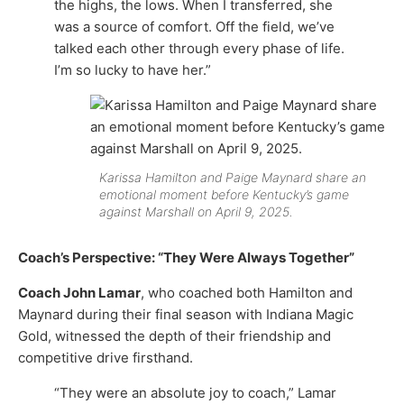
the highs, the lows. When I transferred, she
was a source of comfort. Off the field, we’ve
talked each other through every phase of life.
I’m so lucky to have her.”
Karissa Hamilton and Paige Maynard share an
emotional moment before Kentucky’s game
against Marshall on April 9, 2025.
Coach’s Perspective: “They Were Always Together”
Coach John Lamar
, who coached both Hamilton and
Maynard during their final season with Indiana Magic
Gold, witnessed the depth of their friendship and
competitive drive firsthand.
“They were an absolute joy to coach,” Lamar