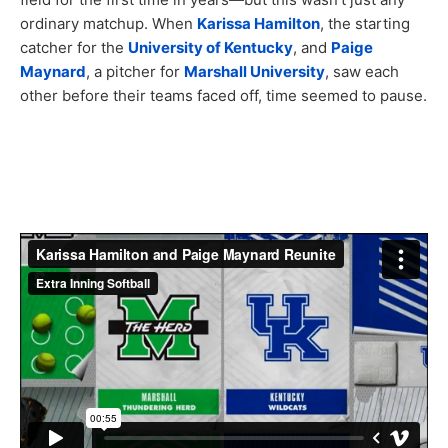
ordinary matchup. When
Karissa Hamilton
, the starting
catcher for the
University of Kentucky
, and
Paige
Maynard
, a pitcher for
Marshall University
, saw each
other before their teams faced off, time seemed to pause.