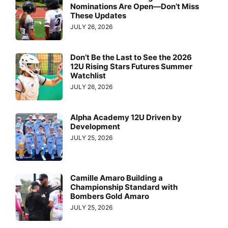
Nominations Are Open—Don’t Miss
These Updates
JULY 26, 2026
Don’t Be the Last to See the 2026
12U Rising Stars Futures Summer
Watchlist
JULY 26, 2026
Alpha Academy 12U Driven by
Development
JULY 25, 2026
Camille Amaro Building a
Championship Standard with
Bombers Gold Amaro
JULY 25, 2026