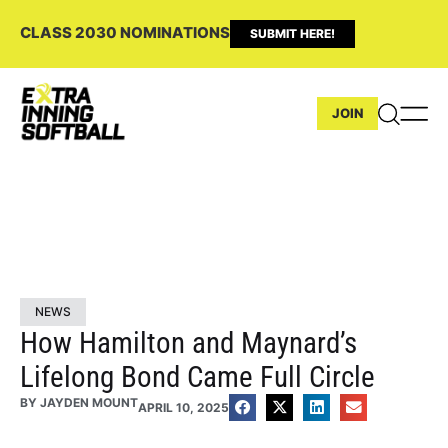
CLASS 2030 NOMINATIONS
SUBMIT HERE!
JOIN
NEWS
How Hamilton and Maynard’s
Lifelong Bond Came Full Circle
BY
JAYDEN MOUNT
APRIL 10, 2025