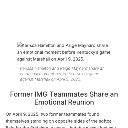
Karissa Hamilton and Paige Maynard share an
emotional moment before Kentucky’s game
against Marshall on April 9, 2025.
Former IMG Teammates Share an
Emotional Reunion
On April 9, 2025, two former teammates found
themselves standing on opposite sides of the softball
field for the first time in years—but this wasn’t just any