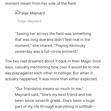
moment meant from her side of the field.
Paige Maynard
“Seeing her across the field was something
that was long due and didn’t feel real in the
moment,” she shared. “Playing Kentucky
yesterday was a full-circle moment.”
The two had dreamed about it back in their Magic Gold
days, casually mentioning how cool it would be to one
day play against each other in college. But when it
actually happened, it was more than either expected.
“Our friendship means so much to me,”
Maynard said. “She’s my best friend and has
been since seventh grade. She’s been a huge
part of my life through everything in softball—