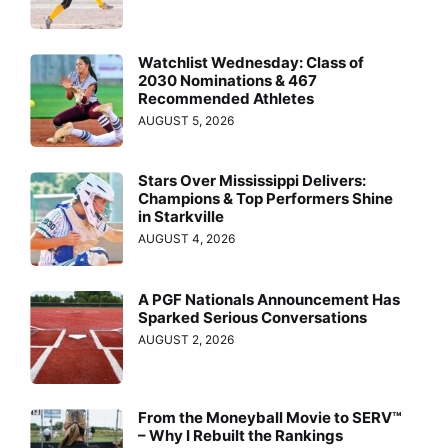
Watchlist Wednesday: Class of
2030 Nominations & 467
Recommended Athletes
AUGUST 5, 2026
Stars Over Mississippi Delivers:
Champions & Top Performers Shine
in Starkville
AUGUST 4, 2026
A PGF Nationals Announcement Has
Sparked Serious Conversations
AUGUST 2, 2026
From the Moneyball Movie to SERV™
– Why I Rebuilt the Rankings