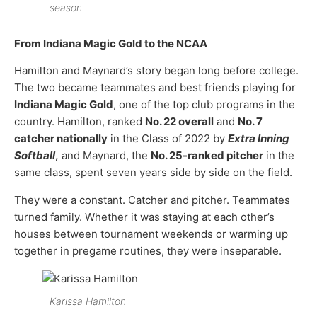
season.
From Indiana Magic Gold to the NCAA
Hamilton and Maynard’s story began long before college.
The two became teammates and best friends playing for
Indiana Magic Gold
, one of the top club programs in the
country. Hamilton, ranked
No. 22 overall
and
No. 7
catcher nationally
in the Class of 2022 by
Extra Inning
Softball
,
and Maynard, the
No. 25-ranked pitcher
in the
same class, spent seven years side by side on the field.
They were a constant. Catcher and pitcher. Teammates
turned family. Whether it was staying at each other’s
houses between tournament weekends or warming up
together in pregame routines, they were inseparable.
Karissa Hamilton