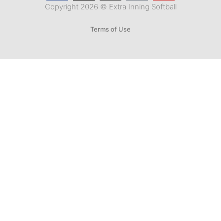
Copyright 2026 © Extra Inning Softball
Terms of Use