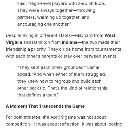
said. “High-level players with zero attitude.
They were always together—throwing
partners, warming up together, and
encouraging one another.”
Despite living in different states—Maynard from
West
Virginia
and Hamilton from
Indiana
—the two made their
friendship a priority. They’d ride home from tournaments
with each other’s parents or stay over between events.
“They kept each other grounded,” Lamar
added. “And when either of them struggled,
they knew how to regroup and build each
other back up. That’s the kind of relationship
that defines a team.”
A Moment That Transcends the Game
For both athletes, the April 9 game was not about
competition—it was about reflection. It was about looking