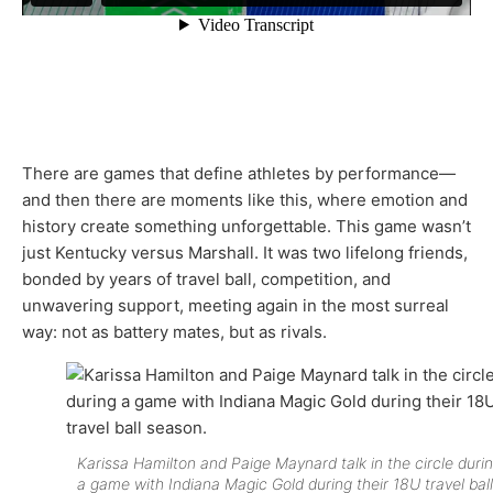
There are games that define athletes by performance—
and then there are moments like this, where emotion and
history create something unforgettable. This game wasn’t
just Kentucky versus Marshall. It was two lifelong friends,
bonded by years of travel ball, competition, and
unwavering support, meeting again in the most surreal
way: not as battery mates, but as rivals.
Karissa Hamilton and Paige Maynard talk in the circle duri
a game with Indiana Magic Gold during their 18U travel ball