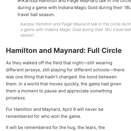
Karissa Hamilton and Paige Maynard talk in the circle duri
a game with Indiana Magic Gold during their 18U travel ball
season.
Hamilton and Maynard: Full Circle
As they walked off the field that night—still wearing
different jerseys, still playing for different schools—there
was one thing that hadn’t changed: the bond between
them. In a world that moves quickly, the game had given
them a moment to pause and appreciate something
priceless.
For Hamilton and Maynard, April 9 will never be
remembered for who won the game.
It will be remembered for the hug, the tears, the