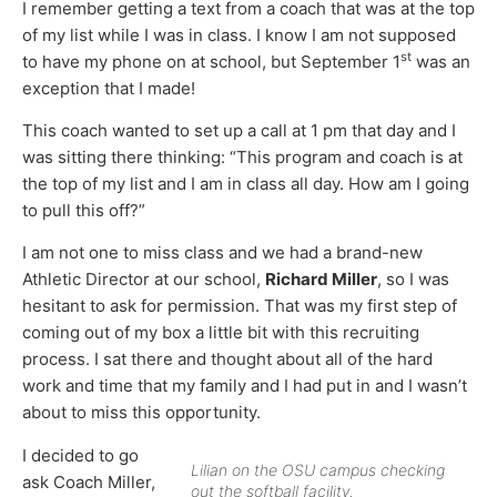
I remember getting a text from a coach that was at the top
of my list while I was in class. I know I am not supposed
st
to have my phone on at school, but September 1
was an
exception that I made!
This coach wanted to set up a call at 1 pm that day and I
was sitting there thinking: “This program and coach is at
the top of my list and I am in class all day. How am I going
to pull this off?”
I am not one to miss class and we had a brand-new
Athletic Director at our school,
Richard Miller
, so I was
hesitant to ask for permission. That was my first step of
coming out of my box a little bit with this recruiting
process. I sat there and thought about all of the hard
work and time that my family and I had put in and I wasn’t
about to miss this opportunity.
I decided to go
Lilian on the OSU campus checking
ask Coach Miller,
out the softball facility.