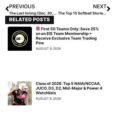
PREVIOUS
NEXT
The Last Inning (Dec. 30, 2020): Bullpen Warriors, How Canadians Practice Pitching in the Winter, Commits & More
The Top 15 Softball Stories of 2020: #1… COVID-19 Devastates the World (& Softball Feels It Too) Dec. 31, 2020
RELATED POSTS
First 50 Teams Only: Save 25%
on an EIS Team Membership +
Receive Exclusive Team Trading
Pins
AUGUST 9, 2026
Class of 2026: Top 5 NAIA/NCCAA,
JUCO, D3, D2, Mid-Major & Power 4
Watchlists
AUGUST 8, 2026