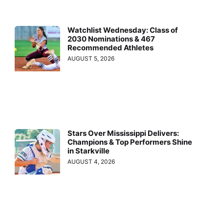
Watchlist Wednesday: Class of
2030 Nominations & 467
Recommended Athletes
AUGUST 5, 2026
Stars Over Mississippi Delivers:
Champions & Top Performers Shine
in Starkville
AUGUST 4, 2026