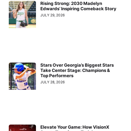
Rising Strong: 2030 Madelyn
Edwards’ Inspiring Comeback Story
JULY 29, 2026
Stars Over Georgia’s Biggest Stars
Take Center Stage: Champions &
Top Performers
JULY 28, 2026
Elevate Your Game: How VisionX