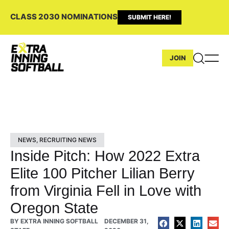
CLASS 2030 NOMINATIONS
SUBMIT HERE!
JOIN
NEWS
,
RECRUITING NEWS
Inside Pitch: How 2022 Extra
Elite 100 Pitcher Lilian Berry
from Virginia Fell in Love with
Oregon State
BY
EXTRA INNING SOFTBALL
DECEMBER 31,