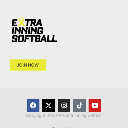
JOIN NOW
Copyright 2026 © Extra Inning Softball