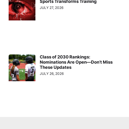
Sports Transforms Training
JULY 27, 2026
Class of 2030 Rankings:
Nominations Are Open—Don’t Miss
These Updates
JULY 26, 2026