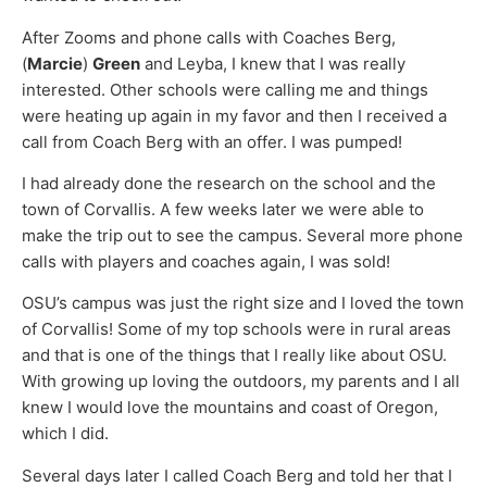
After Zooms and phone calls with Coaches Berg,
(
Marcie
)
Green
and Leyba, I knew that I was really
interested. Other schools were calling me and things
were heating up again in my favor and then I received a
call from Coach Berg with an offer. I was pumped!
I had already done the research on the school and the
town of Corvallis. A few weeks later we were able to
make the trip out to see the campus. Several more phone
calls with players and coaches again, I was sold!
OSU’s campus was just the right size and I loved the town
of Corvallis! Some of my top schools were in rural areas
and that is one of the things that I really like about OSU.
With growing up loving the outdoors, my parents and I all
knew I would love the mountains and coast of Oregon,
which I did.
Several days later I called Coach Berg and told her that I