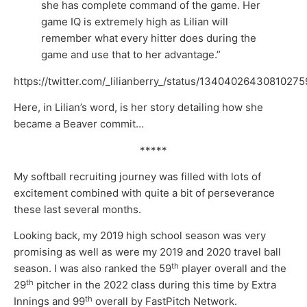
she has complete command of the game. Her
game IQ is extremely high as Lilian will
remember what every hitter does during the
game and use that to her advantage.”
https://twitter.com/_lilianberry_/status/1340402643081027
Here, in Lilian’s word, is her story detailing how she
became a Beaver commit…
*****
My softball recruiting journey was filled with lots of
excitement combined with quite a bit of perseverance
these last several months.
Looking back, my 2019 high school season was very
promising as well as were my 2019 and 2020 travel ball
th
season. I was also ranked the 59
player overall and the
th
29
pitcher in the 2022 class during this time by Extra
th
Innings and 99
overall by FastPitch Network.