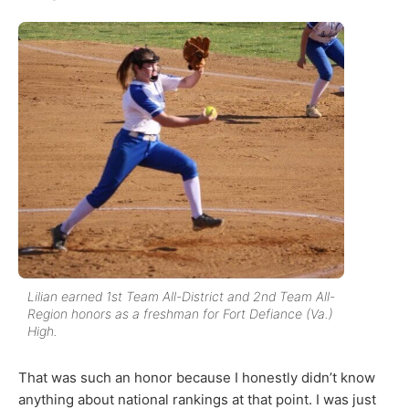
Lilian earned 1st Team All-District and 2nd Team All-
Region honors as a freshman for Fort Defiance (Va.)
High.
That was such an honor because I honestly didn’t know
anything about national rankings at that point. I was just