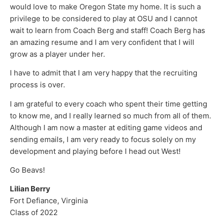
would love to make Oregon State my home. It is such a
privilege to be considered to play at OSU and I cannot
wait to learn from Coach Berg and staff! Coach Berg has
an amazing resume and I am very confident that I will
grow as a player under her.
I have to admit that I am very happy that the recruiting
process is over.
I am grateful to every coach who spent their time getting
to know me, and I really learned so much from all of them.
Although I am now a master at editing game videos and
sending emails, I am very ready to focus solely on my
development and playing before I head out West!
Go Beavs!
Lilian Berry
Fort Defiance, Virginia
Class of 2022