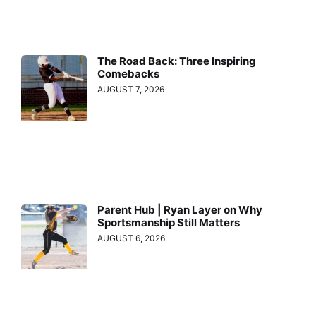
The Road Back: Three Inspiring
Comebacks
AUGUST 7, 2026
Parent Hub | Ryan Layer on Why
Sportsmanship Still Matters
AUGUST 6, 2026