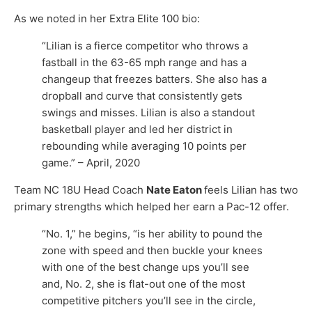
As we noted in her Extra Elite 100 bio:
“Lilian is a fierce competitor who throws a
fastball in the 63-65 mph range and has a
changeup that freezes batters. She also has a
dropball and curve that consistently gets
swings and misses. Lilian is also a standout
basketball player and led her district in
rebounding while averaging 10 points per
game.” – April, 2020
Team NC 18U Head Coach
Nate Eaton
feels Lilian has two
primary strengths which helped her earn a Pac-12 offer.
“No. 1,” he begins, “is her ability to pound the
zone with speed and then buckle your knees
with one of the best change ups you’ll see
and, No. 2, she is flat-out one of the most
competitive pitchers you’ll see in the circle,