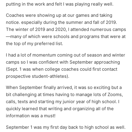
putting in the work and felt I was playing really well.
Coaches were showing up at our games and taking
notice. especially during the summer and fall of 2019.
The winter of 2019 and 2020, I attended numerous camps
—many of which were schools and programs that were at
the top of my preferred list.
I had a lot of momentum coming out of season and winter
camps so I was confident with September approaching
(Sept. 1 was when college coaches could first contact
prospective student-athletes).
When September finally arrived, it was so exciting but a
bit challenging at times having to manage lots of Zooms,
calls, texts and starting my junior year of high school. I
quickly learned that writing and organizing all of the
information was a must!
September 1 was my first day back to high school as well.