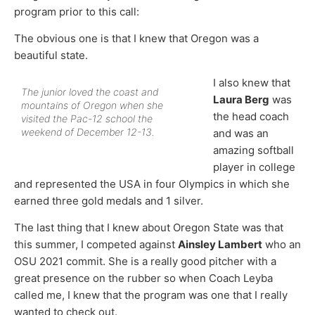
program prior to this call:
The obvious one is that I knew that Oregon was a
beautiful state.
I also knew that
The junior loved the coast and
Laura Berg
was
mountains of Oregon when she
the head coach
visited the Pac-12 school the
weekend of December 12-13.
and was an
amazing softball
player in college
and represented the USA in four Olympics in which she
earned three gold medals and 1 silver.
The last thing that I knew about Oregon State was that
this summer, I competed against
Ainsley Lambert
who an
OSU 2021 commit. She is a really good pitcher with a
great presence on the rubber so when Coach Leyba
called me, I knew that the program was one that I really
wanted to check out.