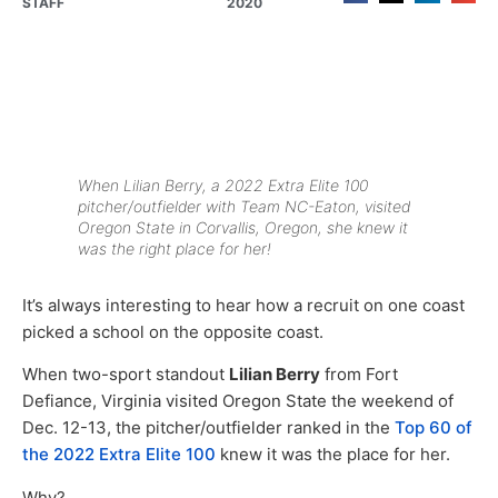
STAFF
2020
When Lilian Berry, a 2022 Extra Elite 100
pitcher/outfielder with Team NC-Eaton, visited
Oregon State in Corvallis, Oregon, she knew it
was the right place for her!
It’s always interesting to hear how a recruit on one coast
picked a school on the opposite coast.
When two-sport standout
Lilian Berry
from Fort
Defiance, Virginia visited Oregon State the weekend of
Dec. 12-13, the pitcher/outfielder ranked in the
Top 60 of
the 2022 Extra Elite 100
knew it was the place for her.
Why?