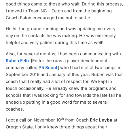
good things come to those who wait. During this process,
I moved to Team NC – Eaton and from the beginning
Coach Eaton encouraged me not to settle.
He hit the ground running and was updating me every
day on the contacts he was making. He was extremely
helpful and very patient during this time as well!
Also, for several months, I had been communicating with
Ruben Felix
[Editor: he runs a player development
company called
P5 Scout
] who I had met at two camps in
September 2019 and January of this year. Ruben was that
coach that I really had a lot of respect for. We kept in
touch occasionally. He already knew the programs and
schools that I was looking for and towards the late fall he
ended up putting in a good word for me to several
coaches.
th
I got a call on November 10
from Coach
Eric
Leyba
at
Oregon State. I only knew three things about their