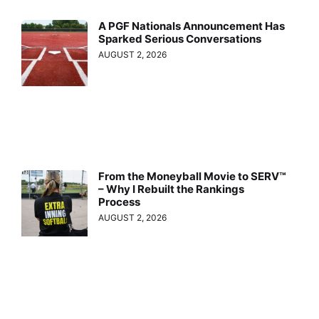
A PGF Nationals Announcement Has
Sparked Serious Conversations
AUGUST 2, 2026
From the Moneyball Movie to SERV™
– Why I Rebuilt the Rankings
Process
AUGUST 2, 2026