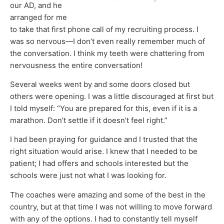
our AD, and he
arranged for me
to take that first phone call of my recruiting process. I
was so nervous—I don’t even really remember much of
the conversation. I think my teeth were chattering from
nervousness the entire conversation!
Several weeks went by and some doors closed but
others were opening. I was a little discouraged at first but
I told myself: “You are prepared for this, even if it is a
marathon. Don’t settle if it doesn’t feel right.”
I had been praying for guidance and I trusted that the
right situation would arise. I knew that I needed to be
patient; I had offers and schools interested but the
schools were just not what I was looking for.
The coaches were amazing and some of the best in the
country, but at that time I was not willing to move forward
with any of the options. I had to constantly tell myself