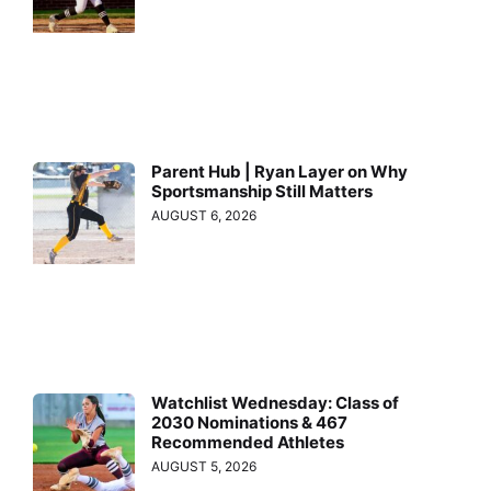
Parent Hub | Ryan Layer on Why
Sportsmanship Still Matters
AUGUST 6, 2026
Watchlist Wednesday: Class of
2030 Nominations & 467
Recommended Athletes
AUGUST 5, 2026