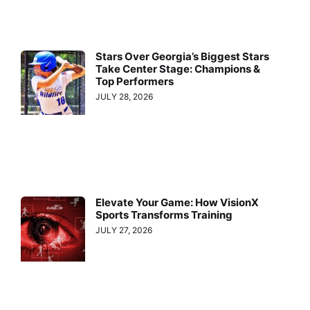
Stars Over Georgia’s Biggest Stars
Take Center Stage: Champions &
Top Performers
JULY 28, 2026
Elevate Your Game: How VisionX
Sports Transforms Training
JULY 27, 2026