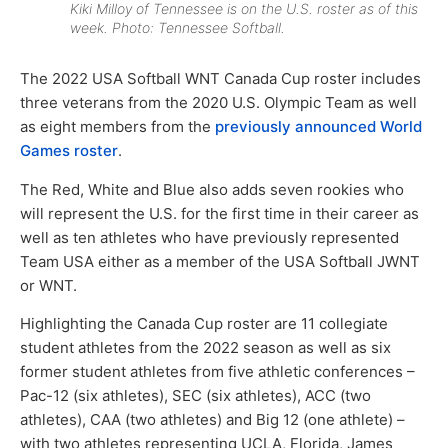
Kiki Milloy of Tennessee is on the U.S. roster as of this
week. Photo: Tennessee Softball.
The 2022 USA Softball WNT Canada Cup roster includes
three veterans from the 2020 U.S. Olympic Team as well
as eight members from the
previously announced World
Games roster
.
The Red, White and Blue also adds seven rookies who
will represent the U.S. for the first time in their career as
well as ten athletes who have previously represented
Team USA either as a member of the USA Softball JWNT
or WNT.
Highlighting the Canada Cup roster are 11 collegiate
student athletes from the 2022 season as well as six
former student athletes from five athletic conferences –
Pac-12 (six athletes), SEC (six athletes), ACC (two
athletes), CAA (two athletes) and Big 12 (one athlete) –
with two athletes representing UCLA, Florida, James