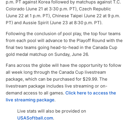
p.m. PT against Korea followed by matchups against T.C.
Colorado (June 21 at 3:30 p.m. PT), Czech Republic
(June 22 at 1 p.m. PT), Chinese Taipei (June 22 at 9 p.m.
PT) and Aussie Spirit (June 23 at 8:30 p.m. PT).
Following the conclusion of pool play, the top four teams
from each pool will advance to the Playoff Round with the
final two teams going head-to-head in the Canada Cup
gold medal matchup on Sunday, June 26.
Fans across the globe will have the opportunity to follow
all week long through the Canada Cup livestream
package, which can be purchased for $29.99. The
livestream package includes live streaming or on-
demand access to all games.
Click here to access the
live streaming package
.
Live stats will also be provided on
USASoftball.com
.