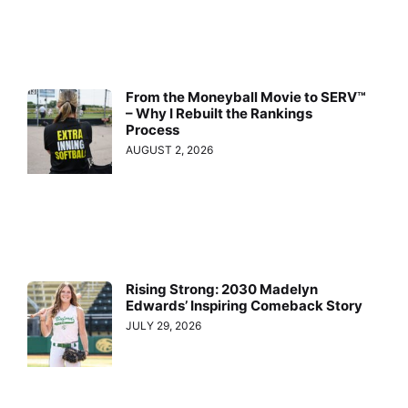
From the Moneyball Movie to SERV™
– Why I Rebuilt the Rankings
Process
AUGUST 2, 2026
Rising Strong: 2030 Madelyn
Edwards’ Inspiring Comeback Story
JULY 29, 2026