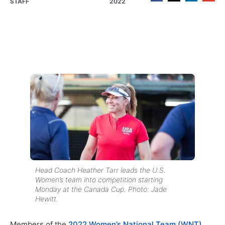
STAFF
2022
Head Coach Heather Tarr leads the U.S.
Women’s team into competition starting
Monday at the Canada Cup. Photo: Jade
Hewitt.
Members of the
2022 Women’s National Team (WNT)