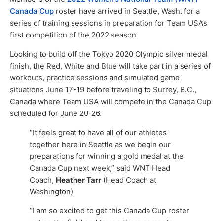
Canada Cup
roster have arrived in Seattle, Wash. for a
series of training sessions in preparation for Team USA’s
first competition of the 2022 season.
Looking to build off the Tokyo 2020 Olympic silver medal
finish, the Red, White and Blue will take part in a series of
workouts, practice sessions and simulated game
situations June 17-19 before traveling to Surrey, B.C.,
Canada where Team USA will compete in the Canada Cup
scheduled for June 20-26.
“It feels great to have all of our athletes
together here in Seattle as we begin our
preparations for winning a gold medal at the
Canada Cup next week,” said WNT Head
Coach,
Heather Tarr
(Head Coach at
Washington).
“I am so excited to get this Canada Cup roster