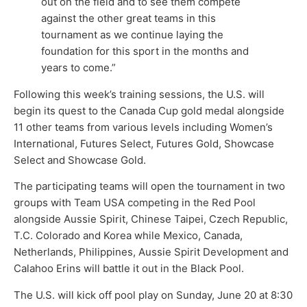
out on the field and to see them compete
against the other great teams in this
tournament as we continue laying the
foundation for this sport in the months and
years to come.”
Following this week’s training sessions, the U.S. will
begin its quest to the Canada Cup gold medal alongside
11 other teams from various levels including Women’s
International, Futures Select, Futures Gold, Showcase
Select and Showcase Gold.
The participating teams will open the tournament in two
groups with Team USA competing in the Red Pool
alongside Aussie Spirit, Chinese Taipei, Czech Republic,
T.C. Colorado and Korea while Mexico, Canada,
Netherlands, Philippines, Aussie Spirit Development and
Calahoo Erins will battle it out in the Black Pool.
The U.S. will kick off pool play on Sunday, June 20 at 8:30