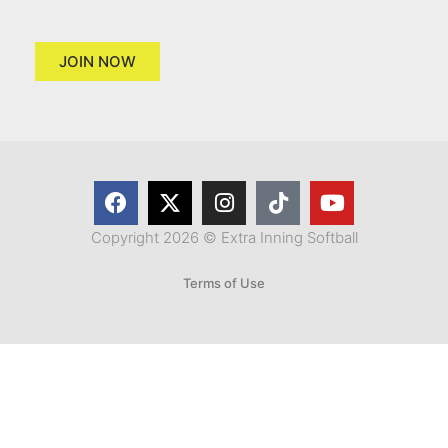
JOIN NOW
Copyright 2026 © Extra Inning Softball
Terms of Use