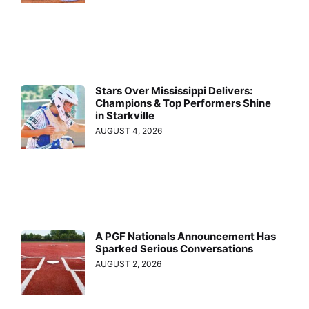
Stars Over Mississippi Delivers:
Champions & Top Performers Shine
in Starkville
AUGUST 4, 2026
A PGF Nationals Announcement Has
Sparked Serious Conversations
AUGUST 2, 2026