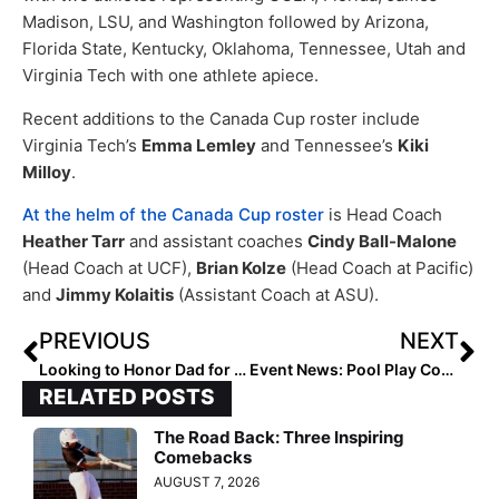
Madison, LSU, and Washington followed by Arizona,
Florida State, Kentucky, Oklahoma, Tennessee, Utah and
Virginia Tech with one athlete apiece.
Recent additions to the Canada Cup roster include
Virginia Tech’s
Emma Lemley
and Tennessee’s
Kiki
Milloy
.
At the helm of the Canada Cup roster
is Head Coach
Heather Tarr
and assistant coaches
Cindy Ball-Malone
(Head Coach at UCF),
Brian Kolze
(Head Coach at Pacific)
and
Jimmy Kolaitis
(Assistant Coach at ASU).
PREVIOUS
NEXT
Looking to Honor Dad for Father’s Day 2022 (This Sunday!)? Share Your Love & We May Publish Your Tribute!
Event News: Pool Play Continues and Bracket Play Begins at So Cal A’s Invitational (June 18, 2022)
RELATED POSTS
The Road Back: Three Inspiring
Comebacks
AUGUST 7, 2026