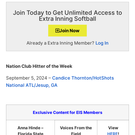
Join Today to Get Unlimited Access to
Extra Inning Softball
Join Now
Already a Extra Inning Member?
Log In
Nation Club Hitter of the Week
September 5, 2024 –
Candice Thornton/HotShots
National ATL/Jesup, GA
Exclusive Content for EIS Members
Anna Hinde –
Voices From the
View
Florida State
Field
HERE
!