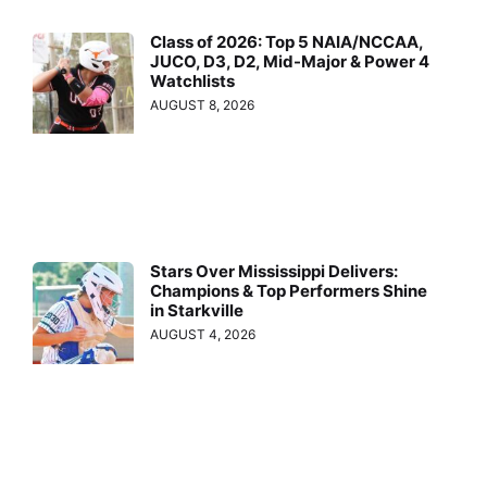
Class of 2026: Top 5 NAIA/NCCAA,
JUCO, D3, D2, Mid-Major & Power 4
Watchlists
AUGUST 8, 2026
Stars Over Mississippi Delivers:
Champions & Top Performers Shine
in Starkville
AUGUST 4, 2026