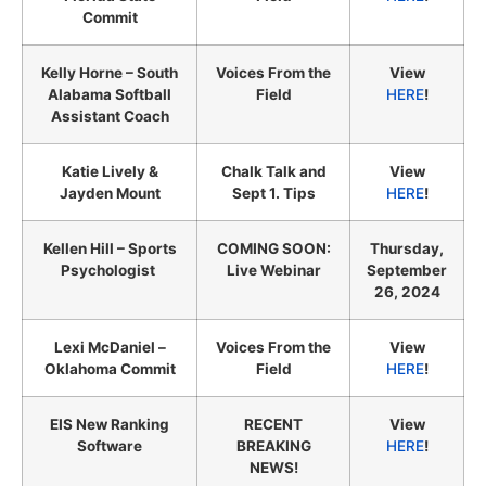
Commit
Kelly Horne – South
Voices From the
View
Alabama Softball
Field
HERE
!
Assistant Coach
Katie Lively &
Chalk Talk and
View
Jayden Mount
Sept 1. Tips
HERE
!
Kellen Hill – Sports
COMING SOON:
Thursday,
Psychologist
Live Webinar
September
26, 2024
Lexi McDaniel –
Voices From the
View
Oklahoma Commit
Field
HERE
!
EIS New Ranking
RECENT
View
Software
BREAKING
HERE
!
NEWS!