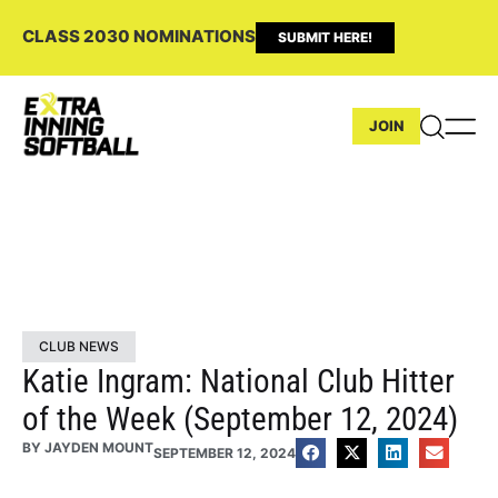
CLASS 2030 NOMINATIONS
SUBMIT HERE!
JOIN
CLUB NEWS
Katie Ingram: National Club Hitter
of the Week (September 12, 2024)
BY
JAYDEN MOUNT
SEPTEMBER 12, 2024