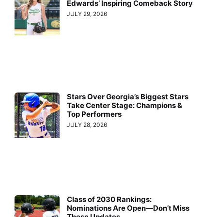
Edwards’ Inspiring Comeback Story
JULY 29, 2026
Stars Over Georgia’s Biggest Stars
Take Center Stage: Champions &
Top Performers
JULY 28, 2026
Class of 2030 Rankings:
Nominations Are Open—Don’t Miss
These Updates