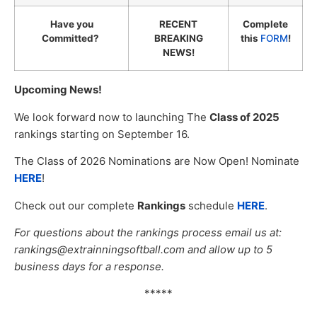
Have you
RECENT
Complete
Committed?
BREAKING
this
FORM
!
NEWS!
Upcoming News!
We look forward now to launching The
Class of 2025
rankings starting on September 16.
The Class of 2026 Nominations are Now Open! Nominate
HERE
!
Check out our complete
Rankings
schedule
HERE
.
For questions about the rankings process email us at:
rankings@extrainningsoftball.com and allow up to 5
business days for a response.
*****