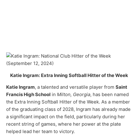
Katie Ingram: Extra Inning Softball Hitter of the Week
Katie Ingram
, a talented and versatile player from
Saint
Francis High School
in
Milton, Georgia
, has been named
the Extra Inning Softball Hitter of the Week. As a member
of the graduating class of 2028, Ingram has already made
a significant impact on the field, particularly during her
recent string of games, where her power at the plate
helped lead her team to victory.