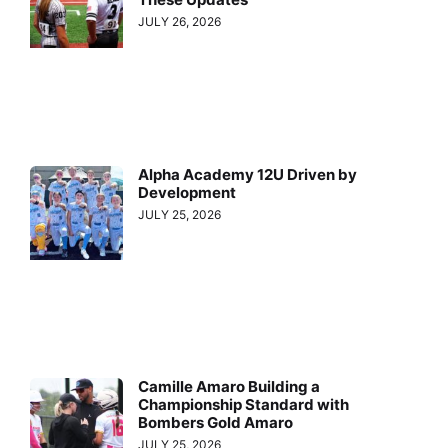
JULY 26, 2026
Alpha Academy 12U Driven by
Development
JULY 25, 2026
Camille Amaro Building a
Championship Standard with
Bombers Gold Amaro
JULY 25, 2026