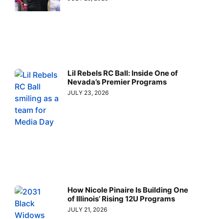
Lil Rebels RC Ball: Inside One of
Nevada’s Premier Programs
JULY 23, 2026
How Nicole Pinaire Is Building One
of Illinois’ Rising 12U Programs
JULY 21, 2026