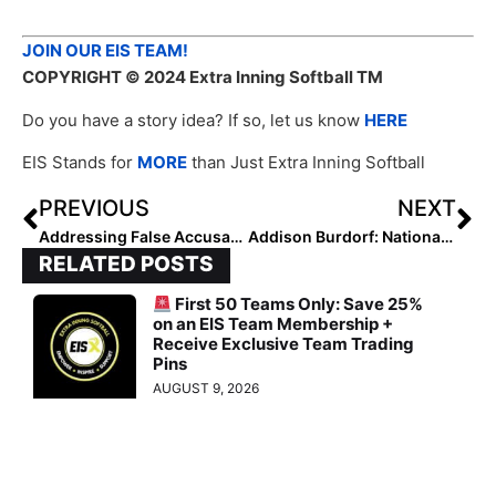
JOIN OUR EIS TEAM!
COPYRIGHT
© 2024 Extra Inning Softball TM
Do you have a story idea? If so, let us know
HERE
EIS Stands for
MORE
than Just Extra Inning Softball
PREVIOUS
NEXT
Addressing False Accusations and Upholding Integrity: Courage to Speak Up
Addison Burdorf: National Club Pitcher of the Week (September 12, 2024)
RELATED POSTS
First 50 Teams Only: Save 25%
on an EIS Team Membership +
Receive Exclusive Team Trading
Pins
AUGUST 9, 2026