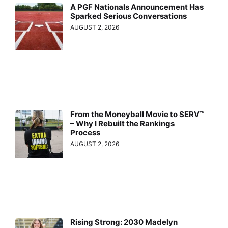
A PGF Nationals Announcement Has
Sparked Serious Conversations
AUGUST 2, 2026
From the Moneyball Movie to SERV™
– Why I Rebuilt the Rankings
Process
AUGUST 2, 2026
Rising Strong: 2030 Madelyn