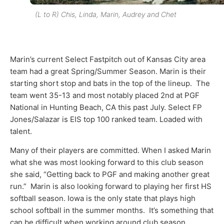
(L to R) Chis, Linda, Marin, Audrey and Chet
Marin’s current Select Fastpitch out of Kansas City area
team had a great Spring/Summer Season. Marin is their
starting short stop and bats in the top of the lineup. The
team went 35-13 and most notably placed 2
nd
at PGF
National in Hunting Beach, CA this past July. Select FP
Jones/Salazar is EIS top 100 ranked team. Loaded with
talent.
Many of their players are committed. When I asked Marin
what she was most looking forward to this club season
she said, “Getting back to PGF and making another great
run.” Marin is also looking forward to playing her first HS
softball season. Iowa is the only state that plays high
school softball in the summer months. It’s something that
can be difficult when working around club season.