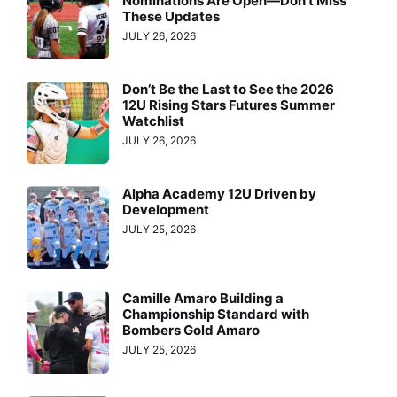
Nominations Are Open—Don’t Miss
These Updates
JULY 26, 2026
Don’t Be the Last to See the 2026
12U Rising Stars Futures Summer
Watchlist
JULY 26, 2026
Alpha Academy 12U Driven by
Development
JULY 25, 2026
Camille Amaro Building a
Championship Standard with
Bombers Gold Amaro
JULY 25, 2026