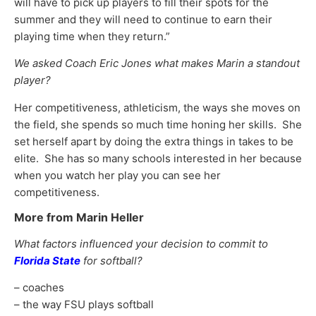
will have to pick up players to fill their spots for the
summer and they will need to continue to earn their
playing time when they return.”
We asked Coach Eric Jones what makes Marin a standout
player?
Her competitiveness, athleticism, the ways she moves on
the field, she spends so much time honing her skills. She
set herself apart by doing the extra things in takes to be
elite. She has so many schools interested in her because
when you watch her play you can see her
competitiveness.
More from Marin Heller
What factors influenced your decision to commit to
Florida State
for softball?
– coaches
– the way FSU plays softball