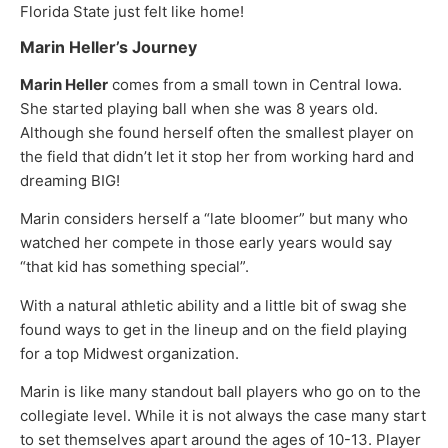
Florida State just felt like home!
Marin Heller’s Journey
Marin Heller
comes from a small town in Central Iowa.
She started playing ball when she was 8 years old.
Although she found herself often the smallest player on
the field that didn’t let it stop her from working hard and
dreaming BIG!
Marin considers herself a “late bloomer” but many who
watched her compete in those early years would say
“that kid has something special”.
With a natural athletic ability and a little bit of swag she
found ways to get in the lineup and on the field playing
for a top Midwest organization.
Marin is like many standout ball players who go on to the
collegiate level. While it is not always the case many start
to set themselves apart around the ages of 10-13. Player