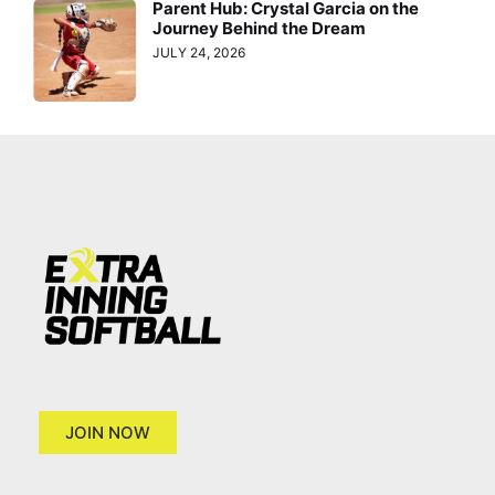
Parent Hub: Crystal Garcia on the
Journey Behind the Dream
JULY 24, 2026
JOIN NOW