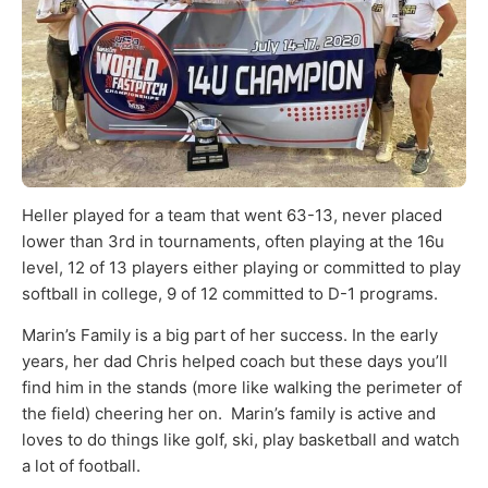
Heller played for a team that
went 63-13, never placed
lower than 3
rd
in tournaments, often playing at the 16u
level, 12 of 13 players either playing or committed to play
softball in college, 9 of 12 committed to D-1 programs.
Marin’s Family is a big part of her success. In the early
years, her dad Chris helped coach but these days you’ll
find him in the stands (more like walking the perimeter of
the field) cheering her on. Marin’s family is active and
loves to do things like golf, ski, play basketball and watch
a lot of football.