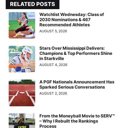
RELATED POSTS
Watchlist Wednesday: Class of
2030 Nominations & 467
Recommended Athletes
AUGUST 5, 2026
Stars Over Mississippi Delivers:
Champions & Top Performers Shine
in Starkville
AUGUST 4, 2026
A PGF Nationals Announcement Has
Sparked Serious Conversations
AUGUST 2, 2026
From the Moneyball Movie to SERV™
– Why I Rebuilt the Rankings
Process