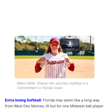
Marin Heller Shares Her Journey Leading to a
Commitment to Florida State
Extra Inning Softball
: Florida may seem like a long way
from West Des Moines, IA but for one Midwest ball player