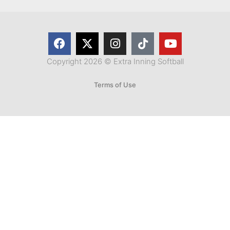
Copyright 2026 © Extra Inning Softball
Terms of Use