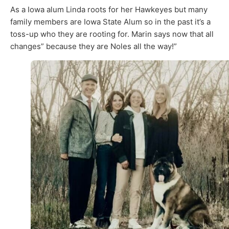
As a Iowa alum Linda roots for her Hawkeyes but many
family members are Iowa State Alum so in the past it’s a
toss-up who they are rooting for. Marin says now that all
changes” because they are Noles all the way!”