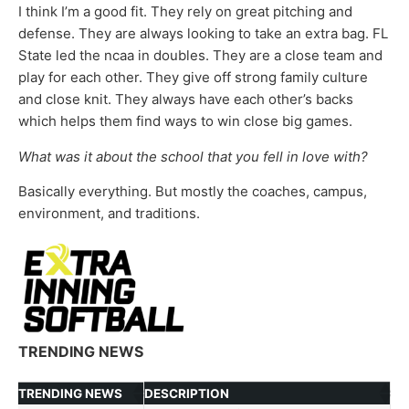
I think I’m a good fit. They rely on great pitching and
defense. They are always looking to take an extra bag. FL
State led the ncaa in doubles. They are a close team and
play for each other. They give off strong family culture
and close knit. They always have each other’s backs
which helps them find ways to win close big games.
What was it about the school that you fell in love with?
Basically everything. But mostly the coaches, campus,
environment, and traditions.
TRENDING NEWS
TRENDING NEWS
DESCRIPTION