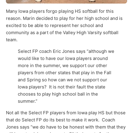
M
any Iowa players forgo playing HS softball for this
reason. Marin decided to play for her high school and is
excited to be able to represent her school and
community as a part of the Valley High Varsity softball
team.
Select FP coach Eric Jones says “although we
would like to have our Iowa players around
more in the summer, we support our other
players from other states that play in the Fall
and Spring so how can we not support our
Iowa players? It is not their fault the state
chooses to play high school ball in the
summer.”
Not all the Select FP players from Iowa play HS but those
that do Select FP do its best to make it work. Coach
Jones says “we do have to be honest with them that they