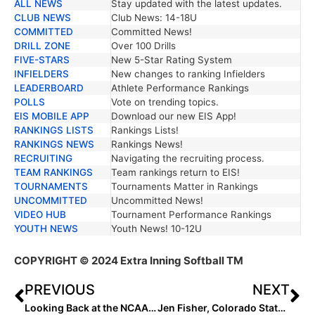
ALL NEWS
Stay updated with the latest updates.
TRENDING NEWS
DESCRIPTION
CLUB NEWS
Club News: 14-18U
COMMITTED
Committed News!
DRILL ZONE
Over 100 Drills
FIVE-STARS
New 5-Star Rating System
INFIELDERS
New changes to ranking Infielders
LEADERBOARD
Athlete Performance Rankings
POLLS
Vote on trending topics.
EIS MOBILE APP
Download our new EIS App!
RANKINGS LISTS
Rankings Lists!
RANKINGS NEWS
Rankings News!
RECRUITING
Navigating the recruiting process.
TEAM RANKINGS
Team rankings return to EIS!
TOURNAMENTS
Tournaments Matter in Rankings
UNCOMMITTED
Uncommitted News!
VIDEO HUB
Tournament Performance Rankings
YOUTH NEWS
Youth News! 10-12U
COPYRIGHT
© 2024 Extra Inning Softball TM
PREVIOUS
NEXT
Looking Back at the NCAA Champions: 2007 Arizona Wildcats
Jen Fisher, Colorado State Announce the Rams Schedule for 2024