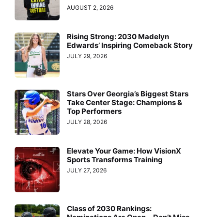
AUGUST 2, 2026
Rising Strong: 2030 Madelyn
Edwards’ Inspiring Comeback Story
JULY 29, 2026
Stars Over Georgia’s Biggest Stars
Take Center Stage: Champions &
Top Performers
JULY 28, 2026
Elevate Your Game: How VisionX
Sports Transforms Training
JULY 27, 2026
Class of 2030 Rankings: