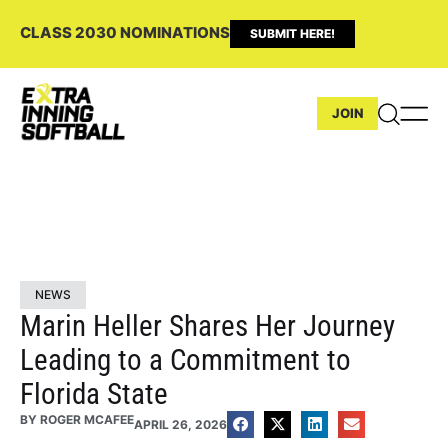
CLASS 2030 NOMINATIONS
SUBMIT HERE!
JOIN
NEWS
Marin Heller Shares Her Journey
Leading to a Commitment to
Florida State
BY
ROGER MCAFEE
APRIL 26, 2026