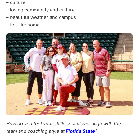
– culture
– loving community and culture
– beautiful weather and campus
– felt like home
How do you feel your skills as a player align with the
team and coaching style at
Florida State
?