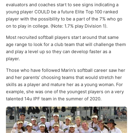
evaluators and coaches start to see signs indicating a
young player COULD be a future Elite Top 100 ranked
player with the possibility to be a part of the 7% who go
on to play in college. (Note: 1.7% play Division 1).
Most recruited softball players start around that same
age range to look for a club team that will challenge them
and play a level up so they can develop faster as a
player.
Those who have followed Marin’s softball career saw her
and her parents’ choosing teams that would stretch her
skills as a player and mature her as a young woman. For
example, she was one of the youngest players on a very
talented 14u IPF team in the summer of 2020.