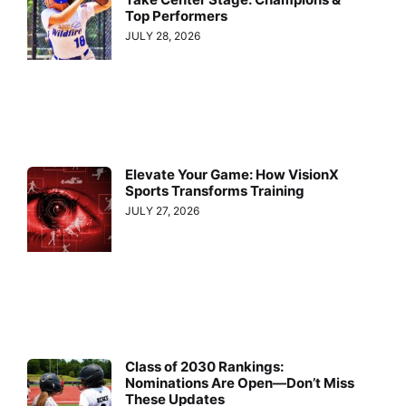
Top Performers
JULY 28, 2026
Elevate Your Game: How VisionX
Sports Transforms Training
JULY 27, 2026
Class of 2030 Rankings:
Nominations Are Open—Don’t Miss
These Updates