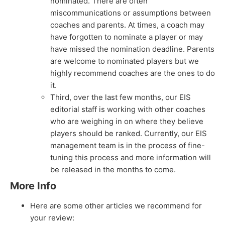
nominated. There are often
miscommunications or assumptions between
coaches and parents. At times, a coach may
have forgotten to nominate a player or may
have missed the nomination deadline. Parents
are welcome to nominated players but we
highly recommend coaches are the ones to do
it.
Third, over the last few months, our EIS
editorial staff is working with other coaches
who are weighing in on where they believe
players should be ranked. Currently, our EIS
management team is in the process of fine-
tuning this process and more information will
be released in the months to come.
More Info
Here are some other articles we recommend for
your review: