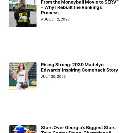
From the Moneyball Movie to SERV™
– Why I Rebuilt the Rankings
Process
AUGUST 2, 2026
Rising Strong: 2030 Madelyn
Edwards’ Inspiring Comeback Story
JULY 29, 2026
Stars Over Georgia’s Biggest Stars
Take Center Stage: Champions &