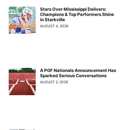
Stars Over Mississippi Delivers:
Champions & Top Performers Shine
in Starkville
AUGUST 4, 2026
A PGF Nationals Announcement Has
Sparked Serious Conversations
AUGUST 2, 2026