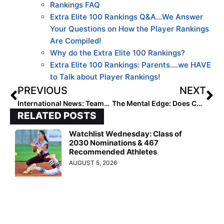
Rankings FAQ
Extra Elite 100 Rankings Q&A…We Answer
Your Questions on How the Player Rankings
Are Compiled!
Why do the Extra Elite 100 Rankings?
Extra Elite 100 Rankings: Parents….we HAVE
to Talk about Player Rankings!
PREVIOUS
NEXT
International News: Teams From 10 Countries Battling Over Next Week-Plus at the 2023 U-15 Pan American Championship
The Mental Edge: Does Complaining Get You What You Want? If Not, Try This!
RELATED POSTS
Watchlist Wednesday: Class of
2030 Nominations & 467
Recommended Athletes
AUGUST 5, 2026