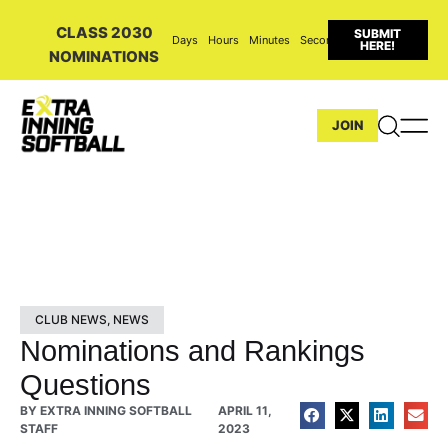
CLASS 2030
SUBMIT
Days
Hours
Minutes
Seconds
HERE!
NOMINATIONS
JOIN
CLUB NEWS
,
NEWS
Nominations and Rankings
Questions
BY
EXTRA INNING SOFTBALL
APRIL 11,
STAFF
2023