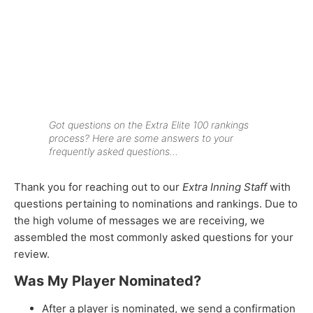
Got questions on the
Extra Elite 100
rankings
process? Here are some answers to your
frequently asked questions…
Thank you for reaching out to our
Extra Inning Staff
with
questions pertaining to nominations and rankings. Due to
the high volume of messages we are receiving, we
assembled the most commonly asked questions for your
review.
Was My Player Nominated?
After a player is nominated, we send a confirmation