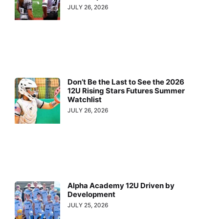
JULY 26, 2026
Don’t Be the Last to See the 2026
12U Rising Stars Futures Summer
Watchlist
JULY 26, 2026
Alpha Academy 12U Driven by
Development
JULY 25, 2026