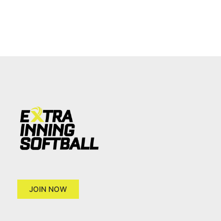
JOIN NOW