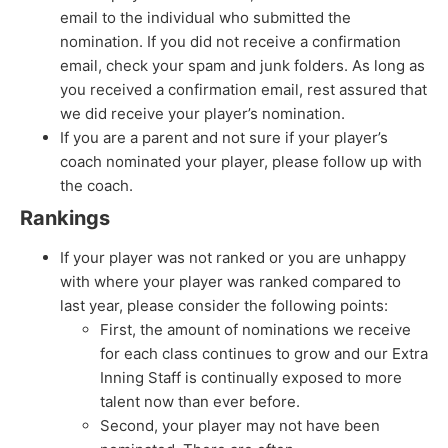
email to the individual who submitted the
nomination. If you did not receive a confirmation
email, check your spam and junk folders. As long as
you received a confirmation email, rest assured that
we did receive your player’s nomination.
If you are a parent and not sure if your player’s
coach nominated your player, please follow up with
the coach.
Rankings
If your player was not ranked or you are unhappy
with where your player was ranked compared to
last year, please consider the following points:
First, the amount of nominations we receive
for each class continues to grow and our Extra
Inning Staff is continually exposed to more
talent now than ever before.
Second, your player may not have been