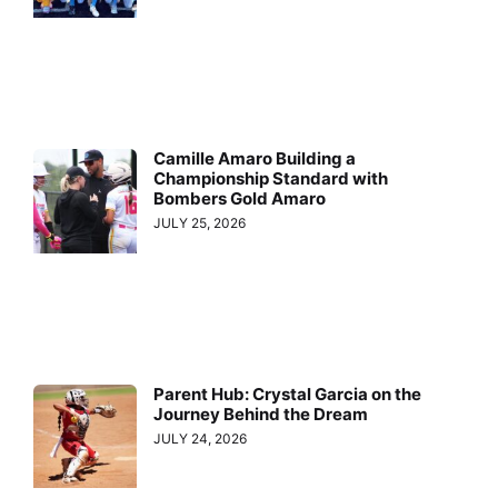
Camille Amaro Building a
Championship Standard with
Bombers Gold Amaro
JULY 25, 2026
Parent Hub: Crystal Garcia on the
Journey Behind the Dream
JULY 24, 2026