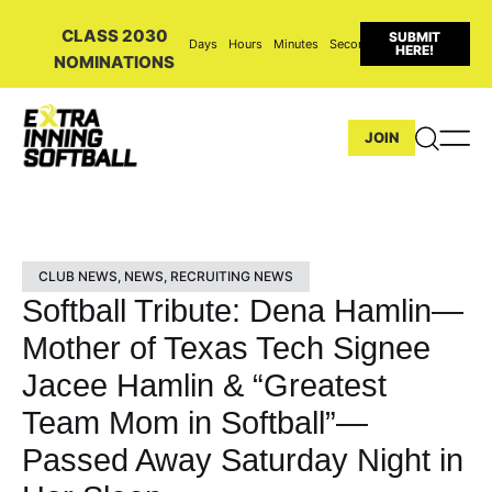
CLASS 2030
SUBMIT
Days
Hours
Minutes
Seconds
HERE!
NOMINATIONS
JOIN
CLUB NEWS
,
NEWS
,
RECRUITING NEWS
Softball Tribute: Dena Hamlin—
Mother of Texas Tech Signee
Jacee Hamlin & “Greatest
Team Mom in Softball”—
Passed Away Saturday Night in