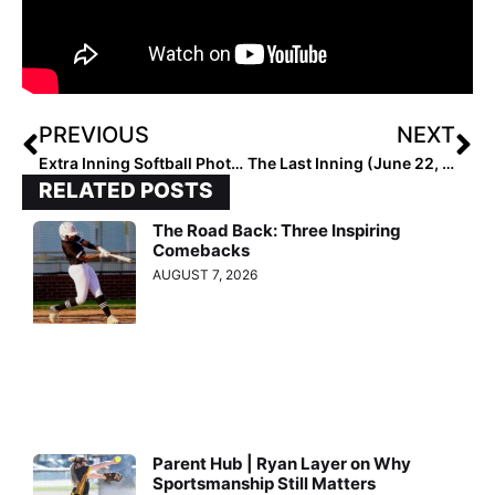
PREVIOUS
NEXT
Extra Inning Softball Photo of the Week: Texas Infielder Lauren “Gonzo” Gonzales Goes All Out to Make the Catch!
The Last Inning (June 22, 2020): Recapping the DI Fastpitch Outlaws Summer Invitational; Texas Tourneys Rained Out
RELATED POSTS
The Road Back: Three Inspiring
Comebacks
AUGUST 7, 2026
Parent Hub | Ryan Layer on Why
Sportsmanship Still Matters