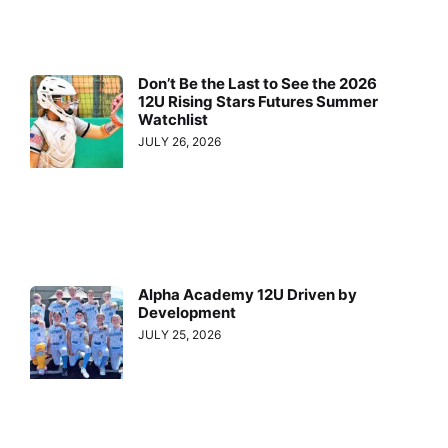
Don’t Be the Last to See the 2026
12U Rising Stars Futures Summer
Watchlist
JULY 26, 2026
Alpha Academy 12U Driven by
Development
JULY 25, 2026