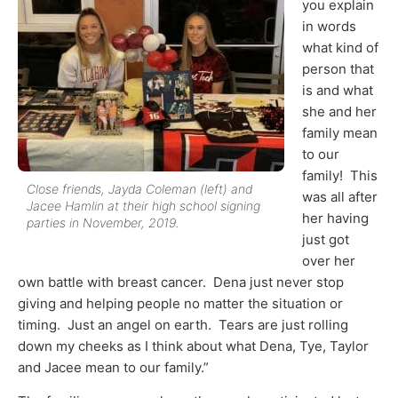
you explain
in words
what kind of
person that
is and what
she and her
family mean
to our
family! This
Close friends, Jayda Coleman (left) and
was all after
Jacee Hamlin at their high school signing
her having
parties in November, 2019.
just got
over her
own battle with breast cancer. Dena just never stop
giving and helping people no matter the situation or
timing. Just an angel on earth. Tears are just rolling
down my cheeks as I think about what Dena, Tye, Taylor
and Jacee mean to our family.”