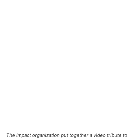
The Impact organization put together a video tribute to