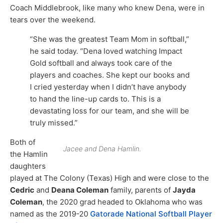
Coach Middlebrook, like many who knew Dena, were in
tears over the weekend.
“She was the greatest Team Mom in softball,”
he said today. “Dena loved watching Impact
Gold softball and always took care of the
players and coaches. She kept our books and
I cried yesterday when I didn’t have anybody
to hand the line-up cards to. This is a
devastating loss for our team, and she will be
truly missed.”
Both of
Jacee and Dena Hamlin.
the Hamlin
daughters
played at The Colony (Texas) High and were close to the
Cedric
and
Deana Coleman
family, parents of
Jayda
Coleman
, the 2020 grad headed to Oklahoma who was
named as the 2019-20
Gatorade National Softball Player