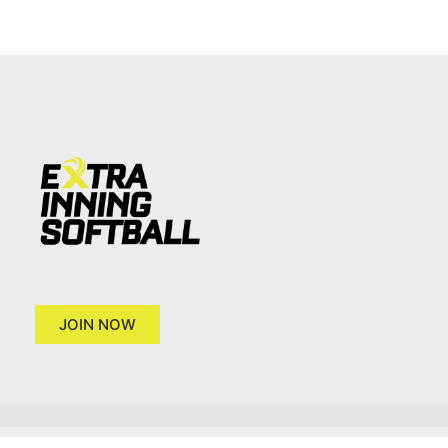
JOIN NOW