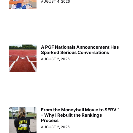
AUGUST 4, 2026
A PGF Nationals Announcement Has
Sparked Serious Conversations
AUGUST 2, 2026
From the Moneyball Movie to SERV™
– Why I Rebuilt the Rankings
Process
AUGUST 2, 2026