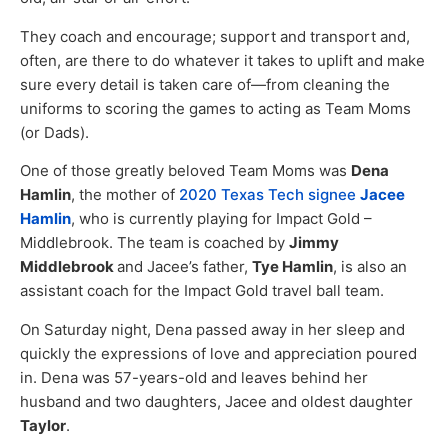
They coach and encourage; support and transport and,
often, are there to do whatever it takes to uplift and make
sure every detail is taken care of—from cleaning the
uniforms to scoring the games to acting as Team Moms
(or Dads).
One of those greatly beloved Team Moms was
Dena
Hamlin
, the mother of
2020 Texas Tech signee
Jacee
Hamlin
, who is currently playing for Impact Gold –
Middlebrook. The team is coached by
Jimmy
Middlebrook
and Jacee’s father,
Tye Hamlin
, is also an
assistant coach for the Impact Gold travel ball team.
On Saturday night, Dena passed away in her sleep and
quickly the expressions of love and appreciation poured
in. Dena was 57-years-old and leaves behind her
husband and two daughters, Jacee and oldest daughter
Taylor
.