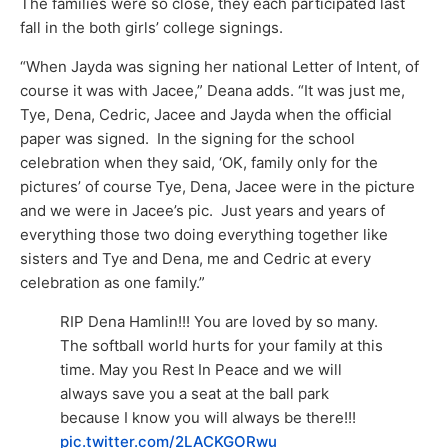
The families were so close, they each participated last
fall in the both girls’ college signings.
“When Jayda was signing her national Letter of Intent, of
course it was with Jacee,” Deana adds. “It was just me,
Tye, Dena, Cedric, Jacee and Jayda when the official
paper was signed. In the signing for the school
celebration when they said, ‘OK, family only for the
pictures’ of course Tye, Dena, Jacee were in the picture
and we were in Jacee’s pic. Just years and years of
everything those two doing everything together like
sisters and Tye and Dena, me and Cedric at every
celebration as one family.”
RIP Dena Hamlin!!! You are loved by so many.
The softball world hurts for your family at this
time. May you Rest In Peace and we will
always save you a seat at the ball park
because I know you will always be there!!!
pic.twitter.com/2LACKGORwu