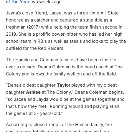
of the Year
two weeks ago.
Jayda’s close friend, Jacee, was a three-time All-State
honoree as a catcher and captured a state title as a
freshman (2017) while helping the team finish second in
2019. She is a prolific power-hitter who has led her high
school team in RBIs as well as steals and looks to play the
outfield for the Red Raiders.
The Hamlin and Coleman families have been close for
over a decade; Deana Coleman is the head coach at The
Colony and knows the family well on and off the field.
“Dena’s oldest daughter
Taylor
played with my oldest
daughter
Ashlee
at The Colony,” Deana Coleman begins,
“so Jacee and Jayda would be at the games together and
that’s how they met. Running around and playing at all
the games at 3- years-old.”
According to close friends of the Hamlin family, the
passing was totally unexpected and came with no