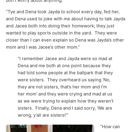
don’t worry about anything.’”
“Tye and Dena took Jayda to school every day, fed her,
and Dena used to joke with me about having to talk Jayda
and Jacee both into doing their homework; they just
wanted to play sports outside in the yard. They were
closer than I can even explain so Dena was Jayda’s other
mom and I was Jacee’s other mom.”
“I remember Jacee and Jayda were so mad at
Dena and me both at one point because they
had told some people at the ballpark that they
were sisters. They overheard us saying ‘No,
they are not sisters, that’s her mom and I’m
her mom’ and they were crying and mad at us
as we were trying to explain how they weren’t
sisters. Finally, Dena and I said sorry, ‘We are
wrong, y’all are sisters!’”
“How can