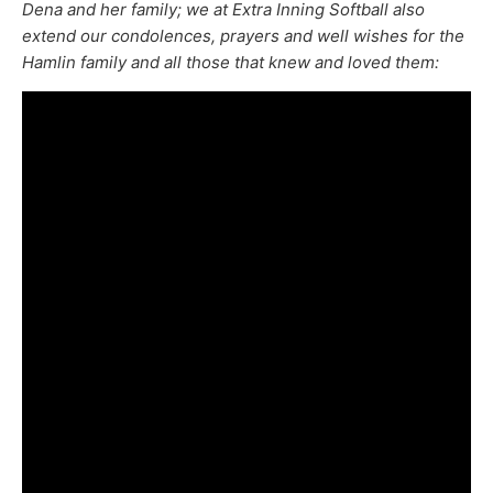
Dena and her family; we at Extra Inning Softball also
extend our condolences, prayers and well wishes for the
Hamlin family and all those that knew and loved them: