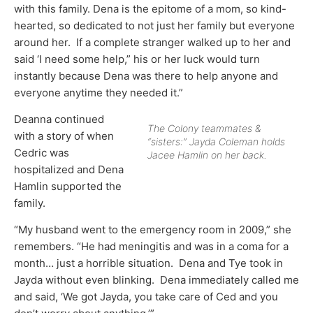
with this family. Dena is the epitome of a mom, so kind-
hearted, so dedicated to not just her family but everyone
around her. If a complete stranger walked up to her and
said ‘I need some help,” his or her luck would turn
instantly because Dena was there to help anyone and
everyone anytime they needed it.”
Deanna continued
The Colony teammates &
with a story of when
“sisters:” Jayda Coleman holds
Cedric was
Jacee Hamlin on her back.
hospitalized and Dena
Hamlin supported the
family.
“My husband went to the emergency room in 2009,” she
remembers. “He had meningitis and was in a coma for a
month… just a horrible situation. Dena and Tye took in
Jayda without even blinking. Dena immediately called me
and said, ‘We got Jayda, you take care of Ced and you