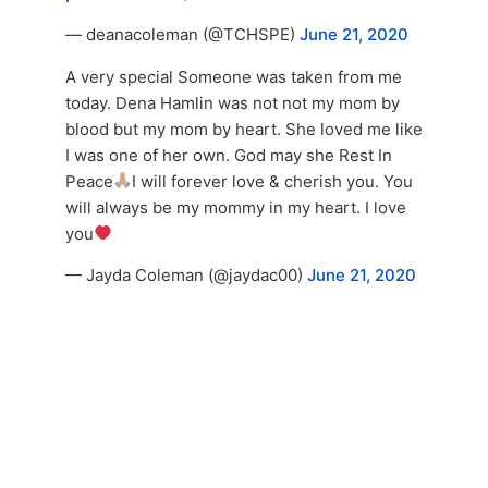
— deanacoleman (@TCHSPE)
June 21, 2020
A very special Someone was taken from me
today. Dena Hamlin was not not my mom by
blood but my mom by heart. She loved me like
I was one of her own. God may she Rest In
Peace
I will forever love & cherish you. You
will always be my mommy in my heart. I love
you
— Jayda Coleman (@jaydac00)
June 21, 2020