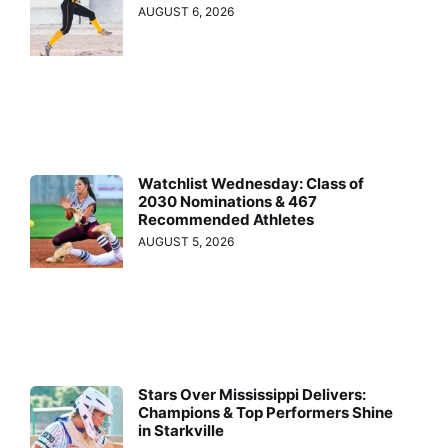
AUGUST 6, 2026
Watchlist Wednesday: Class of
2030 Nominations & 467
Recommended Athletes
AUGUST 5, 2026
Stars Over Mississippi Delivers:
Champions & Top Performers Shine
in Starkville