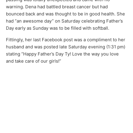
warning. Dena had battled breast cancer but had
bounced back and was thought to be in good health. She
had “an awesome day” on Saturday celebrating Father’s
Day early as Sunday was to be filled with softball.
Fittingly, her last Facebook post was a compliment to her
husband and was posted late Saturday evening (1:31 pm)
stating “Happy Father’s Day Ty! Love the way you love
and take care of our girls!”