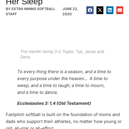
Her Sleep
BY
EXTRA INNING SOFTBALL
JUNE 22,
STAFF
2020
The Hamlin family (l-r) Taylor, Tye, Jacee and
Dena.
To every thing there is a season, and a time to
every purpose under the heaven…
A time to
weep, and a time to laugh; a time to mourn,
and a time to dance.
Ecclesiastes 3: 1,4 (Old Testament)
Fastpitch softball is built on the foundation of moms and
dads who support their athletes, no matter how young or
old, all-star or all-effort.