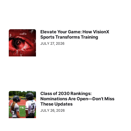
Elevate Your Game: How VisionX
Sports Transforms Training
JULY 27, 2026
Class of 2030 Rankings:
Nominations Are Open—Don’t Miss
These Updates
JULY 26, 2026