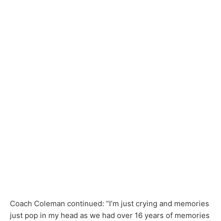
Coach Coleman continued: “I’m just crying and memories
just pop in my head as we had over 16 years of memories