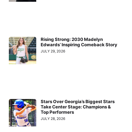
Rising Strong: 2030 Madelyn
Edwards’ Inspiring Comeback Story
JULY 29, 2026
Stars Over Georgia’s Biggest Stars
Take Center Stage: Champions &
Top Performers
JULY 28, 2026