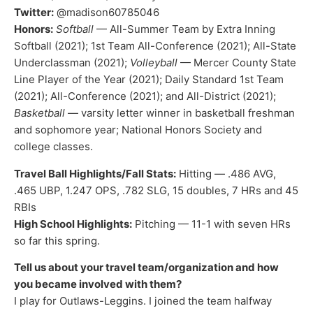
Twitter:
@madison60785046
Honors:
Softball
— All-Summer Team by Extra Inning
Softball (2021); 1st Team All-Conference (2021); All-State
Underclassman (2021);
Volleyball
— Mercer County State
Line Player of the Year (2021); Daily Standard 1st Team
(2021); All-Conference (2021); and All-District (2021);
Basketball
— varsity letter winner in basketball freshman
and sophomore year; National Honors Society and
college classes.
Travel Ball Highlights/Fall Stats:
Hitting — .486 AVG,
.465 UBP, 1.247 OPS, .782 SLG, 15 doubles, 7 HRs and 45
RBIs
High School Highlights:
Pitching — 11-1 with seven HRs
so far this spring.
Tell us about your travel team/organization and how
you became involved with them?
I play for Outlaws-Leggins. I joined the team halfway