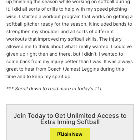
up finishing the season while working on softball during
it. I did all sorts of drills to help with my speed pitching-
wise. I started a workout program that works on getting a
softball pitcher ready for the season. It included bands to
strengthen my shoulder and all sorts of different
workouts that improved my softball skills. The injury
allowed me to think about what I really wanted. I could’ve
given up right then and there, but I didn’t. I wanted to
come back from my injury better than I was. It was always
great to hear from Coach (James) Leggins during this
time and to keep my spirit up.
*** Scroll down to read more in today’s TLI…
Join Today to Get Unlimited Access to
Extra Inning Softball
Join Now