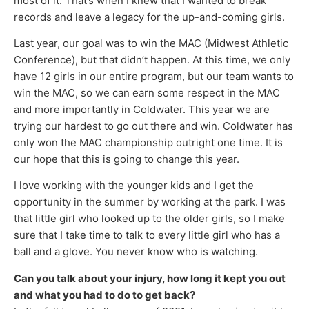
most of it. That’s when I knew that I wanted to break
records and leave a legacy for the up-and-coming girls.
Last year, our goal was to win the MAC (Midwest Athletic
Conference), but that didn’t happen. At this time, we only
have 12 girls in our entire program, but our team wants to
win the MAC, so we can earn some respect in the MAC
and more importantly in Coldwater. This year we are
trying our hardest to go out there and win. Coldwater has
only won the MAC championship outright one time. It is
our hope that this is going to change this year.
I love working with the younger kids and I get the
opportunity in the summer by working at the park. I was
that little girl who looked up to the older girls, so I make
sure that I take time to talk to every little girl who has a
ball and a glove. You never know who is watching.
Can you talk about your injury, how long it kept you out
and what you had to do to get back?