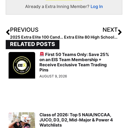
Already a Extra Inning Member?
Log In
PREVIOUS
NEXT
2025 Extra Elite 100 Candidate Spotlight… 10 Fun Facts About OC Batbuster Outfielder Jillian Torres
Extra Elite 80 High School Team Rankings: Regular Season Winding Up In States Like Texas; Florida Teams “Reshuffled”(April 20, 2022)
RELATED POSTS
First 50 Teams Only: Save 25%
on an EIS Team Membership +
Receive Exclusive Team Trading
Pins
AUGUST 9, 2026
Class of 2026: Top 5 NAIA/NCCAA,
JUCO, D3, D2, Mid-Major & Power 4
Watchlists