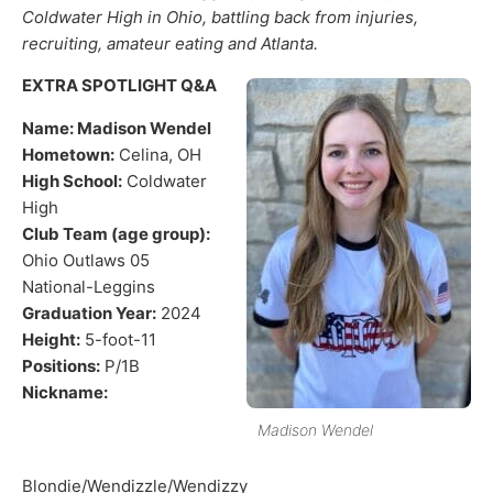
Coldwater High in Ohio, battling back from injuries,
recruiting, amateur eating and Atlanta.
EXTRA SPOTLIGHT Q&A
Name: Madison Wendel
Hometown:
Celina, OH
High School:
Coldwater
High
Club Team (age group):
Ohio Outlaws 05
National-Leggins
Graduation Year:
2024
Height:
5-foot-11
Positions:
P/1B
Nickname:
Madison Wendel
Blondie/Wendizzle/Wendizzy