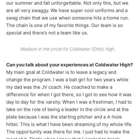
our summer and fall unforgettable. Not only this, but we
are all very swaggy. We have super cool uniforms and a
swag chain that we use when someone hits a home run.
The chain is one of my favorite things. Our team is so
special and there’s not a team like us.
Madison in the circle for Coldwater (Ohio) High.
Can you talk about your experiences at Coldwater High?
My main goal at Coldwater is to leave a legacy and
change the program. I was a ball girl for two years while
my dad was the JV coach. He coached to make a
difference for when I got there, so I got to see how it was
day to day for the varsity. When I was a freshman, I had to
take on the role of being a leader in the circle and at the
plate because I was the starting pitcher and a 4-hole
hitter. This is what I have been dreaming of my whole life.
The opportunity was there for me. I just had to make the