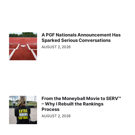
A PGF Nationals Announcement Has
Sparked Serious Conversations
AUGUST 2, 2026
From the Moneyball Movie to SERV™
– Why I Rebuilt the Rankings
Process
AUGUST 2, 2026