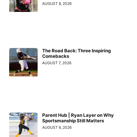
AUGUST 8, 2026
The Road Back: Three Inspiring
Comebacks
AUGUST 7, 2026
Parent Hub | Ryan Layer on Why
Sportsmanship Still Matters
AUGUST 6, 2026