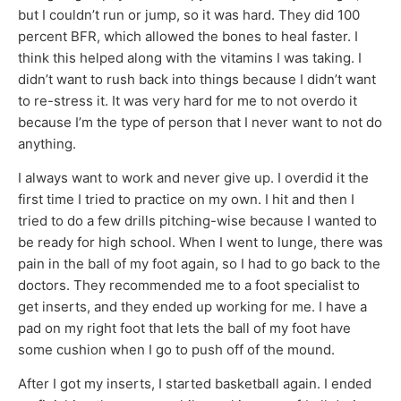
but I couldn’t run or jump, so it was hard. They did 100
percent BFR, which allowed the bones to heal faster. I
think this helped along with the vitamins I was taking. I
didn’t want to rush back into things because I didn’t want
to re-stress it. It was very hard for me to not overdo it
because I’m the type of person that I never want to not do
anything.
I always want to work and never give up. I overdid it the
first time I tried to practice on my own. I hit and then I
tried to do a few drills pitching-wise because I wanted to
be ready for high school. When I went to lunge, there was
pain in the ball of my foot again, so I had to go back to the
doctors. They recommended me to a foot specialist to
get inserts, and they ended up working for me. I have a
pad on my right foot that lets the ball of my foot have
some cushion when I go to push off of the mound.
After I got my inserts, I started basketball again. I ended