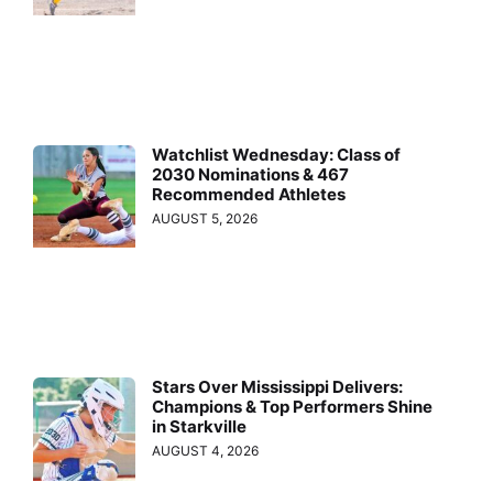
Watchlist Wednesday: Class of
2030 Nominations & 467
Recommended Athletes
AUGUST 5, 2026
Stars Over Mississippi Delivers:
Champions & Top Performers Shine
in Starkville
AUGUST 4, 2026