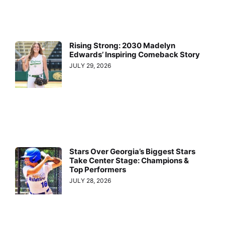
Rising Strong: 2030 Madelyn
Edwards’ Inspiring Comeback Story
JULY 29, 2026
Stars Over Georgia’s Biggest Stars
Take Center Stage: Champions &
Top Performers
JULY 28, 2026