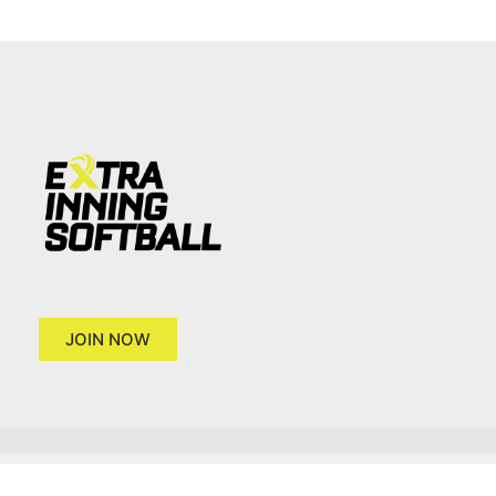
JOIN NOW