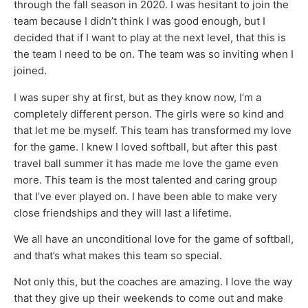
through the fall season in 2020. I was hesitant to join the
team because I didn’t think I was good enough, but I
decided that if I want to play at the next level, that this is
the team I need to be on. The team was so inviting when I
joined.
I was super shy at first, but as they know now, I’m a
completely different person. The girls were so kind and
that let me be myself. This team has transformed my love
for the game. I knew I loved softball, but after this past
travel ball summer it has made me love the game even
more. This team is the most talented and caring group
that I’ve ever played on. I have been able to make very
close friendships and they will last a lifetime.
We all have an unconditional love for the game of softball,
and that’s what makes this team so special.
Not only this, but the coaches are amazing. I love the way
that they give up their weekends to come out and make