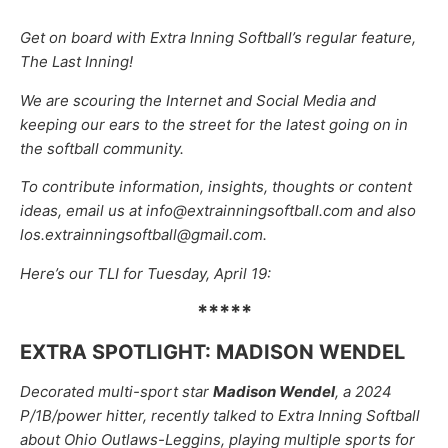
Get on board with Extra Inning Softball’s regular feature,
The Last Inning!
We are scouring the Internet and Social Media and
keeping our ears to the street for the latest going on in
the softball community.
To contribute information, insights, thoughts or content
ideas, email us at info@extrainningsoftball.com and also
los.extrainningsoftball@gmail.com.
Here’s our TLI for Tuesday, April 19:
*****
EXTRA SPOTLIGHT: MADISON WENDEL
Decorated multi-sport star
Madison Wendel
, a 2024
P/1B/power hitter, recently talked to Extra Inning Softball
about Ohio Outlaws-Leggins, playing multiple sports for