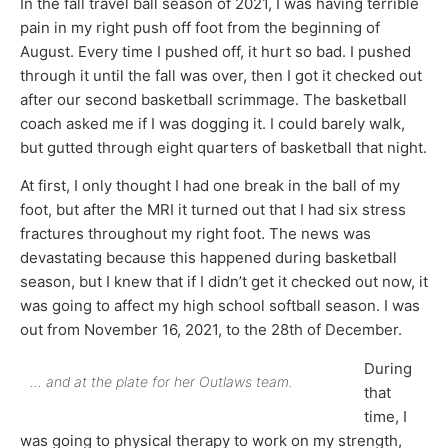
In the fall travel ball season of 2021, I was having terrible
pain in my right push off foot from the beginning of
August. Every time I pushed off, it hurt so bad. I pushed
through it until the fall was over, then I got it checked out
after our second basketball scrimmage. The basketball
coach asked me if I was dogging it. I could barely walk,
but gutted through eight quarters of basketball that night.
At first, I only thought I had one break in the ball of my
foot, but after the MRI it turned out that I had six stress
fractures throughout my right foot. The news was
devastating because this happened during basketball
season, but I knew that if I didn’t get it checked out now, it
was going to affect my high school softball season. I was
out from November 16, 2021, to the 28th of December.
During
… and at the plate for her Outlaws team.
that
time, I
was going to physical therapy to work on my strength,