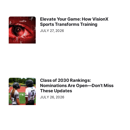
Elevate Your Game: How VisionX
Sports Transforms Training
JULY 27, 2026
Class of 2030 Rankings:
Nominations Are Open—Don’t Miss
These Updates
JULY 26, 2026