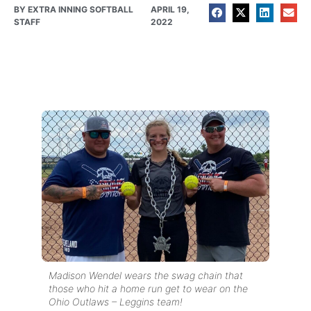
BY
EXTRA INNING SOFTBALL
APRIL 19,
STAFF
2022
Madison Wendel wears the swag chain that
those who hit a home run get to wear on the
Ohio Outlaws – Leggins team!