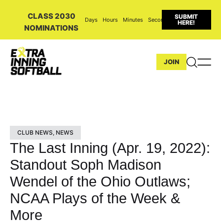
CLASS 2030
SUBMIT
Days
Hours
Minutes
Seconds
HERE!
NOMINATIONS
JOIN
CLUB NEWS
,
NEWS
The Last Inning (Apr. 19, 2022):
Standout Soph Madison
Wendel of the Ohio Outlaws;
NCAA Plays of the Week &
More