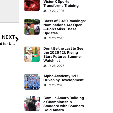
VisionX Sports
Transforms Training
JULY 27, 2026
Class of 2030 Rankings:
Nominations Are Open
—Don’t Miss These
Updates
NEXT
JULY 26, 2026
USA Softball: Four More Exhibition Contests Announced for U.S. Women’s National Team as Part of the “Stand Beside Her” Tour, Presented by MLB
Don’t Be the Last to See
the 2026 12U Rising
Stars Futures Summer
Watchlist
JULY 26, 2026
Alpha Academy 12U
Driven by Development
JULY 25, 2026
Camille Amaro Building
a Championship
Standard with Bombers
Gold Amaro