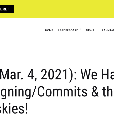
ERE!
HOME
LEADERBOARD
NEWS
RANKIN
(Mar. 4, 2021): We 
igning/Commits & th
kies!