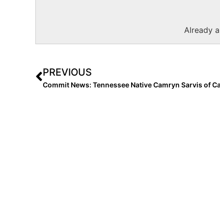
Already 
PREVIOUS