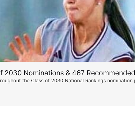
of 2030 Nominations & 467 Recommended
ghout the Class of 2030 National Rankings nomination peri