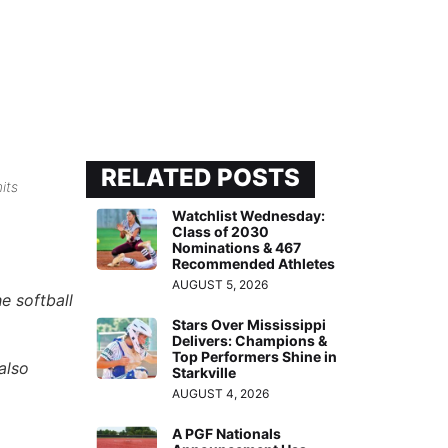
RELATED POSTS
its
Watchlist Wednesday:
Class of 2030
Nominations & 467
Recommended Athletes
AUGUST 5, 2026
e softball
Stars Over Mississippi
Delivers: Champions &
Top Performers Shine in
also
Starkville
AUGUST 4, 2026
A PGF Nationals