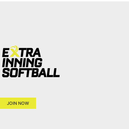
JOIN NOW