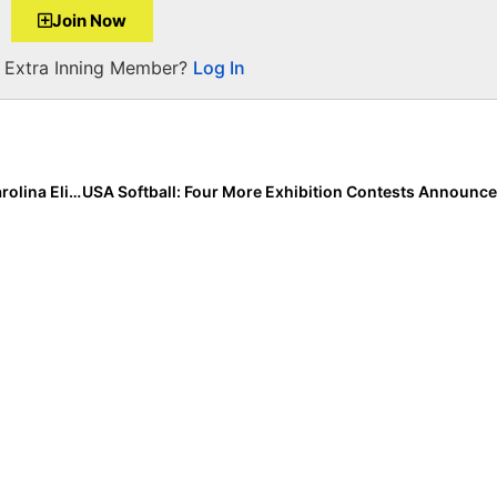
Join Now
a Extra Inning Member?
Log In
Commit News: Tennessee Native Camryn Sarvis of Carolina Elite Realizes Life-Long Dream… & Verbals to the Vols!