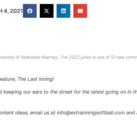
 4, 2021
University of Nebraska-Kearney. The 2022 junior is one of 10 new comm
eature, The Last Inning!
keeping our ears to the street for the latest going on in th
content ideas, email us at info@extrainningsoftball.com and 