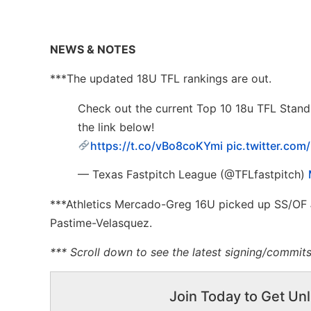
NEWS & NOTES
***The updated 18U TFL rankings are out.
Check out the current Top 10 18u TFL Stan
the link below!
https://t.co/vBo8coKYmi
pic.twitter.co
— Texas Fastpitch League (@TFLfastpitch)
***Athletics Mercado-Greg 16U picked up SS/OF
Pastime-Velasquez.
*** Scroll down to see the latest signing/commi
Join Today to Get Unl