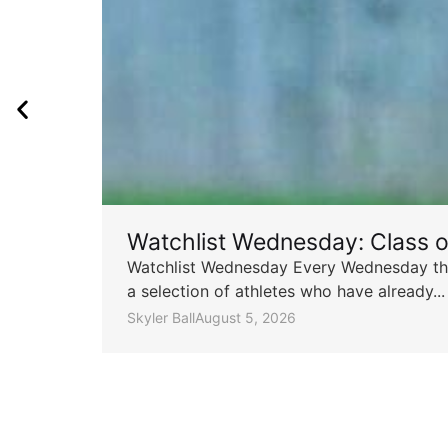
Watchlist Wednesday: Class 
Watchlist Wednesday Every Wednesday throu
a selection of athletes who have already...
Skyler Ball
August 5, 2026