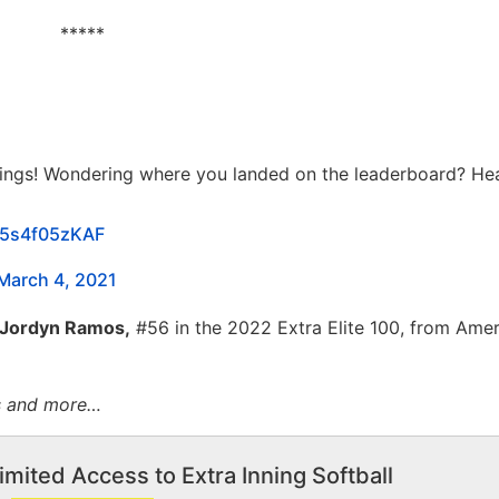
*****
dings! Wondering where you landed on the leaderboard? He
m/5s4f05zKAF
March 4, 2021
Jordyn Ramos,
#56 in the 2022 Extra Elite 100, from Ame
ts and more…
imited Access to Extra Inning Softball