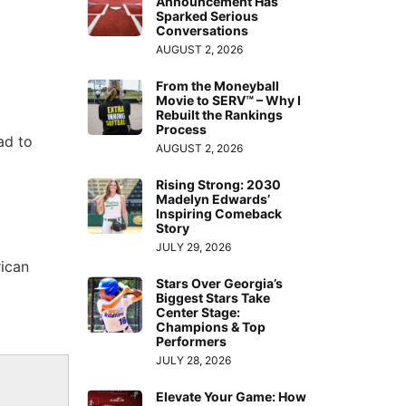
Announcement Has
Sparked Serious
Conversations
AUGUST 2, 2026
From the Moneyball
Movie to SERV™ – Why I
Rebuilt the Rankings
Process
ad to
AUGUST 2, 2026
Rising Strong: 2030
Madelyn Edwards’
Inspiring Comeback
Story
JULY 29, 2026
rican
Stars Over Georgia’s
Biggest Stars Take
Center Stage:
Champions & Top
Performers
JULY 28, 2026
Elevate Your Game: How