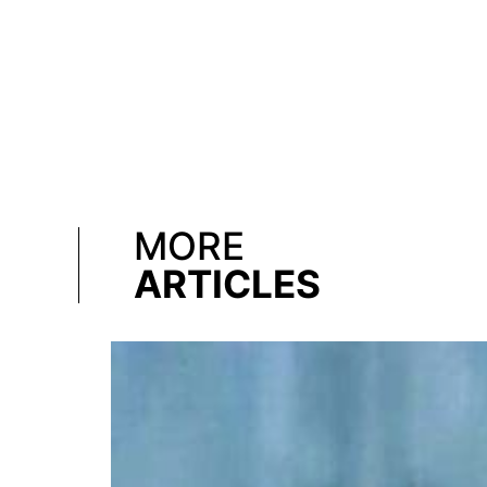
MORE
ARTICLES