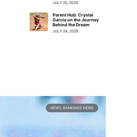
JULY 25, 2026
Parent Hub: Crystal
Garcia on the Journey
Behind the Dream
JULY 24, 2026
NEWS
,
RANKINGS NEWS