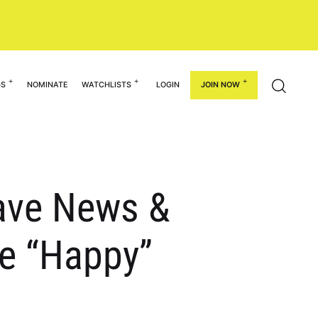
GS
NOMINATE
WATCHLISTS
LOGIN
JOIN NOW
Have News &
e “Happy”