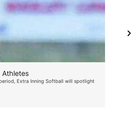
 Athletes
Sta
od, Extra Inning Softball will spotlight
The 
for 
Skyle