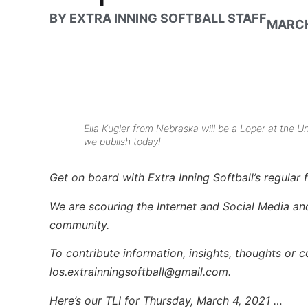
BY
EXTRA INNING SOFTBALL STAFF
MARCH
Ella Kugler from Nebraska will be a Loper at the 
we publish today!
Get on board with Extra Inning Softball’s regular f
We are scouring the Internet and Social Media and 
community.
To contribute information, insights, thoughts or 
los.extrainningsoftball@gmail.com.
Here’s our TLI for Thursday, March 4, 2021 …