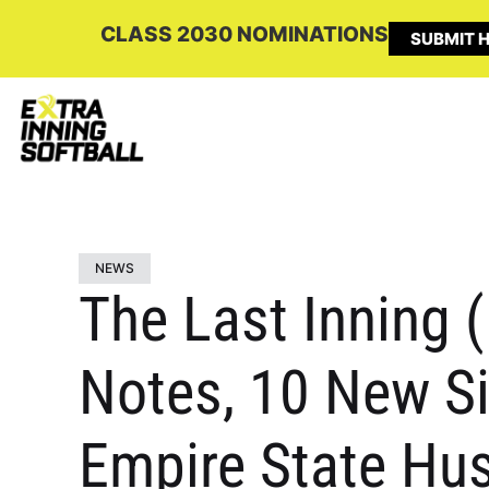
CLASS 2030 NOMINATIONS
SUBMIT H
NEWS
The Last Inning 
Notes, 10 New S
Empire State Hus