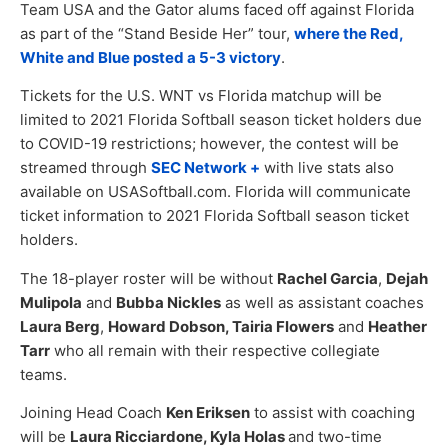
Team USA and the Gator alums faced off against Florida
as part of the “Stand Beside Her” tour,
where the Red,
White and Blue posted a 5-3 victory
.
Tickets for the U.S. WNT vs Florida matchup will be
limited to 2021 Florida Softball season ticket holders due
to COVID-19 restrictions; however, the contest will be
streamed through
SEC Network +
with live stats also
available on USASoftball.com. Florida will communicate
ticket information to 2021 Florida Softball season ticket
holders.
The 18-player roster will be without
Rachel Garcia
,
Dejah
Mulipola
and
Bubba Nickles
as well as assistant coaches
Laura Berg
,
Howard Dobson, Tairia Flowers
and
Heather
Tarr
who all remain with their respective collegiate
teams.
Joining Head Coach
Ken Eriksen
to assist with coaching
will be
Laura Ricciardone, Kyla Holas
and two-time