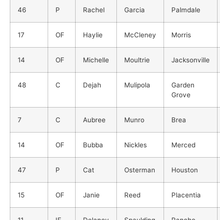
46
P
Rachel
Garcia
Palmdale
17
OF
Haylie
McCleney
Morris
14
OF
Michelle
Moultrie
Jacksonville
48
C
Dejah
Mulipola
Garden
Grove
7
C
Aubree
Munro
Brea
14
OF
Bubba
Nickles
Merced
47
P
Cat
Osterman
Houston
15
OF
Janie
Reed
Placentia