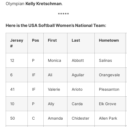
Olympian
Kelly Kretschman
.
*****
Here is the USA Softball Women’s National Team:
Jersey
Pos
First
Last
Hometown
#
12
P
Monica
Abbott
Salinas
6
IF
Ali
Aguilar
Orangevale
41
IF
Valerie
Arioto
Pleasanton
10
P
Ally
Carda
Elk Grove
50
C
Amanda
Chidester
Allen Park