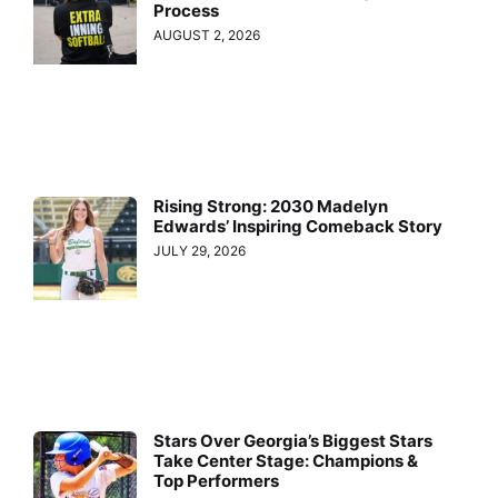
Process
AUGUST 2, 2026
Rising Strong: 2030 Madelyn
Edwards’ Inspiring Comeback Story
JULY 29, 2026
Stars Over Georgia’s Biggest Stars
Take Center Stage: Champions &
Top Performers