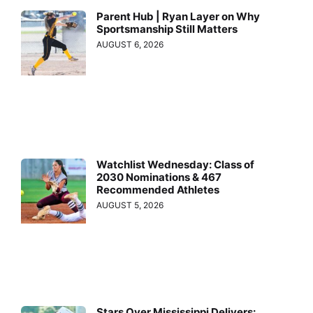
Parent Hub | Ryan Layer on Why
Sportsmanship Still Matters
AUGUST 6, 2026
Watchlist Wednesday: Class of
2030 Nominations & 467
Recommended Athletes
AUGUST 5, 2026
Stars Over Mississippi Delivers: