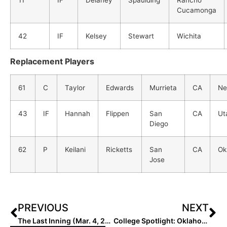
11
IF
Delaney
Spaulding
Rancho
Cucamonga
42
IF
Kelsey
Stewart
Wichita
Replacement Players
61
C
Taylor
Edwards
Murrieta
CA
Ne
43
IF
Hannah
Flippen
San
CA
Ut
Diego
62
P
Keilani
Ricketts
San
CA
Ok
Jose
PREVIOUS
NEXT
The Last Inning (Mar. 4, 2021): We Have News & Notes, 10 New Signing/Commits & the “Happy” Empire State Huskies!
College Spotlight: Oklahoma Sooner Standout Nicole Mendes… “What It’s Like to Be Homeschooled!”