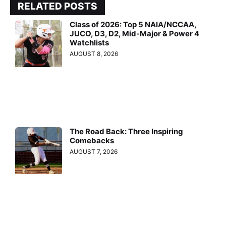
RELATED POSTS
Class of 2026: Top 5 NAIA/NCCAA,
JUCO, D3, D2, Mid-Major & Power 4
Watchlists
AUGUST 8, 2026
The Road Back: Three Inspiring
Comebacks
AUGUST 7, 2026