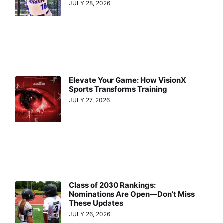
JULY 28, 2026
Elevate Your Game: How VisionX
Sports Transforms Training
JULY 27, 2026
Class of 2030 Rankings:
Nominations Are Open—Don’t Miss
These Updates
JULY 26, 2026