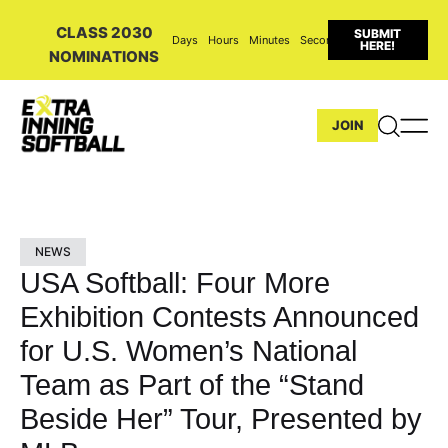
CLASS 2030
SUBMIT
Days
Hours
Minutes
Seconds
HERE!
NOMINATIONS
JOIN
NEWS
USA Softball: Four More
Exhibition Contests Announced
for U.S. Women’s National
Team as Part of the “Stand
Beside Her” Tour, Presented by