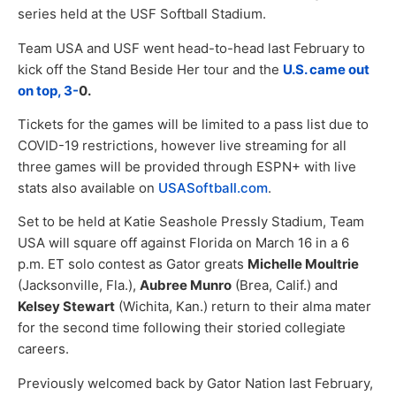
series held at the USF Softball Stadium.
Team USA and USF went head-to-head last February to
kick off the Stand Beside Her tour and the
U.S. came out
on top, 3-
0.
Tickets for the games will be limited to a pass list due to
COVID-19 restrictions, however live streaming for all
three games will be provided through ESPN+ with live
stats also available on
USASoftball.com
.
Set to be held at Katie Seashole Pressly Stadium, Team
USA will square off against Florida on March 16 in a 6
p.m. ET solo contest as Gator greats
Michelle Moultrie
(Jacksonville, Fla.),
Aubree Munro
(Brea, Calif.) and
Kelsey Stewart
(Wichita, Kan.) return to their alma mater
for the second time following their storied collegiate
careers.
Previously welcomed back by Gator Nation last February,