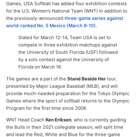
Games, USA Softball has added four exhibition contests
for the U.S. Women’s National Team (WNT) in addition to
the previously-announced
three-game series against
world-ranked No. 5 Mexico (March 8-10)
.
Slated for March 12-14, Team USA is set to
compete in three exhibition matchups against
the University of South Florida (USF) followed
by a solo contest against the University of
Florida on March 16.
The games are a part of the
Stand Beside Her
tour,
presented by Major League Baseball (MLB), and will
provide much-needed preparation for the Tokyo Olympic
Games where the sport of softball returns to the Olympic
Program for the first time since 2008.
WNT Head Coach
Ken Eriksen
, who is currently guiding
the Bulls in their 2021 collegiate season, will split time
and lead the Red, White and Blue for the three-game