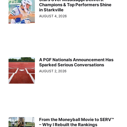
Champions & Top Performers Shine
in Starkville
AUGUST 4, 2026
A PGF Nationals Announcement Has
Sparked Serious Conversations
AUGUST 2, 2026
From the Moneyball Movie to SERV™
– Why I Rebuilt the Rankings