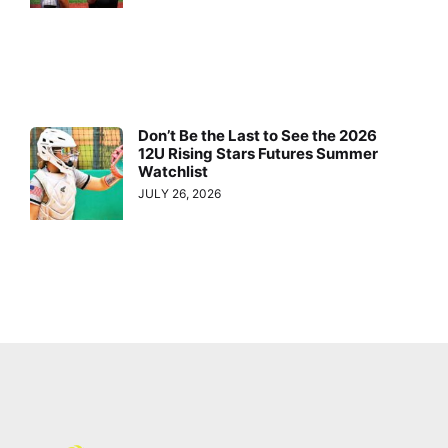
Don’t Be the Last to See the 2026
12U Rising Stars Futures Summer
Watchlist
JULY 26, 2026