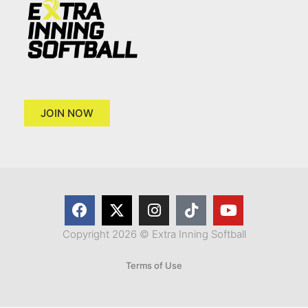
JOIN NOW
Copyright 2026 © Extra Inning Softball
Terms of Use