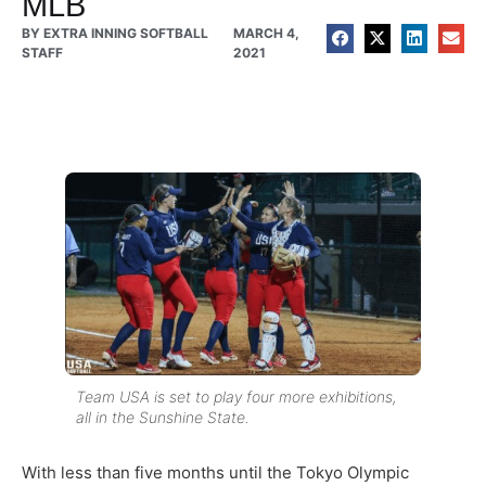
MLB
BY
EXTRA INNING SOFTBALL
MARCH 4,
STAFF
2021
Team USA is set to play four more exhibitions,
all in the Sunshine State.
With less than five months until the Tokyo Olympic