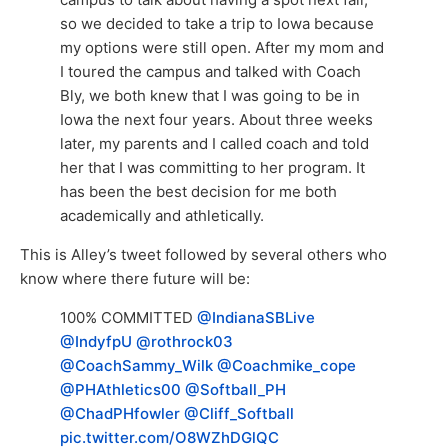
so we decided to take a trip to Iowa because
my options were still open. After my mom and
I toured the campus and talked with Coach
Bly, we both knew that I was going to be in
Iowa the next four years. About three weeks
later, my parents and I called coach and told
her that I was committing to her program. It
has been the best decision for me both
academically and athletically.
This is Alley’s tweet followed by several others who
know where there future will be:
100% COMMITTED
@IndianaSBLive
@IndyfpU
@rothrock03
@CoachSammy_Wilk
@Coachmike_cope
@PHAthletics00
@Softball_PH
@ChadPHfowler
@Cliff_Softball
pic.twitter.com/O8WZhDGlQC