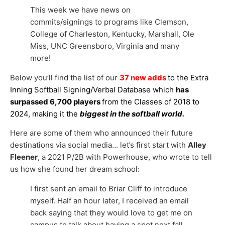
This week we have news on
commits/signings to programs like Clemson,
College of Charleston, Kentucky, Marshall, Ole
Miss, UNC Greensboro, Virginia and many
more!
Below you’ll find the list of our
37 new adds
to the Extra
Inning Softball Signing/Verbal Database which
has
surpassed 6,700 players
from the Classes of 2018 to
2024, making it the
biggest in the softball world.
Here are some of them who announced their future
destinations via social media… let’s first start with
Alley
Fleener
, a 2021 P/2B with Powerhouse, who wrote to tell
us how she found her dream school:
I first sent an email to Briar Cliff to introduce
myself. Half an hour later, I received an email
back saying that they would love to get me on
campus to talk about having a spot next fall,