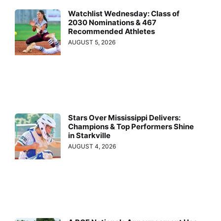
Watchlist Wednesday: Class of
2030 Nominations & 467
Recommended Athletes
AUGUST 5, 2026
Stars Over Mississippi Delivers:
Champions & Top Performers Shine
in Starkville
AUGUST 4, 2026