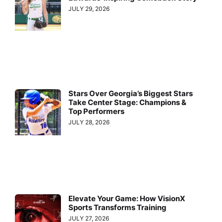
JULY 29, 2026
Stars Over Georgia’s Biggest Stars
Take Center Stage: Champions &
Top Performers
JULY 28, 2026
Elevate Your Game: How VisionX
Sports Transforms Training
JULY 27, 2026