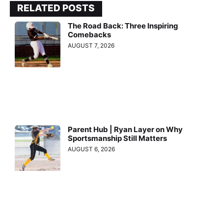
RELATED POSTS
The Road Back: Three Inspiring
Comebacks
AUGUST 7, 2026
Parent Hub | Ryan Layer on Why
Sportsmanship Still Matters
AUGUST 6, 2026