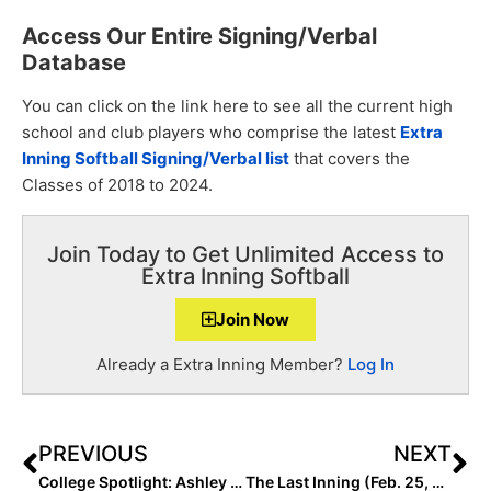
Access Our Entire Signing/Verbal
Database
You can click on the link here to see all the current high
school and club players who comprise the latest
Extra
Inning Softball Signing/Verb
al list
that covers the
Classes of 2018 to 2024.
Join Today to Get Unlimited Access to
Extra Inning Softball
Join Now
Already a Extra Inning Member?
Log In
PREVIOUS
NEXT
College Spotlight: Ashley Rogers is Back in a Big Way For Tennessee… and Wednesday’s Game Proved It!
The Last Inning (Feb. 25, 2021): Spotlighting OC Batbusters – Lara/Portesi 18U; 22-K’s Performance, Kiki Estrada Talks Hitting & More