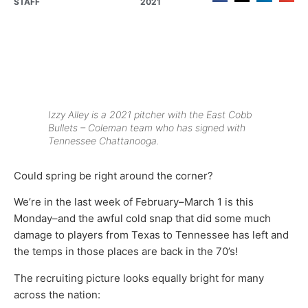
STAFF
2021
Izzy Alley is a 2021 pitcher with the East Cobb
Bullets – Coleman team who has signed with
Tennessee Chattanooga.
Could spring be right around the corner?
We’re in the last week of February–March 1 is this
Monday–and the awful cold snap that did some much
damage to players from Texas to Tennessee has left and
the temps in those places are back in the 70’s!
The recruiting picture looks equally bright for many
across the nation: