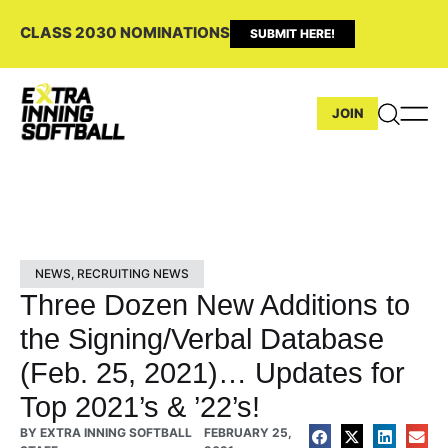
CLASS 2030 NOMINATIONS
SUBMIT HERE!
JOIN
NEWS
,
RECRUITING NEWS
Three Dozen New Additions to
the Signing/Verbal Database
(Feb. 25, 2021)… Updates for
Top 2021’s & ’22’s!
BY
EXTRA INNING SOFTBALL
FEBRUARY 25,