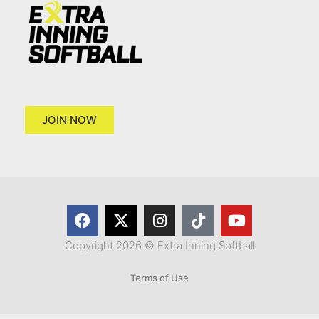
JOIN NOW
Copyright 2026 © Extra Inning Softball
Terms of Use