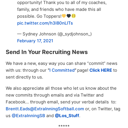
opportunity! Thank you to all of my coaches,
family, and friends who have made this all
possible. Go Toppers!
pic.twitter.com/h3l80nLITs
— Sydney Johnson (@_sydjohnson_)
February 17, 2021
Send In Your Recruiting News
We have a new, easy way you can share “commit” news
with us: through our
“
I Committed
”
page!
Click HERE
to
sent directly to us.
We also appreciate all those who let us know about the
new commits through emails and via Twitter and
Facebook… through email, send your verbal details to:
Brentt.Eads@ExtraInningSoftball.com
or, on Twitter, tag
us
@ExtraInningSB
and
@Los_Stuff
.
*****