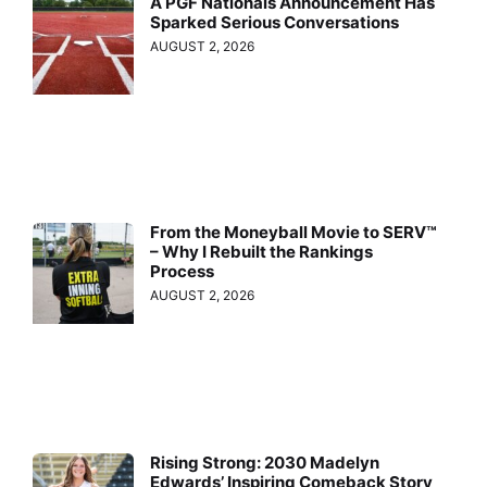
A PGF Nationals Announcement Has
Sparked Serious Conversations
AUGUST 2, 2026
From the Moneyball Movie to SERV™
– Why I Rebuilt the Rankings
Process
AUGUST 2, 2026
Rising Strong: 2030 Madelyn
Edwards’ Inspiring Comeback Story