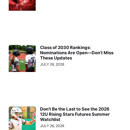
Class of 2030 Rankings:
Nominations Are Open—Don’t Miss
These Updates
JULY 26, 2026
Don’t Be the Last to See the 2026
12U Rising Stars Futures Summer
Watchlist
JULY 26, 2026