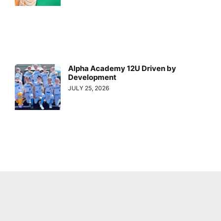
Alpha Academy 12U Driven by
Development
JULY 25, 2026