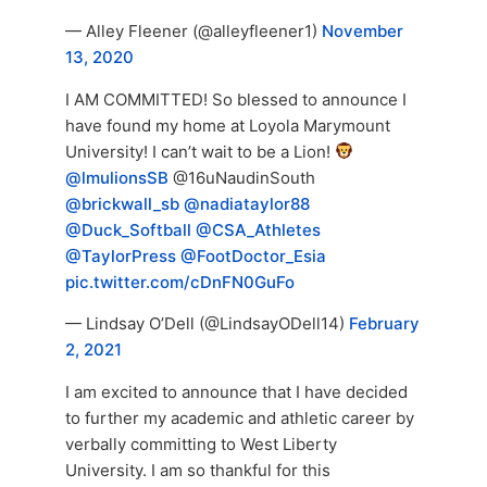
— Alley Fleener (@alleyfleener1)
November
13, 2020
I AM COMMITTED! So blessed to announce I
have found my home at Loyola Marymount
University! I can’t wait to be a Lion!
@lmulionsSB
@16uNaudinSouth
@brickwall_sb
@nadiataylor88
@Duck_Softball
@CSA_Athletes
@TaylorPress
@FootDoctor_Esia
pic.twitter.com/cDnFN0GuFo
— Lindsay O’Dell (@LindsayODell14)
February
2, 2021
I am excited to announce that I have decided
to further my academic and athletic career by
verbally committing to West Liberty
University. I am so thankful for this