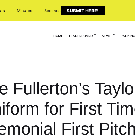
SUBMIT HERE!
urs
Minutes
Seconds
HOME
LEADERBOARD
NEWS
RANKIN
e Fullerton’s Tayl
iform for First Tim
monial First Pitc