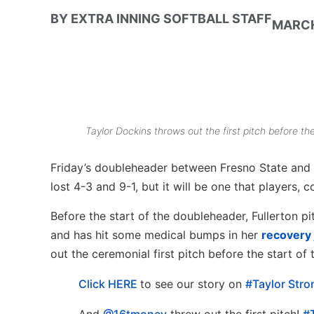
BY
EXTRA INNING SOFTBALL STAFF
MARCH
Taylor Dockins throws out the first pitch before t
Friday’s doubleheader between Fresno State and Ca
lost 4-3 and 9-1, but it will be one that players,
Before the start of the doubleheader, Fullerton p
and has hit some medical bumps in her
recovery
out the ceremonial first pitch before the start of
Click HERE
to see our story on
#Taylor Stro
And
@16tmoney
threw out the first pitch!
#