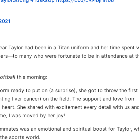
 2021
year Taylor had been in a Titan uniform and her time spent w
ears—to many who were fortunate to be in attendance at the
oftball
this morning:
orm ready to put on (a surprise), she got to throw the first
ting liver cancer) on the field. The support and love from
heart. She shared with excitement every detail with us an
ome, I was moved by her joy!
ammates was an emotional and spiritual boost for Taylor, w
the sports world.