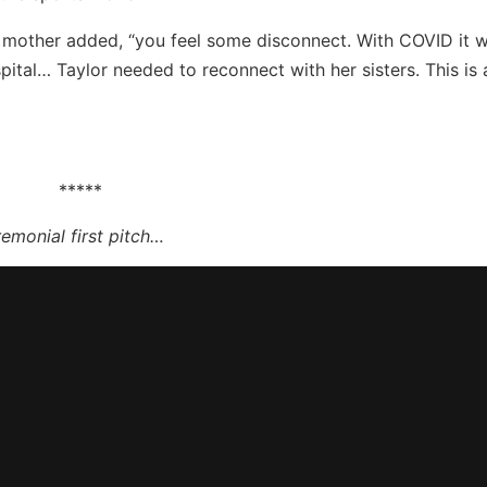
 mother added, “you feel some disconnect. With COVID it 
ital… Taylor needed to reconnect with her sisters. This is 
*****
remonial first pitch…