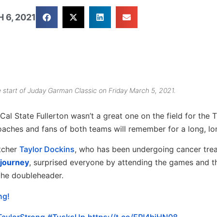
 6, 2021
he start of Juday Garman Classic on Friday March 5, 2021.
l State Fullerton wasn’t a great one on the field for the 
 coaches and fans of both teams will remember for a long, lo
itcher
Taylor Dockins
, who has been undergoing cancer tre
 journey
, surprised everyone by attending the games and 
 the doubleheader.
ng!
TaylorStrong
#TusksUp
https://t.co/ERI4bjHN08