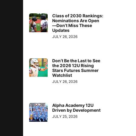
Class of 2030 Rankings:
Nominations Are Open
—Don’t Miss These
Updates
JULY 26, 2026
Don’t Be the Last to See
the 2026 12U Rising
Stars Futures Summer
Watchlist
JULY 26, 2026
Alpha Academy 12U
Driven by Development
JULY 25, 2026