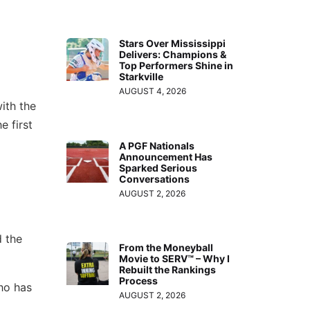
Stars Over Mississippi
Delivers: Champions &
Top Performers Shine in
Starkville
AUGUST 4, 2026
ith the
 first
A PGF Nationals
Announcement Has
Sparked Serious
Conversations
AUGUST 2, 2026
d the
From the Moneyball
Movie to SERV™ – Why I
Rebuilt the Rankings
Process
ho has
AUGUST 2, 2026