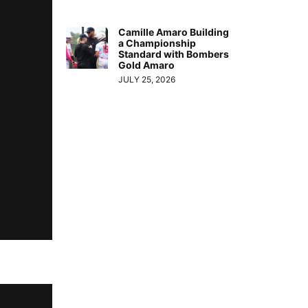
Camille Amaro Building
a Championship
Standard with Bombers
Gold Amaro
JULY 25, 2026