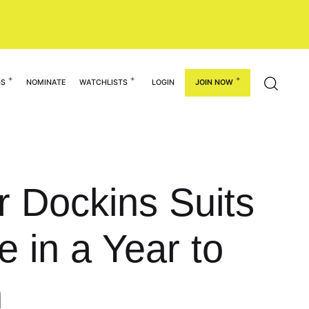
GS
NOMINATE
WATCHLISTS
LOGIN
JOIN NOW
or Dockins Suits
e in a Year to
h