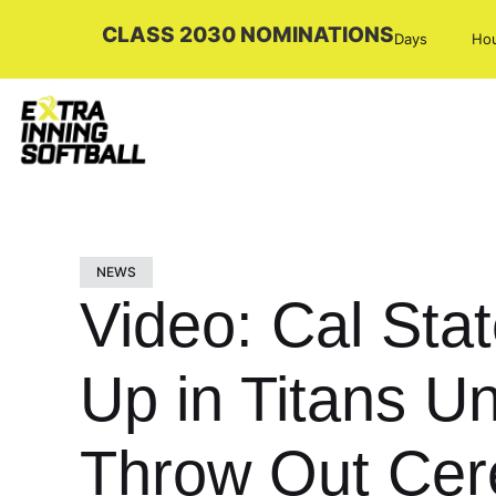
CLASS 2030 NOMINATIONS
Days
Ho
NEWS
Video: Cal Stat
Up in Titans Un
Throw Out Cere