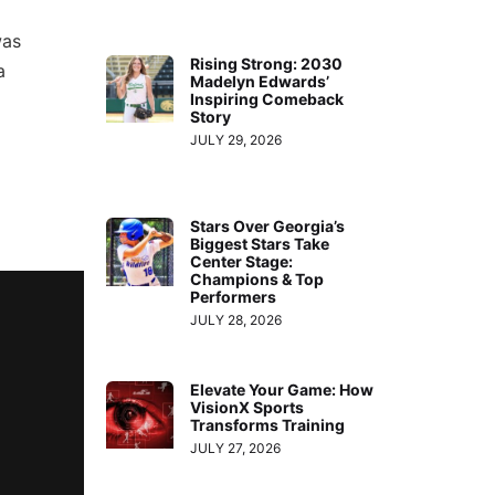
was
Rising Strong: 2030
a
Madelyn Edwards’
Inspiring Comeback
Story
JULY 29, 2026
Stars Over Georgia’s
Biggest Stars Take
Center Stage:
Champions & Top
Performers
JULY 28, 2026
Elevate Your Game: How
VisionX Sports
Transforms Training
JULY 27, 2026