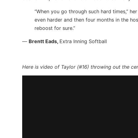
“When you go through such hard times,” her
even harder and then four months in the hosp
reboost for sure.”
—
Brentt Eads,
Extra Inning Softball
Here is video of Taylor (#16) throwing out the ce