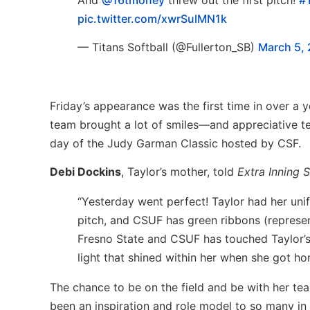
pic.twitter.com/xwrSulMN1k
— Titans Softball (@Fullerton_SB)
March 5,
Friday’s appearance was the first time in over a 
team brought a lot of smiles—and appreciative t
day of the Judy Garman Classic hosted by CSF.
Debi Dockins
, Taylor’s mother, told
Extra Inning S
“Yesterday went perfect! Taylor had her unif
pitch, and CSUF has green ribbons (represen
Fresno State and CSUF has touched Taylor’s 
light that shined within her when she got h
The chance to be on the field and be with her te
been an inspiration and role model to so many in 