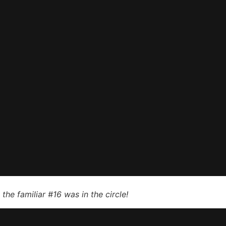
he familiar #16 was in the circle!