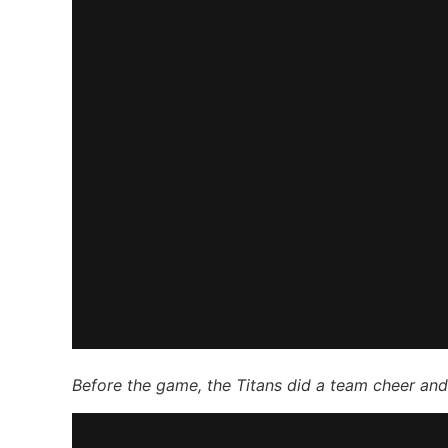
Before the game, the Titans did a team cheer and t