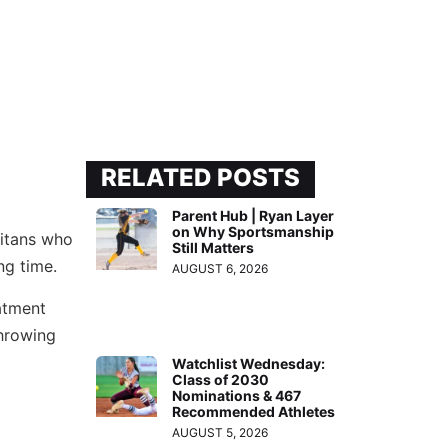
RELATED POSTS
Parent Hub | Ryan Layer
on Why Sportsmanship
Titans who
Still Matters
ng time.
AUGUST 6, 2026
atment
throwing
Watchlist Wednesday:
Class of 2030
Nominations & 467
Recommended Athletes
AUGUST 5, 2026