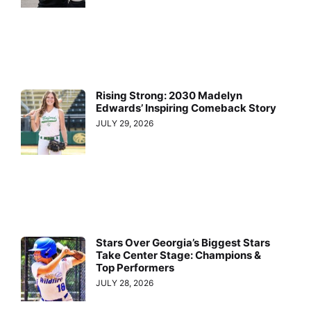
Rising Strong: 2030 Madelyn
Edwards’ Inspiring Comeback Story
JULY 29, 2026
Stars Over Georgia’s Biggest Stars
Take Center Stage: Champions &
Top Performers
JULY 28, 2026