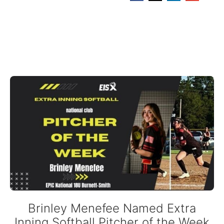
Brinley Menefee Named Extra
Inning Softball Pitcher of the Week