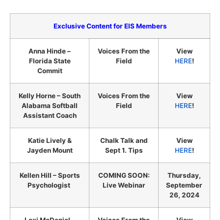
Exclusive Content for EIS Members
Anna Hinde –
Voices From the
View
Florida State
Field
HERE
!
Commit
Kelly Horne – South
Voices From the
View
Alabama Softball
Field
HERE
!
Assistant Coach
Katie Lively &
Chalk Talk and
View
Jayden Mount
Sept 1. Tips
HERE
!
Kellen Hill – Sports
COMING SOON:
Thursday,
Psychologist
Live Webinar
September
26, 2024