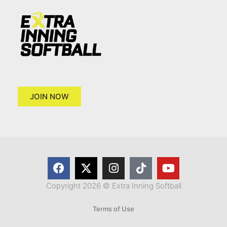
JOIN NOW
Copyright 2026 © Extra Inning Softball
Terms of Use