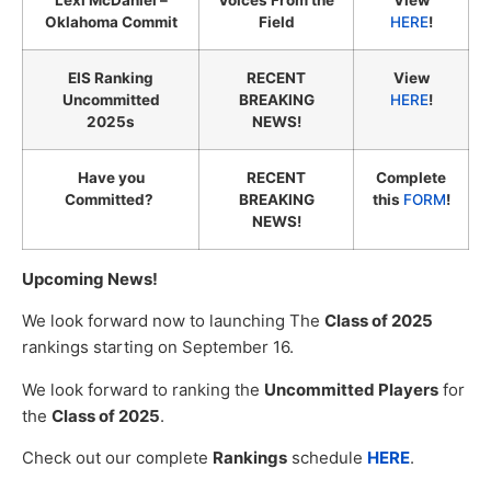
Lexi McDaniel –
Voices From the
View
Oklahoma Commit
Field
HERE
!
EIS Ranking
RECENT
View
Uncommitted
BREAKING
HERE
!
2025s
NEWS!
Have you
RECENT
Complete
Committed?
BREAKING
this
FORM
!
NEWS!
Upcoming News!
We look forward now to launching The
Class of 2025
rankings starting on September 16.
We look forward to ranking the
Uncommitted Players
for
the
Class of 2025
.
Check out our complete
Rankings
schedule
HERE
.