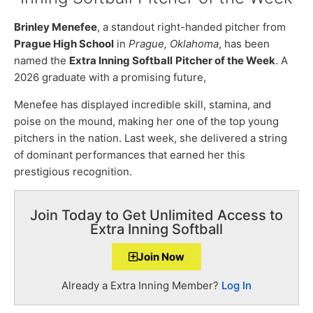
Brinley Menefee
, a standout right-handed pitcher from
Prague High School
in
Prague, Oklahoma
, has been
named the
Extra Inning Softball
Pitcher of the Week
. A
2026 graduate with a promising future,
Menefee has displayed incredible skill, stamina, and
poise on the mound, making her one of the top young
pitchers in the nation. Last week, she delivered a string
of dominant performances that earned her this
prestigious recognition.
Join Today to Get Unlimited Access to
Extra Inning Softball
Join Now
Already a Extra Inning Member?
Log In