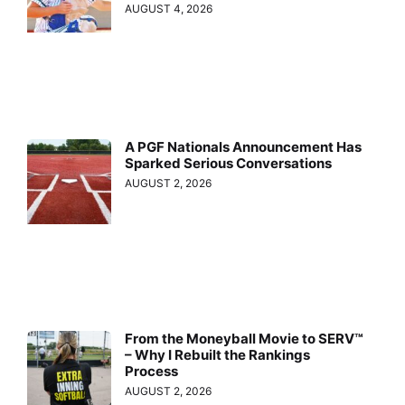
AUGUST 4, 2026
A PGF Nationals Announcement Has
Sparked Serious Conversations
AUGUST 2, 2026
From the Moneyball Movie to SERV™
– Why I Rebuilt the Rankings
Process
AUGUST 2, 2026