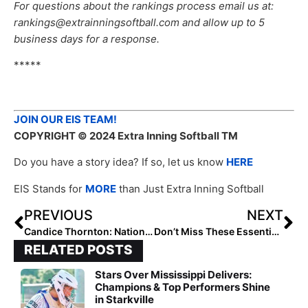
For questions about the rankings process email us at:
rankings@extrainningsoftball.com and allow up to 5
business days for a response.
*****
JOIN OUR EIS TEAM!
COPYRIGHT
© 2024 Extra Inning Softball TM
Do you have a story idea? If so, let us know
HERE
EIS Stands for
MORE
than Just Extra Inning Softball
PREVIOUS
NEXT
Candice Thornton: National Club Hitter of the Week (September 5, 2024)
Don’t Miss These Essential Recruiting Tips
RELATED POSTS
Stars Over Mississippi Delivers:
Champions & Top Performers Shine
in Starkville