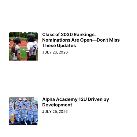
Class of 2030 Rankings:
Nominations Are Open—Don’t Miss
These Updates
JULY 26, 2026
Alpha Academy 12U Driven by
Development
JULY 25, 2026