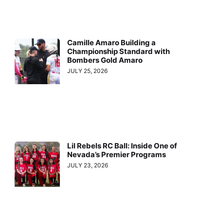
Camille Amaro Building a
Championship Standard with
Bombers Gold Amaro
JULY 25, 2026
Lil Rebels RC Ball: Inside One of
Nevada’s Premier Programs
JULY 23, 2026