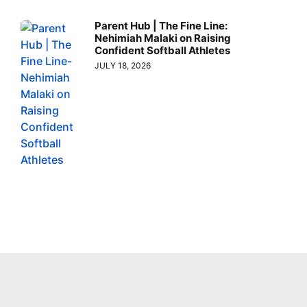
Parent Hub | The Fine Line:
Nehimiah Malaki on Raising
Confident Softball Athletes
JULY 18, 2026