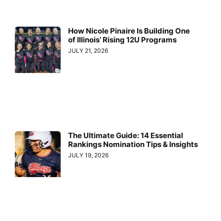
How Nicole Pinaire Is Building One
of Illinois’ Rising 12U Programs
JULY 21, 2026
The Ultimate Guide: 14 Essential
Rankings Nomination Tips & Insights
JULY 19, 2026