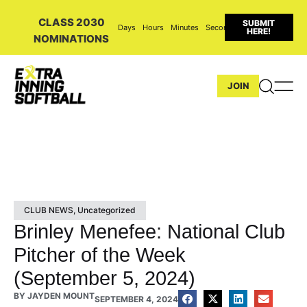
CLASS 2030
SUBMIT
Days
Hours
Minutes
Seconds
HERE!
NOMINATIONS
JOIN
CLUB NEWS
,
Uncategorized
Brinley Menefee: National Club
Pitcher of the Week
(September 5, 2024)
BY
JAYDEN MOUNT
SEPTEMBER 4, 2024