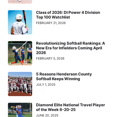
Class of 2026: DI Power 4 Division
Top 100 Watchlist
FEBRUARY 21, 2026
Revolutionizing Softball Rankings: A
New Era for Infielders Coming April
2026
FEBRUARY 5, 2026
5 Reasons Henderson County
Softball Keeps Winning
JULY 1, 2025
Diamond Elite National Travel Player
of the Week 6-20-25
JUNE 20, 2025