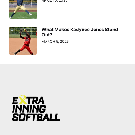
APRIL 10, 2025
What Makes Kadynce Jones Stand
Out?
MARCH 5, 2025