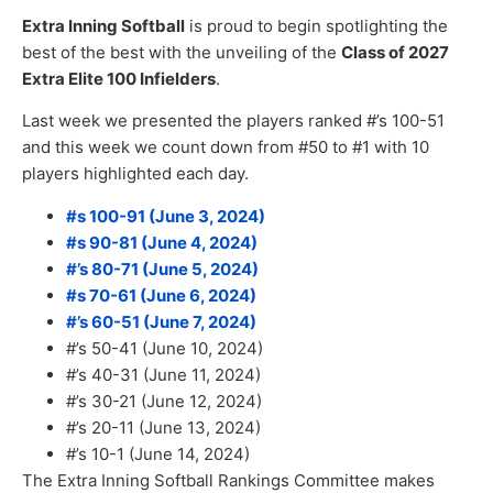
Extra Inning Softball
is proud to begin spotlighting the
best of the best with the unveiling of the
Class of 2027
Extra Elite 100 Infielders
.
Last week we presented the players ranked #’s 100-51
and this week we count down from #50 to #1 with 10
players highlighted each day.
#s 100-91 (June 3, 2024)
#s 90-81 (June 4, 2024)
#’s 80-71 (June 5, 2024)
#s 70-61 (June 6, 2024)
#’s 60-51 (June 7, 2024)
#’s 50-41 (June 10, 2024)
#’s 40-31 (June 11, 2024)
#’s 30-21 (June 12, 2024)
#’s 20-11 (June 13, 2024)
#’s 10-1 (June 14, 2024)
The Extra Inning Softball Rankings Committee makes