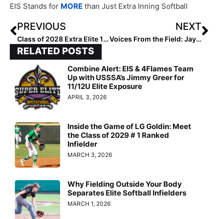
EIS Stands for
MORE
than Just Extra Inning Softball
PREVIOUS
NEXT
Class of 2028 Extra Elite 100 Pitchers: 100-91
Voices From the Field: Jayden Heavener, Jada Phillips and Destiny Harris
RELATED POSTS
Combine Alert: EIS & 4Flames Team
Up with USSSA’s Jimmy Greer for
11/12U Elite Exposure
APRIL 3, 2026
Inside the Game of LG Goldin: Meet
the Class of 2029 # 1 Ranked
Infielder
MARCH 3, 2026
Why Fielding Outside Your Body
Separates Elite Softball Infielders
MARCH 1, 2026