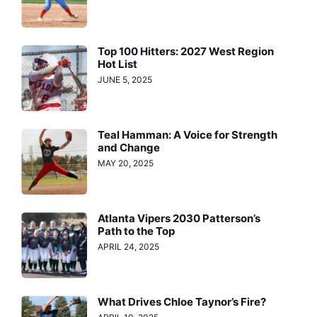
Top 100 Hitters: 2027 West Region
Hot List
JUNE 5, 2025
Teal Hamman: A Voice for Strength
and Change
MAY 20, 2025
Atlanta Vipers 2030 Patterson’s
Path to the Top
APRIL 24, 2025
What Drives Chloe Taynor’s Fire?