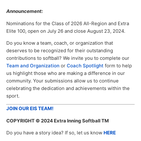
Announcement:
Nominations for the Class of 2026 All-Region and Extra
Elite 100, open on July 26 and close August 23, 2024.
Do you know a team, coach, or organization that
deserves to be recognized for their outstanding
contributions to softball? We invite you to complete our
Team and Organization
or
Coach Spotlight
form to help
us highlight those who are making a difference in our
community. Your submissions allow us to continue
celebrating the dedication and achievements within the
sport.
JOIN OUR EIS TEAM!
COPYRIGHT
© 2024 Extra Inning Softball TM
Do you have a story idea? If so, let us know
HERE