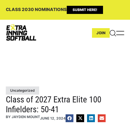
CLASS 2030 NOMINATIONS
SUBMIT HERE!
JOIN
Uncategorized
Class of 2027 Extra Elite 100
Infielders: 50-41
BY
JAYDEN MOUNT
JUNE 12, 2024