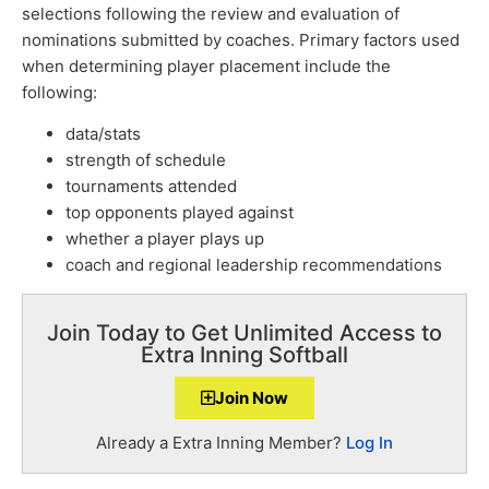
selections following the review and evaluation of
nominations submitted by coaches. Primary factors used
when determining player placement include the
following:
data/stats
strength of schedule
tournaments attended
top opponents played against
whether a player plays up
coach and regional leadership recommendations
Join Today to Get Unlimited Access to
Extra Inning Softball
Join Now
Already a Extra Inning Member?
Log In