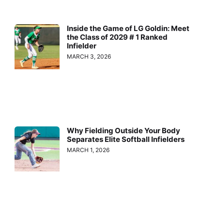
Inside the Game of LG Goldin: Meet
the Class of 2029 # 1 Ranked
Infielder
MARCH 3, 2026
Why Fielding Outside Your Body
Separates Elite Softball Infielders
MARCH 1, 2026