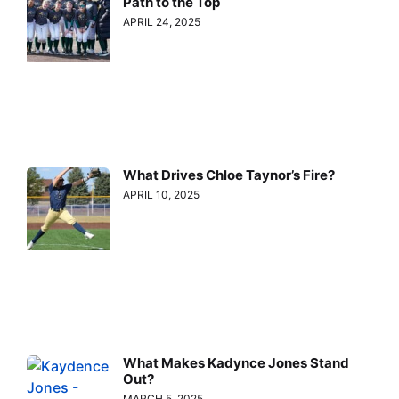
Path to the Top
APRIL 24, 2025
What Drives Chloe Taynor’s Fire?
APRIL 10, 2025
What Makes Kadynce Jones Stand
Out?
MARCH 5, 2025