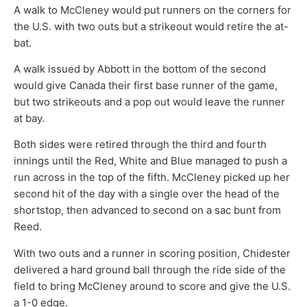
A walk to McCleney would put runners on the corners for
the U.S. with two outs but a strikeout would retire the at-
bat.
A walk issued by Abbott in the bottom of the second
would give Canada their first base runner of the game,
but two strikeouts and a pop out would leave the runner
at bay.
Both sides were retired through the third and fourth
innings until the Red, White and Blue managed to push a
run across in the top of the fifth. McCleney picked up her
second hit of the day with a single over the head of the
shortstop, then advanced to second on a sac bunt from
Reed.
With two outs and a runner in scoring position, Chidester
delivered a hard ground ball through the ride side of the
field to bring McCleney around to score and give the U.S.
a 1-0 edge.