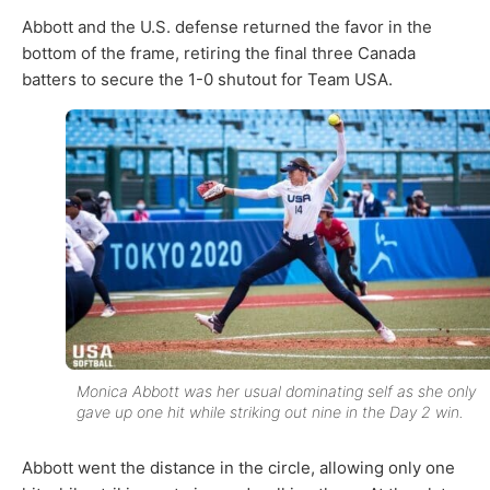
Abbott and the U.S. defense returned the favor in the
bottom of the frame, retiring the final three Canada
batters to secure the 1-0 shutout for Team USA.
Monica Abbott was her usual dominating self as she only
gave up one hit while striking out nine in the Day 2 win.
Abbott went the distance in the circle, allowing only one