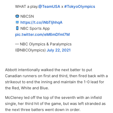
WHAT a play.
@TeamUSA
x
#TokyoOlympics
NBCSN
https://t.co/iNbTljhhqA
NBC Sports App
pic.twitter.com/eM6mDfmI7M
— NBC Olympics & Paralympics
(@NBCOlympics)
July 22, 2021
Abbott intentionally walked the next batter to put
Canadian runners on first and third, then fired back with a
strikeout to end the inning and maintain the 1-0 lead for
the Red, White and Blue.
McCleney led off the top of the seventh with an infield
single, her third hit of the game, but was left stranded as
the next three batters went down in order.