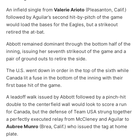
An infield single from
Valerie Arioto
(Pleasanton, Calif.)
followed by Aguilar’s second hit-by-pitch of the game
would load the bases for the Eagles, but a strikeout
retired the at-bat.
Abbott remained dominant through the bottom half of the
inning, issuing her seventh strikeout of the game and a
pair of ground outs to retire the side.
The U.S. went down in order in the top of the sixth while
Canada lit a fuse in the bottom of the inning with their
first base hit of the game.
A leadoff walk issued by Abbott followed by a pinch-hit
double to the centerfield wall would look to score a run
for Canada, but the defense of Team USA strung together
a perfectly executed relay from McCleney and Aguilar to
Aubree Munro
(Brea, Calif.) who issued the tag at home
plate.