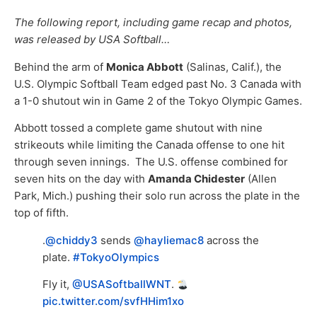
The following report, including game recap and photos,
was released by USA Softball…
Behind the arm of
Monica Abbott
(Salinas, Calif.), the
U.S. Olympic Softball Team edged past No. 3 Canada with
a 1-0 shutout win in Game 2 of the Tokyo Olympic Games.
Abbott tossed a complete game shutout with nine
strikeouts while limiting the Canada offense to one hit
through seven innings. The U.S. offense combined for
seven hits on the day with
Amanda Chidester
(Allen
Park, Mich.) pushing their solo run across the plate in the
top of fifth.
.
@chiddy3
sends
@hayliemac8
across the
plate.
#TokyoOlympics
Fly it,
@USASoftballWNT
.
pic.twitter.com/svfHHim1xo