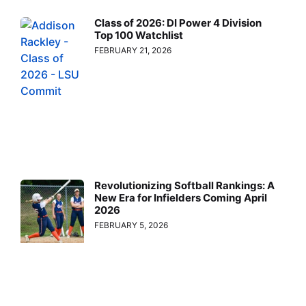
Class of 2026: DI Power 4 Division
Top 100 Watchlist
FEBRUARY 21, 2026
Revolutionizing Softball Rankings: A
New Era for Infielders Coming April
2026
FEBRUARY 5, 2026