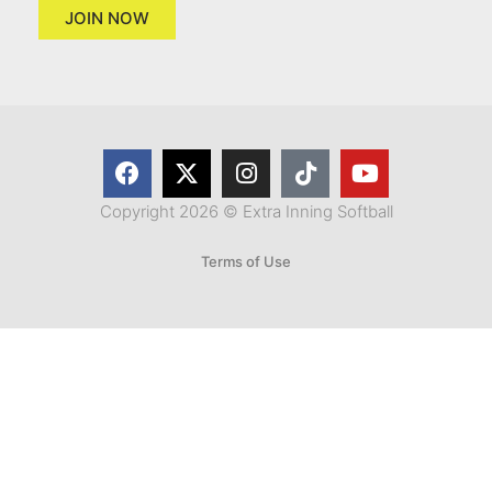
JOIN NOW
Copyright 2026 © Extra Inning Softball
Terms of Use