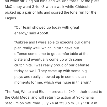
hit while striking out nine and walking three. At the plate,
McCleney went 3-for-3 with a walk while Chidester
picked up a pair of hits and scored the lone run for the
Eagles.
“Our team showed up today with great
energy,” said Abbott.
“Aubree and I were able to execute our game
plan really well, which in turn gave our
offense some time to get comfortable at the
plate and eventually come up with some
clutch hits. I was really proud of our defense
today as well. They came up with some big
plays and really showed up in some clutch
moments for me, which was huge in this win.”
The Red, White and Blue improves to 2-0 in their quest to
the Gold Medal and will return to action at Yokohama
Stadium on Saturday, July 24 at 2:30 p.m. JT / 1:30 a.m.