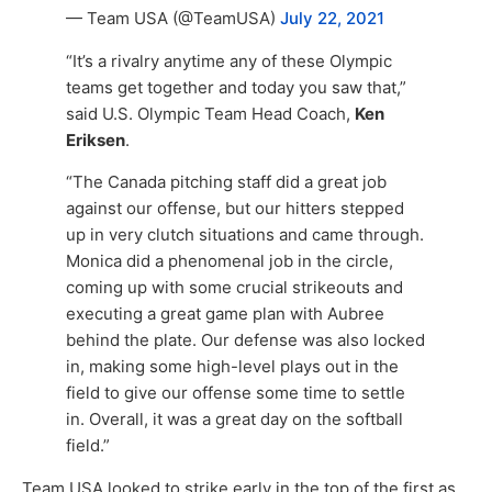
— Team USA (@TeamUSA)
July 22, 2021
“It’s a rivalry anytime any of these Olympic
teams get together and today you saw that,”
said U.S. Olympic Team Head Coach,
Ken
Eriksen
.
“The Canada pitching staff did a great job
against our offense, but our hitters stepped
up in very clutch situations and came through.
Monica did a phenomenal job in the circle,
coming up with some crucial strikeouts and
executing a great game plan with Aubree
behind the plate. Our defense was also locked
in, making some high-level plays out in the
field to give our offense some time to settle
in. Overall, it was a great day on the softball
field.”
Team USA looked to strike early in the top of the first as