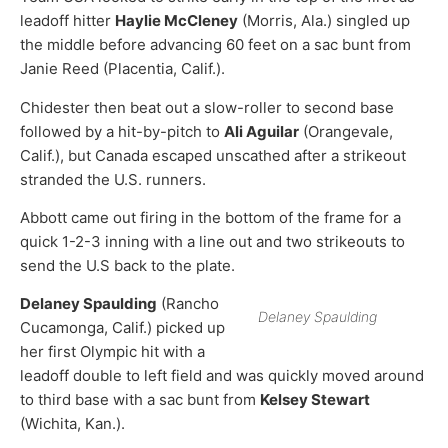
leadoff hitter
Haylie McCleney
(Morris, Ala.) singled up
the middle before advancing 60 feet on a sac bunt from
Janie Reed (Placentia, Calif.).
Chidester then beat out a slow-roller to second base
followed by a hit-by-pitch to
Ali Aguilar
(Orangevale,
Calif.), but Canada escaped unscathed after a strikeout
stranded the U.S. runners.
Abbott came out firing in the bottom of the frame for a
quick 1-2-3 inning with a line out and two strikeouts to
send the U.S back to the plate.
Delaney Spaulding
(Rancho
Delaney Spaulding
Cucamonga, Calif.) picked up
her first Olympic hit with a
leadoff double to left field and was quickly moved around
to third base with a sac bunt from
Kelsey Stewart
(Wichita, Kan.).