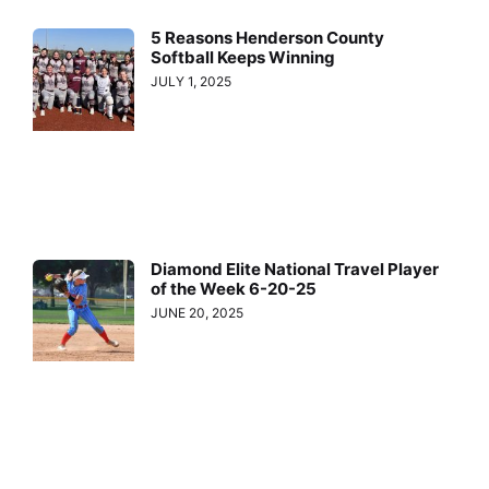
5 Reasons Henderson County
Softball Keeps Winning
JULY 1, 2025
Diamond Elite National Travel Player
of the Week 6-20-25
JUNE 20, 2025