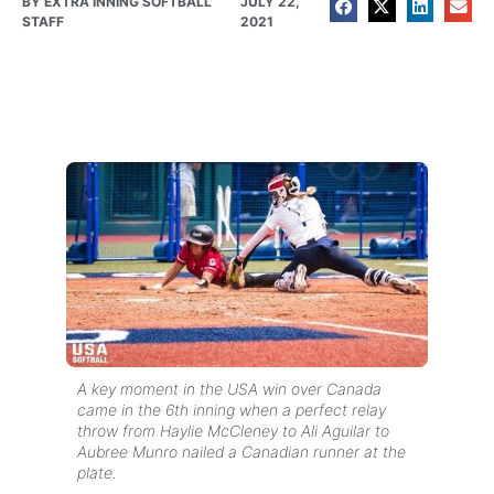
BY
EXTRA INNING SOFTBALL
JULY 22,
STAFF
2021
A key moment in the USA win over Canada
came in the 6th inning when a perfect relay
throw from Haylie McCleney to Ali Aguilar to
Aubree Munro nailed a Canadian runner at the
plate.