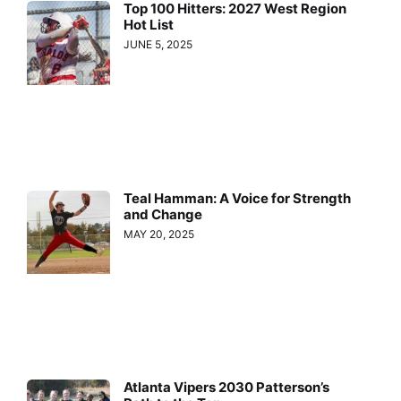
Top 100 Hitters: 2027 West Region
Hot List
JUNE 5, 2025
Teal Hamman: A Voice for Strength
and Change
MAY 20, 2025
Atlanta Vipers 2030 Patterson’s