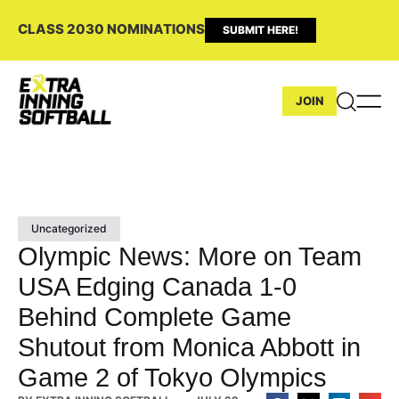
CLASS 2030 NOMINATIONS
SUBMIT HERE!
JOIN
Uncategorized
Olympic News: More on Team
USA Edging Canada 1-0
Behind Complete Game
Shutout from Monica Abbott in
Game 2 of Tokyo Olympics