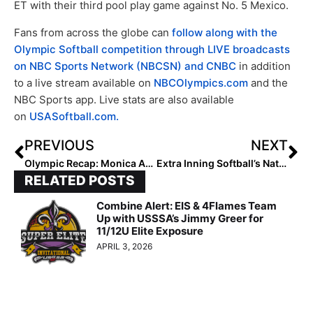
ET with their third pool play game against No. 5 Mexico.
Fans from across the globe can
follow along with the
Olympic Softball competition through LIVE broadcasts
on NBC Sports Network (NBCSN) and CNBC
in addition
to a live stream available on
NBCOlympics.com
and the
NBC Sports app. Live stats are also available
on
USASoftball.com.
PREVIOUS
NEXT
Olympic Recap: Monica Abbott Pitches a Gem, Helps USA Beat Canada on Day 2 of the Olympics
Extra Inning Softball’s National Club Player & National Club Team of the Week – July 22, 2021
RELATED POSTS
Combine Alert: EIS & 4Flames Team
Up with USSSA’s Jimmy Greer for
11/12U Elite Exposure
APRIL 3, 2026