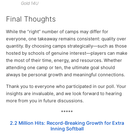
Gold 14U
Final Thoughts
While the “right” number of camps may differ for
everyone, one takeaway remains consistent: quality over
quantity. By choosing camps strategically—such as those
hosted by schools of genuine interest—players can make
the most of their time, energy, and resources. Whether
attending one camp or ten, the ultimate goal should
always be personal growth and meaningful connections.
Thank you to everyone who participated in our poll. Your
insights are invaluable, and we look forward to hearing
more from you in future discussions.
*****
2.2 Million Hits: Record-Breaking Growth for Extra
Inning Softball