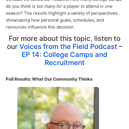
do you think is too many for a player to attend in one
season?
The results highlight a variety of perspectives,
showcasing how personal goals, schedules, and
resources influence this decision.
For more about this topic, listen to
our
Voices from the Field Podcast
–
EP 14: College Camps and
Recruitment
Poll Results: What Our Community Thinks