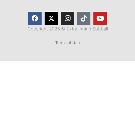
Copyright 2026 © Extra Inning Softball
Terms of Use