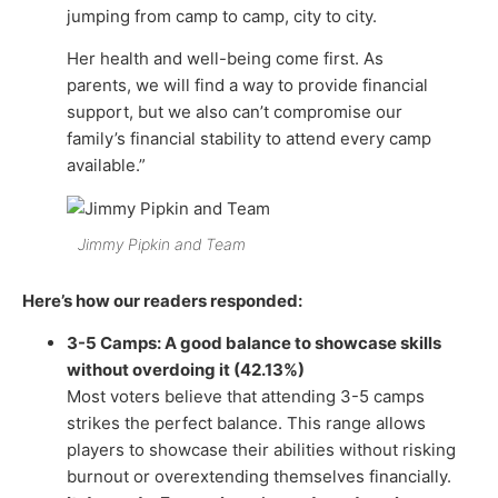
jumping from camp to camp, city to city.
Her health and well-being come first. As
parents, we will find a way to provide financial
support, but we also can’t compromise our
family’s financial stability to attend every camp
available.”
Jimmy Pipkin and Team
Here’s how our readers responded:
3-5 Camps: A good balance to showcase skills
without overdoing it (42.13%)
Most voters believe that attending 3-5 camps
strikes the perfect balance. This range allows
players to showcase their abilities without risking
burnout or overextending themselves financially.