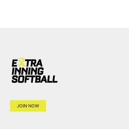
JOIN NOW