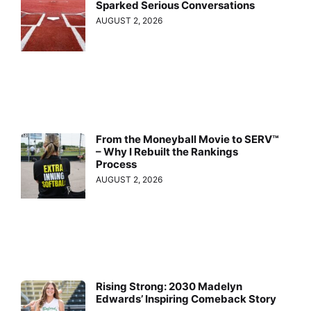
Sparked Serious Conversations
AUGUST 2, 2026
From the Moneyball Movie to SERV™
– Why I Rebuilt the Rankings
Process
AUGUST 2, 2026
Rising Strong: 2030 Madelyn
Edwards’ Inspiring Comeback Story