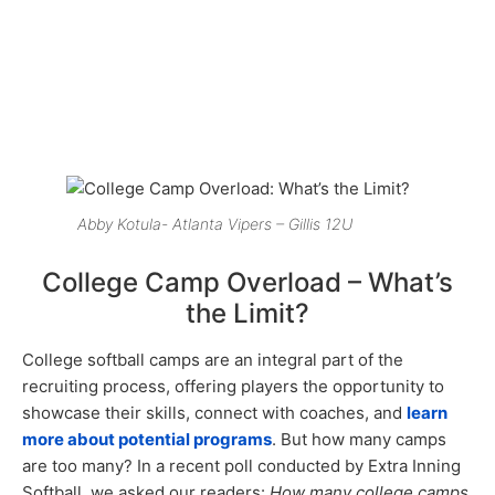
Abby Kotula- Atlanta Vipers – Gillis 12U
College Camp Overload – What’s
the Limit?
College softball camps are an integral part of the
recruiting process, offering players the opportunity to
showcase their skills, connect with coaches, and
learn
more about potential programs
. But how many camps
are too many? In a recent poll conducted by Extra Inning
Softball, we asked our readers:
How many college camps