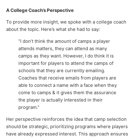
A College Coach’s Perspective
To provide more insight, we spoke with a college coach
about the topic. Here’s what she had to say:
“I don’t think the amount of camps a player
attends matters, they can attend as many
camps as they want. However, I do think it is
important for players to attend the camps of
schools that they are currently emailing.
Coaches that receive emails from players are
able to connect a name with a face when they
come to camps & it gives them the assurance
the player is actually interested in their
program.”
Her perspective reinforces the idea that camp selection
should be strategic, prioritizing programs where players
have already expressed interest. This approach ensures