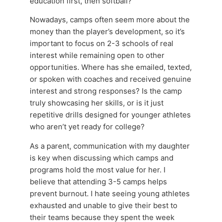
education first, then softball?
Nowadays, camps often seem more about the
money than the player’s development, so it’s
important to focus on 2-3 schools of real
interest while remaining open to other
opportunities. Where has she emailed, texted,
or spoken with coaches and received genuine
interest and strong responses? Is the camp
truly showcasing her skills, or is it just
repetitive drills designed for younger athletes
who aren’t yet ready for college?
As a parent, communication with my daughter
is key when discussing which camps and
programs hold the most value for her. I
believe that attending 3-5 camps helps
prevent burnout. I hate seeing young athletes
exhausted and unable to give their best to
their teams because they spent the week