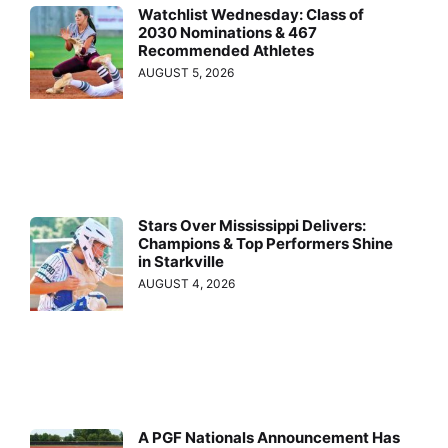
Watchlist Wednesday: Class of
2030 Nominations & 467
Recommended Athletes
AUGUST 5, 2026
Stars Over Mississippi Delivers:
Champions & Top Performers Shine
in Starkville
AUGUST 4, 2026
A PGF Nationals Announcement Has