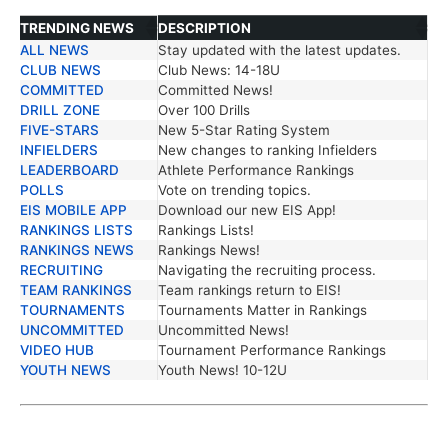
TRENDING NEWS
DESCRIPTION
ALL NEWS
Stay updated with the latest updates.
TRENDING NEWS
DESCRIPTION
CLUB NEWS
Club News: 14-18U
COMMITTED
Committed News!
DRILL ZONE
Over 100 Drills
FIVE-STARS
New 5-Star Rating System
INFIELDERS
New changes to ranking Infielders
LEADERBOARD
Athlete Performance Rankings
POLLS
Vote on trending topics.
EIS MOBILE APP
Download our new EIS App!
RANKINGS LISTS
Rankings Lists!
RANKINGS NEWS
Rankings News!
RECRUITING
Navigating the recruiting process.
TEAM RANKINGS
Team rankings return to EIS!
TOURNAMENTS
Tournaments Matter in Rankings
UNCOMMITTED
Uncommitted News!
VIDEO HUB
Tournament Performance Rankings
YOUTH NEWS
Youth News! 10-12U