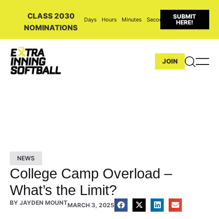
CLASS 2030
SUBMIT
Days
Hours
Minutes
Seconds
HERE!
NOMINATIONS
JOIN
NEWS
College Camp Overload –
What’s the Limit?
BY
JAYDEN MOUNT
MARCH 3, 2025