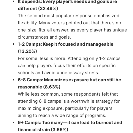
It depends: Every player’s needs and goals are
different (32.49%)
The second most popular response emphasized
flexibility. Many voters pointed out that there’s no
one-size-fits-all answer, as every player has unique
circumstances and goals.
1-2 Camps: Keep it focused and manageable
(13.20%)
For some, less is more. Attending only 1-2 camps
can help players focus their efforts on specific
schools and avoid unnecessary stress.
6-8 Camps: Maximizes exposure but can still be
reasonable (8.63%)
While less common, some respondents felt that
attending 6-8 camps is a worthwhile strategy for
maximizing exposure, particularly for players
aiming to reach a wide range of programs.
9+ Camps: Too many—it can lead to burnout and
financial strain (3.55%)