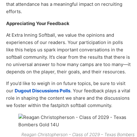
that attendance has a meaningful impact on recruiting
efforts.
Appreciating Your Feedback
At Extra Inning Softball, we value the opinions and
experiences of our readers. Your participation in polls
like this helps us spark important conversations in the
softball community. It’s clear from the results that there is
no universal answer to how many camps are too many—it
depends on the player, their goals, and their resources.
If you’d like to weigh in on future topics, be sure to visit
our
Dugout Discussions Polls
. Your feedback plays a vital
role in shaping the content we share and the discussions
we foster within the fastpitch softball community.
Reagan Christopherson – Class of 2029 – Texas Bombers