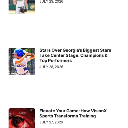
JULY 29, 2026
Stars Over Georgia’s Biggest Stars
Take Center Stage: Champions &
Top Performers
JULY 28, 2026
Elevate Your Game: How VisionX
Sports Transforms Training
JULY 27, 2026