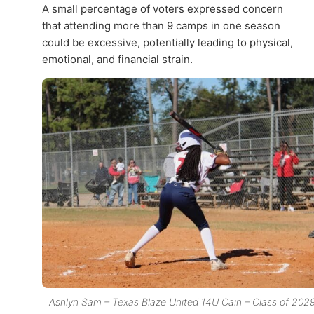
A small percentage of voters expressed concern
that attending more than 9 camps in one season
could be excessive, potentially leading to physical,
emotional, and financial strain.
Ashlyn Sam – Texas Blaze United 14U Cain – Class of 202