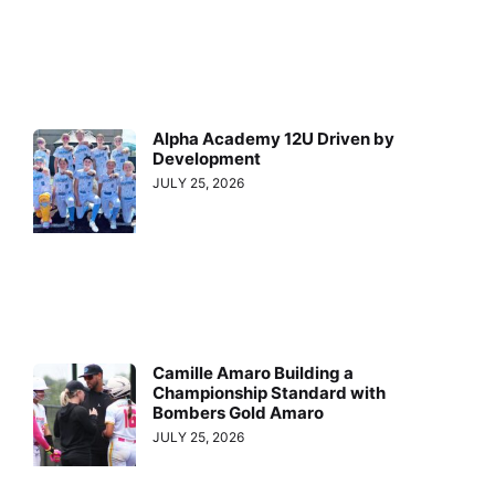
Alpha Academy 12U Driven by
Development
JULY 25, 2026
Camille Amaro Building a
Championship Standard with
Bombers Gold Amaro
JULY 25, 2026