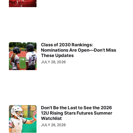
Class of 2030 Rankings:
Nominations Are Open—Don’t Miss
These Updates
JULY 26, 2026
Don’t Be the Last to See the 2026
12U Rising Stars Futures Summer
Watchlist
JULY 26, 2026