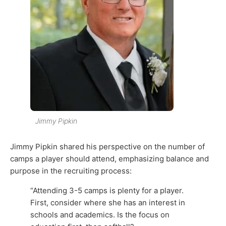
Jimmy Pipkin
Jimmy Pipkin shared his perspective on the number of
camps a player should attend, emphasizing balance and
purpose in the recruiting process:
“Attending 3-5 camps is plenty for a player.
First, consider where she has an interest in
schools and academics. Is the focus on