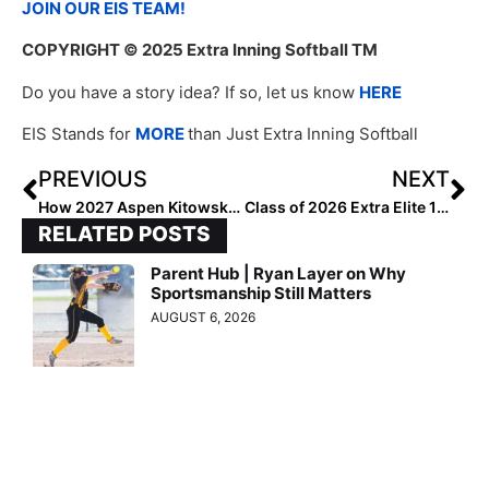
JOIN OUR EIS TEAM!
COPYRIGHT
© 2025 Extra Inning Softball TM
Do you have a story idea? If so, let us know
HERE
EIS Stands for
MORE
than Just Extra Inning Softball
PREVIOUS
NEXT
How 2027 Aspen Kitowski’s HPP Journey Is Inspiring Softball Athletes Everywhere
Class of 2026 Extra Elite 100 Pitchers #60-41
RELATED POSTS
Parent Hub | Ryan Layer on Why
Sportsmanship Still Matters
AUGUST 6, 2026