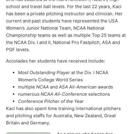
school and travel ball levels. For the last 22 years, Kaci
has been a private pitching instructor and clinician. Her
current and past students have represented the USA
Women’s Junior National Team, NCAA National
Championship teams as well as multiple Top 25 teams at
the NCAA Div. I and II, National Pro Fastpitch, ASA and
PGF levels.
Accolades her students have received include:
Most Outstanding Player
at the Div. I NCAA
Women’s College World Series
multiple
NCAA
and
ASA All-American
awards
numerous
NCAA All-Conference
selections
Conference Pitcher of the Year
Kaci has also spent time training international pitchers
and pitching staffs for Australia, New Zealand, Great
Britain and Germany.