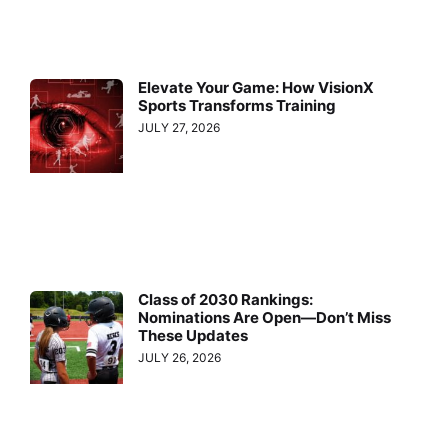
Elevate Your Game: How VisionX
Sports Transforms Training
JULY 27, 2026
Class of 2030 Rankings:
Nominations Are Open—Don’t Miss
These Updates
JULY 26, 2026