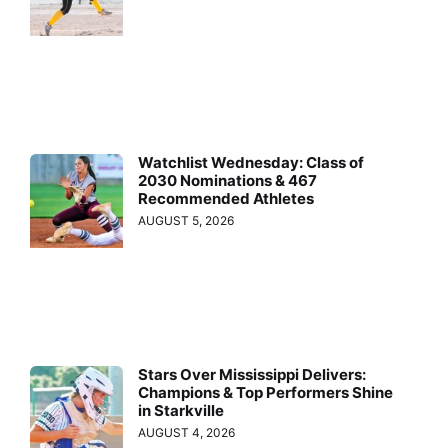
Watchlist Wednesday: Class of
2030 Nominations & 467
Recommended Athletes
AUGUST 5, 2026
Stars Over Mississippi Delivers:
Champions & Top Performers Shine
in Starkville
AUGUST 4, 2026