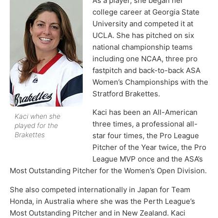
As a player, she began her
college career at Georgia State
University and competed it at
UCLA. She has pitched on six
national championship teams
including one NCAA, three pro
fastpitch and back-to-back ASA
Women’s Championships with the
Stratford Brakettes.
Kaci has been an All-American
Kaci when she
three times, a professional all-
played for the
Brakettes
star four times, the Pro League
Pitcher of the Year twice, the Pro
League MVP once and the ASA’s
Most Outstanding Pitcher for the Women’s Open Division.
She also competed internationally in Japan for Team
Honda, in Australia where she was the Perth League’s
Most Outstanding Pitcher and in New Zealand. Kaci