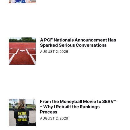
A PGF Nationals Announcement Has
Sparked Serious Conversations
AUGUST 2, 2026
From the Moneyball Movie to SERV™
– Why I Rebuilt the Rankings
Process
AUGUST 2, 2026