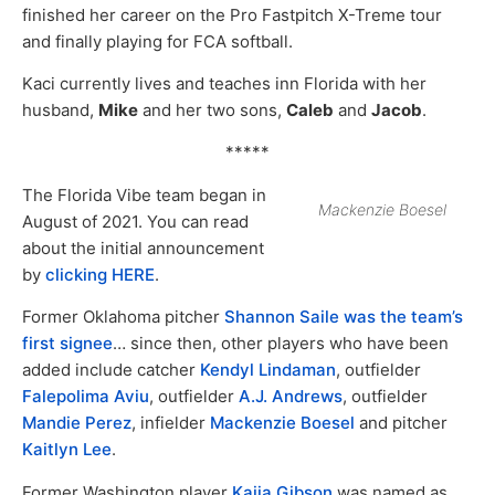
finished her career on the Pro Fastpitch X-Treme tour
and finally playing for FCA softball.
Kaci currently lives and teaches inn Florida with her
husband,
Mike
and her two sons,
Caleb
and
Jacob
.
*****
The Florida Vibe team began in
Mackenzie Boesel
August of 2021. You can read
about the initial announcement
by
clicking HERE
.
Former Oklahoma pitcher
Shannon Saile was the team’s
first signee
… since then, other players who have been
added include catcher
Kendyl Lindaman
, outfielder
Falepolima Aviu
, outfielder
A.J. Andrews
, outfielder
Mandie Perez
, infielder
Mackenzie Boesel
and pitcher
Kaitlyn Lee
.
Former Washington player
Kaija Gibson
was named as