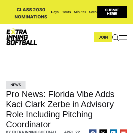
CLASS 2030
SUBMIT
Days
Hours
Minutes
Seconds
HERE!
NOMINATIONS
JOIN
NEWS
Pro News: Florida Vibe Adds
Kaci Clark Zerbe in Advisory
Role Including Pitching
Coordinator
BY
EXTRA INNING SOFTBALL
APRIL 22,