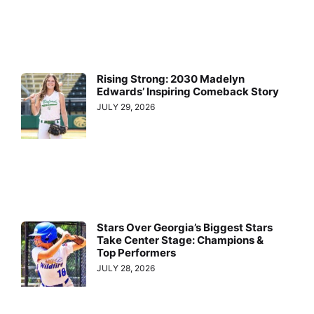
Rising Strong: 2030 Madelyn
Edwards’ Inspiring Comeback Story
JULY 29, 2026
Stars Over Georgia’s Biggest Stars
Take Center Stage: Champions &
Top Performers
JULY 28, 2026