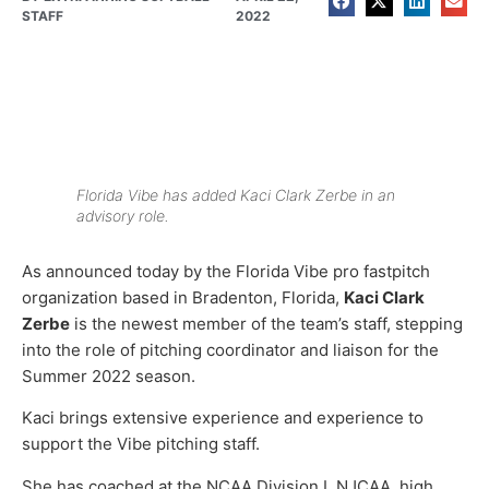
STAFF
2022
Florida Vibe has added Kaci Clark Zerbe in an
advisory role.
As announced today by the Florida Vibe pro fastpitch
organization based in Bradenton, Florida,
Kaci Clark
Zerbe
is the newest member of the team’s staff, stepping
into the role of pitching coordinator and liaison for the
Summer 2022 season.
Kaci brings extensive experience and experience to
support the Vibe pitching staff.
She has coached at the NCAA Division I, NJCAA, high