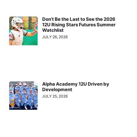
Don’t Be the Last to See the 2026
12U Rising Stars Futures Summer
Watchlist
JULY 26, 2026
Alpha Academy 12U Driven by
Development
JULY 25, 2026