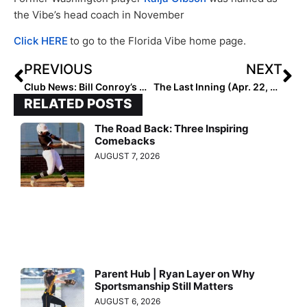
the Vibe’s head coach in November
Click HERE
to go to the Florida Vibe home page.
PREVIOUS
NEXT
Club News: Bill Conroy’s Championship-Winning Beverly Bandits & Empowering Girls for Life Program Heads to California
The Last Inning (Apr. 22, 2022): Kansas Frosh Catcher Peyton Sobbing Plus Why Madalynne Tingle Is “Smooth Like Butter”
RELATED POSTS
The Road Back: Three Inspiring
Comebacks
AUGUST 7, 2026
Parent Hub | Ryan Layer on Why
Sportsmanship Still Matters
AUGUST 6, 2026