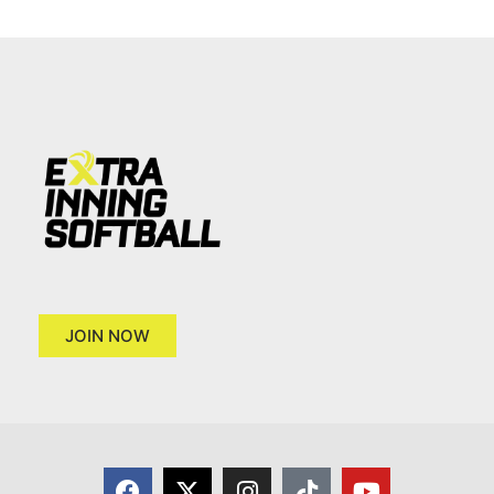
JOIN NOW