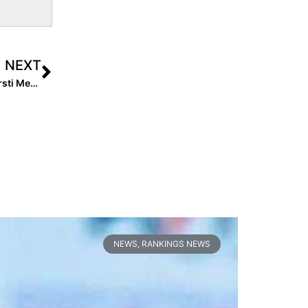
NEXT
Video: Lauren Chamberlain Wows Select 30 Players; Kirsti Merritt Talks Value of Testing
NEWS
,
RANKINGS NEWS