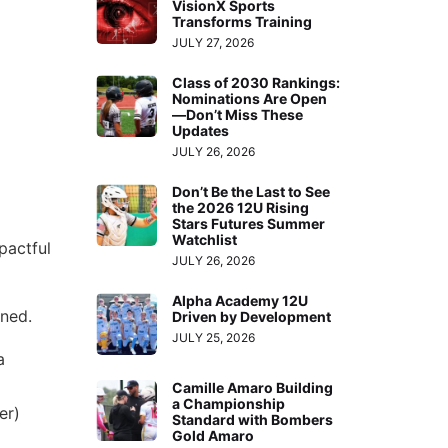
VisionX Sports
Transforms Training
JULY 27, 2026
Class of 2030 Rankings:
Nominations Are Open
—Don’t Miss These
Updates
JULY 26, 2026
Don’t Be the Last to See
the 2026 12U Rising
Stars Futures Summer
Watchlist
pactful
JULY 26, 2026
Alpha Academy 12U
ened.
Driven by Development
JULY 25, 2026
a
Camille Amaro Building
a Championship
er)
Standard with Bombers
Gold Amaro