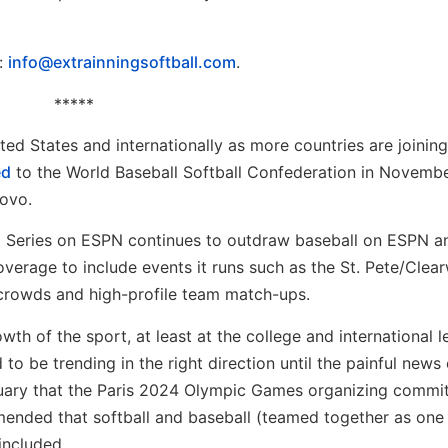
l:
info@extrainningsoftball.com
.
*****
ted States and internationally as more countries are joining 
ed
to the World Baseball Softball Confederation in Novembe
sovo.
ld Series on ESPN continues to outdraw baseball on ESPN a
verage to include events it runs such as the St. Pete/Clea
t crowds and high-profile team match-ups.
wth of the sport, at least at the college and international l
to be trending in the right direction until the painful new
ruary that the Paris 2024 Olympic Games organizing commi
nded that softball and baseball (teamed together as one
included.