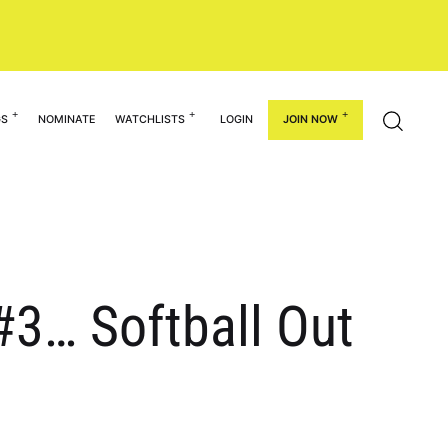
GS
NOMINATE
WATCHLISTS
LOGIN
JOIN NOW
#3… Softball Out