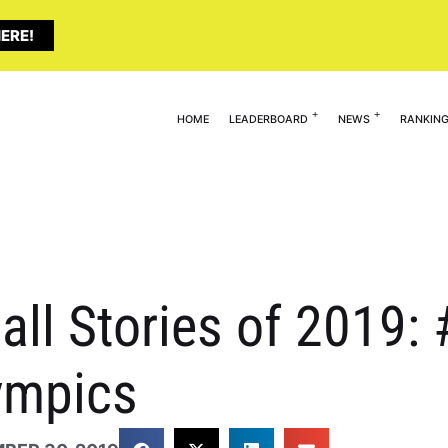
ERE!
HOME
LEADERBOARD
NEWS
RANKIN
all Stories of 2019: 
ympics