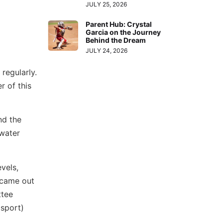
JULY 25, 2026
Parent Hub: Crystal
Garcia on the Journey
Behind the Dream
JULY 24, 2026
regularly.
r of this
nd the
rwater
evels,
s came out
ttee
 sport)