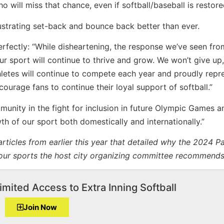
o will miss that chance, even if softball/baseball is restor
frustrating set-back and bounce back better than ever.
erfectly: “While disheartening, the response we’ve seen fro
ur sport will continue to thrive and grow. We won’t give up
letes will continue to compete each year and proudly repr
ourage fans to continue their loyal support of softball.”
mmunity in the fight for inclusion in future Olympic Games a
h of our sport both domestically and internationally.”
articles from earlier this year that detailed why the 2024 Pa
our sports the host city organizing committee recommends
imited Access to Extra Inning Softball
Join Now