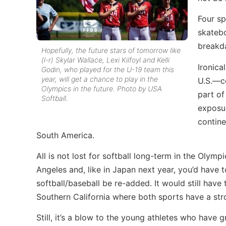
Four sp
skatebo
breakd
Hopefully, the future stars of tomorrow like
(l-r) Skylar Wallace, Lexi Kilfoyl and Kelli
Ironica
Godin, who played for the U-19 team this
year, will get a chance to play in the
U.S.—co
Olympics in the future. Photo by USA
part of
Softball.
exposur
contine
South America.
All is not lost for softball long-term in the Ol
Angeles and, like in Japan next year, you’d have
softball/baseball be re-added. It would still hav
Southern California where both sports have a str
Still, it’s a blow to the young athletes who have