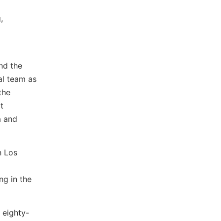
,
nd the
al team as
the
t
a and
n Los
ng in the
 eighty-