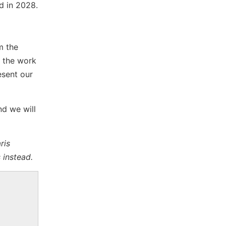
ed in 2028.
m the
, the work
esent our
nd we will
ris
 instead.