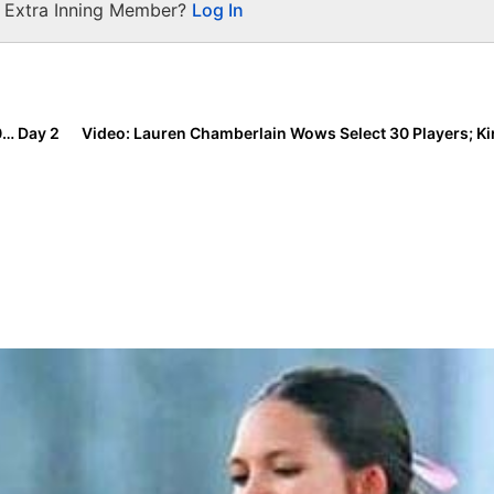
a Extra Inning Member?
Log In
30… Day 2