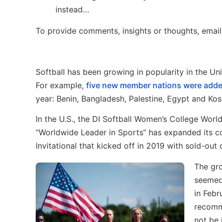
instead…
To provide comments, insights or thoughts, emai
Softball has been growing in popularity in the Uni
For example,
five new member nations were add
year: Benin, Bangladesh, Palestine, Egypt and Ko
In the U.S., the DI Softball Women’s College Wor
“Worldwide Leader in Sports” has expanded its co
Invitational that kicked off in 2019 with sold-ou
The gro
seemed 
in Feb
recomme
not be 