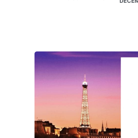
DECEM