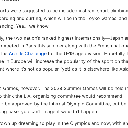
orts were suggested to be included instead: sport climbing
arding and surfing, which will be in the Toyko Games, and
ancing. Yea… we know.
lly, the two nation’s ranked highest internationally—Japan a
mpeted in Paris this summer along with the French nation
 the
Achille Challenge
for the U-19 age division. Hopefully, 
e in Europe will increase the popularity of the sport on tha
nt where it’s not as popular (yet) as it is elsewhere like Asi
ympic Games, however. The 2028 Summer Games will be held i
 to think the L.A. organizing committee would recommend
e to be approved by the Internal Olympic Committee, but bei
ong base, you can’t image it wouldn’t happen.
 grown up dreaming to play in the Olympics and now, with an