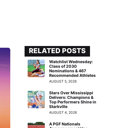
RELATED POSTS
Watchlist Wednesday:
Class of 2030
Nominations & 467
Recommended Athletes
AUGUST 5, 2026
Stars Over Mississippi
Delivers: Champions &
Top Performers Shine in
Starkville
AUGUST 4, 2026
A PGF Nationals