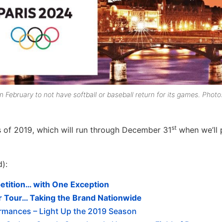
ebruary to not have softball or baseball return for its games. Photo
st
es of 2019, which will run through December 31
when we’ll 
d):
ition… with One Exception
r Tour… Taking the Brand Nationwide
ormances – Light Up the 2019 Season