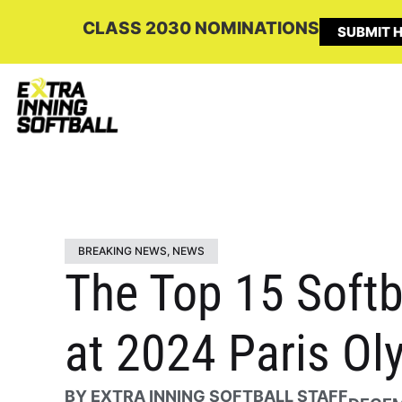
CLASS 2030 NOMINATIONS
SUBMIT H
BREAKING NEWS
,
NEWS
The Top 15 Softb
at 2024 Paris Ol
BY
EXTRA INNING SOFTBALL STAFF