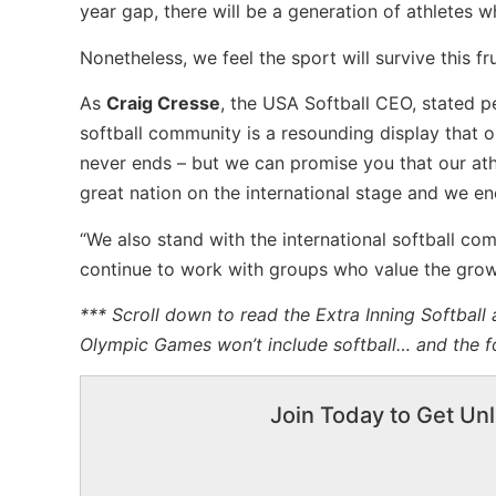
year gap, there will be a generation of athletes wh
Nonetheless, we feel the sport will survive this 
As
Craig Cresse
, the USA Softball CEO, stated p
softball community is a resounding display that o
never ends – but we can promise you that our ath
great nation on the international stage and we enc
“We also stand with the international softball co
continue to work with groups who value the growt
*** Scroll down to read the Extra Inning Softball 
Olympic Games won’t include softball… and the f
Join Today to Get Unl