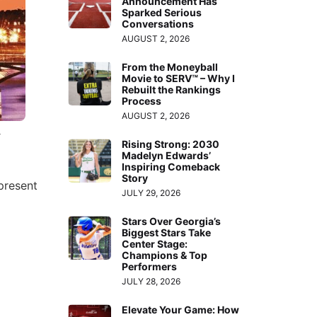
Announcement Has
Sparked Serious
Conversations
AUGUST 2, 2026
From the Moneyball
Movie to SERV™ – Why I
Rebuilt the Rankings
Process
AUGUST 2, 2026
:
Rising Strong: 2030
Madelyn Edwards’
Inspiring Comeback
Story
present
JULY 29, 2026
Stars Over Georgia’s
Biggest Stars Take
Center Stage:
Champions & Top
Performers
JULY 28, 2026
Elevate Your Game: How