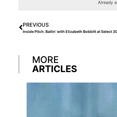
Already 
PREVIOUS
Inside Pitch: Ballin’ with Elizabeth Bobbitt at Select 
MORE
ARTICLES