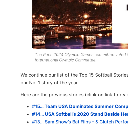
The Paris 2024 Olympic Games committee voted in F
International Olympic Committee.
We continue our list of the Top 15 Softball Stori
our No. 1 story of the year.
Here are the previous stories (clink on link to rea
#15… Team USA Dominates Summer Compet
#14… USA Softball’s 2020 Stand Beside He
#13… Sam Show’s Bat Flips – & Clutch Perf