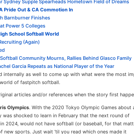
ear Sydney Supple Spearheads Hometown Field of Dreams
SA Pride Out & CA Commotion In
h Barnburner Finishes
at Power 5 Colleges
igh School Softball World
ecruiting (Again)
zed
Softball Community Mourns, Rallies Behind Glasco Family
el Garcia Repeats as National Player of the Year
 internally as well to come up with what were the most im
world of fastpitch softball.
iginal articles and/or references when the story first happ
aris Olympics
. With the 2020 Tokyo Olympic Games about 
y was shocked to learn in February that the next round of
n 2024, would not have softball (or baseball, for that matt
of new sports. Just wait ‘til you read which ones made it