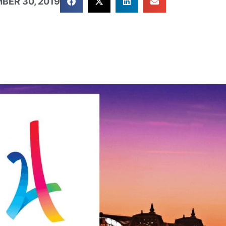
BER 30, 2019