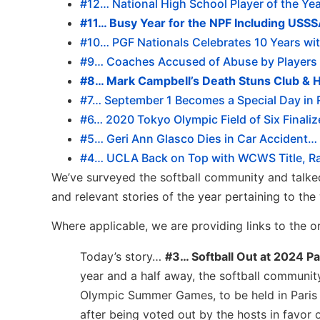
#12… National High School Player of the Y
#11… Busy Year for the NPF Including USS
#10… PGF Nationals Celebrates 10 Years wit
#9… Coaches Accused of Abuse by Players 
#8… Mark Campbell’s Death Stuns Club & H
#7… September 1 Becomes a Special Day in R
#6… 2020 Tokyo Olympic Field of Six Finali
#5… Geri Ann Glasco Dies in Car Accident… 
#4… UCLA Back on Top with WCWS Title, Rach
We’ve surveyed the softball community and talked
and relevant stories of the year pertaining to the 
Where applicable, we are providing links to the or
Today’s story…
#3… Softball Out at 2024 P
year and a half away, the softball communit
Olympic Summer Games, to be held in Paris i
after being voted out by the hosts in favor 