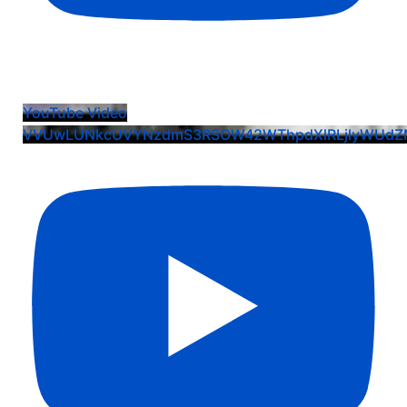
Ava Oberle: EIS Commit Crew Dog Pile Celebration
YouTube Video
VVUwLUNkcUVYNzdmS3RSOW42WThpdXlRLjlyWUd