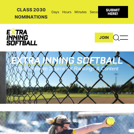
CLASS 2030
SUBMIT
Days
Hours
Minutes
Seconds
HERE!
NOMINATIONS
JOIN
EXTRA INNING SOFTBALL
Your Premium Source for Rankings & Content