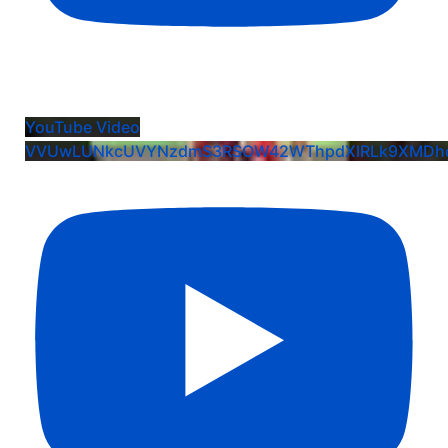
Harper Moore: EIS Commit Crew Team Celebration
YouTube Video
VVUwLUNkcUVYNzdmS3RSOW42WThpdXlRLk9XMDhq