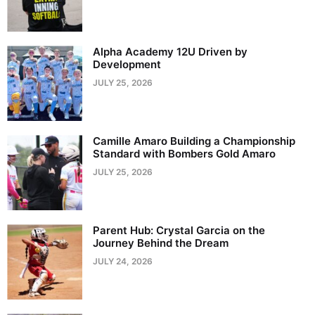
Alpha Academy 12U Driven by
Development
JULY 25, 2026
Camille Amaro Building a Championship
Standard with Bombers Gold Amaro
JULY 25, 2026
Parent Hub: Crystal Garcia on the
Journey Behind the Dream
JULY 24, 2026