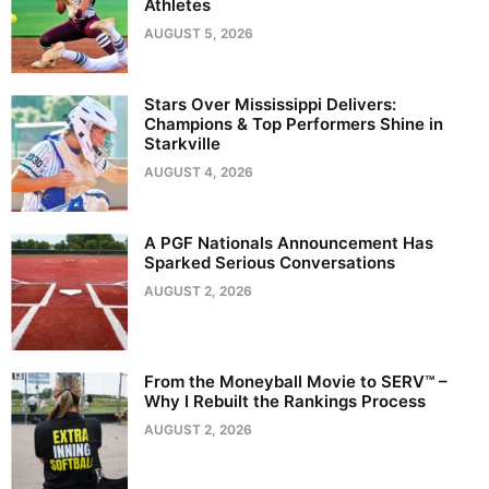
Athletes
AUGUST 5, 2026
Stars Over Mississippi Delivers:
Champions & Top Performers Shine in
Starkville
AUGUST 4, 2026
A PGF Nationals Announcement Has
Sparked Serious Conversations
AUGUST 2, 2026
From the Moneyball Movie to SERV™ –
Why I Rebuilt the Rankings Process
AUGUST 2, 2026