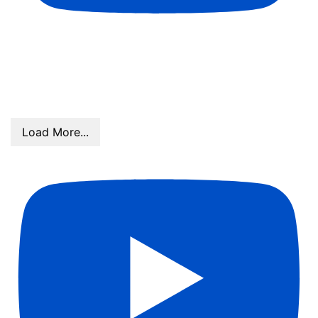
Stars Over MS Top Athletes- Anna Leblanc, Chloe
Murray, Brooklyn Adams, Ava Martinez, Carleigh
Butts
Load More...