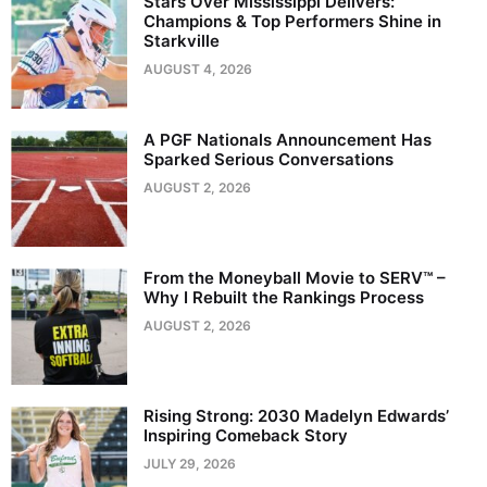
Stars Over Mississippi Delivers:
Champions & Top Performers Shine in
Starkville
AUGUST 4, 2026
A PGF Nationals Announcement Has
Sparked Serious Conversations
AUGUST 2, 2026
From the Moneyball Movie to SERV™ –
Why I Rebuilt the Rankings Process
AUGUST 2, 2026
Rising Strong: 2030 Madelyn Edwards’
Inspiring Comeback Story
JULY 29, 2026