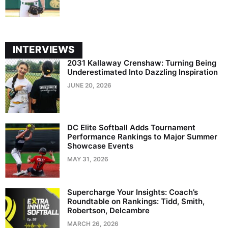
INTERVIEWS
2031 Kallaway Crenshaw: Turning Being
Underestimated Into Dazzling Inspiration
JUNE 20, 2026
DC Elite Softball Adds Tournament
Performance Rankings to Major Summer
Showcase Events
MAY 31, 2026
Supercharge Your Insights: Coach’s
Roundtable on Rankings: Tidd, Smith,
Robertson, Delcambre
MARCH 26, 2026