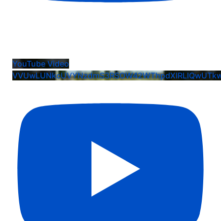
Kayleigh Ventura: EIS Commit Crew Team
Celebration
YouTube Video
VVUwLUNkcUVYNzdmS3RSOW42WThpdXlRLlQwUTk