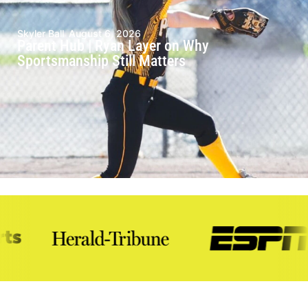
Skyler Ball
August 6, 2026
Parent Hub | Ryan Layer on Why
Sportsmanship Still Matters