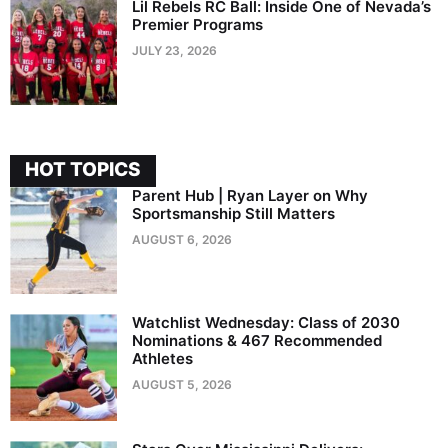
Lil Rebels RC Ball: Inside One of Nevada’s
Premier Programs
JULY 23, 2026
HOT TOPICS
Parent Hub | Ryan Layer on Why
Sportsmanship Still Matters
AUGUST 6, 2026
Watchlist Wednesday: Class of 2030
Nominations & 467 Recommended
Athletes
AUGUST 5, 2026