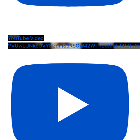
Extra Inning Softball and VisionX Interview
YouTube Video
VVUwLUNkcUVYNzdmS3RSOW42WThpdXlRLl9RZTJXb