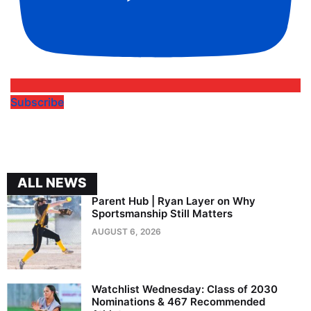
Subscribe
ALL NEWS
Parent Hub | Ryan Layer on Why
Sportsmanship Still Matters
AUGUST 6, 2026
Watchlist Wednesday: Class of 2030
Nominations & 467 Recommended