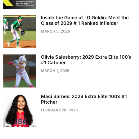
Inside the Game of LG Goldin: Meet the
Class of 2029 # 1 Ranked Infielder
MARCH 3, 2026
Olivia Salesberry: 2029 Extra Elite 100’s
#1 Catcher
MARCH 1, 2026
Maci Barnes: 2029 Extra Elite 100’s #1
Pitcher
FEBRUARY 28, 2026