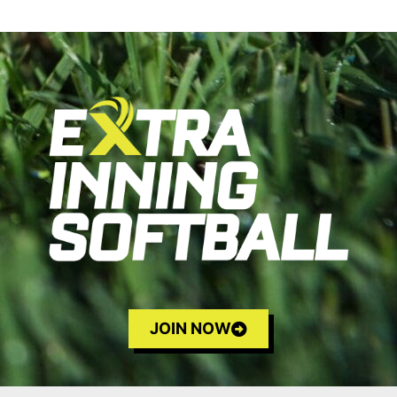
JOIN NOW