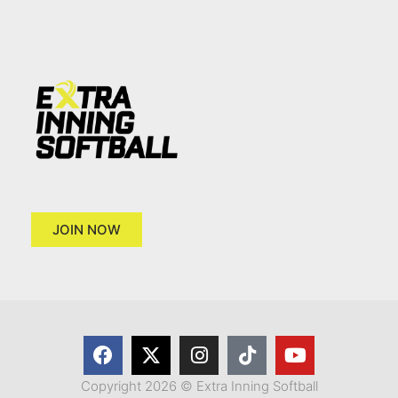
JOIN NOW
Copyright 2026 © Extra Inning Softball