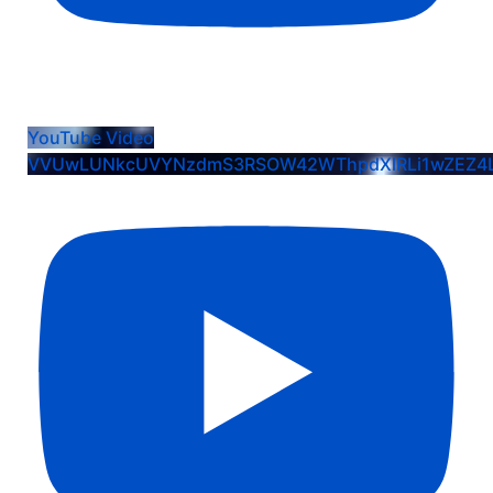
Cici Alvidrez: EIS Commit Crew K Celebration
YouTube Video
VVUwLUNkcUVYNzdmS3RSOW42WThpdXlRLi1wZEZ4L