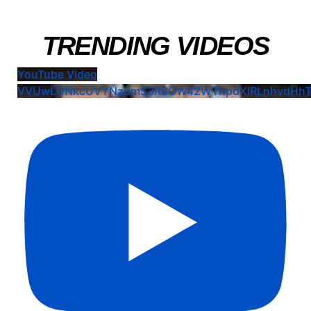
TRENDING VIDEOS
YouTube Video
VVUwLUNkcUVYNzdmS3RSOW42WThpdXlRLnhvdHhT