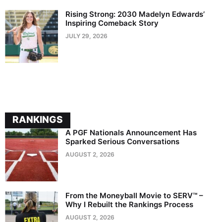
Rising Strong: 2030 Madelyn Edwards’
Inspiring Comeback Story
JULY 29, 2026
RANKINGS
A PGF Nationals Announcement Has
Sparked Serious Conversations
AUGUST 2, 2026
From the Moneyball Movie to SERV™ –
Why I Rebuilt the Rankings Process
AUGUST 2, 2026