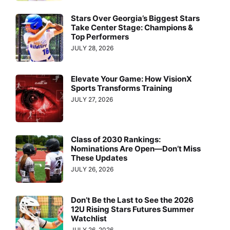
Stars Over Georgia’s Biggest Stars
Take Center Stage: Champions &
Top Performers
JULY 28, 2026
Elevate Your Game: How VisionX
Sports Transforms Training
JULY 27, 2026
Class of 2030 Rankings:
Nominations Are Open—Don’t Miss
These Updates
JULY 26, 2026
Don’t Be the Last to See the 2026
12U Rising Stars Futures Summer
Watchlist
JULY 26, 2026