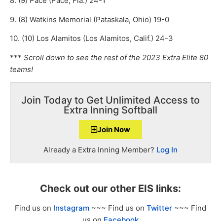
8. (9) Pace (Pace, Fla.) 24-1
9. (8) Watkins Memorial (Pataskala, Ohio) 19-0
10. (10) Los Alamitos (Los Alamitos, Calif.) 24-3
***
Scroll down to see the rest of the 2023 Extra Elite 80
teams!
Join Today to Get Unlimited Access to
Extra Inning Softball
Join Now
Already a Extra Inning Member?
Log In
Check out our other EIS links:
Find us on
Instagram
~~~ Find us on
Twitter
~~~ Find
us on
Facebook