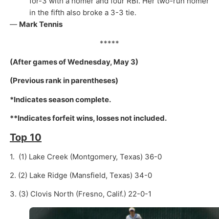
for-3 with a homer and four RBI. Her two-run homer
in the fifth also broke a 3-3 tie.
—
Mark Tennis
*****
(After games of Wednesday, May 3)
(Previous rank in parentheses)
*Indicates season complete.
**Indicates forfeit wins, losses not included.
Top 10
1. (1) Lake Creek (Montgomery, Texas) 36-0
2. (2) Lake Ridge (Mansfield, Texas) 34-0
3. (3) Clovis North (Fresno, Calif.) 22-0-1