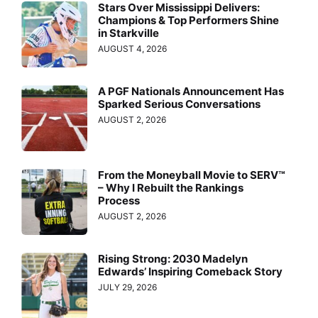
Stars Over Mississippi Delivers:
Champions & Top Performers Shine
in Starkville
AUGUST 4, 2026
A PGF Nationals Announcement Has
Sparked Serious Conversations
AUGUST 2, 2026
From the Moneyball Movie to SERV™
– Why I Rebuilt the Rankings
Process
AUGUST 2, 2026
Rising Strong: 2030 Madelyn
Edwards’ Inspiring Comeback Story
JULY 29, 2026