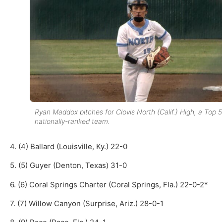
Ryan Maddox pitches for Clovis North (Calif.) High, a Top 5
nationally-ranked team.
4. (4) Ballard (Louisville, Ky.) 22-0
5. (5) Guyer (Denton, Texas) 31-0
6. (6) Coral Springs Charter (Coral Springs, Fla.) 22-0-2*
7. (7) Willow Canyon (Surprise, Ariz.) 28-0-1