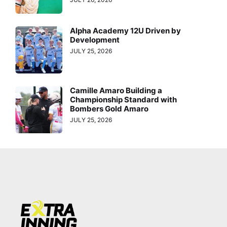
Alpha Academy 12U Driven by
Development
JULY 25, 2026
Camille Amaro Building a
Championship Standard with
Bombers Gold Amaro
JULY 25, 2026