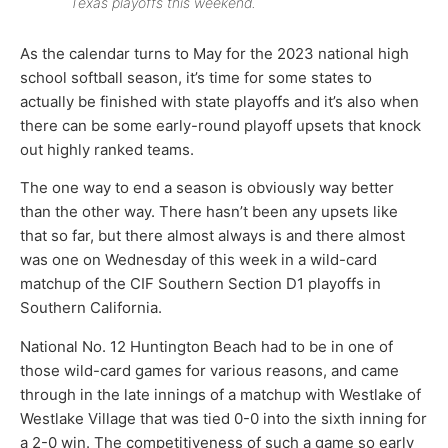
Texas playoffs this weekend.
As the calendar turns to May for the 2023 national high
school softball season, it’s time for some states to
actually be finished with state playoffs and it’s also when
there can be some early-round playoff upsets that knock
out highly ranked teams.
The one way to end a season is obviously way better
than the other way. There hasn’t been any upsets like
that so far, but there almost always is and there almost
was one on Wednesday of this week in a wild-card
matchup of the CIF Southern Section D1 playoffs in
Southern California.
National No. 12 Huntington Beach had to be in one of
those wild-card games for various reasons, and came
through in the late innings of a matchup with Westlake of
Westlake Village that was tied 0-0 into the sixth inning for
a 2-0 win. The competitiveness of such a game so early