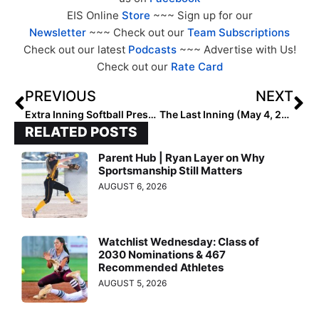
EIS Online
Store
~~~ Sign up for our
Newsletter
~~~ Check out our
Team Subscriptions
Check out our latest
Podcasts
~~~ Advertise with Us!
Check out our
Rate Card
PREVIOUS
NEXT
Extra Inning Softball Preseason 16U Coaches’ Rankings (May 4, 2023)
The Last Inning (May 4, 2023): Spotlighting Golden State Prospect Grace Peffley, Upcoming Tourney, ‘Since U Been Gone’ & May The 4th
RELATED POSTS
Parent Hub | Ryan Layer on Why
Sportsmanship Still Matters
AUGUST 6, 2026
Watchlist Wednesday: Class of
2030 Nominations & 467
Recommended Athletes
AUGUST 5, 2026