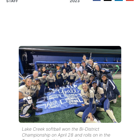
STAFF
2023
Lake Creek softball won the Bi-District
Championship on April 28 and rolls on in the