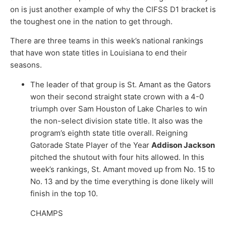
on is just another example of why the CIFSS D1 bracket is
the toughest one in the nation to get through.
There are three teams in this week’s national rankings
that have won state titles in Louisiana to end their
seasons.
The leader of that group is St. Amant as the Gators
won their second straight state crown with a 4-0
triumph over Sam Houston of Lake Charles to win
the non-select division state title. It also was the
program’s eighth state title overall. Reigning
Gatorade State Player of the Year
Addison Jackson
pitched the shutout with four hits allowed. In this
week’s rankings, St. Amant moved up from No. 15 to
No. 13 and by the time everything is done likely will
finish in the top 10.
CHAMPS