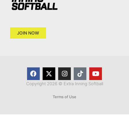
JOIN NOW
Copyright 2026 © Extra Inning Softball
Terms of Use