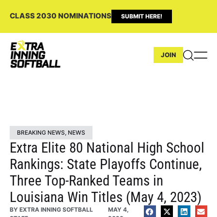
CLASS 2030 NOMINATIONS
SUBMIT HERE!
JOIN
BREAKING NEWS
,
NEWS
Extra Elite 80 National High School
Rankings: State Playoffs Continue,
Three Top-Ranked Teams in
Louisiana Win Titles (May 4, 2023)
BY
EXTRA INNING SOFTBALL
MAY 4,