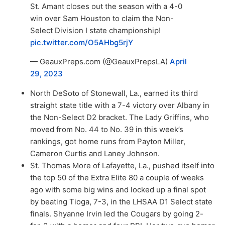
St. Amant closes out the season with a 4-0
win over Sam Houston to claim the Non-
Select Division I state championship!
pic.twitter.com/O5AHbg5rjY
— GeauxPreps.com (@GeauxPrepsLA)
April
29, 2023
North DeSoto of Stonewall, La., earned its third
straight state title with a 7-4 victory over Albany in
the Non-Select D2 bracket. The Lady Griffins, who
moved from No. 44 to No. 39 in this week’s
rankings, got home runs from Payton Miller,
Cameron Curtis and Laney Johnson.
St. Thomas More of Lafayette, La., pushed itself into
the top 50 of the Extra Elite 80 a couple of weeks
ago with some big wins and locked up a final spot
by beating Tioga, 7-3, in the LHSAA D1 Select state
finals. Shyanne Irvin led the Cougars by going 2-