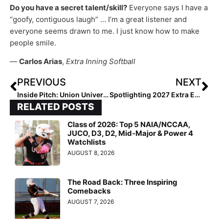
Do you have a secret talent/skill?
Everyone says I have a
“goofy, contiguous laugh” … I’m a great listener and
everyone seems drawn to me. I just know how to make
people smile.
—
Carlos Arias
,
Extra Inning Softball
PREVIOUS
NEXT
Inside Pitch: Union University Senior Grace White… “What I’m Going to Miss the Most About College Softball”
Spotlighting 2027 Extra Elite 100 No. 1 Macie Bryant… “Once My Dad Started Coaching Me, I Loved Softball”
RELATED POSTS
Class of 2026: Top 5 NAIA/NCCAA,
JUCO, D3, D2, Mid-Major & Power 4
Watchlists
AUGUST 8, 2026
The Road Back: Three Inspiring
Comebacks
AUGUST 7, 2026