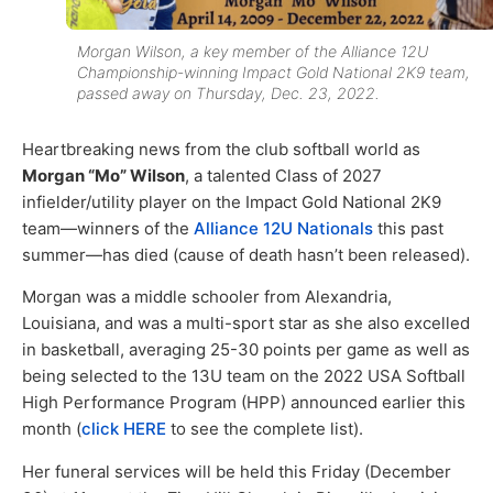
Morgan Wilson, a key member of the Alliance 12U
Championship-winning Impact Gold National 2K9 team,
passed away on Thursday, Dec. 23, 2022.
Heartbreaking news from the club softball world as
Morgan “Mo” Wilson
, a talented Class of 2027
infielder/utility player on the Impact Gold National 2K9
team—winners of the
Alliance 12U Nationals
this past
summer—has died (cause of death hasn’t been released).
Morgan was a middle schooler from Alexandria,
Louisiana, and was a multi-sport star as she also excelled
in basketball, averaging 25-30 points per game as well as
being selected to the 13U team on the 2022 USA Softball
High Performance Program (HPP) announced earlier this
month (
click HERE
to see the complete list).
Her funeral services will be held this Friday (December