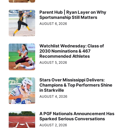
Parent Hub | Ryan Layer on Why
Sportsmanship Still Matters
AUGUST 6, 2026
Watchlist Wednesday: Class of
2030 Nominations & 467
Recommended Athletes
AUGUST 5, 2026
Stars Over Mississippi Delivers:
Champions & Top Performers Shine
in Starkville
AUGUST 4, 2026
A PGF Nationals Announcement Has
Sparked Serious Conversations
AUGUST 2, 2026