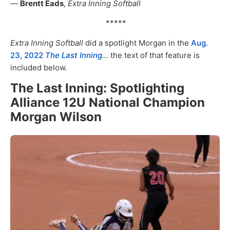
—
Brentt Eads
,
Extra Inning Softball
*****
Extra Inning Softball
did a spotlight Morgan in the
Aug.
23, 2022
The Last Inning
…
the text of that feature is
included below.
The Last Inning: Spotlighting
Alliance 12U National Champion
Morgan Wilson