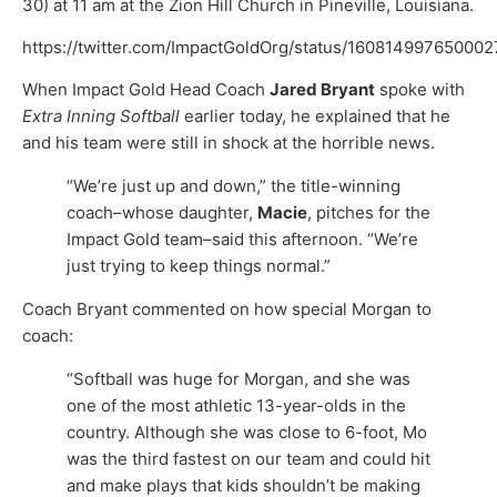
30) at 11 am at the Zion Hill Church in Pineville, Louisiana.
https://twitter.com/ImpactGoldOrg/status/16081499765000
When Impact Gold Head Coach
Jared Bryant
spoke with
Extra Inning Softball
earlier today, he explained that he
and his team were still in shock at the horrible news.
“We’re just up and down,” the title-winning
coach–whose daughter,
Macie
, pitches for the
Impact Gold team–said this afternoon. “We’re
just trying to keep things normal.”
Coach Bryant commented on how special Morgan to
coach:
“Softball was huge for Morgan, and she was
one of the most athletic 13-year-olds in the
country. Although she was close to 6-foot, Mo
was the third fastest on our team and could hit
and make plays that kids shouldn’t be making