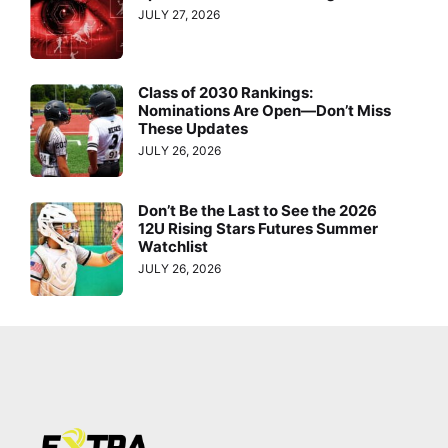
JULY 27, 2026
Class of 2030 Rankings:
Nominations Are Open—Don’t Miss
These Updates
JULY 26, 2026
Don’t Be the Last to See the 2026
12U Rising Stars Futures Summer
Watchlist
JULY 26, 2026