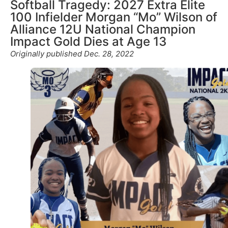
Softball Tragedy: 2027 Extra Elite
100 Infielder Morgan “Mo” Wilson of
Alliance 12U National Champion
Impact Gold Dies at Age 13
Originally published Dec. 28, 2022