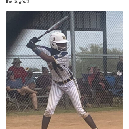
the dugout!