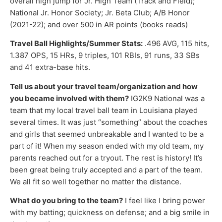
overall high jump for Jr. High Team (Track and Field);
National Jr. Honor Society; Jr. Beta Club; A/B Honor
(2021-22); and over 500 in AR points (books reads)
Travel Ball Highlights/Summer Stats:
.496 AVG, 115 hits,
1.387 OPS, 15 HRs, 9 triples, 101 RBIs, 91 runs, 33 SBs
and 41 extra-base hits.
Tell us about your travel team/organization and how
you became involved with them?
IG2K9 National was a
team that my local travel ball team in Louisiana played
several times. It was just “something” about the coaches
and girls that seemed unbreakable and I wanted to be a
part of it! When my season ended with my old team, my
parents reached out for a tryout. The rest is history! It’s
been great being truly accepted and a part of the team.
We all fit so well together no matter the distance.
What do you bring to the team?
I feel like I bring power
with my batting; quickness on defense; and a big smile in