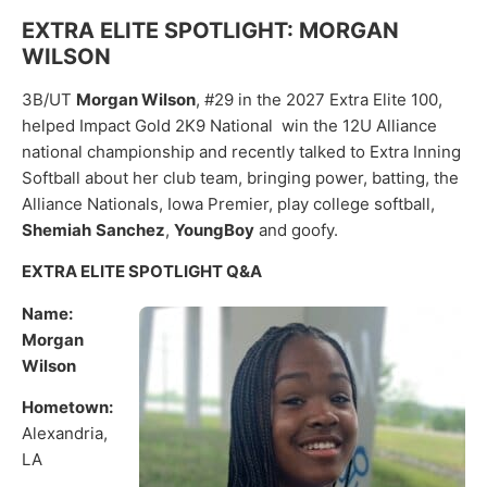
EXTRA ELITE SPOTLIGHT: MORGAN
WILSON
3B/UT
Morgan Wilson
, #29 in the 2027 Extra Elite 100,
helped Impact Gold 2K9 National win the 12U Alliance
national championship and recently talked to Extra Inning
Softball about her club team, bringing power, batting, the
Alliance Nationals, Iowa Premier, play college softball,
Shemiah
Sanchez
,
YoungBoy
and goofy.
EXTRA ELITE SPOTLIGHT Q&A
Name:
Morgan
Wilson
Hometown:
Alexandria,
LA