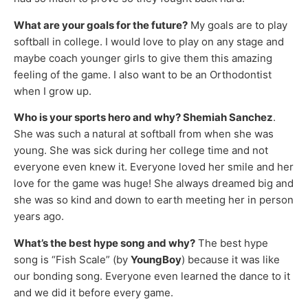
What are your goals for the future?
My goals are to play
softball in college. I would love to play on any stage and
maybe coach younger girls to give them this amazing
feeling of the game. I also want to be an Orthodontist
when I grow up.
Who is your sports hero and why? Shemiah Sanchez
.
She was such a natural at softball from when she was
young. She was sick during her college time and not
everyone even knew it. Everyone loved her smile and her
love for the game was huge! She always dreamed big and
she was so kind and down to earth meeting her in person
years ago.
What’s the best hype song and why?
The best hype
song is “Fish Scale” (by
YoungBoy
) because it was like
our bonding song. Everyone even learned the dance to it
and we did it before every game.