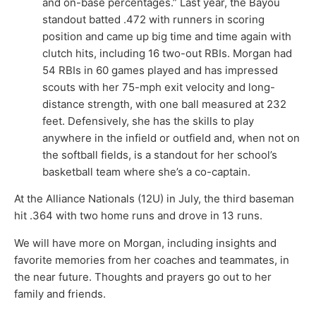
and on-base percentages.” Last year, the Bayou
standout batted .472 with runners in scoring
position and came up big time and time again with
clutch hits, including 16 two-out RBIs. Morgan had
54 RBIs in 60 games played and has impressed
scouts with her 75-mph exit velocity and long-
distance strength, with one ball measured at 232
feet. Defensively, she has the skills to play
anywhere in the infield or outfield and, when not on
the softball fields, is a standout for her school’s
basketball team where she’s a co-captain.
At the Alliance Nationals (12U) in July, the third baseman
hit .364 with two home runs and drove in 13 runs.
We will have more on Morgan, including insights and
favorite memories from her coaches and teammates, in
the near future. Thoughts and prayers go out to her
family and friends.