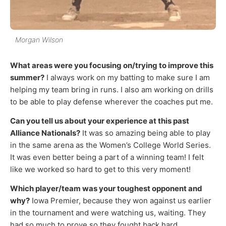
Morgan Wilson
What areas were you focusing on/trying to improve this
summer?
I always work on my batting to make sure I am
helping my team bring in runs. I also am working on drills
to be able to play defense wherever the coaches put me.
Can you tell us about your experience at this past
Alliance Nationals?
It was so amazing being able to play
in the same arena as the Women’s College World Series.
It was even better being a part of a winning team! I felt
like we worked so hard to get to this very moment!
Which player/team was your toughest opponent and
why?
Iowa Premier, because they won against us earlier
in the tournament and were watching us, waiting. They
had so much to prove so they fought back hard.