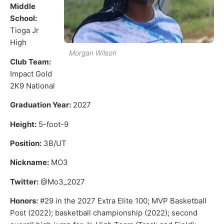
Middle
School:
Tioga Jr
High
Morgan Wilson
Club Team:
Impact Gold
2K9 National
Graduation Year:
2027
Height:
5-foot-9
Position:
3B/UT
Nickname:
MO3
Twitter:
@Mo3_2027
Honors:
#29 in the 2027 Extra Elite 100; MVP Basketball
Post (2022); basketball championship (2022); second