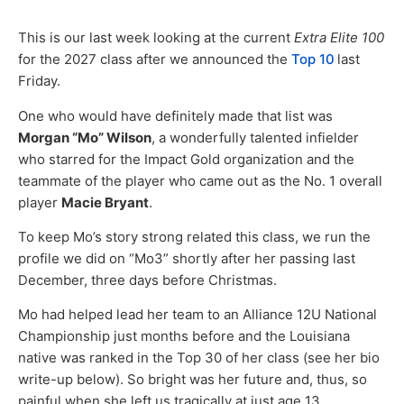
This is our last week looking at the current
Extra Elite 100
for the 2027 class after we announced the
Top 10
last
Friday.
One who would have definitely made that list was
Morgan “Mo” Wilson
, a wonderfully talented infielder
who starred for the Impact Gold organization and the
teammate of the player who came out as the No. 1 overall
player
Macie Bryant
.
To keep Mo’s story strong related this class, we run the
profile we did on “Mo3” shortly after her passing last
December, three days before Christmas.
Mo had helped lead her team to an Alliance 12U National
Championship just months before and the Louisiana
native was ranked in the Top 30 of her class (see her bio
write-up below). So bright was her future and, thus, so
painful when she left us tragically at just age 13.