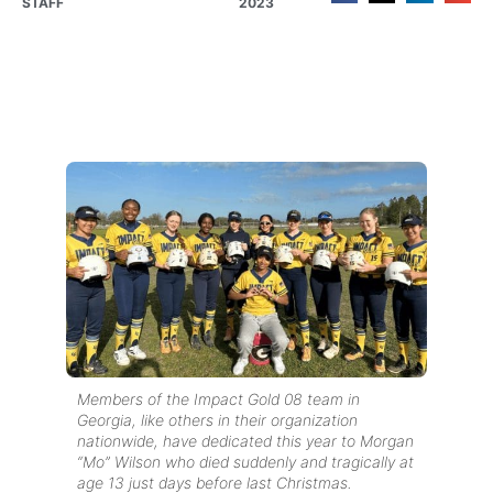
STAFF
2023
Members of the Impact Gold 08 team in
Georgia, like others in their organization
nationwide, have dedicated this year to Morgan
“Mo” Wilson who died suddenly and tragically at
age 13 just days before last Christmas.