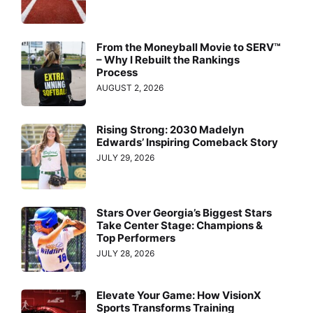
From the Moneyball Movie to SERV™
– Why I Rebuilt the Rankings
Process
AUGUST 2, 2026
Rising Strong: 2030 Madelyn
Edwards’ Inspiring Comeback Story
JULY 29, 2026
Stars Over Georgia’s Biggest Stars
Take Center Stage: Champions &
Top Performers
JULY 28, 2026
Elevate Your Game: How VisionX
Sports Transforms Training