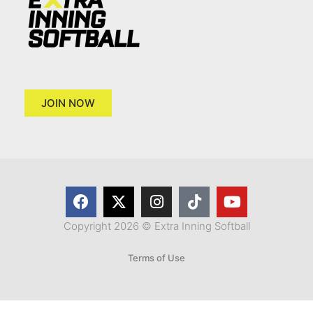
JOIN NOW
Copyright 2026 © Extra Inning Softball
Terms of Use