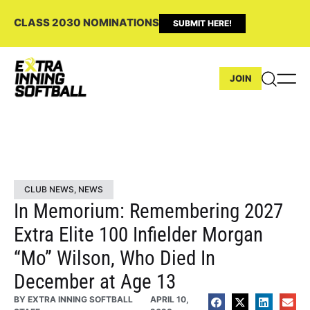
CLASS 2030 NOMINATIONS
SUBMIT HERE!
JOIN
CLUB NEWS
,
NEWS
In Memorium: Remembering 2027
Extra Elite 100 Infielder Morgan
“Mo” Wilson, Who Died In
December at Age 13
BY
EXTRA INNING SOFTBALL
APRIL 10,