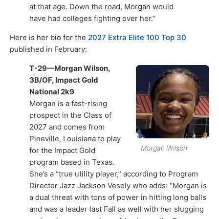
at that age. Down the road, Morgan would
have had colleges fighting over her.”
Here is her bio for the
2027 Extra Elite 100 Top 30
published in February:
T-29—Morgan Wilson,
3B/OF, Impact Gold
National 2k9
Morgan is a fast-rising
prospect in the Class of
2027 and comes from
Pineville, Louisiana to play
Morgan Wilson
for the Impact Gold
program based in Texas.
She’s a “true utility player,” according to Program
Director Jazz Jackson Vesely who adds: “Morgan is
a dual threat with tons of power in hitting long balls
and was a leader last Fall as well with her slugging