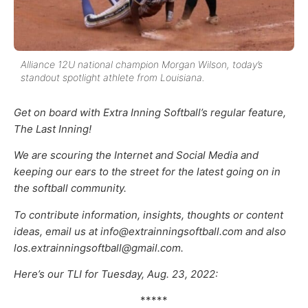
Alliance 12U national champion Morgan Wilson, today’s
standout spotlight athlete from Louisiana.
Get on board with Extra Inning Softball’s regular feature,
The Last Inning!
We are scouring the Internet and Social Media and
keeping our ears to the street for the latest going on in
the softball community.
To contribute information, insights, thoughts or content
ideas, email us at info@extrainningsoftball.com and also
los.extrainningsoftball@gmail.com.
Here’s our TLI for Tuesday, Aug. 23, 2022:
*****