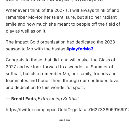
Whenever I think of the 2027’s, I will always think of and
remember Mo–for her talent, sure, but also her radiant
smile and how much she meant to people off the field of
play as well as on it.
The Impact Gold organization had dedicated the 2023
season to Mo with the hastag #
playforMo3
.
Congrats to those that did–and will make–the Class of
2027 and we look forward to a wonderful Summer of
softball, but also remember Mo, her family, friends and
teammates and honor them through our continued love
and dedication to this wonderful sport.
—
Brentt Eads,
Extra Inning Softball
https://twitter.com/ImpactGoldOrg/status/16273380691699
*****