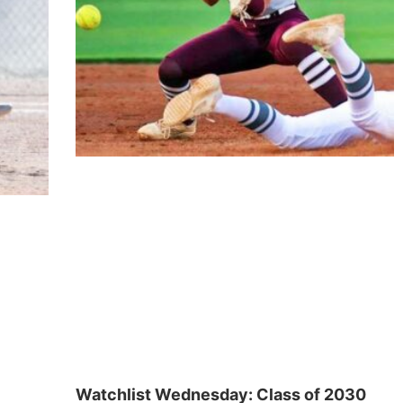
Watchlist Wednesday: Class of 2030