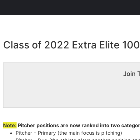
Class of 2022 Extra Elite 10
Join 
Note:
Pitcher positions are now ranked into two categor
Pitcher – Primary (the main focus is pitching)