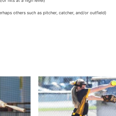
or hits at a high level)
erhaps others such as pitcher, catcher, and/or outfield)