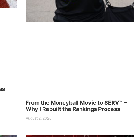
as
From the Moneyball Movie to SERV™ –
Why I Rebuilt the Rankings Process
August 2, 2026