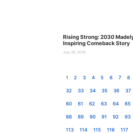
Rising Strong: 2030 Madel
Inspiring Comeback Story
July 29, 2026
1
2
3
4
5
6
7
8
32
33
34
35
36
37
60
61
62
63
64
65
88
89
90
91
92
93
113
114
115
116
117