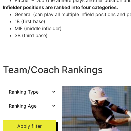
Pitcher – Duo (the athlete plays another position and/
Infielder positions are ranked into four categories.
General (can play all multiple infield positions and p
1B (first base)
MIF (middle infielder)
3B (third base)
Team/Coach Rankings
Apply filter