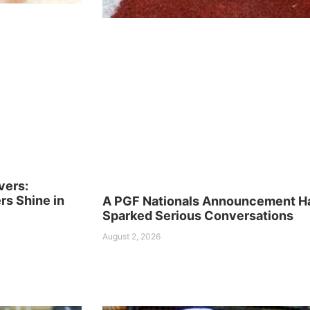
vers:
s Shine in
A PGF Nationals Announcement H
Sparked Serious Conversations
August 2, 2026