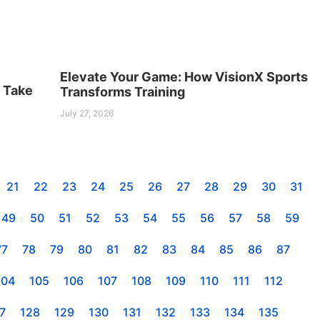
Elevate Your Game: How VisionX Sports
s Take
Transforms Training
July 27, 2026
21
22
23
24
25
26
27
28
29
30
31
49
50
51
52
53
54
55
56
57
58
59
77
78
79
80
81
82
83
84
85
86
87
104
105
106
107
108
109
110
111
112
7
128
129
130
131
132
133
134
135