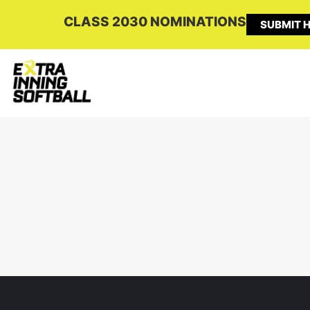
CLASS 2030 NOMINATIONS
SUBMIT H