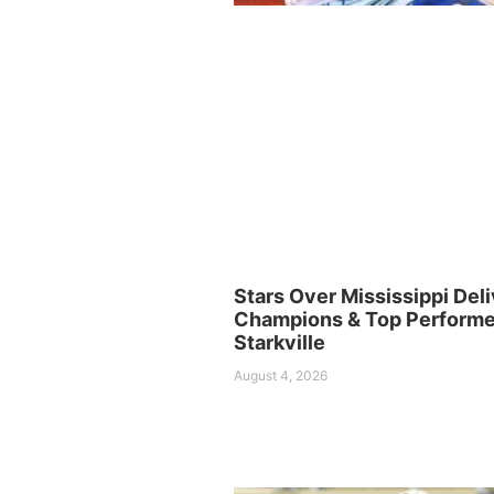
Stars Over Mississippi Deli
Champions & Top Performer
Starkville
August 4, 2026