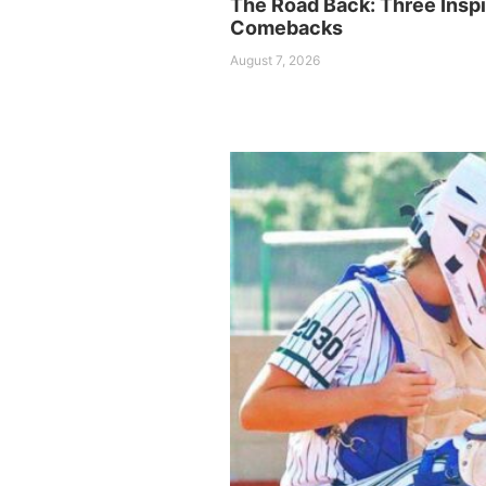
The Road Back: Three Inspi
Comebacks
August 7, 2026