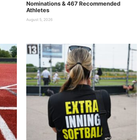
Nominations & 467 Recommended
Athletes
August 5, 2026