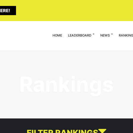
ERE!
HOME
LEADERBOARD
NEWS
RANKIN
Rankings
FILTER RANKINGS