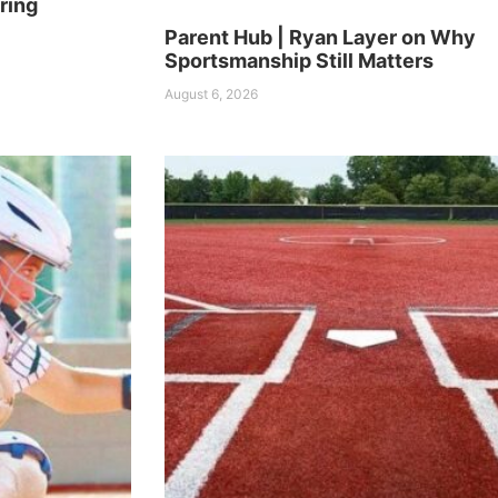
ring
Parent Hub | Ryan Layer on Why
Sportsmanship Still Matters
August 6, 2026