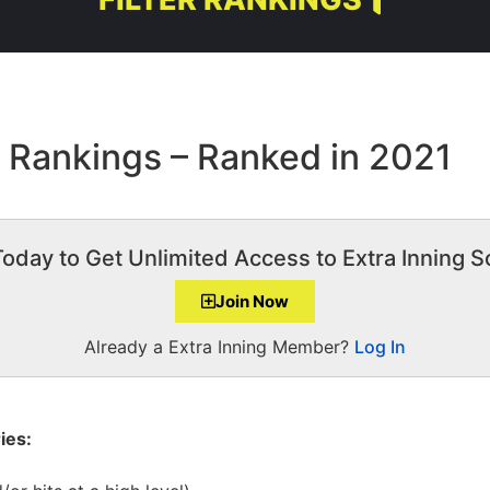
0 Rankings – Ranked in 2021
Today to Get Unlimited Access to Extra Inning So
Join Now
Already a Extra Inning Member?
Log In
ies: