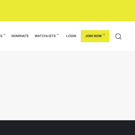
GS
NOMINATE
WATCHLISTS
LOGIN
JOIN NOW