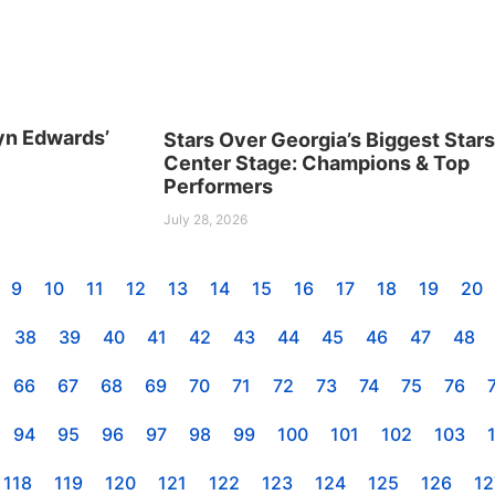
yn Edwards’
Stars Over Georgia’s Biggest Star
Center Stage: Champions & Top
Performers
July 28, 2026
9
10
11
12
13
14
15
16
17
18
19
20
38
39
40
41
42
43
44
45
46
47
48
66
67
68
69
70
71
72
73
74
75
76
94
95
96
97
98
99
100
101
102
103
118
119
120
121
122
123
124
125
126
12