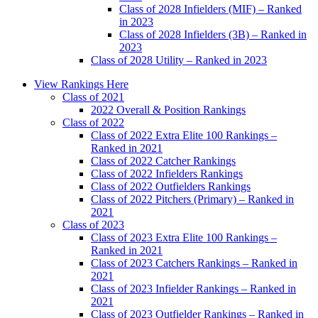
Class of 2028 Infielders (MIF) – Ranked
in 2023
Class of 2028 Infielders (3B) – Ranked in
2023
Class of 2028 Utility – Ranked in 2023
Main
View Rankings Here
Menu
Class of 2021
2022 Overall & Position Rankings
Class of 2022
Class of 2022 Extra Elite 100 Rankings –
Ranked in 2021
Class of 2022 Catcher Rankings
Class of 2022 Infielders Rankings
Class of 2022 Outfielders Rankings
Class of 2022 Pitchers (Primary) – Ranked in
2021
Class of 2023
Class of 2023 Extra Elite 100 Rankings –
Ranked in 2021
Class of 2023 Catchers Rankings – Ranked in
2021
Class of 2023 Infielder Rankings – Ranked in
2021
Class of 2023 Outfielder Rankings – Ranked in