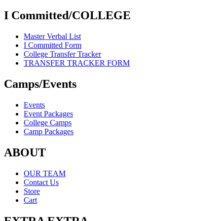
I Committed/COLLEGE
Master Verbal List
I Committed Form
College Transfer Tracker
TRANSFER TRACKER FORM
Camps/Events
Events
Event Packages
College Camps
Camp Packages
ABOUT
OUR TEAM
Contact Us
Store
Cart
EXTRA EXTRA