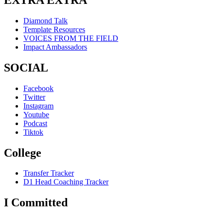
Diamond Talk
Template Resources
VOICES FROM THE FIELD
Impact Ambassadors
SOCIAL
Facebook
Twitter
Instagram
Youtube
Podcast
Tiktok
College
Transfer Tracker
D1 Head Coaching Tracker
I Committed