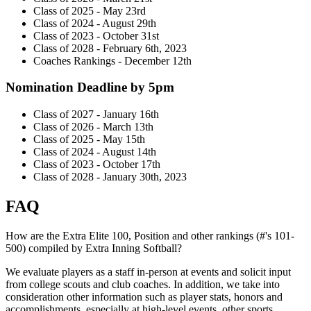
Class of 2025 - May 23rd
Class of 2024 - August 29th
Class of 2023 - October 31st
Class of 2028 - February 6th, 2023
Coaches Rankings - December 12th
Nomination Deadline by 5pm
Class of 2027 - January 16th
Class of 2026 - March 13th
Class of 2025 - May 15th
Class of 2024 - August 14th
Class of 2023 - October 17th
Class of 2028 - January 30th, 2023
FAQ
How are the Extra Elite 100, Position and other rankings (#'s 101-
500) compiled by Extra Inning Softball?
We evaluate players as a staff in-person at events and solicit input
from college scouts and club coaches. In addition, we take into
consideration other information such as player stats, honors and
accomplishments, especially at high-level events, other sports