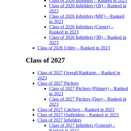
Class of 2026 Infielders – Ranked in 2023
Class of 2026 Infielders (1B) – Ranked in
2023
Class of 2026 Infielders (MIF) – Ranked
in 2023
Class of 2026 Infielders (Corner) –
Ranked in 2023
Class of 2026 Infielders (3B) – Ranked in
2023
Class of 2026 Utility – Ranked in 2023
Class of 2027
Main
Class of 2027 Overall Rankings – Ranked in
Menu
2023
Class of 2027 Pitchers
Class of 2027 Pitchers (Primary) – Ranked
in 2023
Class of 2027 Pitchers (Duo) – Ranked in
2023
Class of 2027 Catchers – Ranked in 2023
Class of 2027 Outfielders – Ranked in 2023
Class of 2027 Infielders
Class of 2027 Infielders (General) –
Ranked in 2023