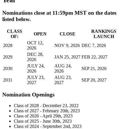
Year
Nominations close at 11:59pm MST on the dates
listed below.
CLASS
RANKINGS
OPEN
CLOSE
OF:
LAUNCH
OCT 12,
2028
NOV 9, 2026
DEC 7, 2026
2026
DEC 28,
2029
JAN 25, 2027
FEB 22, 2027
2026
JULY 24,
AUG 24,
2030
SEP 21, 2026
2026
2026
JULY 23,
AUG 23,
2031
SEP 20, 2027
2027
2027
Nomination Openings
Class of 2028 - December 23, 2022
Class of 2027 - February 20th, 2023
Class of 2026 - April 29th, 2023
Class of 2025 - June 30th, 2023
Class of 2024 - September 2nd, 2023