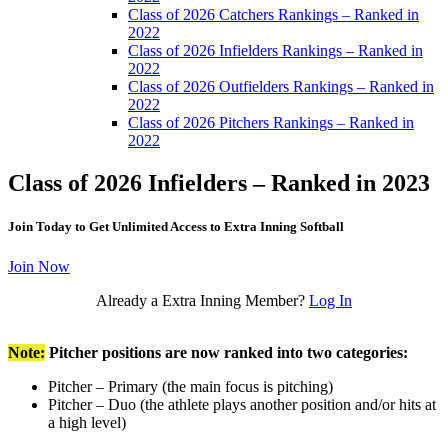
Class of 2026 Catchers Rankings – Ranked in
2022
Class of 2026 Infielders Rankings – Ranked in
2022
Class of 2026 Outfielders Rankings – Ranked in
2022
Class of 2026 Pitchers Rankings – Ranked in
2022
Class of 2026 Infielders – Ranked in 2023
Join Today to Get Unlimited Access to Extra Inning Softball
Join Now
Already a Extra Inning Member?
Log In
Note:
Pitcher positions are now ranked into two categories:
Pitcher – Primary (the main focus is pitching)
Pitcher – Duo (the athlete plays another position and/or hits at
a high level)