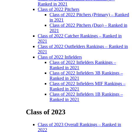
Menu
Ranked in 2021
Class of 2022 Pitchers
Class of 2022 Pitchers (Primary) – Ranked
in 2021
Class of 2022 Pitchers (Duo) – Ranked in
2021
Class of 2022 Catcher Rankings – Ranked in
2021
Class of 2022 Outfielders Rankings – Ranked in
2021
Class of 2022 Infielders
Class of 2022 Infielders Rankings –
Ranked in 2021
Class of 2022 Infielders 3B Rankings –
Ranked in 2021
Class of 2022 Infielders MIF Rankings –
Ranked in 2021
Class of 2022 Infielders 1B Rankings –
Ranked in 2021
Class of 2023
Main
Class of 2023 Overall Rankings – Ranked in
Menu
2022