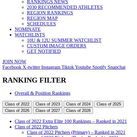
RANKINGS NEWS
2030 RECOMMENDED ATHLETES
REGION RANKINGS
REGION MAP
SCHEDULES
NOMINATE
WATCHLISTS
10U & 12U SUMMER WATCHLIST
CUSTOM IMAGE ORDERS
GET NOTIFIED
JOIN NOW
Facebook
X-twitter
Instagram
Tiktok
Youtube
Spotify
Snapchat
RANKING FILTER
Main
Overall & Position Rankings
Menu
Class of 2022
Class of 2023
Class of 2024
Class of 2025
Class of 2026
Class of 2027
Class of 2028
Class of 2022 Extra Elite 100 Rankings – Ranked in 2021
Class of 2022 Pitchers
Class of 2022 Pitchers (Primary) – Ranked in 2021