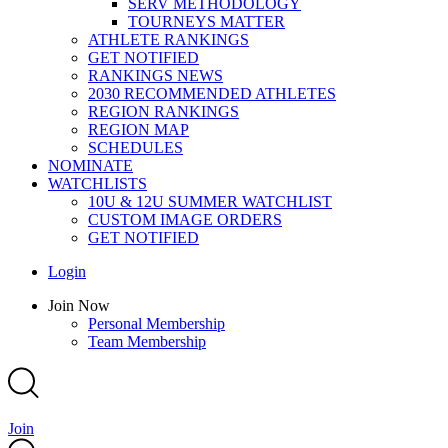
SERV METHODOLOGY
TOURNEYS MATTER
ATHLETE RANKINGS
GET NOTIFIED
RANKINGS NEWS
2030 RECOMMENDED ATHLETES
REGION RANKINGS
REGION MAP
SCHEDULES
NOMINATE
WATCHLISTS
10U & 12U SUMMER WATCHLIST
CUSTOM IMAGE ORDERS
GET NOTIFIED
Main
Login
Menu
Main
Join Now
Menu
Personal Membership
Team Membership
Join