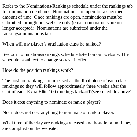
Refer to the Nominations/Rankings schedule under the rankings tab
for nomination deadlines. Nominations are open for a specified
amount of time. Once rankings are open, nominations must be
submitted through our website only (email nominations are no
longer accepted). Nominations are submitted under the
rankings/nominations tab.
When will my player’s graduation class be ranked?
See our nominations/rankings schedule listed on our website. The
schedule is subject to change so visit it often.
How do the position rankings work?
The position rankings are released as the final piece of each class
rankings so they will follow approximately three weeks after the
start of each Extra Elite 100 rankings kick-off (see schedule above).
Does it cost anything to nominate or rank a player?
No, it does not cost anything to nominate or rank a player.
What time of the day are rankings released and how long until they
are complied on the website?