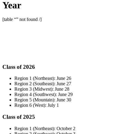
Year
[table “” not found /]
Class of 2026
Region 1 (Northeast): June 26
Region 2 (Southeast): June 27
Region 3 (Midwest): June 28
Region 4 (Southwest): June 29
Region 5 (Mountain): June 30
Region 6 (West): July 1
Class of 2025
Region 1 (Northeast): October 2
Region 2 (Southeast): October 3