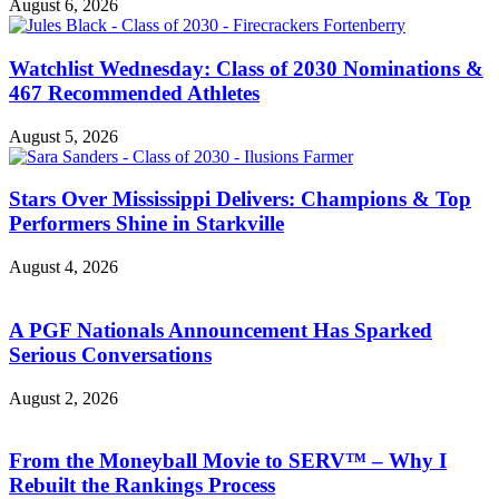
August 6, 2026
Watchlist Wednesday: Class of 2030 Nominations &
467 Recommended Athletes
August 5, 2026
Stars Over Mississippi Delivers: Champions & Top
Performers Shine in Starkville
August 4, 2026
A PGF Nationals Announcement Has Sparked
Serious Conversations
August 2, 2026
From the Moneyball Movie to SERV™ – Why I
Rebuilt the Rankings Process