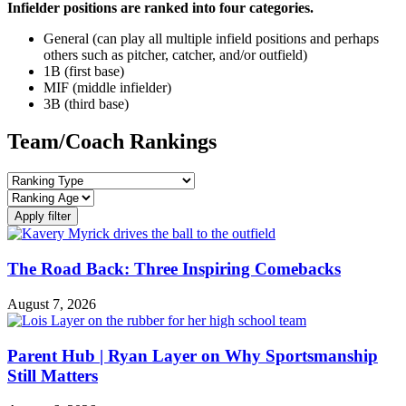
Infielder positions are ranked into four categories.
General (can play all multiple infield positions and perhaps
others such as pitcher, catcher, and/or outfield)
1B (first base)
MIF (middle infielder)
3B (third base)
Team/Coach Rankings
Apply filter
The Road Back: Three Inspiring Comebacks
August 7, 2026
Parent Hub | Ryan Layer on Why Sportsmanship
Still Matters