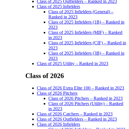
Class of 2025 Outfielders – Ranked in 2023
Class of 2025 Infielders
Class of 2025 Infielders (General) –
Ranked in 2023
Class of 2025 Infielders (1B) – Ranked in
2023
Class of 2025 Infielders (MIF) – Ranked
in 2023
Class of 2025 Infielders (CIF) – Ranked in
2023
Class of 2025 Infielders (3B) – Ranked in
2023
Class of 2025 Utility – Ranked in 2023
Class of 2026
Main
Class of 2026 Extra Elite 100 – Ranked in 2023
Menu
Class of 2026 Pitchers
Class of 2026 Pitchers – Ranked in 2023
Class of 2026 Pitchers (Utility) – Ranked
in 2023
Class of 2026 Catchers – Ranked in 2023
Class of 2026 Outfielders – Ranked in 2023
Class of 2026 Infielders