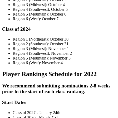
Region 3 (Midwest): October 4
Region 4 (Southwest): October 5
Region 5 (Mountain): October 6
Region 6 (West): October 7
Class of 2024
Region 1 (Northeast): October 30
Region 2 (Southeast): October 31
Region 3 (Midwest): November 1
Region 4 (Southwest): November 2
Region 5 (Mountain): November 3
Region 6 (West): November 4
Player Rankings Schedule for 2022
We recommend submitting nominations 2-8 weeks
prior to the start of each class ranking.
Start Dates
Class of 2027 - January 24th
Class of 2026 - March 21st