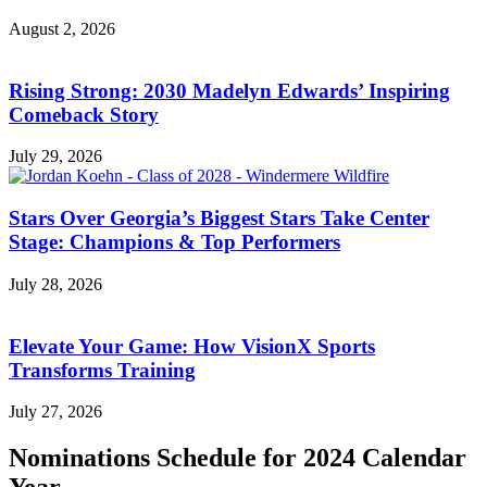
August 2, 2026
Rising Strong: 2030 Madelyn Edwards’ Inspiring
Comeback Story
July 29, 2026
Stars Over Georgia’s Biggest Stars Take Center
Stage: Champions & Top Performers
July 28, 2026
Elevate Your Game: How VisionX Sports
Transforms Training
July 27, 2026
Nominations Schedule for 2024 Calendar