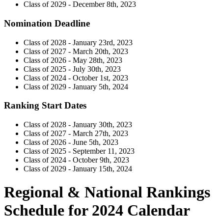
Class of 2029 - December 8th, 2023
Nomination Deadline
Class of 2028 - January 23rd, 2023
Class of 2027 - March 20th, 2023
Class of 2026 - May 28th, 2023
Class of 2025 - July 30th, 2023
Class of 2024 - October 1st, 2023
Class of 2029 - January 5th, 2024
Ranking Start Dates
Class of 2028 - January 30th, 2023
Class of 2027 - March 27th, 2023
Class of 2026 - June 5th, 2023
Class of 2025 - September 11, 2023
Class of 2024 - October 9th, 2023
Class of 2029 - January 15th, 2024
Regional & National Rankings
Schedule for 2024 Calendar