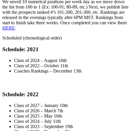
We unveil 10 numerical positions per week day as we move down
the list from 100 to 1 (Ex: 100-91; 80-89, etc.) Next, we publish lists
with the prospects ranked #’s 101-200, 201-300, etc. Rankings are
released in the evenings typically after 6PM MST. Rankings from
start to finish take three weeks. Once completed you can view them
HERE
.
Scheduled (chronological order)
Schedule: 2021
Class of 2024 – August 16th
Class of 2022 – October 11th
Coaches Rankings – December 13th
Schedule: 2022
Class of 2027 – January 10th
Class of 2026 – March 7th
Class of 2025 – May 16th
Class of 2024 – July 11th
Class of 2023 – September 19th