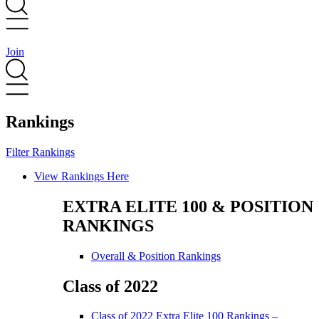
Join
Rankings
Filter Rankings
Main
View Rankings Here
Menu
EXTRA ELITE 100 & POSITION
RANKINGS
Main
Overall & Position Rankings
Menu
Class of 2022
Main
Class of 2022 Extra Elite 100 Rankings –