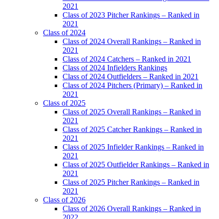
2021
Class of 2023 Pitcher Rankings – Ranked in
2021
Class of 2024
Class of 2024 Overall Rankings – Ranked in
2021
Class of 2024 Catchers – Ranked in 2021
Class of 2024 Infielders Rankings
Class of 2024 Outfielders – Ranked in 2021
Class of 2024 Pitchers (Primary) – Ranked in
2021
Class of 2025
Class of 2025 Overall Rankings – Ranked in
2021
Class of 2025 Catcher Rankings – Ranked in
2021
Class of 2025 Infielder Rankings – Ranked in
2021
Class of 2025 Outfielder Rankings – Ranked in
2021
Class of 2025 Pitcher Rankings – Ranked in
2021
Class of 2026
Class of 2026 Overall Rankings – Ranked in
2022