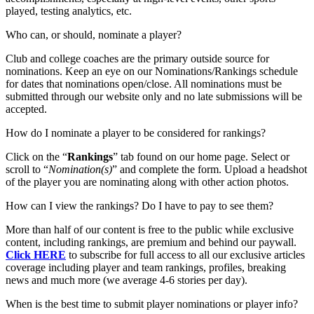
played, testing analytics, etc.
Who can, or should, nominate a player?
Club and college coaches are the primary outside source for
nominations. Keep an eye on our Nominations/Rankings schedule
for dates that nominations open/close. All nominations must be
submitted through our website only and no late submissions will be
accepted.
How do I nominate a player to be considered for rankings?
Click on the “
Rankings
” tab found on our home page. Select or
scroll to “
Nomination(s)
” and complete the form. Upload a headshot
of the player you are nominating along with other action photos.
How can I view the rankings? Do I have to pay to see them?
More than half of our content is free to the public while exclusive
content, including rankings, are premium and behind our paywall.
Click HERE
to subscribe for full access to all our exclusive articles
coverage including player and team rankings, profiles, breaking
news and much more (we average 4-6 stories per day).
When is the best time to submit player nominations or player info?