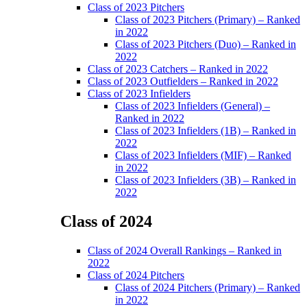
Class of 2023 Pitchers
Class of 2023 Pitchers (Primary) – Ranked
in 2022
Class of 2023 Pitchers (Duo) – Ranked in
2022
Class of 2023 Catchers – Ranked in 2022
Class of 2023 Outfielders – Ranked in 2022
Class of 2023 Infielders
Class of 2023 Infielders (General) –
Ranked in 2022
Class of 2023 Infielders (1B) – Ranked in
2022
Class of 2023 Infielders (MIF) – Ranked
in 2022
Class of 2023 Infielders (3B) – Ranked in
2022
Class of 2024
Main
Class of 2024 Overall Rankings – Ranked in
Menu
2022
Class of 2024 Pitchers
Class of 2024 Pitchers (Primary) – Ranked
in 2022