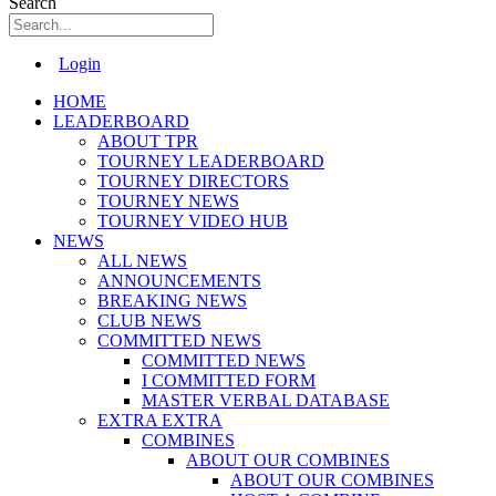
Search
Main
Login
Menu
HOME
LEADERBOARD
ABOUT TPR
TOURNEY LEADERBOARD
TOURNEY DIRECTORS
TOURNEY NEWS
TOURNEY VIDEO HUB
NEWS
ALL NEWS
ANNOUNCEMENTS
BREAKING NEWS
CLUB NEWS
COMMITTED NEWS
COMMITTED NEWS
I COMMITTED FORM
MASTER VERBAL DATABASE
EXTRA EXTRA
COMBINES
ABOUT OUR COMBINES
ABOUT OUR COMBINES