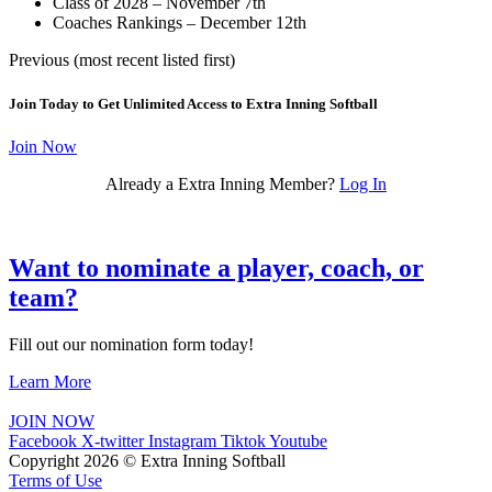
Class of 2028 – November 7th
Coaches Rankings – December 12th
Previous (most recent listed first)
Join Today to Get Unlimited Access to Extra Inning Softball
Join Now
Already a Extra Inning Member?
Log In
Want to nominate a player, coach, or
team?
Fill out our nomination form today!
Learn More
JOIN NOW
Facebook
X-twitter
Instagram
Tiktok
Youtube
Copyright 2026 © Extra Inning Softball
Terms of Use