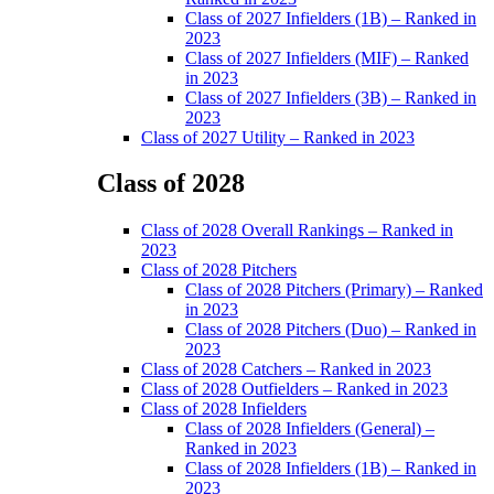
Class of 2027 Infielders (1B) – Ranked in
2023
Class of 2027 Infielders (MIF) – Ranked
in 2023
Class of 2027 Infielders (3B) – Ranked in
2023
Class of 2027 Utility – Ranked in 2023
Class of 2028
Main
Class of 2028 Overall Rankings – Ranked in
Menu
2023
Class of 2028 Pitchers
Class of 2028 Pitchers (Primary) – Ranked
in 2023
Class of 2028 Pitchers (Duo) – Ranked in
2023
Class of 2028 Catchers – Ranked in 2023
Class of 2028 Outfielders – Ranked in 2023
Class of 2028 Infielders
Class of 2028 Infielders (General) –
Ranked in 2023
Class of 2028 Infielders (1B) – Ranked in
2023