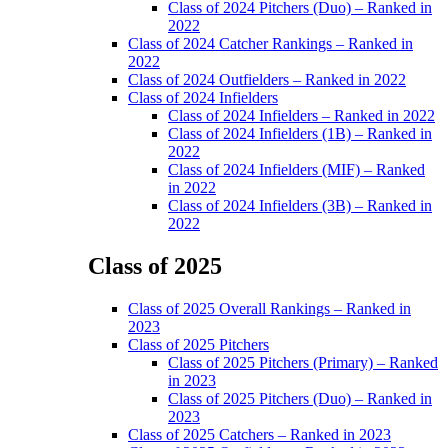
Class of 2024 Pitchers (Duo) – Ranked in
2022
Class of 2024 Catcher Rankings – Ranked in
2022
Class of 2024 Outfielders – Ranked in 2022
Class of 2024 Infielders
Class of 2024 Infielders – Ranked in 2022
Class of 2024 Infielders (1B) – Ranked in
2022
Class of 2024 Infielders (MIF) – Ranked
in 2022
Class of 2024 Infielders (3B) – Ranked in
2022
Class of 2025
Main
Class of 2025 Overall Rankings – Ranked in
Menu
2023
Class of 2025 Pitchers
Class of 2025 Pitchers (Primary) – Ranked
in 2023
Class of 2025 Pitchers (Duo) – Ranked in
2023
Class of 2025 Catchers – Ranked in 2023