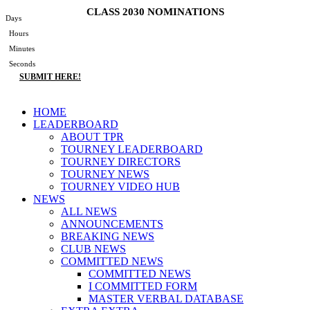
Skip
CLASS 2030 NOMINATIONS
Days
to
Hours
content
Minutes
Seconds
SUBMIT HERE!
Main
HOME
Menu
LEADERBOARD
ABOUT TPR
TOURNEY LEADERBOARD
TOURNEY DIRECTORS
TOURNEY NEWS
TOURNEY VIDEO HUB
NEWS
ALL NEWS
ANNOUNCEMENTS
BREAKING NEWS
CLUB NEWS
COMMITTED NEWS
COMMITTED NEWS
I COMMITTED FORM
MASTER VERBAL DATABASE