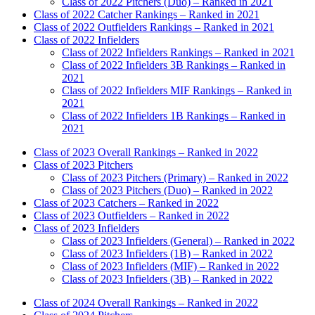
Class of 2022 Pitchers (Duo) – Ranked in 2021
Class of 2022 Catcher Rankings – Ranked in 2021
Class of 2022 Outfielders Rankings – Ranked in 2021
Class of 2022 Infielders
Class of 2022 Infielders Rankings – Ranked in 2021
Class of 2022 Infielders 3B Rankings – Ranked in
2021
Class of 2022 Infielders MIF Rankings – Ranked in
2021
Class of 2022 Infielders 1B Rankings – Ranked in
2021
Class of 2023 Overall Rankings – Ranked in 2022
Class of 2023 Pitchers
Class of 2023 Pitchers (Primary) – Ranked in 2022
Class of 2023 Pitchers (Duo) – Ranked in 2022
Class of 2023 Catchers – Ranked in 2022
Class of 2023 Outfielders – Ranked in 2022
Class of 2023 Infielders
Class of 2023 Infielders (General) – Ranked in 2022
Class of 2023 Infielders (1B) – Ranked in 2022
Class of 2023 Infielders (MIF) – Ranked in 2022
Class of 2023 Infielders (3B) – Ranked in 2022
Class of 2024 Overall Rankings – Ranked in 2022