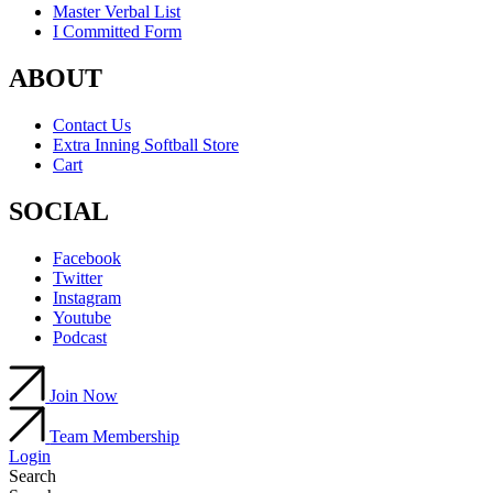
Master Verbal List
I Committed Form
ABOUT
Contact Us
Extra Inning Softball Store
Cart
SOCIAL
Facebook
Twitter
Instagram
Youtube
Podcast
Join Now
Team Membership
Login
Search