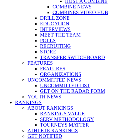
HOST A COMBINE
COMBINE NEWS
COMBINES VIDEO HUB
DRILL ZONE
EDUCATION
INTERVIEWS
MEET THE TEAM
POLLS
RECRUITING
STORE
TRANSFER SWITCHBOARD
FEATURES
FEATURES
ORGANIZATIONS
UNCOMMITTED NEWS
UNCOMMITTED LIST
GET ON THE RADAR FORM
YOUTH NEWS
RANKINGS
ABOUT RANKINGS
RANKINGS VALUE
SERV METHODOLOGY
TOURNEYS MATTER
ATHLETE RANKINGS
GET NOTIFIED