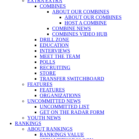
EXTRA EXTRA
COMBINES
ABOUT OUR COMBINES
ABOUT OUR COMBINES
HOST A COMBINE
COMBINE NEWS
COMBINES VIDEO HUB
DRILL ZONE
EDUCATION
INTERVIEWS
MEET THE TEAM
POLLS
RECRUITING
STORE
TRANSFER SWITCHBOARD
FEATURES
FEATURES
ORGANIZATIONS
UNCOMMITTED NEWS
UNCOMMITTED LIST
GET ON THE RADAR FORM
YOUTH NEWS
RANKINGS
ABOUT RANKINGS
RANKINGS VALUE