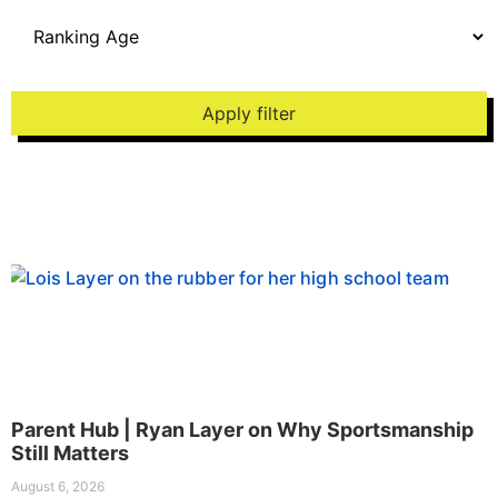
Apply filter
Parent Hub | Ryan Layer on Why Sportsmanship
Still Matters
August 6, 2026