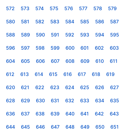
572
573
574
575
576
577
578
579
580
581
582
583
584
585
586
587
588
589
590
591
592
593
594
595
596
597
598
599
600
601
602
603
604
605
606
607
608
609
610
611
612
613
614
615
616
617
618
619
620
621
622
623
624
625
626
627
628
629
630
631
632
633
634
635
636
637
638
639
640
641
642
643
644
645
646
647
648
649
650
651