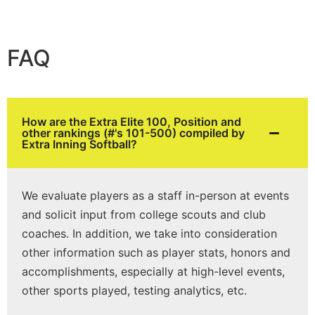
FAQ
How are the Extra Elite 100, Position and
other rankings (#'s 101-500) compiled by
Extra Inning Softball?
We evaluate players as a staff in-person at events
and solicit input from college scouts and club
coaches. In addition, we take into consideration
other information such as player stats, honors and
accomplishments, especially at high-level events,
other sports played, testing analytics, etc.