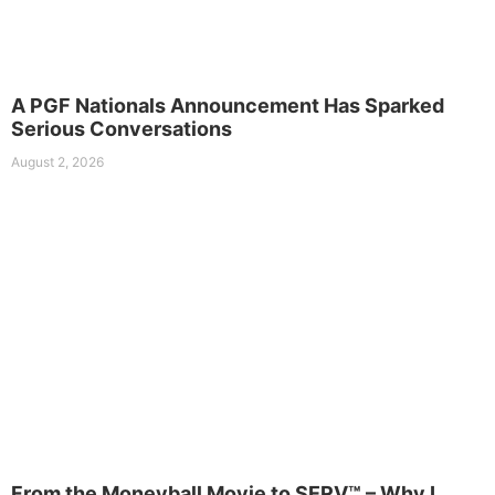
A PGF Nationals Announcement Has Sparked
Serious Conversations
August 2, 2026
From the Moneyball Movie to SERV™ – Why I