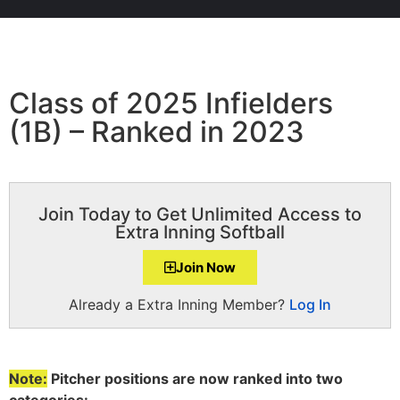
Class of 2025 Infielders
(1B) – Ranked in 2023
Join Today to Get Unlimited Access to
Extra Inning Softball
Join Now
Already a Extra Inning Member?
Log In
Note:
Pitcher positions are now ranked into two