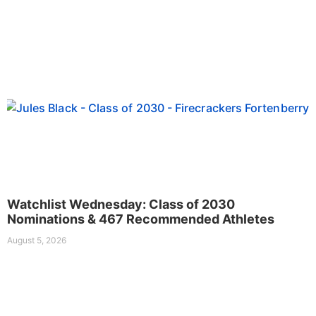
Watchlist Wednesday: Class of 2030
Nominations & 467 Recommended Athletes
August 5, 2026