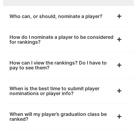
Who can, or should, nominate a player?
How do I nominate a player to be considered
for rankings?
How can I view the rankings? Do I have to
pay to see them?
When is the best time to submit player
nominations or player info?
When will my player’s graduation class be
ranked?