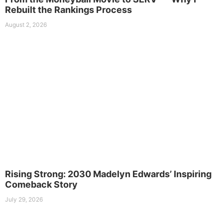
Rebuilt the Rankings Process
August 2, 2026
Rising Strong: 2030 Madelyn Edwards’ Inspiring
Comeback Story
July 29, 2026