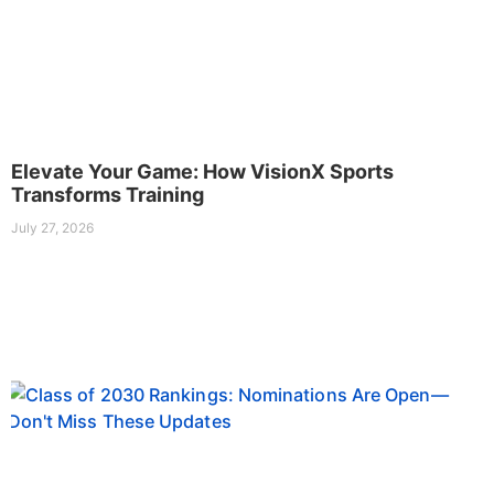
Elevate Your Game: How VisionX Sports
Transforms Training
July 27, 2026