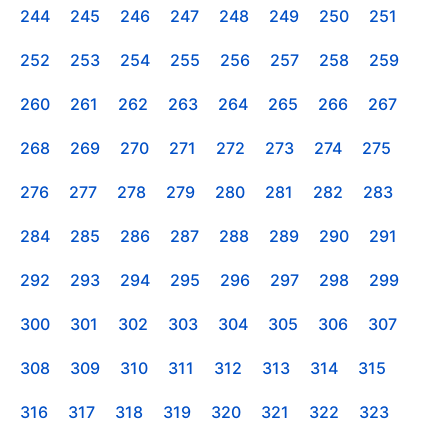
244
245
246
247
248
249
250
251
252
253
254
255
256
257
258
259
260
261
262
263
264
265
266
267
268
269
270
271
272
273
274
275
276
277
278
279
280
281
282
283
284
285
286
287
288
289
290
291
292
293
294
295
296
297
298
299
300
301
302
303
304
305
306
307
308
309
310
311
312
313
314
315
316
317
318
319
320
321
322
323