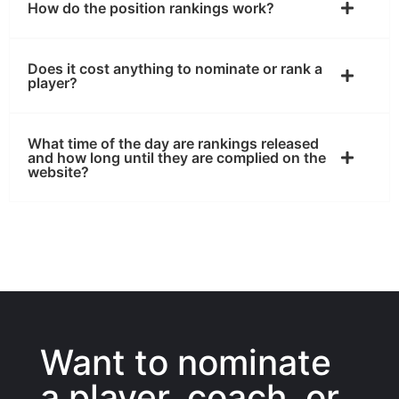
How do the position rankings work?
Does it cost anything to nominate or rank a
player?
What time of the day are rankings released
and how long until they are complied on the
website?
Want to nominate
a player, coach, or