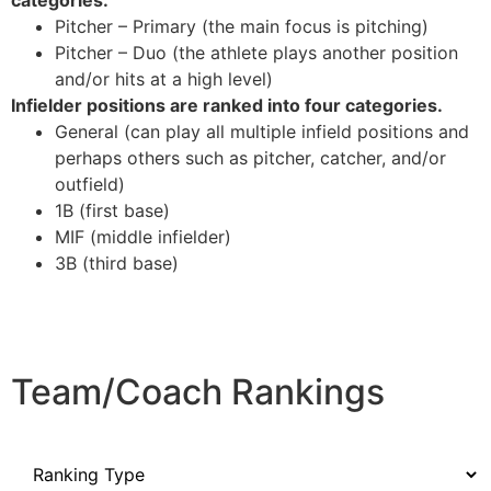
categories:
Pitcher – Primary (the main focus is pitching)
Pitcher – Duo (the athlete plays another position
and/or hits at a high level)
Infielder positions are ranked into four categories.
General (can play all multiple infield positions and
perhaps others such as pitcher, catcher, and/or
outfield)
1B (first base)
MIF (middle infielder)
3B (third base)
Team/Coach Rankings