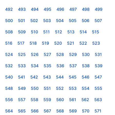
492
493
494
495
496
497
498
499
500
501
502
503
504
505
506
507
508
509
510
511
512
513
514
515
516
517
518
519
520
521
522
523
524
525
526
527
528
529
530
531
532
533
534
535
536
537
538
539
540
541
542
543
544
545
546
547
548
549
550
551
552
553
554
555
556
557
558
559
560
561
562
563
564
565
566
567
568
569
570
571