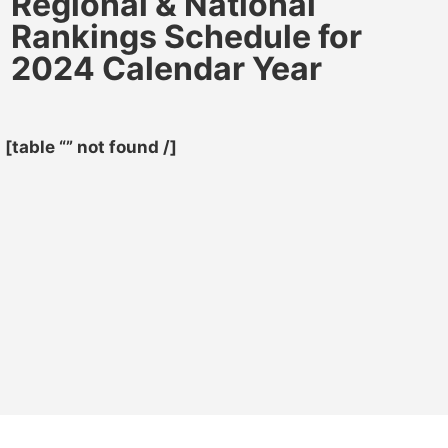
Regional & National
Rankings Schedule for
2024 Calendar Year
[table “” not found /]