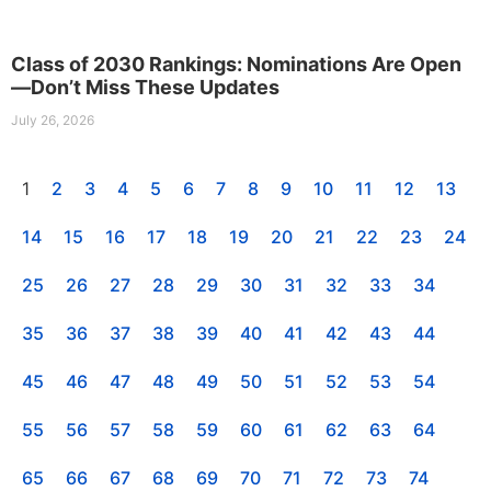
Class of 2030 Rankings: Nominations Are Open
—Don’t Miss These Updates
July 26, 2026
1
2
3
4
5
6
7
8
9
10
11
12
13
14
15
16
17
18
19
20
21
22
23
24
25
26
27
28
29
30
31
32
33
34
35
36
37
38
39
40
41
42
43
44
45
46
47
48
49
50
51
52
53
54
55
56
57
58
59
60
61
62
63
64
65
66
67
68
69
70
71
72
73
74