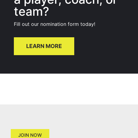
team?
Fill out our nomination form today!
LEARN MORE
JOIN NOW