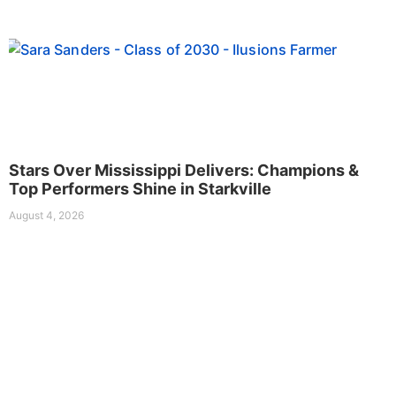
Stars Over Mississippi Delivers: Champions &
Top Performers Shine in Starkville
August 4, 2026