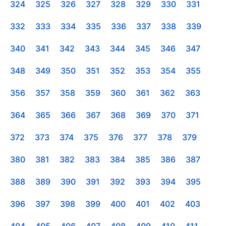
324
325
326
327
328
329
330
331
332
333
334
335
336
337
338
339
340
341
342
343
344
345
346
347
348
349
350
351
352
353
354
355
356
357
358
359
360
361
362
363
364
365
366
367
368
369
370
371
372
373
374
375
376
377
378
379
380
381
382
383
384
385
386
387
388
389
390
391
392
393
394
395
396
397
398
399
400
401
402
403