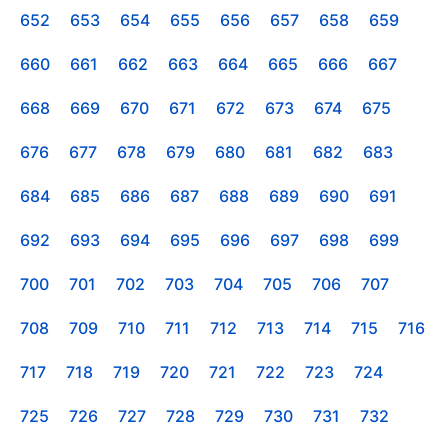
652
653
654
655
656
657
658
659
660
661
662
663
664
665
666
667
668
669
670
671
672
673
674
675
676
677
678
679
680
681
682
683
684
685
686
687
688
689
690
691
692
693
694
695
696
697
698
699
700
701
702
703
704
705
706
707
708
709
710
711
712
713
714
715
716
717
718
719
720
721
722
723
724
725
726
727
728
729
730
731
732