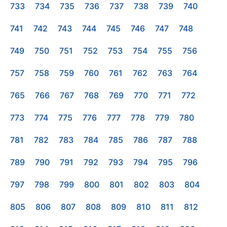
733
734
735
736
737
738
739
740
741
742
743
744
745
746
747
748
749
750
751
752
753
754
755
756
757
758
759
760
761
762
763
764
765
766
767
768
769
770
771
772
773
774
775
776
777
778
779
780
781
782
783
784
785
786
787
788
789
790
791
792
793
794
795
796
797
798
799
800
801
802
803
804
805
806
807
808
809
810
811
812