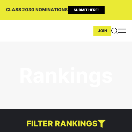
CLASS 2030 NOMINATIONS
SUBMIT HERE!
JOIN
Rankings
FILTER RANKINGS