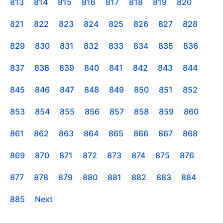
813
814
815
816
817
818
819
820
821
822
823
824
825
826
827
828
829
830
831
832
833
834
835
836
837
838
839
840
841
842
843
844
845
846
847
848
849
850
851
852
853
854
855
856
857
858
859
860
861
862
863
864
865
866
867
868
869
870
871
872
873
874
875
876
877
878
879
880
881
882
883
884
885
Next