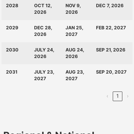
CLASS
RANKINGS
OPEN
CLOSE
2028
OCT 12,
NOV 9,
DEC 7, 2026
OF:
LAUNCH
2026
2026
2029
DEC 28,
JAN 25,
FEB 22, 2027
2026
2027
2030
JULY 24,
AUG 24,
SEP 21, 2026
2026
2026
2031
JULY 23,
AUG 23,
SEP 20, 2027
2027
2027
‹
1
›