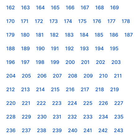
162
163
164
165
166
167
168
169
170
171
172
173
174
175
176
177
178
179
180
181
182
183
184
185
186
187
188
189
190
191
192
193
194
195
196
197
198
199
200
201
202
203
204
205
206
207
208
209
210
211
212
213
214
215
216
217
218
219
220
221
222
223
224
225
226
227
228
229
230
231
232
233
234
235
236
237
238
239
240
241
242
243