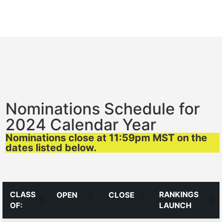
Nominations Schedule for
2024 Calendar Year
Nominations close at 11:59pm MST on the
dates listed below.
CLASS
RANKINGS
OPEN
CLOSE
OF:
LAUNCH