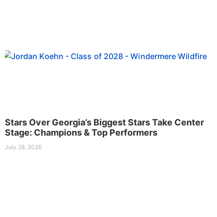
Stars Over Georgia’s Biggest Stars Take Center
Stage: Champions & Top Performers
July 28, 2026