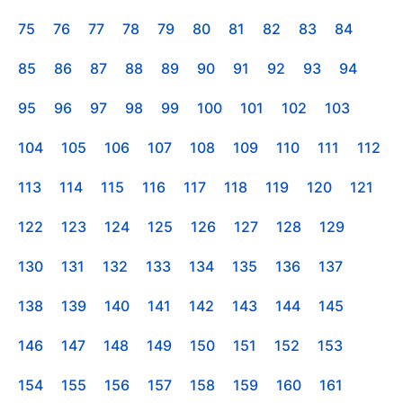
75
76
77
78
79
80
81
82
83
84
85
86
87
88
89
90
91
92
93
94
95
96
97
98
99
100
101
102
103
104
105
106
107
108
109
110
111
112
113
114
115
116
117
118
119
120
121
122
123
124
125
126
127
128
129
130
131
132
133
134
135
136
137
138
139
140
141
142
143
144
145
146
147
148
149
150
151
152
153
154
155
156
157
158
159
160
161