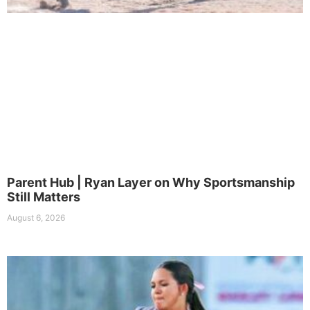
Parent Hub | Ryan Layer on Why Sportsmanship
Still Matters
August 6, 2026