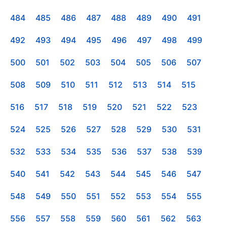
484
485
486
487
488
489
490
491
492
493
494
495
496
497
498
499
500
501
502
503
504
505
506
507
508
509
510
511
512
513
514
515
516
517
518
519
520
521
522
523
524
525
526
527
528
529
530
531
532
533
534
535
536
537
538
539
540
541
542
543
544
545
546
547
548
549
550
551
552
553
554
555
556
557
558
559
560
561
562
563