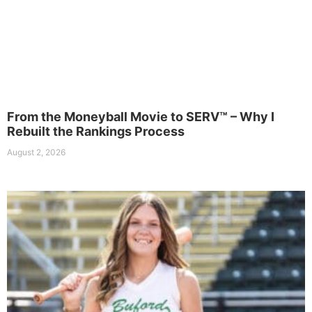
From the Moneyball Movie to SERV™ – Why I
Rebuilt the Rankings Process
August 2, 2026