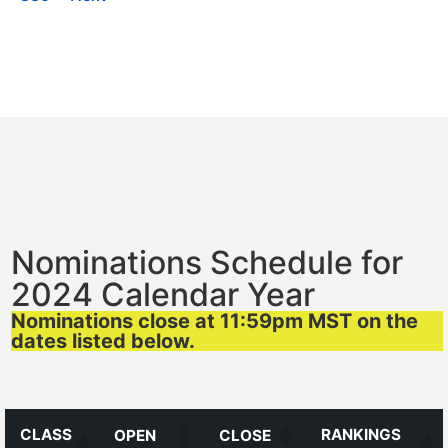
Nominations Schedule for
2024 Calendar Year
Nominations close at 11:59pm MST on the
dates listed below.
CLASS
RANKINGS
OPEN
CLOSE