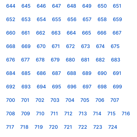
644
645
646
647
648
649
650
651
652
653
654
655
656
657
658
659
660
661
662
663
664
665
666
667
668
669
670
671
672
673
674
675
676
677
678
679
680
681
682
683
684
685
686
687
688
689
690
691
692
693
694
695
696
697
698
699
700
701
702
703
704
705
706
707
708
709
710
711
712
713
714
715
716
717
718
719
720
721
722
723
724