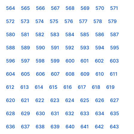
564
565
566
567
568
569
570
571
572
573
574
575
576
577
578
579
580
581
582
583
584
585
586
587
588
589
590
591
592
593
594
595
596
597
598
599
600
601
602
603
604
605
606
607
608
609
610
611
612
613
614
615
616
617
618
619
620
621
622
623
624
625
626
627
628
629
630
631
632
633
634
635
636
637
638
639
640
641
642
643