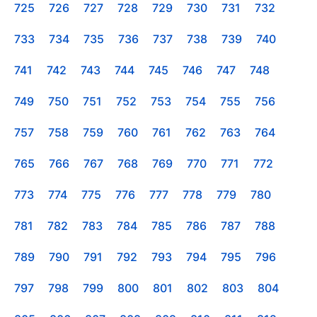
725
726
727
728
729
730
731
732
733
734
735
736
737
738
739
740
741
742
743
744
745
746
747
748
749
750
751
752
753
754
755
756
757
758
759
760
761
762
763
764
765
766
767
768
769
770
771
772
773
774
775
776
777
778
779
780
781
782
783
784
785
786
787
788
789
790
791
792
793
794
795
796
797
798
799
800
801
802
803
804