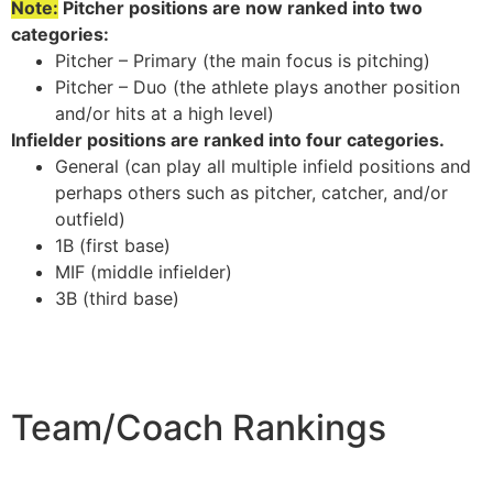
Note:
Pitcher positions are now ranked into two
categories:
Pitcher – Primary (the main focus is pitching)
Pitcher – Duo (the athlete plays another position
and/or hits at a high level)
Infielder positions are ranked into four categories.
General (can play all multiple infield positions and
perhaps others such as pitcher, catcher, and/or
outfield)
1B (first base)
MIF (middle infielder)
3B (third base)
Team/Coach Rankings