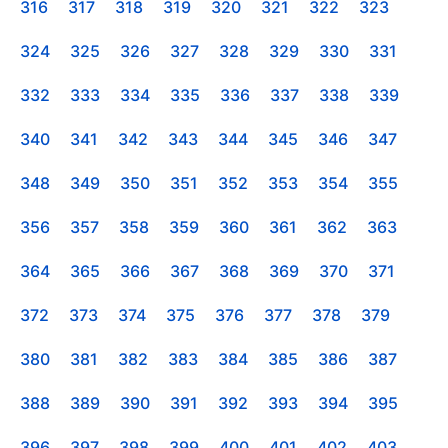
316
317
318
319
320
321
322
323
324
325
326
327
328
329
330
331
332
333
334
335
336
337
338
339
340
341
342
343
344
345
346
347
348
349
350
351
352
353
354
355
356
357
358
359
360
361
362
363
364
365
366
367
368
369
370
371
372
373
374
375
376
377
378
379
380
381
382
383
384
385
386
387
388
389
390
391
392
393
394
395
396
397
398
399
400
401
402
403