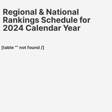
Regional & National
Rankings Schedule for
2024 Calendar Year
[table “” not found /]