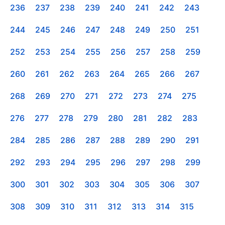
236
237
238
239
240
241
242
243
244
245
246
247
248
249
250
251
252
253
254
255
256
257
258
259
260
261
262
263
264
265
266
267
268
269
270
271
272
273
274
275
276
277
278
279
280
281
282
283
284
285
286
287
288
289
290
291
292
293
294
295
296
297
298
299
300
301
302
303
304
305
306
307
308
309
310
311
312
313
314
315