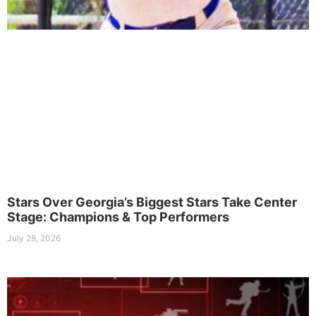
Stars Over Georgia’s Biggest Stars Take Center
Stage: Champions & Top Performers
July 28, 2026