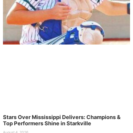
Stars Over Mississippi Delivers: Champions &
Top Performers Shine in Starkville
August 4, 2026