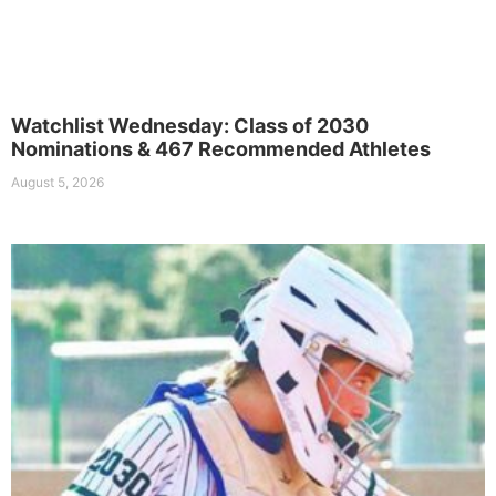
Watchlist Wednesday: Class of 2030
Nominations & 467 Recommended Athletes
August 5, 2026