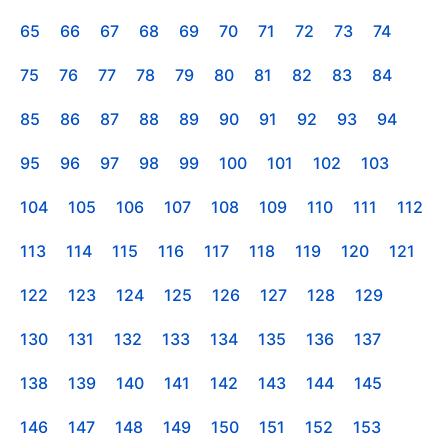
65
66
67
68
69
70
71
72
73
74
75
76
77
78
79
80
81
82
83
84
85
86
87
88
89
90
91
92
93
94
95
96
97
98
99
100
101
102
103
104
105
106
107
108
109
110
111
112
113
114
115
116
117
118
119
120
121
122
123
124
125
126
127
128
129
130
131
132
133
134
135
136
137
138
139
140
141
142
143
144
145
146
147
148
149
150
151
152
153