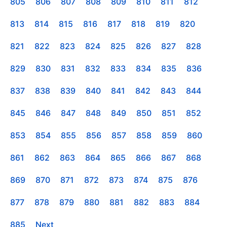
805
806
807
808
809
810
811
812
813
814
815
816
817
818
819
820
821
822
823
824
825
826
827
828
829
830
831
832
833
834
835
836
837
838
839
840
841
842
843
844
845
846
847
848
849
850
851
852
853
854
855
856
857
858
859
860
861
862
863
864
865
866
867
868
869
870
871
872
873
874
875
876
877
878
879
880
881
882
883
884
885
Next