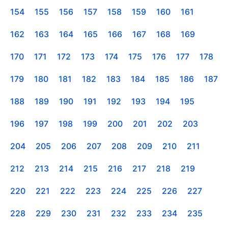
154
155
156
157
158
159
160
161
162
163
164
165
166
167
168
169
170
171
172
173
174
175
176
177
178
179
180
181
182
183
184
185
186
187
188
189
190
191
192
193
194
195
196
197
198
199
200
201
202
203
204
205
206
207
208
209
210
211
212
213
214
215
216
217
218
219
220
221
222
223
224
225
226
227
228
229
230
231
232
233
234
235