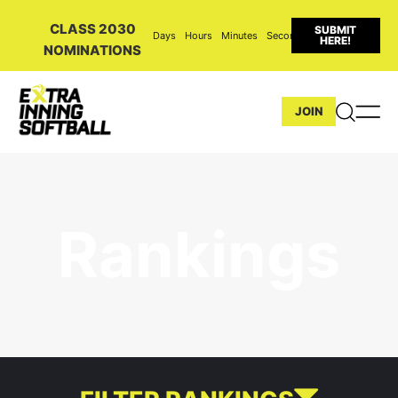
CLASS 2030
SUBMIT
Days
Hours
Minutes
Seconds
HERE!
NOMINATIONS
JOIN
Rankings