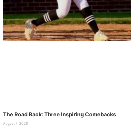
The Road Back: Three Inspiring Comebacks
August 7, 2026