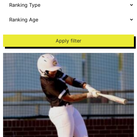
Apply filter