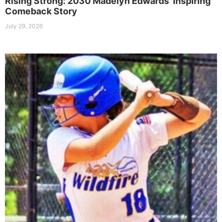
Rising Strong: 2030 Madelyn Edwards’ Inspiring
Comeback Story
July 29, 2026