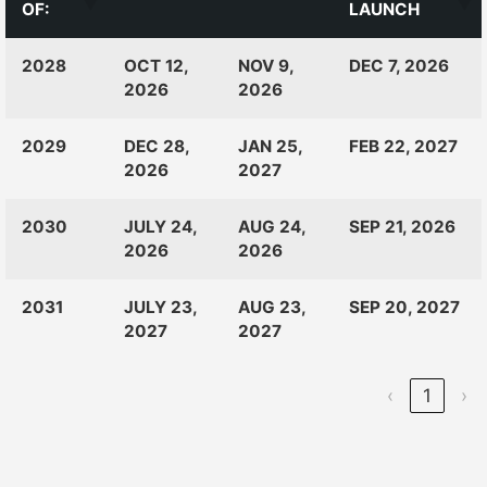
OF:
LAUNCH
CLASS
RANKINGS
OPEN
CLOSE
2028
OCT 12,
NOV 9,
DEC 7, 2026
OF:
LAUNCH
2026
2026
2029
DEC 28,
JAN 25,
FEB 22, 2027
2026
2027
2030
JULY 24,
AUG 24,
SEP 21, 2026
2026
2026
2031
JULY 23,
AUG 23,
SEP 20, 2027
2027
2027
‹
1
›