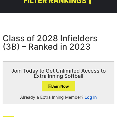
FILTER RANKINGS
Class of 2028 Infielders
(3B) – Ranked in 2023
Join Today to Get Unlimited Access to
Extra Inning Softball
Join Now
Already a Extra Inning Member?
Log In