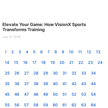
Elevate Your Game: How VisionX Sports
Transforms Training
July 27, 2026
1
2
3
4
5
6
7
8
9
10
11
12
13
14
15
16
17
18
19
20
21
22
23
24
25
26
27
28
29
30
31
32
33
34
35
36
37
38
39
40
41
42
43
44
45
46
47
48
49
50
51
52
53
54
55
56
57
58
59
60
61
62
63
64