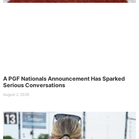
A PGF Nationals Announcement Has Sparked
Serious Conversations
August 2, 2026