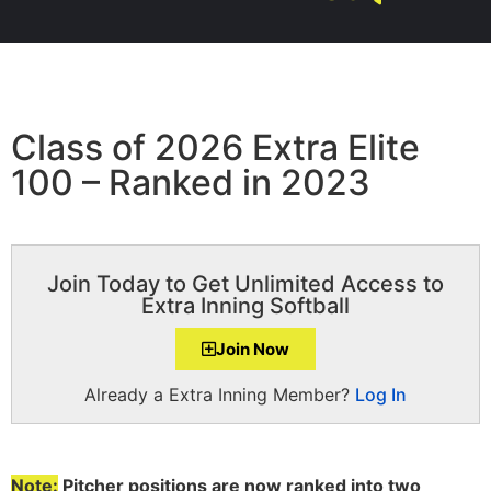
Class of 2026 Extra Elite
100 – Ranked in 2023
Join Today to Get Unlimited Access to
Extra Inning Softball
Join Now
Already a Extra Inning Member?
Log In
Note:
Pitcher positions are now ranked into two