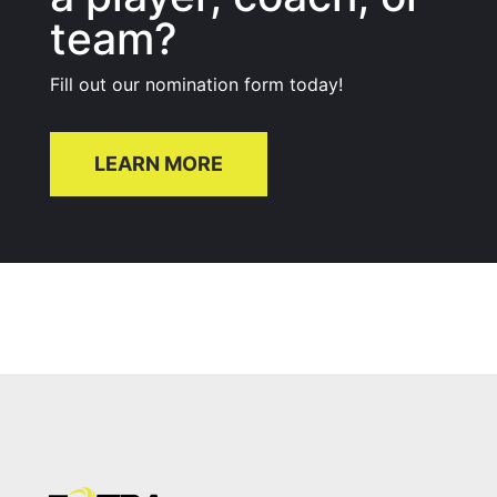
team?
Fill out our nomination form today!
LEARN MORE