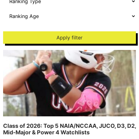
Apply filter
Class of 2026: Top 5 NAIA/NCCAA, JUCO, D3, D2,
Mid-Major & Power 4 Watchlists