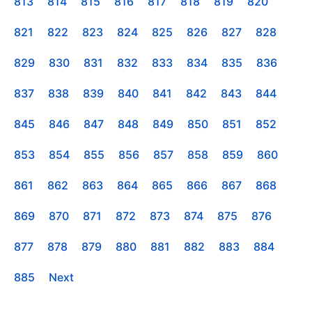
813
814
815
816
817
818
819
820
821
822
823
824
825
826
827
828
829
830
831
832
833
834
835
836
837
838
839
840
841
842
843
844
845
846
847
848
849
850
851
852
853
854
855
856
857
858
859
860
861
862
863
864
865
866
867
868
869
870
871
872
873
874
875
876
877
878
879
880
881
882
883
884
885
Next