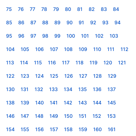
75
76
77
78
79
80
81
82
83
84
85
86
87
88
89
90
91
92
93
94
95
96
97
98
99
100
101
102
103
104
105
106
107
108
109
110
111
112
113
114
115
116
117
118
119
120
121
122
123
124
125
126
127
128
129
130
131
132
133
134
135
136
137
138
139
140
141
142
143
144
145
146
147
148
149
150
151
152
153
154
155
156
157
158
159
160
161