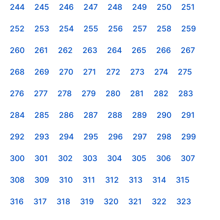
244
245
246
247
248
249
250
251
252
253
254
255
256
257
258
259
260
261
262
263
264
265
266
267
268
269
270
271
272
273
274
275
276
277
278
279
280
281
282
283
284
285
286
287
288
289
290
291
292
293
294
295
296
297
298
299
300
301
302
303
304
305
306
307
308
309
310
311
312
313
314
315
316
317
318
319
320
321
322
323