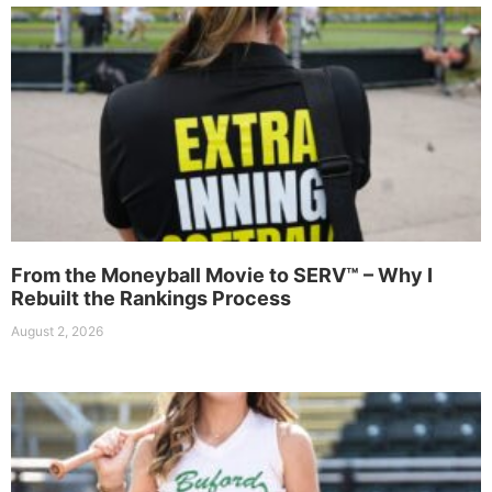
From the Moneyball Movie to SERV™ – Why I
Rebuilt the Rankings Process
August 2, 2026