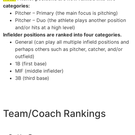
categories:
Pitcher – Primary (the main focus is pitching)
Pitcher – Duo (the athlete plays another position
and/or hits at a high level)
Infielder positions are ranked into four categories.
General (can play all multiple infield positions and
perhaps others such as pitcher, catcher, and/or
outfield)
1B (first base)
MIF (middle infielder)
3B (third base)
Team/Coach Rankings