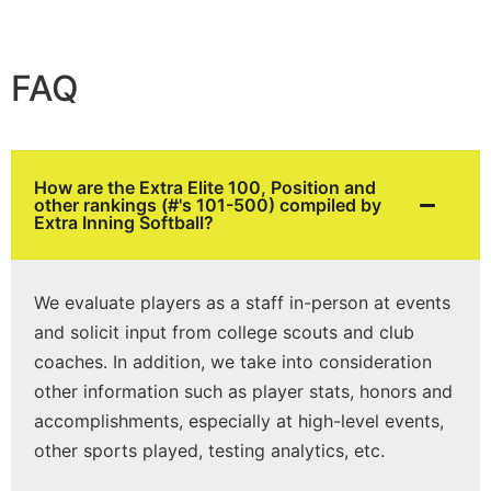
FAQ
How are the Extra Elite 100, Position and
other rankings (#'s 101-500) compiled by
Extra Inning Softball?
We evaluate players as a staff in-person at events
and solicit input from college scouts and club
coaches. In addition, we take into consideration
other information such as player stats, honors and
accomplishments, especially at high-level events,
other sports played, testing analytics, etc.