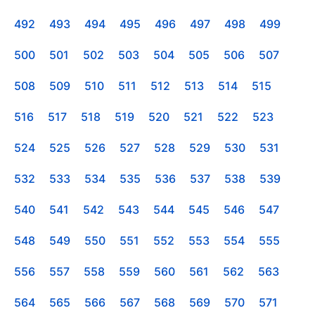
492
493
494
495
496
497
498
499
500
501
502
503
504
505
506
507
508
509
510
511
512
513
514
515
516
517
518
519
520
521
522
523
524
525
526
527
528
529
530
531
532
533
534
535
536
537
538
539
540
541
542
543
544
545
546
547
548
549
550
551
552
553
554
555
556
557
558
559
560
561
562
563
564
565
566
567
568
569
570
571