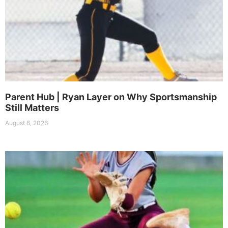
Parent Hub | Ryan Layer on Why Sportsmanship
Still Matters
August 6, 2026