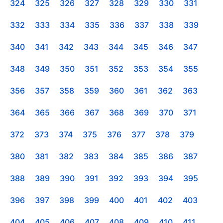
324
325
326
327
328
329
330
331
332
333
334
335
336
337
338
339
340
341
342
343
344
345
346
347
348
349
350
351
352
353
354
355
356
357
358
359
360
361
362
363
364
365
366
367
368
369
370
371
372
373
374
375
376
377
378
379
380
381
382
383
384
385
386
387
388
389
390
391
392
393
394
395
396
397
398
399
400
401
402
403
404
405
406
407
408
409
410
411