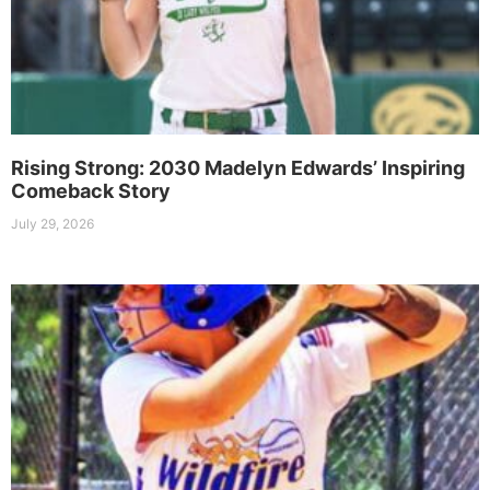
Rising Strong: 2030 Madelyn Edwards’ Inspiring
Comeback Story
July 29, 2026