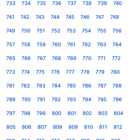
733
734
735
736
737
738
739
740
741
742
743
744
745
746
747
748
749
750
751
752
753
754
755
756
757
758
759
760
761
762
763
764
765
766
767
768
769
770
771
772
773
774
775
776
777
778
779
780
781
782
783
784
785
786
787
788
789
790
791
792
793
794
795
796
797
798
799
800
801
802
803
804
805
806
807
808
809
810
811
812