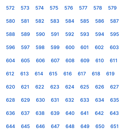
572
573
574
575
576
577
578
579
580
581
582
583
584
585
586
587
588
589
590
591
592
593
594
595
596
597
598
599
600
601
602
603
604
605
606
607
608
609
610
611
612
613
614
615
616
617
618
619
620
621
622
623
624
625
626
627
628
629
630
631
632
633
634
635
636
637
638
639
640
641
642
643
644
645
646
647
648
649
650
651