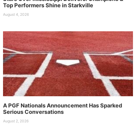
Top Performers Shine in Starkville
August 4, 2026
A PGF Nationals Announcement Has Sparked
Serious Conversations
August 2, 2026