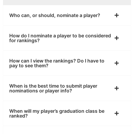
Who can, or should, nominate a player?
How do I nominate a player to be considered
for rankings?
How can I view the rankings? Do I have to
pay to see them?
When is the best time to submit player
nominations or player info?
When will my player’s graduation class be
ranked?