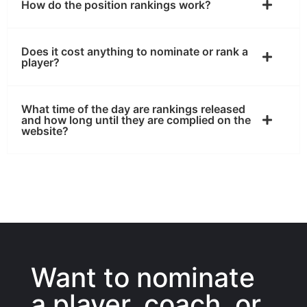
How do the position rankings work?
Does it cost anything to nominate or rank a
player?
What time of the day are rankings released
and how long until they are complied on the
website?
Want to nominate
a player, coach, or