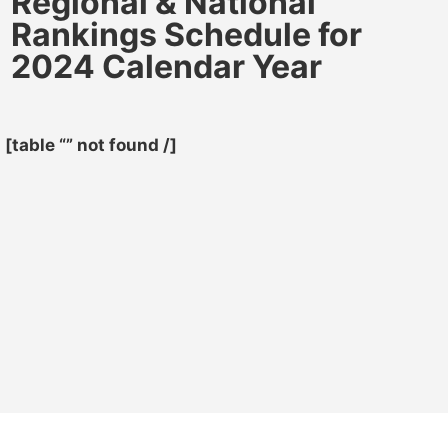
Regional & National
Rankings Schedule for
2024 Calendar Year
[table “” not found /]