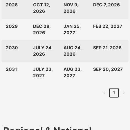
CLASS
RANKINGS
OPEN
CLOSE
2028
OCT 12,
NOV 9,
DEC 7, 2026
OF:
LAUNCH
2026
2026
2029
DEC 28,
JAN 25,
FEB 22, 2027
2026
2027
2030
JULY 24,
AUG 24,
SEP 21, 2026
2026
2026
2031
JULY 23,
AUG 23,
SEP 20, 2027
2027
2027
‹
1
›