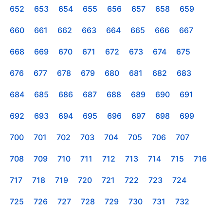
652
653
654
655
656
657
658
659
660
661
662
663
664
665
666
667
668
669
670
671
672
673
674
675
676
677
678
679
680
681
682
683
684
685
686
687
688
689
690
691
692
693
694
695
696
697
698
699
700
701
702
703
704
705
706
707
708
709
710
711
712
713
714
715
716
717
718
719
720
721
722
723
724
725
726
727
728
729
730
731
732