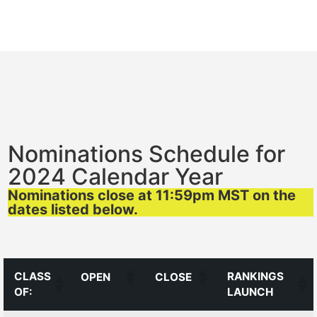
Nominations Schedule for
2024 Calendar Year
Nominations close at 11:59pm MST on the
dates listed below.
CLASS
RANKINGS
OPEN
CLOSE
OF:
LAUNCH