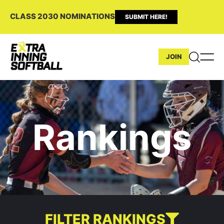
CLASS 2030 NOMINATIONS
SUBMIT HERE!
JOIN
Rankings
FILTER RANKINGS