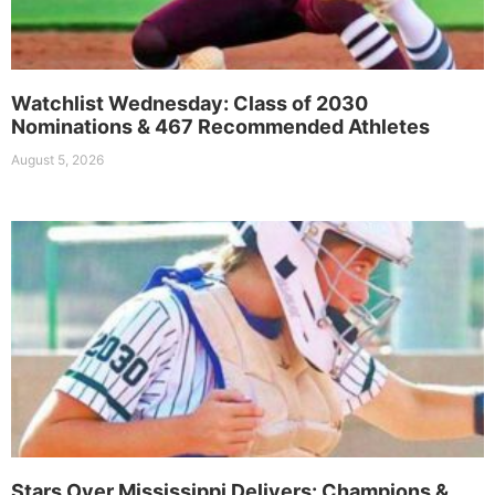
Watchlist Wednesday: Class of 2030
Nominations & 467 Recommended Athletes
August 5, 2026
Stars Over Mississippi Delivers: Champions &