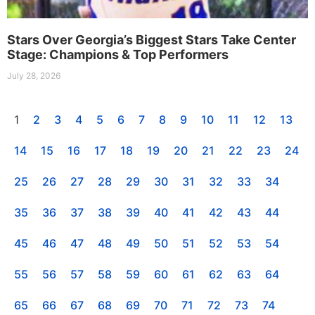
Stars Over Georgia’s Biggest Stars Take Center
Stage: Champions & Top Performers
July 28, 2026
1
2
3
4
5
6
7
8
9
10
11
12
13
14
15
16
17
18
19
20
21
22
23
24
25
26
27
28
29
30
31
32
33
34
35
36
37
38
39
40
41
42
43
44
45
46
47
48
49
50
51
52
53
54
55
56
57
58
59
60
61
62
63
64
65
66
67
68
69
70
71
72
73
74