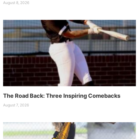
August 8, 2026
The Road Back: Three Inspiring Comebacks
August 7, 2026