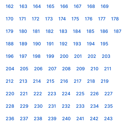
162
163
164
165
166
167
168
169
170
171
172
173
174
175
176
177
178
179
180
181
182
183
184
185
186
187
188
189
190
191
192
193
194
195
196
197
198
199
200
201
202
203
204
205
206
207
208
209
210
211
212
213
214
215
216
217
218
219
220
221
222
223
224
225
226
227
228
229
230
231
232
233
234
235
236
237
238
239
240
241
242
243