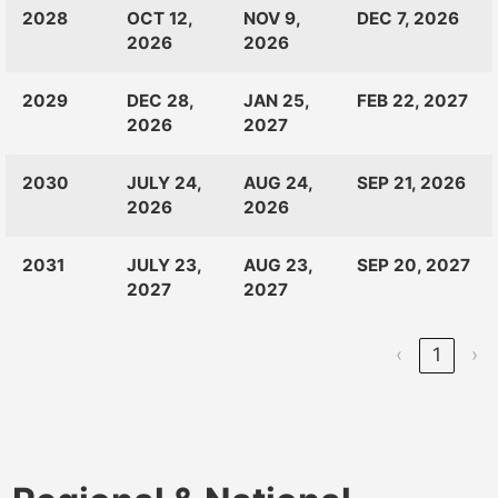
CLASS
RANKINGS
OPEN
CLOSE
2028
OCT 12,
NOV 9,
DEC 7, 2026
OF:
LAUNCH
2026
2026
2029
DEC 28,
JAN 25,
FEB 22, 2027
2026
2027
2030
JULY 24,
AUG 24,
SEP 21, 2026
2026
2026
2031
JULY 23,
AUG 23,
SEP 20, 2027
2027
2027
‹
1
›