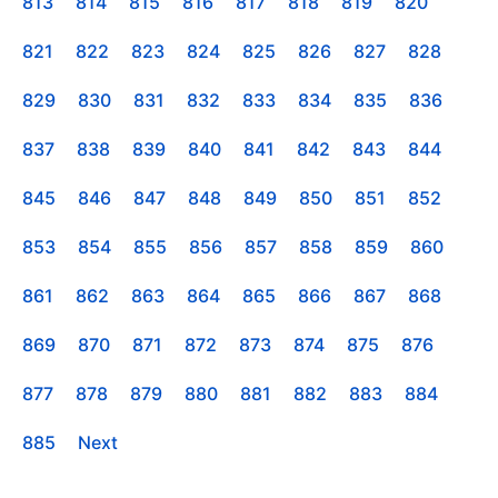
813
814
815
816
817
818
819
820
821
822
823
824
825
826
827
828
829
830
831
832
833
834
835
836
837
838
839
840
841
842
843
844
845
846
847
848
849
850
851
852
853
854
855
856
857
858
859
860
861
862
863
864
865
866
867
868
869
870
871
872
873
874
875
876
877
878
879
880
881
882
883
884
885
Next