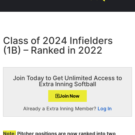
Class of 2024 Infielders
(1B) – Ranked in 2022
Join Today to Get Unlimited Access to
Extra Inning Softball
Join Now
Already a Extra Inning Member?
Log In
Note:
Pitcher positions are now ranked into two