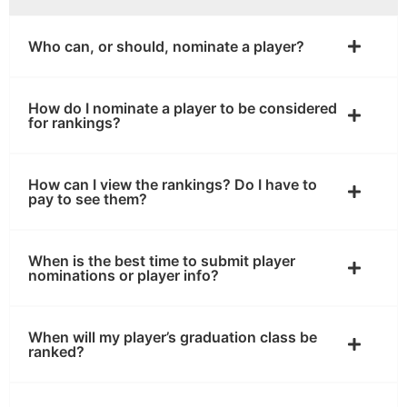
Who can, or should, nominate a player?
How do I nominate a player to be considered
for rankings?
How can I view the rankings? Do I have to
pay to see them?
When is the best time to submit player
nominations or player info?
When will my player’s graduation class be
ranked?