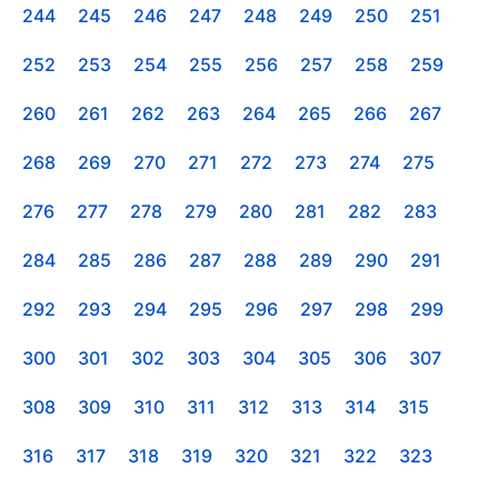
244
245
246
247
248
249
250
251
252
253
254
255
256
257
258
259
260
261
262
263
264
265
266
267
268
269
270
271
272
273
274
275
276
277
278
279
280
281
282
283
284
285
286
287
288
289
290
291
292
293
294
295
296
297
298
299
300
301
302
303
304
305
306
307
308
309
310
311
312
313
314
315
316
317
318
319
320
321
322
323