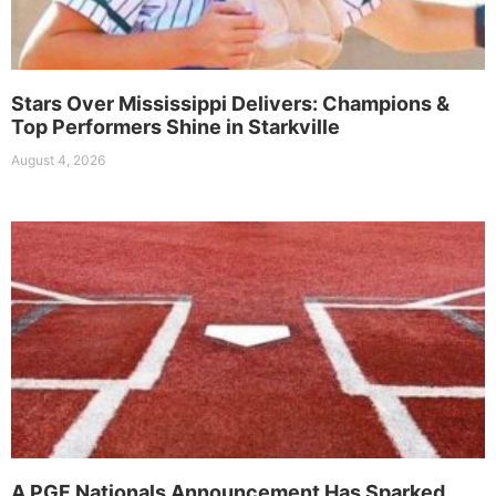
Stars Over Mississippi Delivers: Champions &
Top Performers Shine in Starkville
August 4, 2026
A PGF Nationals Announcement Has Sparked