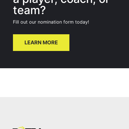
team?
Fill out our nomination form today!
LEARN MORE