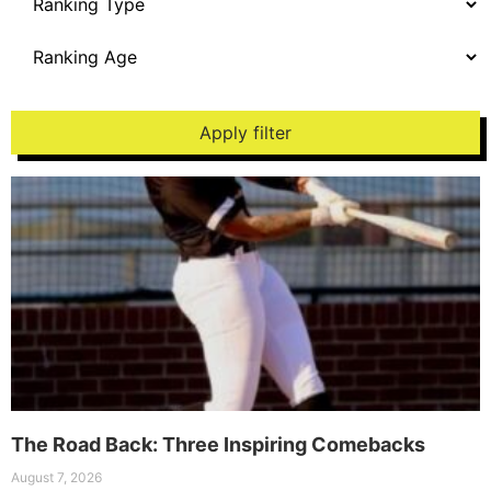
Apply filter
The Road Back: Three Inspiring Comebacks
August 7, 2026