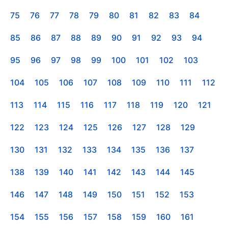
75
76
77
78
79
80
81
82
83
84
85
86
87
88
89
90
91
92
93
94
95
96
97
98
99
100
101
102
103
104
105
106
107
108
109
110
111
112
113
114
115
116
117
118
119
120
121
122
123
124
125
126
127
128
129
130
131
132
133
134
135
136
137
138
139
140
141
142
143
144
145
146
147
148
149
150
151
152
153
154
155
156
157
158
159
160
161