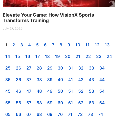
Elevate Your Game: How VisionX Sports
Transforms Training
July 27, 2026
1
2
3
4
5
6
7
8
9
10
11
12
13
14
15
16
17
18
19
20
21
22
23
24
25
26
27
28
29
30
31
32
33
34
35
36
37
38
39
40
41
42
43
44
45
46
47
48
49
50
51
52
53
54
55
56
57
58
59
60
61
62
63
64
65
66
67
68
69
70
71
72
73
74