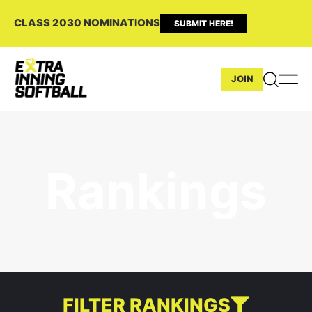
CLASS 2030 NOMINATIONS
SUBMIT HERE!
JOIN
Rankings
FILTER RANKINGS