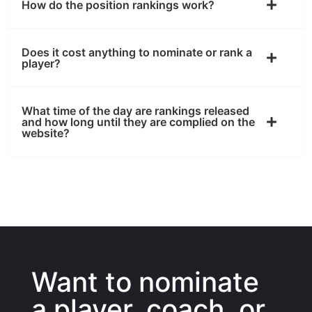
How do the position rankings work?
Does it cost anything to nominate or rank a
player?
What time of the day are rankings released
and how long until they are complied on the
website?
Want to nominate
a player, coach, or