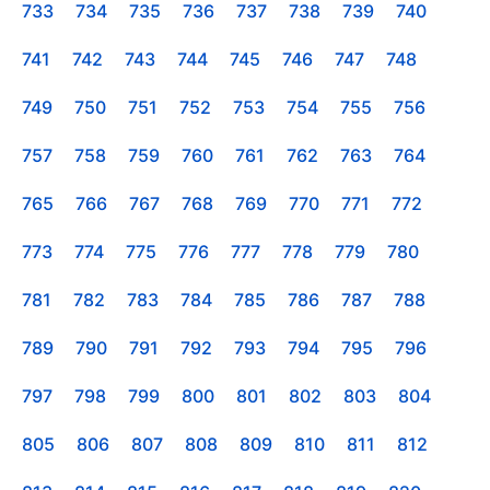
733
734
735
736
737
738
739
740
741
742
743
744
745
746
747
748
749
750
751
752
753
754
755
756
757
758
759
760
761
762
763
764
765
766
767
768
769
770
771
772
773
774
775
776
777
778
779
780
781
782
783
784
785
786
787
788
789
790
791
792
793
794
795
796
797
798
799
800
801
802
803
804
805
806
807
808
809
810
811
812