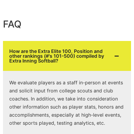
FAQ
How are the Extra Elite 100, Position and
other rankings (#'s 101-500) compiled by
Extra Inning Softball?
We evaluate players as a staff in-person at events
and solicit input from college scouts and club
coaches. In addition, we take into consideration
other information such as player stats, honors and
accomplishments, especially at high-level events,
other sports played, testing analytics, etc.