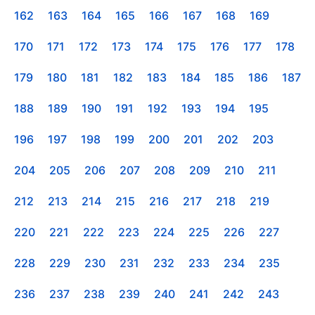
162
163
164
165
166
167
168
169
170
171
172
173
174
175
176
177
178
179
180
181
182
183
184
185
186
187
188
189
190
191
192
193
194
195
196
197
198
199
200
201
202
203
204
205
206
207
208
209
210
211
212
213
214
215
216
217
218
219
220
221
222
223
224
225
226
227
228
229
230
231
232
233
234
235
236
237
238
239
240
241
242
243