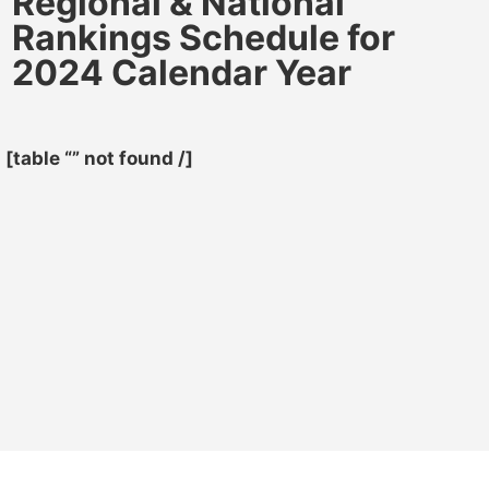
Regional & National
Rankings Schedule for
2024 Calendar Year
[table “” not found /]