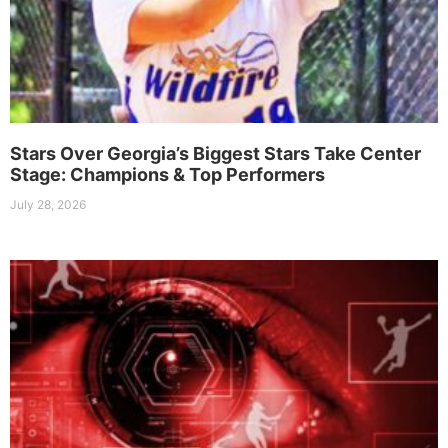
Stars Over Georgia’s Biggest Stars Take Center
Stage: Champions & Top Performers
July 28, 2026