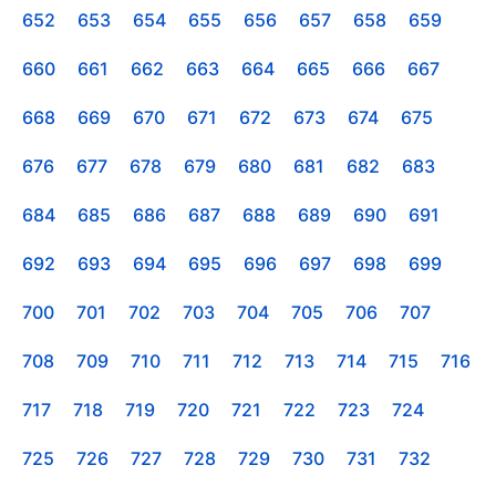
652
653
654
655
656
657
658
659
660
661
662
663
664
665
666
667
668
669
670
671
672
673
674
675
676
677
678
679
680
681
682
683
684
685
686
687
688
689
690
691
692
693
694
695
696
697
698
699
700
701
702
703
704
705
706
707
708
709
710
711
712
713
714
715
716
717
718
719
720
721
722
723
724
725
726
727
728
729
730
731
732