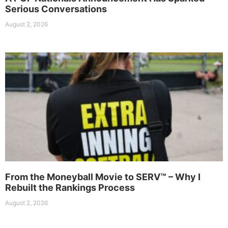
Serious Conversations
August 2, 2026
From the Moneyball Movie to SERV™ – Why I
Rebuilt the Rankings Process
August 2, 2026