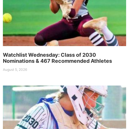
Watchlist Wednesday: Class of 2030
Nominations & 467 Recommended Athletes
August 5, 2026