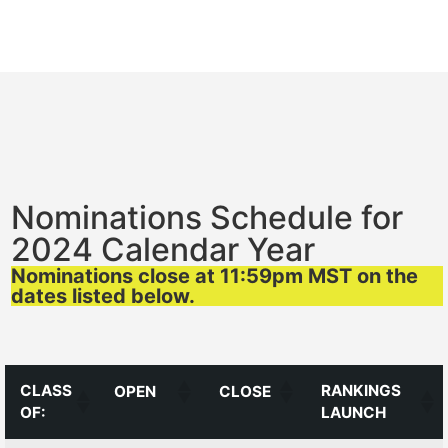
Nominations Schedule for
2024 Calendar Year
Nominations close at 11:59pm MST on the
dates listed below.
CLASS
RANKINGS
OPEN
CLOSE
OF:
LAUNCH