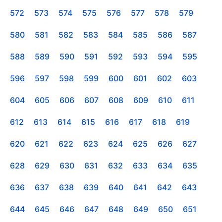
572
573
574
575
576
577
578
579
580
581
582
583
584
585
586
587
588
589
590
591
592
593
594
595
596
597
598
599
600
601
602
603
604
605
606
607
608
609
610
611
612
613
614
615
616
617
618
619
620
621
622
623
624
625
626
627
628
629
630
631
632
633
634
635
636
637
638
639
640
641
642
643
644
645
646
647
648
649
650
651