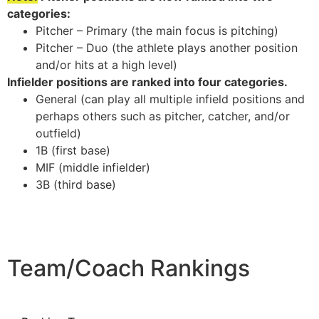
categories:
Pitcher – Primary (the main focus is pitching)
Pitcher – Duo (the athlete plays another position
and/or hits at a high level)
Infielder positions are ranked into four categories.
General (can play all multiple infield positions and
perhaps others such as pitcher, catcher, and/or
outfield)
1B (first base)
MIF (middle infielder)
3B (third base)
Team/Coach Rankings