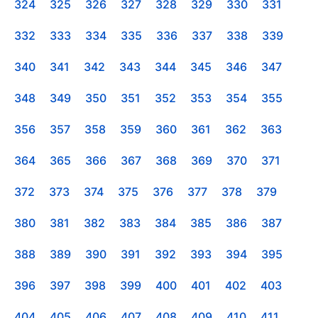
324
325
326
327
328
329
330
331
332
333
334
335
336
337
338
339
340
341
342
343
344
345
346
347
348
349
350
351
352
353
354
355
356
357
358
359
360
361
362
363
364
365
366
367
368
369
370
371
372
373
374
375
376
377
378
379
380
381
382
383
384
385
386
387
388
389
390
391
392
393
394
395
396
397
398
399
400
401
402
403
404
405
406
407
408
409
410
411