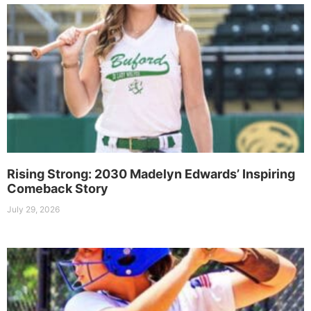
Rising Strong: 2030 Madelyn Edwards’ Inspiring
Comeback Story
July 29, 2026