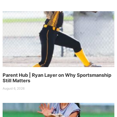
Parent Hub | Ryan Layer on Why Sportsmanship
Still Matters
August 6, 2026