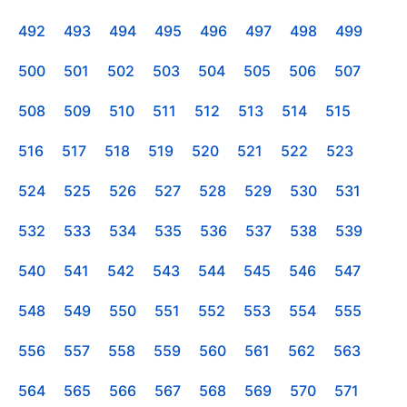
492
493
494
495
496
497
498
499
500
501
502
503
504
505
506
507
508
509
510
511
512
513
514
515
516
517
518
519
520
521
522
523
524
525
526
527
528
529
530
531
532
533
534
535
536
537
538
539
540
541
542
543
544
545
546
547
548
549
550
551
552
553
554
555
556
557
558
559
560
561
562
563
564
565
566
567
568
569
570
571