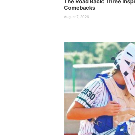
The Road Back: Three Inspi
Comebacks
August 7, 2026