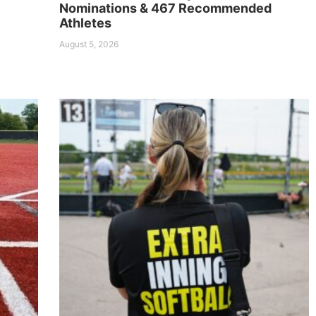
Nominations & 467 Recommended
Athletes
August 5, 2026