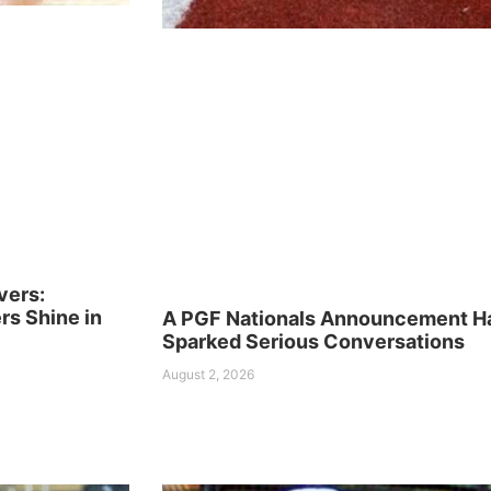
vers:
s Shine in
A PGF Nationals Announcement H
Sparked Serious Conversations
August 2, 2026