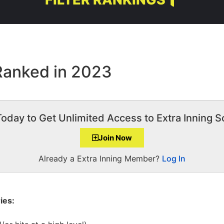
 Ranked in 2023
Today to Get Unlimited Access to Extra Inning So
Join Now
Already a Extra Inning Member?
Log In
ies: