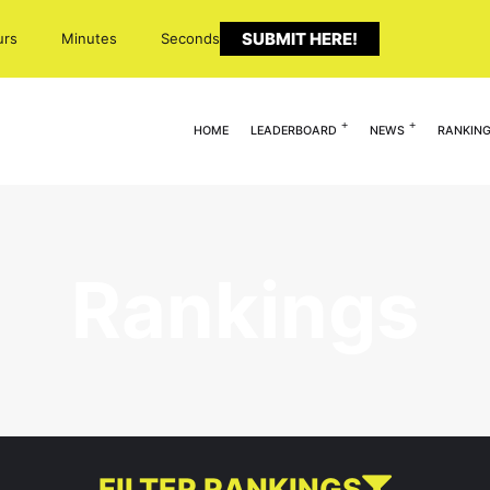
SUBMIT HERE!
urs
Minutes
Seconds
HOME
LEADERBOARD
NEWS
RANKIN
Rankings
FILTER RANKINGS