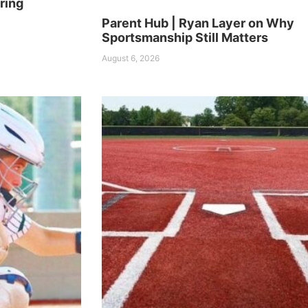
ring
Parent Hub | Ryan Layer on Why
Sportsmanship Still Matters
August 6, 2026