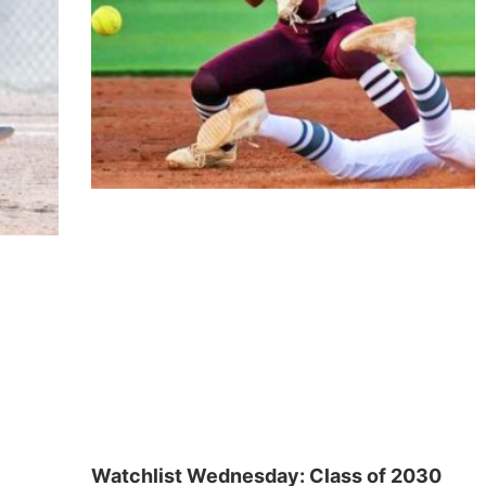
Watchlist Wednesday: Class of 2030