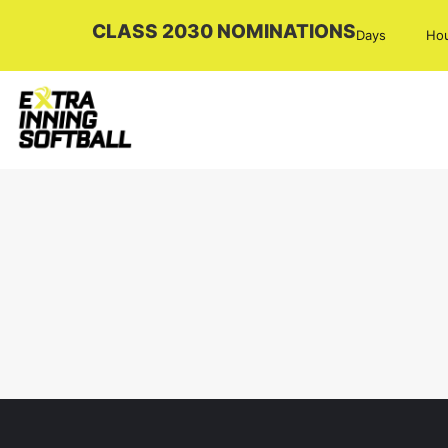
CLASS 2030 NOMINATIONS
Days
Ho