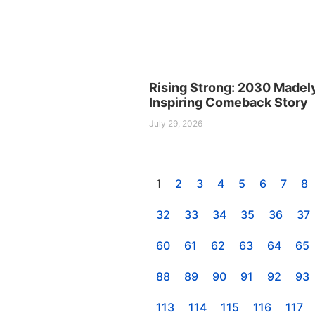
Rising Strong: 2030 Madel
Inspiring Comeback Story
July 29, 2026
1
2
3
4
5
6
7
8
32
33
34
35
36
37
60
61
62
63
64
65
88
89
90
91
92
93
113
114
115
116
117