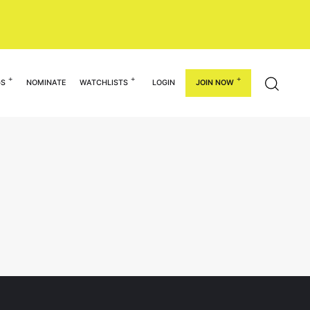
GS
NOMINATE
WATCHLISTS
LOGIN
JOIN NOW