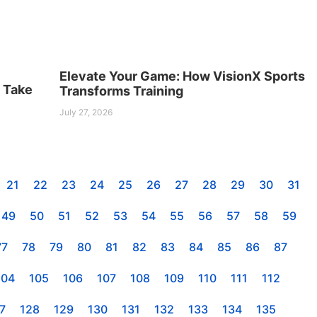
Elevate Your Game: How VisionX Sports
s Take
Transforms Training
July 27, 2026
21
22
23
24
25
26
27
28
29
30
31
49
50
51
52
53
54
55
56
57
58
59
77
78
79
80
81
82
83
84
85
86
87
104
105
106
107
108
109
110
111
112
7
128
129
130
131
132
133
134
135