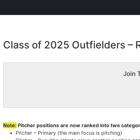
Class of 2025 Outfielders –
Join 
Note:
Pitcher positions are now ranked into two categor
Pitcher – Primary (the main focus is pitching)