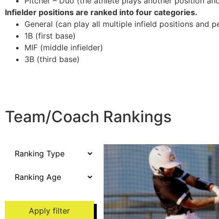
Pitcher – Duo (the athlete plays another position and/
Infielder positions are ranked into four categories.
General (can play all multiple infield positions and p
1B (first base)
MIF (middle infielder)
3B (third base)
Team/Coach Rankings
Apply filter