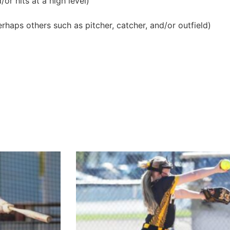
or hits at a high level)
erhaps others such as pitcher, catcher, and/or outfield)