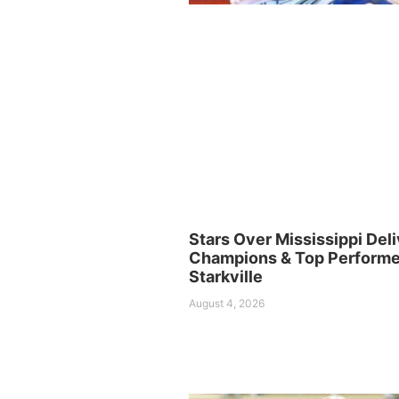
Stars Over Mississippi Deli
Champions & Top Performer
Starkville
August 4, 2026