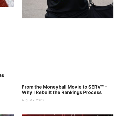
as
From the Moneyball Movie to SERV™ –
Why I Rebuilt the Rankings Process
August 2, 2026