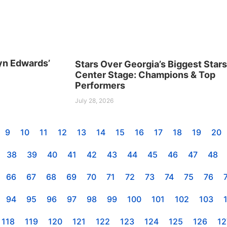
yn Edwards’
Stars Over Georgia’s Biggest Star
Center Stage: Champions & Top
Performers
July 28, 2026
9
10
11
12
13
14
15
16
17
18
19
20
38
39
40
41
42
43
44
45
46
47
48
66
67
68
69
70
71
72
73
74
75
76
94
95
96
97
98
99
100
101
102
103
118
119
120
121
122
123
124
125
126
12