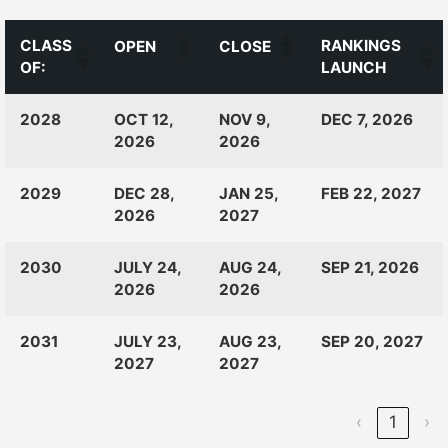
CLASS
RANKINGS
OPEN
CLOSE
OF:
LAUNCH
CLASS
RANKINGS
OPEN
CLOSE
2028
OCT 12,
NOV 9,
DEC 7, 2026
OF:
LAUNCH
2026
2026
2029
DEC 28,
JAN 25,
FEB 22, 2027
2026
2027
2030
JULY 24,
AUG 24,
SEP 21, 2026
2026
2026
2031
JULY 23,
AUG 23,
SEP 20, 2027
2027
2027
‹
1
›