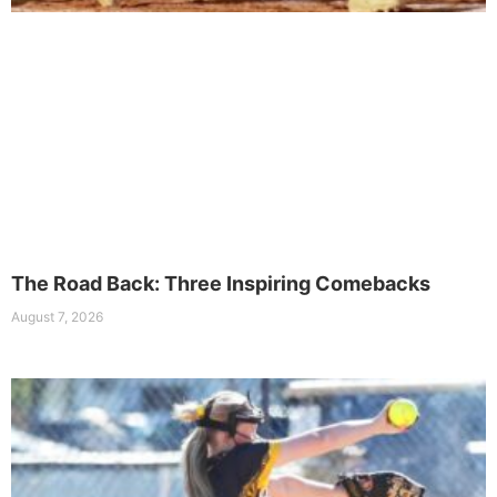
The Road Back: Three Inspiring Comebacks
August 7, 2026