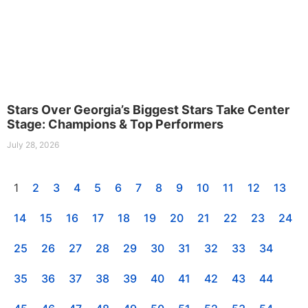
Stars Over Georgia’s Biggest Stars Take Center
Stage: Champions & Top Performers
July 28, 2026
1
2
3
4
5
6
7
8
9
10
11
12
13
14
15
16
17
18
19
20
21
22
23
24
25
26
27
28
29
30
31
32
33
34
35
36
37
38
39
40
41
42
43
44