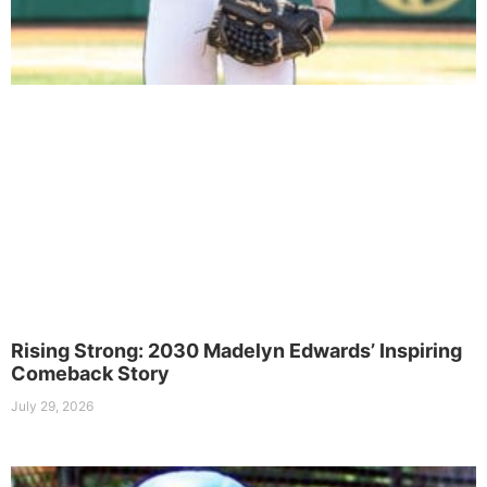
Rising Strong: 2030 Madelyn Edwards’ Inspiring
Comeback Story
July 29, 2026