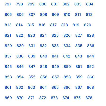
797
798
799
800
801
802
803
804
805
806
807
808
809
810
811
812
813
814
815
816
817
818
819
820
821
822
823
824
825
826
827
828
829
830
831
832
833
834
835
836
837
838
839
840
841
842
843
844
845
846
847
848
849
850
851
852
853
854
855
856
857
858
859
860
861
862
863
864
865
866
867
868
869
870
871
872
873
874
875
876