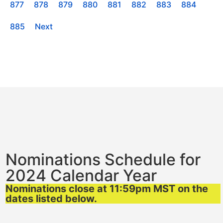
877
878
879
880
881
882
883
884
885
Next
Nominations Schedule for
2024 Calendar Year
Nominations close at 11:59pm MST on the
dates listed below.