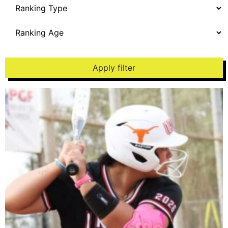
Apply filter