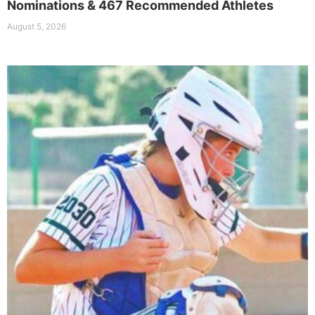
Nominations & 467 Recommended Athletes
August 5, 2026