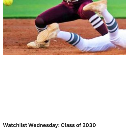
Watchlist Wednesday: Class of 2030