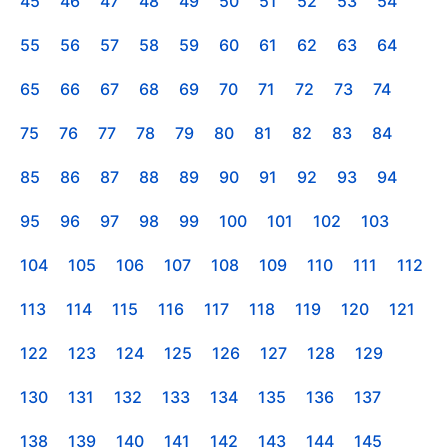
45
46
47
48
49
50
51
52
53
54
55
56
57
58
59
60
61
62
63
64
65
66
67
68
69
70
71
72
73
74
75
76
77
78
79
80
81
82
83
84
85
86
87
88
89
90
91
92
93
94
95
96
97
98
99
100
101
102
103
104
105
106
107
108
109
110
111
112
113
114
115
116
117
118
119
120
121
122
123
124
125
126
127
128
129
130
131
132
133
134
135
136
137
138
139
140
141
142
143
144
145