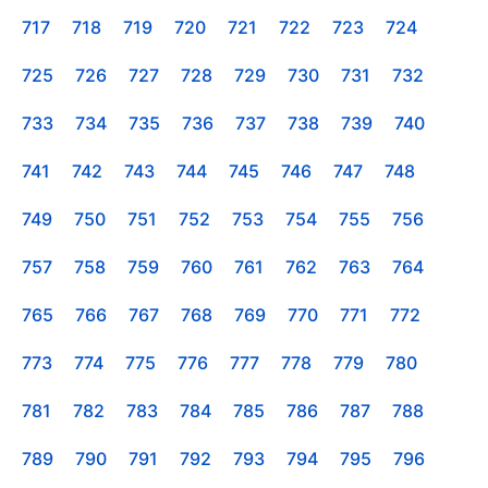
717
718
719
720
721
722
723
724
725
726
727
728
729
730
731
732
733
734
735
736
737
738
739
740
741
742
743
744
745
746
747
748
749
750
751
752
753
754
755
756
757
758
759
760
761
762
763
764
765
766
767
768
769
770
771
772
773
774
775
776
777
778
779
780
781
782
783
784
785
786
787
788
789
790
791
792
793
794
795
796