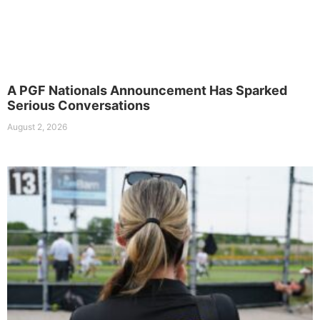
A PGF Nationals Announcement Has Sparked
Serious Conversations
August 2, 2026