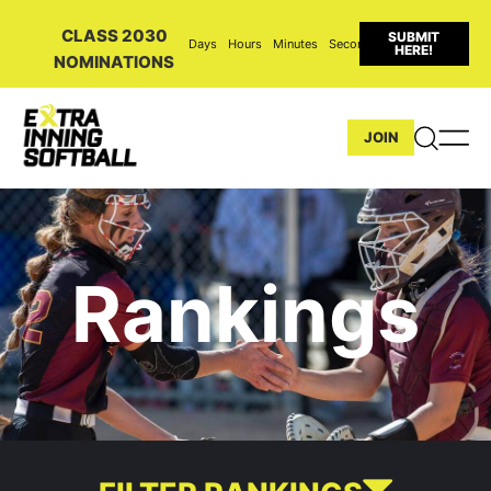
CLASS 2030
SUBMIT
Days
Hours
Minutes
Seconds
HERE!
NOMINATIONS
JOIN
Rankings