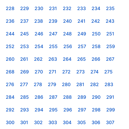
228
229
230
231
232
233
234
235
236
237
238
239
240
241
242
243
244
245
246
247
248
249
250
251
252
253
254
255
256
257
258
259
260
261
262
263
264
265
266
267
268
269
270
271
272
273
274
275
276
277
278
279
280
281
282
283
284
285
286
287
288
289
290
291
292
293
294
295
296
297
298
299
300
301
302
303
304
305
306
307