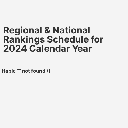
Regional & National
Rankings Schedule for
2024 Calendar Year
[table “” not found /]