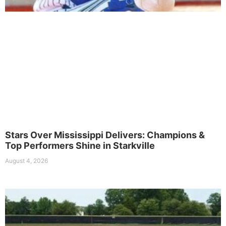
Stars Over Mississippi Delivers: Champions &
Top Performers Shine in Starkville
August 4, 2026