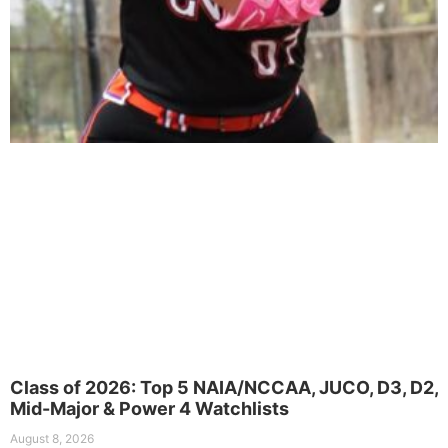
Class of 2026: Top 5 NAIA/NCCAA, JUCO, D3, D2,
Mid-Major & Power 4 Watchlists
August 8, 2026