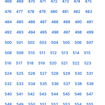
468
469
470
471
472
473
474
475
476
477
478
479
480
481
482
483
484
485
486
487
488
489
490
491
492
493
494
495
496
497
498
499
500
501
502
503
504
505
506
507
508
509
510
511
512
513
514
515
516
517
518
519
520
521
522
523
524
525
526
527
528
529
530
531
532
533
534
535
536
537
538
539
540
541
542
543
544
545
546
547
548
549
550
551
552
553
554
555