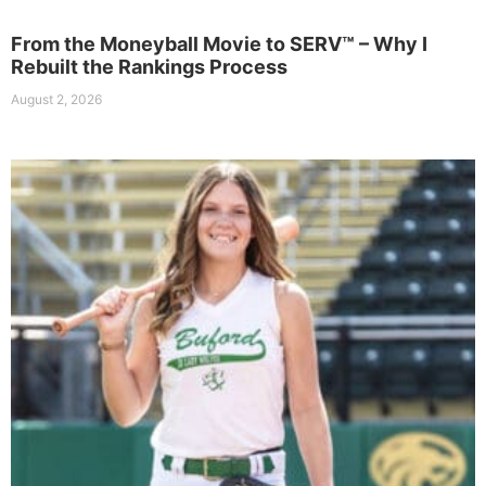
From the Moneyball Movie to SERV™ – Why I
Rebuilt the Rankings Process
August 2, 2026