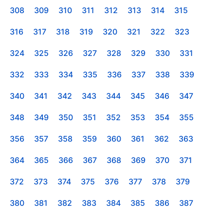
308
309
310
311
312
313
314
315
316
317
318
319
320
321
322
323
324
325
326
327
328
329
330
331
332
333
334
335
336
337
338
339
340
341
342
343
344
345
346
347
348
349
350
351
352
353
354
355
356
357
358
359
360
361
362
363
364
365
366
367
368
369
370
371
372
373
374
375
376
377
378
379
380
381
382
383
384
385
386
387