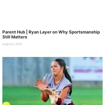
Parent Hub | Ryan Layer on Why Sportsmanship
Still Matters
August 6, 2026