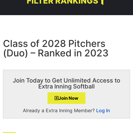
FILTER RANKINGS
Class of 2028 Pitchers
(Duo) – Ranked in 2023
Join Today to Get Unlimited Access to
Extra Inning Softball
Join Now
Already a Extra Inning Member?
Log In