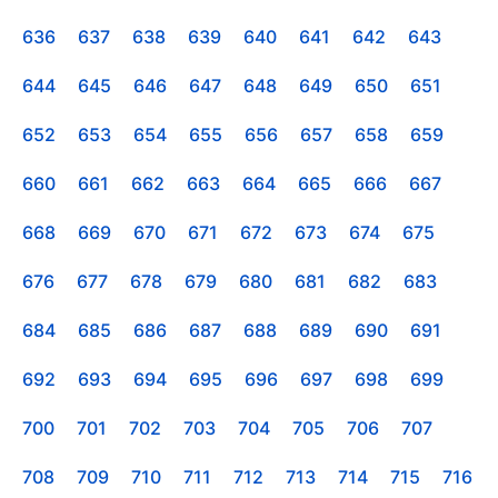
636
637
638
639
640
641
642
643
644
645
646
647
648
649
650
651
652
653
654
655
656
657
658
659
660
661
662
663
664
665
666
667
668
669
670
671
672
673
674
675
676
677
678
679
680
681
682
683
684
685
686
687
688
689
690
691
692
693
694
695
696
697
698
699
700
701
702
703
704
705
706
707
708
709
710
711
712
713
714
715
716