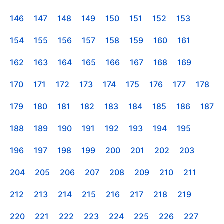
146
147
148
149
150
151
152
153
154
155
156
157
158
159
160
161
162
163
164
165
166
167
168
169
170
171
172
173
174
175
176
177
178
179
180
181
182
183
184
185
186
187
188
189
190
191
192
193
194
195
196
197
198
199
200
201
202
203
204
205
206
207
208
209
210
211
212
213
214
215
216
217
218
219
220
221
222
223
224
225
226
227