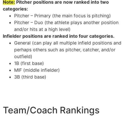
Note:
Pitcher positions are now ranked into two
categories:
Pitcher – Primary (the main focus is pitching)
Pitcher – Duo (the athlete plays another position
and/or hits at a high level)
Infielder positions are ranked into four categories.
General (can play all multiple infield positions and
perhaps others such as pitcher, catcher, and/or
outfield)
1B (first base)
MIF (middle infielder)
3B (third base)
Team/Coach Rankings