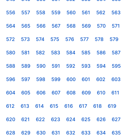
556
557
558
559
560
561
562
563
564
565
566
567
568
569
570
571
572
573
574
575
576
577
578
579
580
581
582
583
584
585
586
587
588
589
590
591
592
593
594
595
596
597
598
599
600
601
602
603
604
605
606
607
608
609
610
611
612
613
614
615
616
617
618
619
620
621
622
623
624
625
626
627
628
629
630
631
632
633
634
635