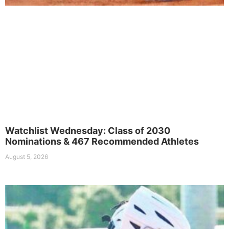
Watchlist Wednesday: Class of 2030
Nominations & 467 Recommended Athletes
August 5, 2026