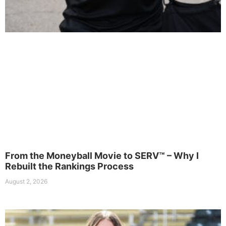
From the Moneyball Movie to SERV™ – Why I
Rebuilt the Rankings Process
August 2, 2026