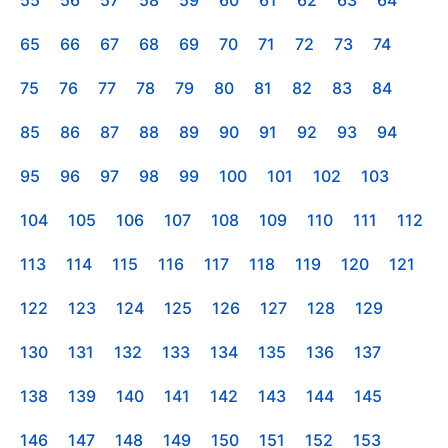
55
56
57
58
59
60
61
62
63
64
65
66
67
68
69
70
71
72
73
74
75
76
77
78
79
80
81
82
83
84
85
86
87
88
89
90
91
92
93
94
95
96
97
98
99
100
101
102
103
104
105
106
107
108
109
110
111
112
113
114
115
116
117
118
119
120
121
122
123
124
125
126
127
128
129
130
131
132
133
134
135
136
137
138
139
140
141
142
143
144
145
146
147
148
149
150
151
152
153