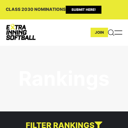
CLASS 2030 NOMINATIONS
SUBMIT HERE!
JOIN
Rankings
FILTER RANKINGS