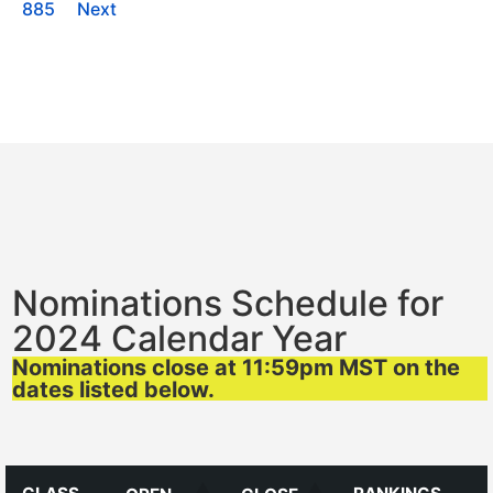
885
Next
Nominations Schedule for
2024 Calendar Year
Nominations close at 11:59pm MST on the
dates listed below.