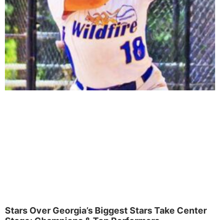
Stars Over Georgia’s Biggest Stars Take Center