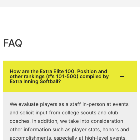
FAQ
How are the Extra Elite 100, Position and
other rankings (#'s 101-500) compiled by
Extra Inning Softball?
We evaluate players as a staff in-person at events
and solicit input from college scouts and club
coaches. In addition, we take into consideration
other information such as player stats, honors and
accomplishments, especially at high-level events,