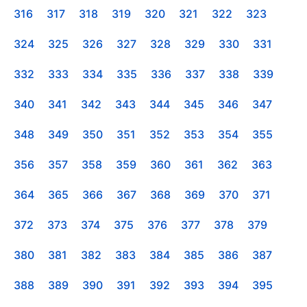
316
317
318
319
320
321
322
323
324
325
326
327
328
329
330
331
332
333
334
335
336
337
338
339
340
341
342
343
344
345
346
347
348
349
350
351
352
353
354
355
356
357
358
359
360
361
362
363
364
365
366
367
368
369
370
371
372
373
374
375
376
377
378
379
380
381
382
383
384
385
386
387
388
389
390
391
392
393
394
395