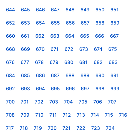
644
645
646
647
648
649
650
651
652
653
654
655
656
657
658
659
660
661
662
663
664
665
666
667
668
669
670
671
672
673
674
675
676
677
678
679
680
681
682
683
684
685
686
687
688
689
690
691
692
693
694
695
696
697
698
699
700
701
702
703
704
705
706
707
708
709
710
711
712
713
714
715
716
717
718
719
720
721
722
723
724