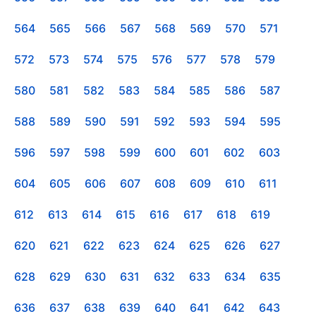
564
565
566
567
568
569
570
571
572
573
574
575
576
577
578
579
580
581
582
583
584
585
586
587
588
589
590
591
592
593
594
595
596
597
598
599
600
601
602
603
604
605
606
607
608
609
610
611
612
613
614
615
616
617
618
619
620
621
622
623
624
625
626
627
628
629
630
631
632
633
634
635
636
637
638
639
640
641
642
643