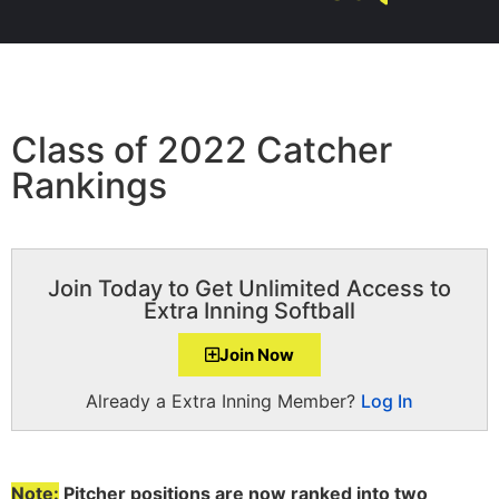
Class of 2022 Catcher
Rankings
Join Today to Get Unlimited Access to
Extra Inning Softball
Join Now
Already a Extra Inning Member?
Log In
Note:
Pitcher positions are now ranked into two