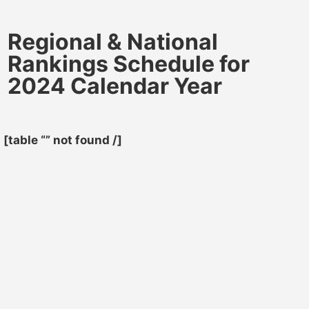
Regional & National
Rankings Schedule for
2024 Calendar Year
[table “” not found /]