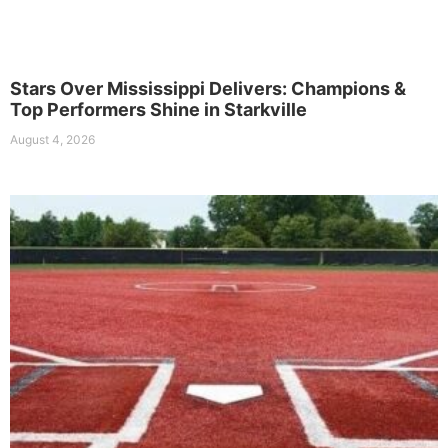
Stars Over Mississippi Delivers: Champions &
Top Performers Shine in Starkville
August 4, 2026