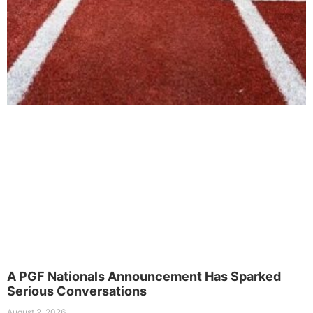
A PGF Nationals Announcement Has Sparked
Serious Conversations
August 2, 2026