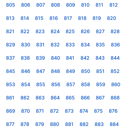
805
806
807
808
809
810
811
812
813
814
815
816
817
818
819
820
821
822
823
824
825
826
827
828
829
830
831
832
833
834
835
836
837
838
839
840
841
842
843
844
845
846
847
848
849
850
851
852
853
854
855
856
857
858
859
860
861
862
863
864
865
866
867
868
869
870
871
872
873
874
875
876
877
878
879
880
881
882
883
884