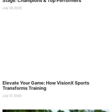
Stage: Champions & Top Performers
July 28, 2026
Elevate Your Game: How VisionX Sports
Transforms Training
July 27, 2026