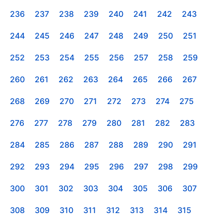
236
237
238
239
240
241
242
243
244
245
246
247
248
249
250
251
252
253
254
255
256
257
258
259
260
261
262
263
264
265
266
267
268
269
270
271
272
273
274
275
276
277
278
279
280
281
282
283
284
285
286
287
288
289
290
291
292
293
294
295
296
297
298
299
300
301
302
303
304
305
306
307
308
309
310
311
312
313
314
315