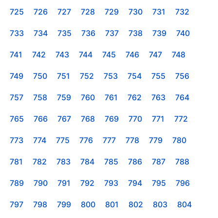
725
726
727
728
729
730
731
732
733
734
735
736
737
738
739
740
741
742
743
744
745
746
747
748
749
750
751
752
753
754
755
756
757
758
759
760
761
762
763
764
765
766
767
768
769
770
771
772
773
774
775
776
777
778
779
780
781
782
783
784
785
786
787
788
789
790
791
792
793
794
795
796
797
798
799
800
801
802
803
804