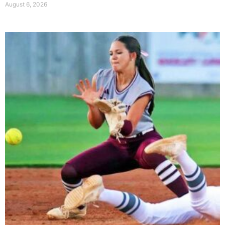
August 6, 2026