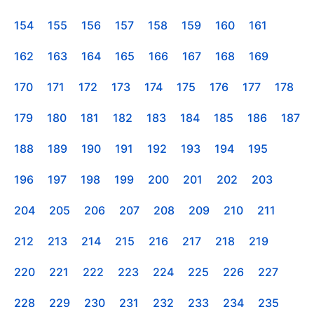
154
155
156
157
158
159
160
161
162
163
164
165
166
167
168
169
170
171
172
173
174
175
176
177
178
179
180
181
182
183
184
185
186
187
188
189
190
191
192
193
194
195
196
197
198
199
200
201
202
203
204
205
206
207
208
209
210
211
212
213
214
215
216
217
218
219
220
221
222
223
224
225
226
227
228
229
230
231
232
233
234
235