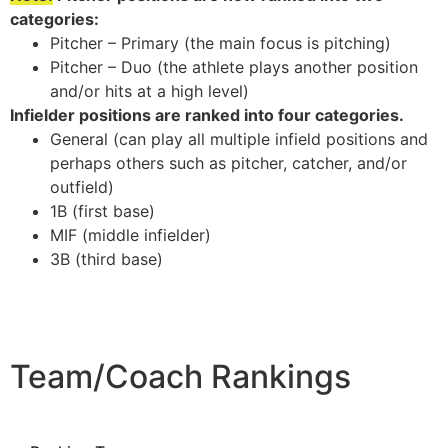
categories:
Pitcher – Primary (the main focus is pitching)
Pitcher – Duo (the athlete plays another position
and/or hits at a high level)
Infielder positions are ranked into four categories.
General (can play all multiple infield positions and
perhaps others such as pitcher, catcher, and/or
outfield)
1B (first base)
MIF (middle infielder)
3B (third base)
Team/Coach Rankings