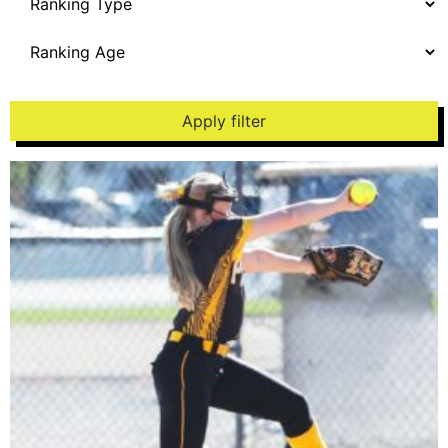
Apply filter