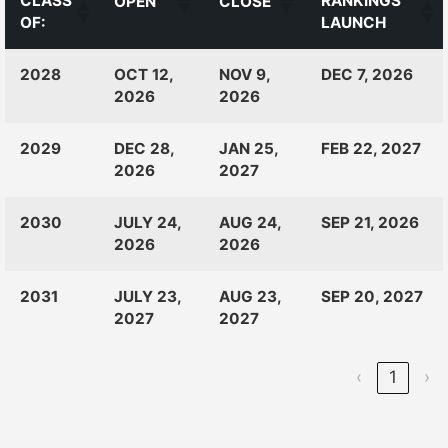
CLASS
RANKINGS
OPEN
CLOSE
OF:
LAUNCH
CLASS
RANKINGS
OPEN
CLOSE
2028
OCT 12,
NOV 9,
DEC 7, 2026
OF:
LAUNCH
2026
2026
2029
DEC 28,
JAN 25,
FEB 22, 2027
2026
2027
2030
JULY 24,
AUG 24,
SEP 21, 2026
2026
2026
2031
JULY 23,
AUG 23,
SEP 20, 2027
2027
2027
‹
1
›