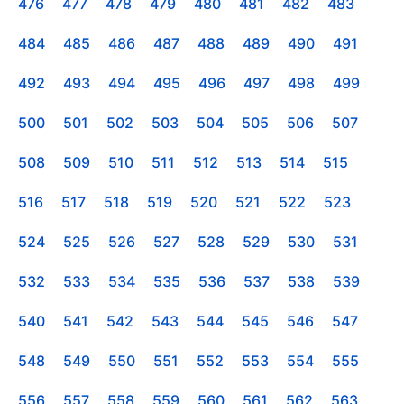
476
477
478
479
480
481
482
483
484
485
486
487
488
489
490
491
492
493
494
495
496
497
498
499
500
501
502
503
504
505
506
507
508
509
510
511
512
513
514
515
516
517
518
519
520
521
522
523
524
525
526
527
528
529
530
531
532
533
534
535
536
537
538
539
540
541
542
543
544
545
546
547
548
549
550
551
552
553
554
555
556
557
558
559
560
561
562
563