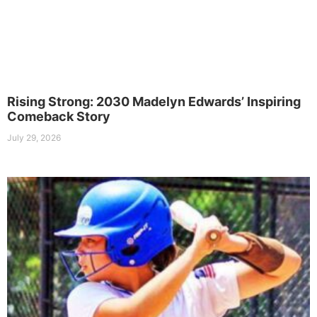
Rising Strong: 2030 Madelyn Edwards’ Inspiring
Comeback Story
July 29, 2026