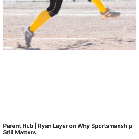
Parent Hub | Ryan Layer on Why Sportsmanship
Still Matters