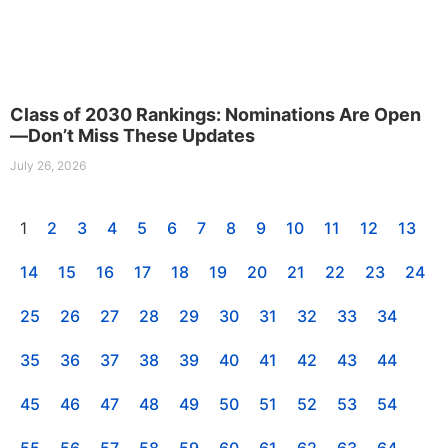
Class of 2030 Rankings: Nominations Are Open
—Don’t Miss These Updates
July 26, 2026
1
2
3
4
5
6
7
8
9
10
11
12
13
14
15
16
17
18
19
20
21
22
23
24
25
26
27
28
29
30
31
32
33
34
35
36
37
38
39
40
41
42
43
44
45
46
47
48
49
50
51
52
53
54