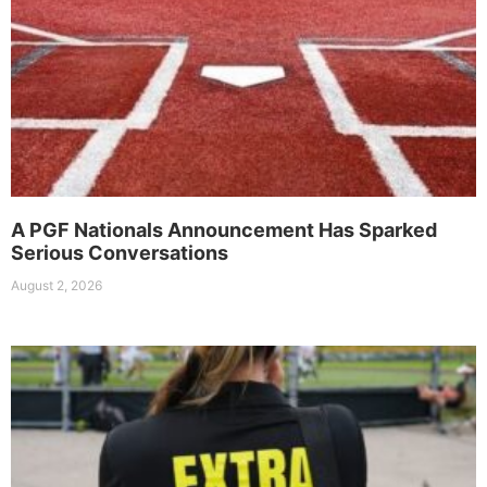
A PGF Nationals Announcement Has Sparked
Serious Conversations
August 2, 2026