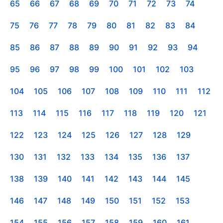
65
66
67
68
69
70
71
72
73
74
75
76
77
78
79
80
81
82
83
84
85
86
87
88
89
90
91
92
93
94
95
96
97
98
99
100
101
102
103
104
105
106
107
108
109
110
111
112
113
114
115
116
117
118
119
120
121
122
123
124
125
126
127
128
129
130
131
132
133
134
135
136
137
138
139
140
141
142
143
144
145
146
147
148
149
150
151
152
153
154
155
156
157
158
159
160
161