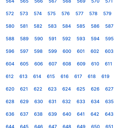
564
565
566
567
568
569
570
571
572
573
574
575
576
577
578
579
580
581
582
583
584
585
586
587
588
589
590
591
592
593
594
595
596
597
598
599
600
601
602
603
604
605
606
607
608
609
610
611
612
613
614
615
616
617
618
619
620
621
622
623
624
625
626
627
628
629
630
631
632
633
634
635
636
637
638
639
640
641
642
643
644
645
646
647
648
649
650
651