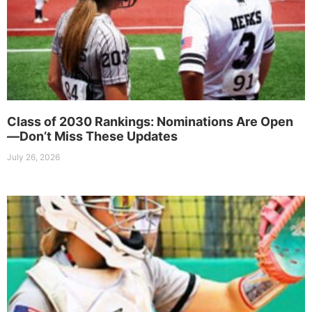
Class of 2030 Rankings: Nominations Are Open
—Don’t Miss These Updates
July 26, 2026