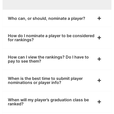
Who can, or should, nominate a player?
How do I nominate a player to be considered
for rankings?
How can I view the rankings? Do I have to
pay to see them?
When is the best time to submit player
nominations or player info?
When will my player’s graduation class be
ranked?