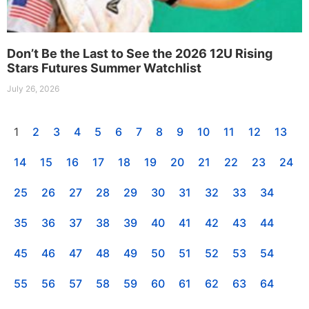
Don’t Be the Last to See the 2026 12U Rising
Stars Futures Summer Watchlist
July 26, 2026
1
2
3
4
5
6
7
8
9
10
11
12
13
14
15
16
17
18
19
20
21
22
23
24
25
26
27
28
29
30
31
32
33
34
35
36
37
38
39
40
41
42
43
44
45
46
47
48
49
50
51
52
53
54
55
56
57
58
59
60
61
62
63
64