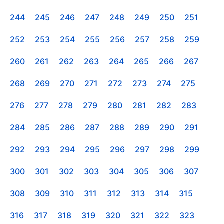
244
245
246
247
248
249
250
251
252
253
254
255
256
257
258
259
260
261
262
263
264
265
266
267
268
269
270
271
272
273
274
275
276
277
278
279
280
281
282
283
284
285
286
287
288
289
290
291
292
293
294
295
296
297
298
299
300
301
302
303
304
305
306
307
308
309
310
311
312
313
314
315
316
317
318
319
320
321
322
323