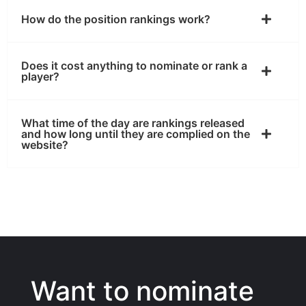
How do the position rankings work?
Does it cost anything to nominate or rank a
player?
What time of the day are rankings released
and how long until they are complied on the
website?
Want to nominate