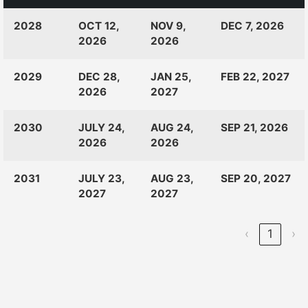
CLASS
RANKINGS
OPEN
CLOSE
2028
OCT 12,
NOV 9,
DEC 7, 2026
OF:
LAUNCH
2026
2026
2029
DEC 28,
JAN 25,
FEB 22, 2027
2026
2027
2030
JULY 24,
AUG 24,
SEP 21, 2026
2026
2026
2031
JULY 23,
AUG 23,
SEP 20, 2027
2027
2027
‹
1
›