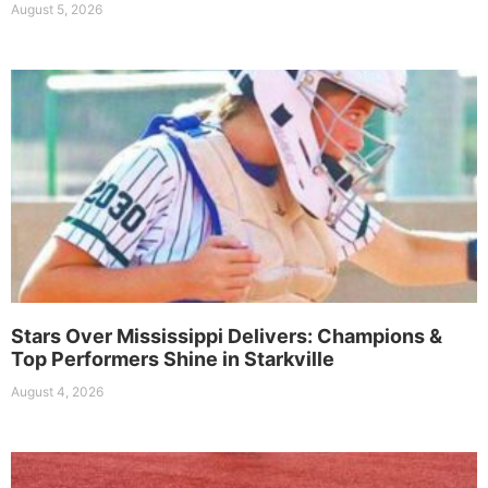
August 5, 2026
Stars Over Mississippi Delivers: Champions &
Top Performers Shine in Starkville
August 4, 2026