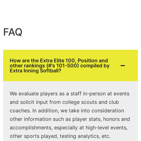
FAQ
How are the Extra Elite 100, Position and
other rankings (#'s 101-500) compiled by
Extra Inning Softball?
We evaluate players as a staff in-person at events
and solicit input from college scouts and club
coaches. In addition, we take into consideration
other information such as player stats, honors and
accomplishments, especially at high-level events,
other sports played, testing analytics, etc.