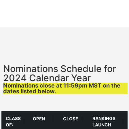
Nominations Schedule for
2024 Calendar Year
Nominations close at 11:59pm MST on the
dates listed below.
CLASS
RANKINGS
OPEN
CLOSE
OF:
LAUNCH