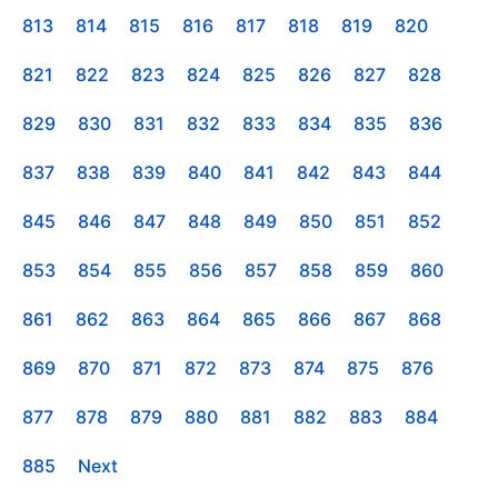
813
814
815
816
817
818
819
820
821
822
823
824
825
826
827
828
829
830
831
832
833
834
835
836
837
838
839
840
841
842
843
844
845
846
847
848
849
850
851
852
853
854
855
856
857
858
859
860
861
862
863
864
865
866
867
868
869
870
871
872
873
874
875
876
877
878
879
880
881
882
883
884
885
Next