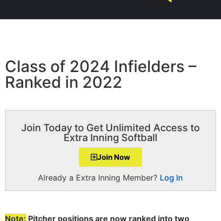
Class of 2024 Infielders –
Ranked in 2022
Join Today to Get Unlimited Access to
Extra Inning Softball
Join Now
Already a Extra Inning Member?
Log In
Note:
Pitcher positions are now ranked into two