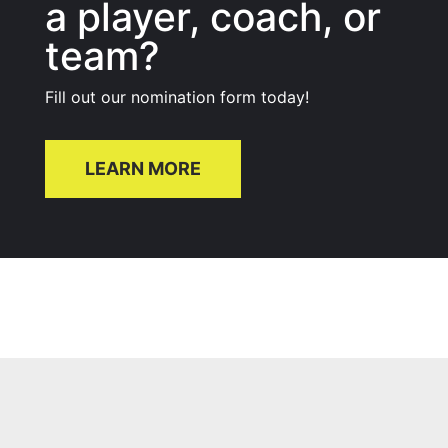
a player, coach, or
team?
Fill out our nomination form today!
LEARN MORE