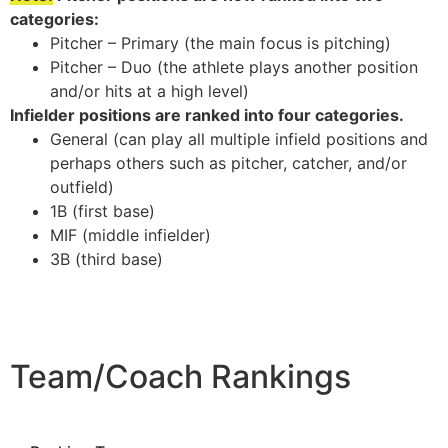
categories:
Pitcher – Primary (the main focus is pitching)
Pitcher – Duo (the athlete plays another position
and/or hits at a high level)
Infielder positions are ranked into four categories.
General (can play all multiple infield positions and
perhaps others such as pitcher, catcher, and/or
outfield)
1B (first base)
MIF (middle infielder)
3B (third base)
Team/Coach Rankings