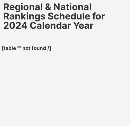
Regional & National
Rankings Schedule for
2024 Calendar Year
[table “” not found /]