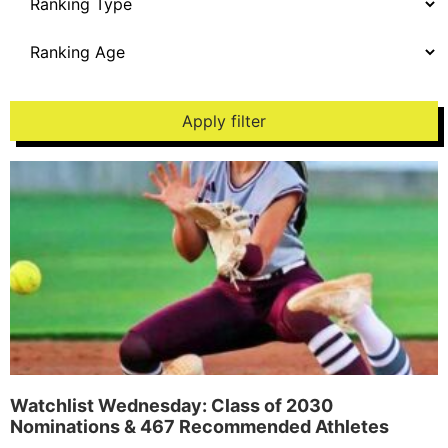
Apply filter
Watchlist Wednesday: Class of 2030
Nominations & 467 Recommended Athletes