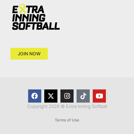
JOIN NOW
Copyright 2026 © Extra Inning Softball
Terms of Use