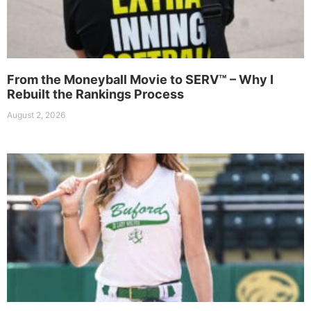
From the Moneyball Movie to SERV™ – Why I
Rebuilt the Rankings Process
August 2, 2026