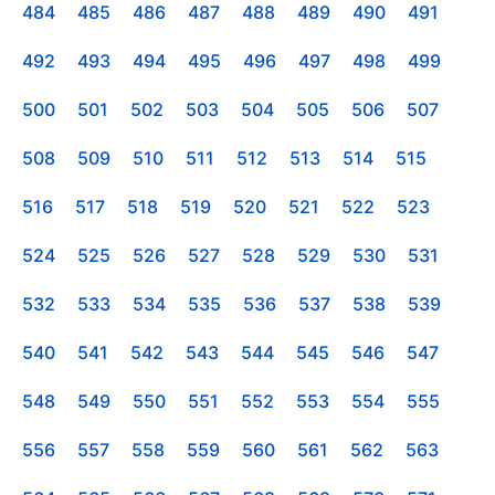
484
485
486
487
488
489
490
491
492
493
494
495
496
497
498
499
500
501
502
503
504
505
506
507
508
509
510
511
512
513
514
515
516
517
518
519
520
521
522
523
524
525
526
527
528
529
530
531
532
533
534
535
536
537
538
539
540
541
542
543
544
545
546
547
548
549
550
551
552
553
554
555
556
557
558
559
560
561
562
563