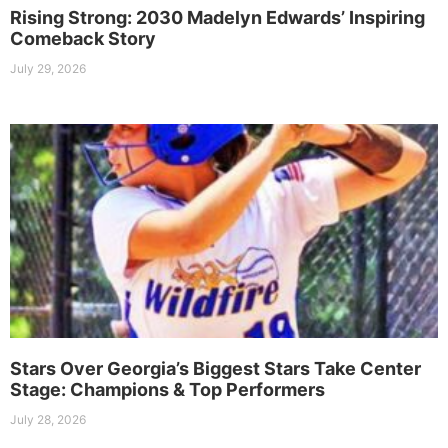
Rising Strong: 2030 Madelyn Edwards’ Inspiring
Comeback Story
July 29, 2026
Stars Over Georgia’s Biggest Stars Take Center
Stage: Champions & Top Performers
July 28, 2026