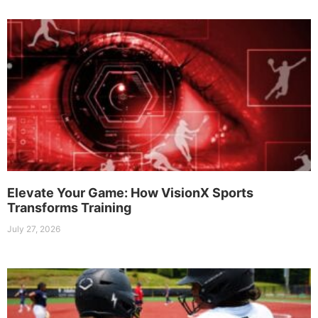
Elevate Your Game: How VisionX Sports
Transforms Training
July 27, 2026