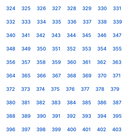
324
325
326
327
328
329
330
331
332
333
334
335
336
337
338
339
340
341
342
343
344
345
346
347
348
349
350
351
352
353
354
355
356
357
358
359
360
361
362
363
364
365
366
367
368
369
370
371
372
373
374
375
376
377
378
379
380
381
382
383
384
385
386
387
388
389
390
391
392
393
394
395
396
397
398
399
400
401
402
403