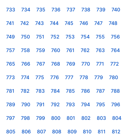
733
734
735
736
737
738
739
740
741
742
743
744
745
746
747
748
749
750
751
752
753
754
755
756
757
758
759
760
761
762
763
764
765
766
767
768
769
770
771
772
773
774
775
776
777
778
779
780
781
782
783
784
785
786
787
788
789
790
791
792
793
794
795
796
797
798
799
800
801
802
803
804
805
806
807
808
809
810
811
812