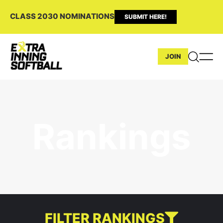
CLASS 2030 NOMINATIONS
SUBMIT HERE!
JOIN
Rankings
FILTER RANKINGS