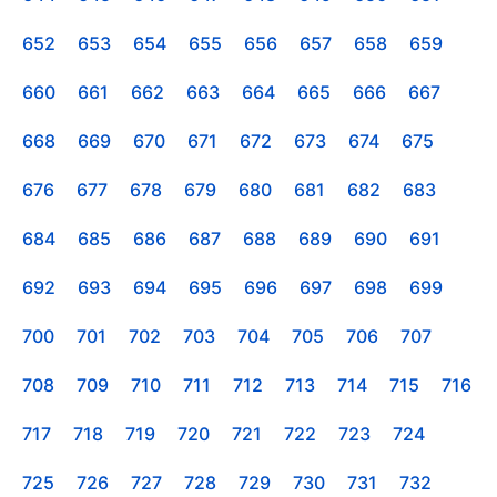
652
653
654
655
656
657
658
659
660
661
662
663
664
665
666
667
668
669
670
671
672
673
674
675
676
677
678
679
680
681
682
683
684
685
686
687
688
689
690
691
692
693
694
695
696
697
698
699
700
701
702
703
704
705
706
707
708
709
710
711
712
713
714
715
716
717
718
719
720
721
722
723
724
725
726
727
728
729
730
731
732