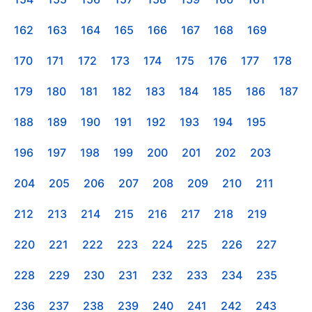
162
163
164
165
166
167
168
169
170
171
172
173
174
175
176
177
178
179
180
181
182
183
184
185
186
187
188
189
190
191
192
193
194
195
196
197
198
199
200
201
202
203
204
205
206
207
208
209
210
211
212
213
214
215
216
217
218
219
220
221
222
223
224
225
226
227
228
229
230
231
232
233
234
235
236
237
238
239
240
241
242
243