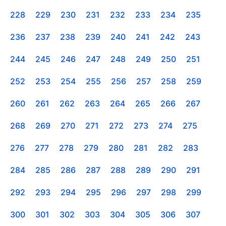
228
229
230
231
232
233
234
235
236
237
238
239
240
241
242
243
244
245
246
247
248
249
250
251
252
253
254
255
256
257
258
259
260
261
262
263
264
265
266
267
268
269
270
271
272
273
274
275
276
277
278
279
280
281
282
283
284
285
286
287
288
289
290
291
292
293
294
295
296
297
298
299
300
301
302
303
304
305
306
307