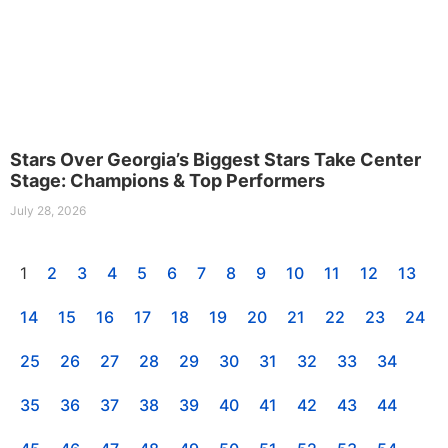
Stars Over Georgia’s Biggest Stars Take Center
Stage: Champions & Top Performers
July 28, 2026
1
2
3
4
5
6
7
8
9
10
11
12
13
14
15
16
17
18
19
20
21
22
23
24
25
26
27
28
29
30
31
32
33
34
35
36
37
38
39
40
41
42
43
44