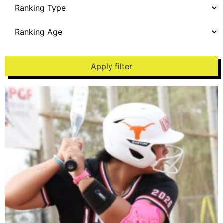
Apply filter