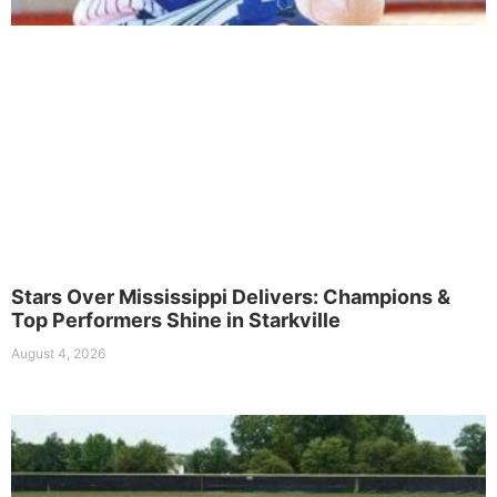
Stars Over Mississippi Delivers: Champions &
Top Performers Shine in Starkville
August 4, 2026