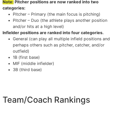
Note:
Pitcher positions are now ranked into two
categories:
Pitcher – Primary (the main focus is pitching)
Pitcher – Duo (the athlete plays another position
and/or hits at a high level)
Infielder positions are ranked into four categories.
General (can play all multiple infield positions and
perhaps others such as pitcher, catcher, and/or
outfield)
1B (first base)
MIF (middle infielder)
3B (third base)
Team/Coach Rankings