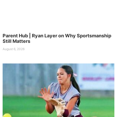
Parent Hub | Ryan Layer on Why Sportsmanship
Still Matters
August 6, 2026