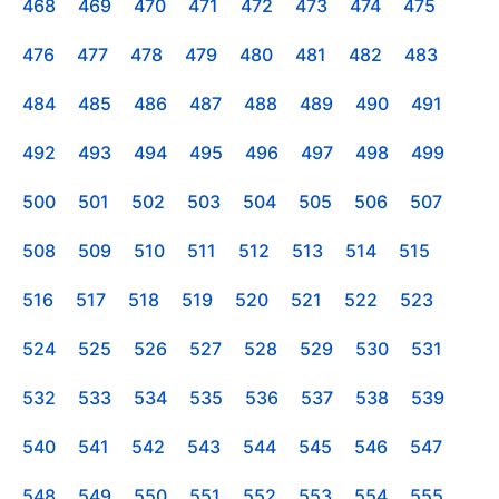
468
469
470
471
472
473
474
475
476
477
478
479
480
481
482
483
484
485
486
487
488
489
490
491
492
493
494
495
496
497
498
499
500
501
502
503
504
505
506
507
508
509
510
511
512
513
514
515
516
517
518
519
520
521
522
523
524
525
526
527
528
529
530
531
532
533
534
535
536
537
538
539
540
541
542
543
544
545
546
547
548
549
550
551
552
553
554
555