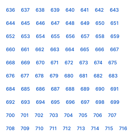
636
637
638
639
640
641
642
643
644
645
646
647
648
649
650
651
652
653
654
655
656
657
658
659
660
661
662
663
664
665
666
667
668
669
670
671
672
673
674
675
676
677
678
679
680
681
682
683
684
685
686
687
688
689
690
691
692
693
694
695
696
697
698
699
700
701
702
703
704
705
706
707
708
709
710
711
712
713
714
715
716