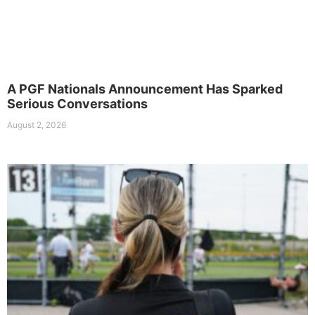
A PGF Nationals Announcement Has Sparked
Serious Conversations
August 2, 2026