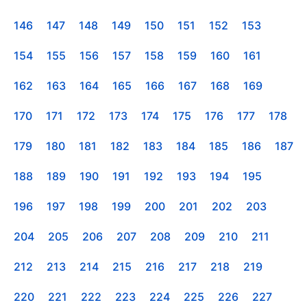
146
147
148
149
150
151
152
153
154
155
156
157
158
159
160
161
162
163
164
165
166
167
168
169
170
171
172
173
174
175
176
177
178
179
180
181
182
183
184
185
186
187
188
189
190
191
192
193
194
195
196
197
198
199
200
201
202
203
204
205
206
207
208
209
210
211
212
213
214
215
216
217
218
219
220
221
222
223
224
225
226
227