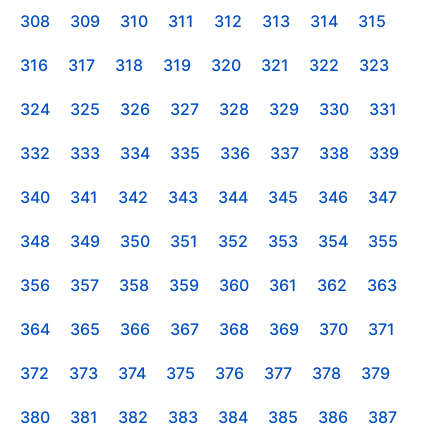
308
309
310
311
312
313
314
315
316
317
318
319
320
321
322
323
324
325
326
327
328
329
330
331
332
333
334
335
336
337
338
339
340
341
342
343
344
345
346
347
348
349
350
351
352
353
354
355
356
357
358
359
360
361
362
363
364
365
366
367
368
369
370
371
372
373
374
375
376
377
378
379
380
381
382
383
384
385
386
387