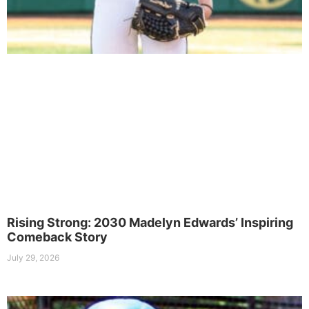
Rising Strong: 2030 Madelyn Edwards’ Inspiring
Comeback Story
July 29, 2026