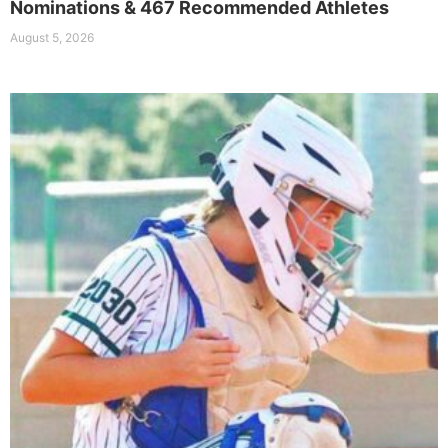
Nominations & 467 Recommended Athletes
August 5, 2026