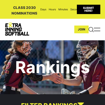
CLASS 2030
SUBMIT
Days
Hours
Minutes
Seconds
HERE!
NOMINATIONS
JOIN
Rankings