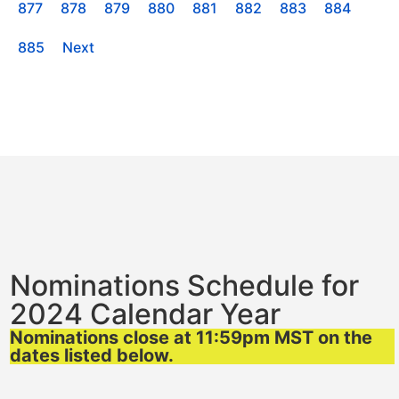
877
878
879
880
881
882
883
884
885
Next
Nominations Schedule for
2024 Calendar Year
Nominations close at 11:59pm MST on the
dates listed below.