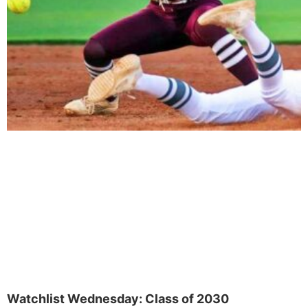
Watchlist Wednesday: Class of 2030