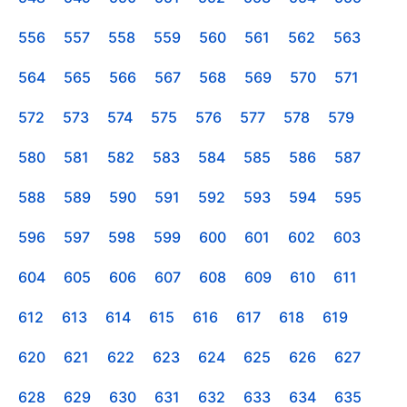
556
557
558
559
560
561
562
563
564
565
566
567
568
569
570
571
572
573
574
575
576
577
578
579
580
581
582
583
584
585
586
587
588
589
590
591
592
593
594
595
596
597
598
599
600
601
602
603
604
605
606
607
608
609
610
611
612
613
614
615
616
617
618
619
620
621
622
623
624
625
626
627
628
629
630
631
632
633
634
635