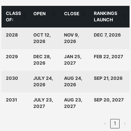
CLASS
RANKINGS
OPEN
CLOSE
OF:
LAUNCH
CLASS
RANKINGS
OPEN
CLOSE
2028
OCT 12,
NOV 9,
DEC 7, 2026
OF:
LAUNCH
2026
2026
2029
DEC 28,
JAN 25,
FEB 22, 2027
2026
2027
2030
JULY 24,
AUG 24,
SEP 21, 2026
2026
2026
2031
JULY 23,
AUG 23,
SEP 20, 2027
2027
2027
‹
1
›