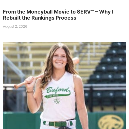
From the Moneyball Movie to SERV™ – Why I
Rebuilt the Rankings Process
August 2, 2026