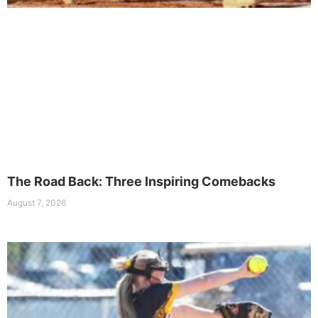
The Road Back: Three Inspiring Comebacks
August 7, 2026