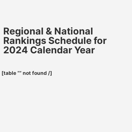
Regional & National
Rankings Schedule for
2024 Calendar Year
[table “” not found /]