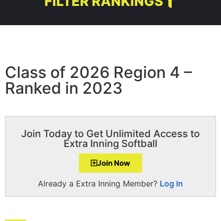
FILTER RANKINGS
Class of 2026 Region 4 –
Ranked in 2023
Join Today to Get Unlimited Access to
Extra Inning Softball
Join Now
Already a Extra Inning Member?
Log In