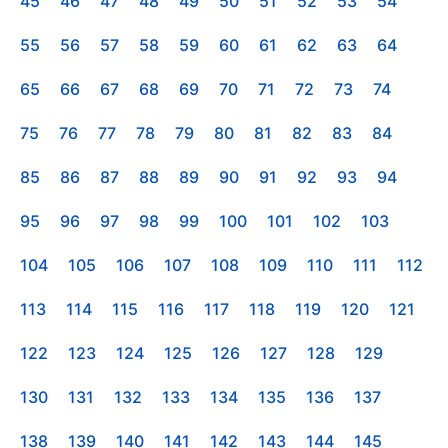
45
46
47
48
49
50
51
52
53
54
55
56
57
58
59
60
61
62
63
64
65
66
67
68
69
70
71
72
73
74
75
76
77
78
79
80
81
82
83
84
85
86
87
88
89
90
91
92
93
94
95
96
97
98
99
100
101
102
103
104
105
106
107
108
109
110
111
112
113
114
115
116
117
118
119
120
121
122
123
124
125
126
127
128
129
130
131
132
133
134
135
136
137
138
139
140
141
142
143
144
145