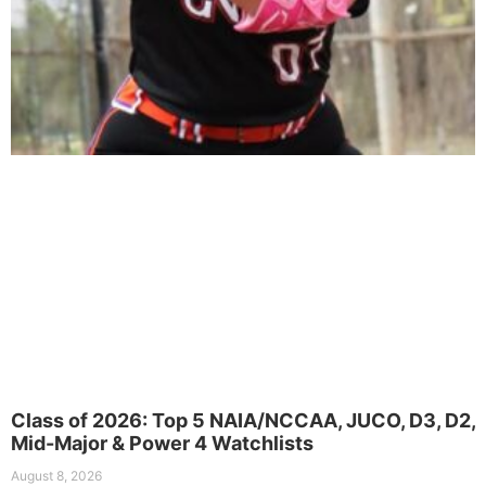
Class of 2026: Top 5 NAIA/NCCAA, JUCO, D3, D2,
Mid-Major & Power 4 Watchlists
August 8, 2026