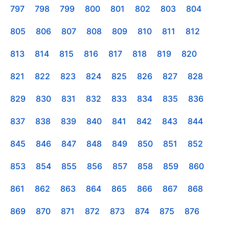
797
798
799
800
801
802
803
804
805
806
807
808
809
810
811
812
813
814
815
816
817
818
819
820
821
822
823
824
825
826
827
828
829
830
831
832
833
834
835
836
837
838
839
840
841
842
843
844
845
846
847
848
849
850
851
852
853
854
855
856
857
858
859
860
861
862
863
864
865
866
867
868
869
870
871
872
873
874
875
876