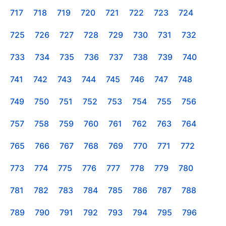
717
718
719
720
721
722
723
724
725
726
727
728
729
730
731
732
733
734
735
736
737
738
739
740
741
742
743
744
745
746
747
748
749
750
751
752
753
754
755
756
757
758
759
760
761
762
763
764
765
766
767
768
769
770
771
772
773
774
775
776
777
778
779
780
781
782
783
784
785
786
787
788
789
790
791
792
793
794
795
796