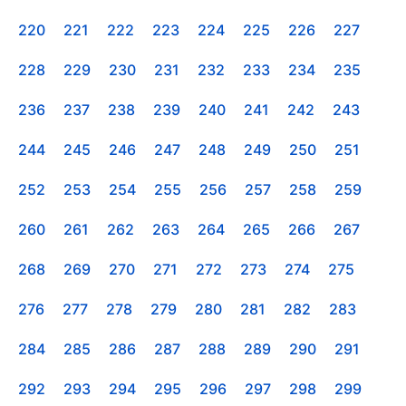
220
221
222
223
224
225
226
227
228
229
230
231
232
233
234
235
236
237
238
239
240
241
242
243
244
245
246
247
248
249
250
251
252
253
254
255
256
257
258
259
260
261
262
263
264
265
266
267
268
269
270
271
272
273
274
275
276
277
278
279
280
281
282
283
284
285
286
287
288
289
290
291
292
293
294
295
296
297
298
299