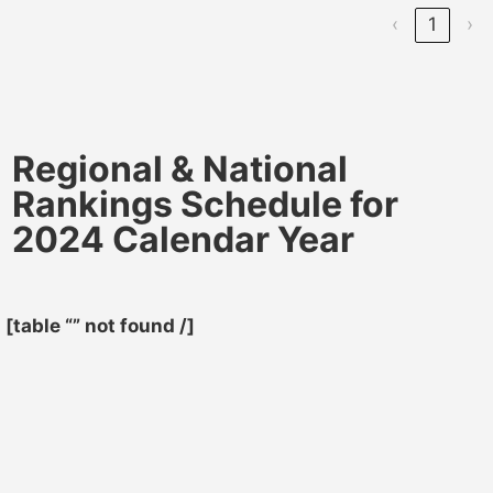
‹
1
›
Regional & National
Rankings Schedule for
2024 Calendar Year
[table “” not found /]