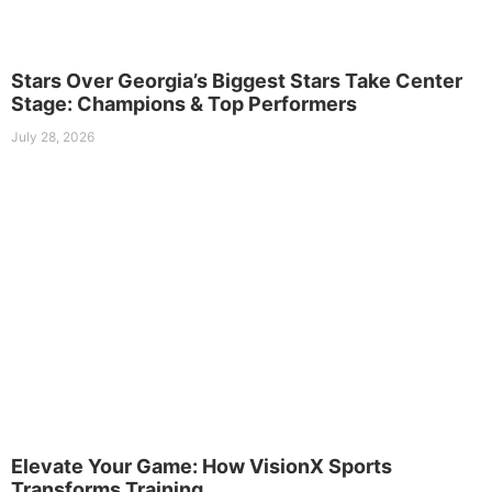
Stars Over Georgia’s Biggest Stars Take Center
Stage: Champions & Top Performers
July 28, 2026
Elevate Your Game: How VisionX Sports
Transforms Training