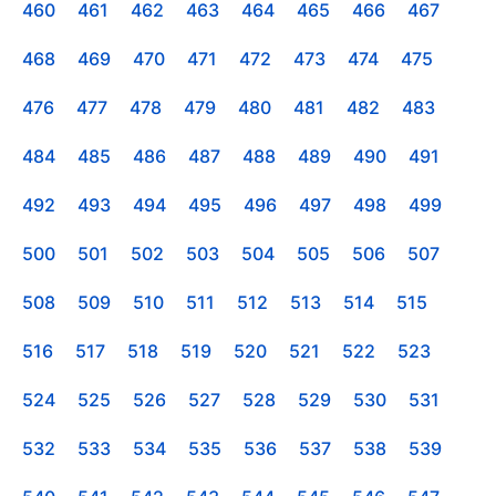
460
461
462
463
464
465
466
467
468
469
470
471
472
473
474
475
476
477
478
479
480
481
482
483
484
485
486
487
488
489
490
491
492
493
494
495
496
497
498
499
500
501
502
503
504
505
506
507
508
509
510
511
512
513
514
515
516
517
518
519
520
521
522
523
524
525
526
527
528
529
530
531
532
533
534
535
536
537
538
539