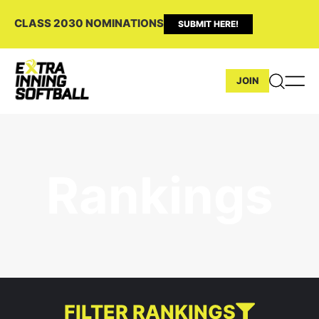
CLASS 2030 NOMINATIONS
SUBMIT HERE!
JOIN
Rankings
FILTER RANKINGS