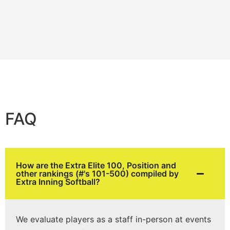
FAQ
How are the Extra Elite 100, Position and
other rankings (#'s 101-500) compiled by
Extra Inning Softball?
We evaluate players as a staff in-person at events