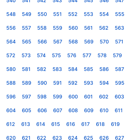
540
541
542
543
544
545
546
547
548
549
550
551
552
553
554
555
556
557
558
559
560
561
562
563
564
565
566
567
568
569
570
571
572
573
574
575
576
577
578
579
580
581
582
583
584
585
586
587
588
589
590
591
592
593
594
595
596
597
598
599
600
601
602
603
604
605
606
607
608
609
610
611
612
613
614
615
616
617
618
619
620
621
622
623
624
625
626
627