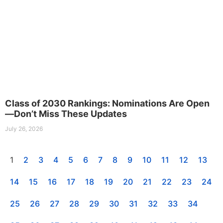
Class of 2030 Rankings: Nominations Are Open
—Don’t Miss These Updates
July 26, 2026
1
2
3
4
5
6
7
8
9
10
11
12
13
14
15
16
17
18
19
20
21
22
23
24
25
26
27
28
29
30
31
32
33
34