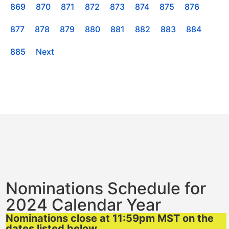
869
870
871
872
873
874
875
876
877
878
879
880
881
882
883
884
885
Next
Nominations Schedule for
2024 Calendar Year
Nominations close at 11:59pm MST on the
dates listed below.