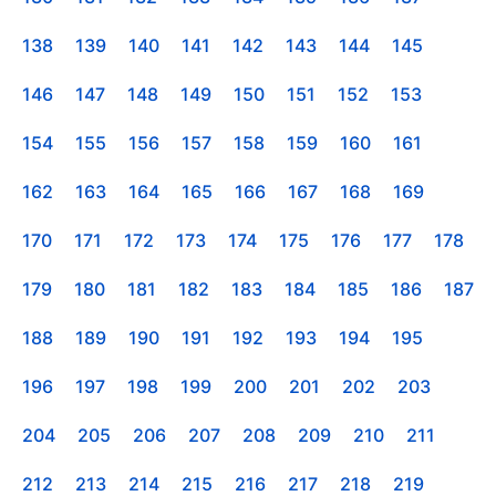
138
139
140
141
142
143
144
145
146
147
148
149
150
151
152
153
154
155
156
157
158
159
160
161
162
163
164
165
166
167
168
169
170
171
172
173
174
175
176
177
178
179
180
181
182
183
184
185
186
187
188
189
190
191
192
193
194
195
196
197
198
199
200
201
202
203
204
205
206
207
208
209
210
211
212
213
214
215
216
217
218
219