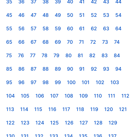
35
36
37
38
39
40
41
42
43
44
45
46
47
48
49
50
51
52
53
54
55
56
57
58
59
60
61
62
63
64
65
66
67
68
69
70
71
72
73
74
75
76
77
78
79
80
81
82
83
84
85
86
87
88
89
90
91
92
93
94
95
96
97
98
99
100
101
102
103
104
105
106
107
108
109
110
111
112
113
114
115
116
117
118
119
120
121
122
123
124
125
126
127
128
129
130
131
132
133
134
135
136
137