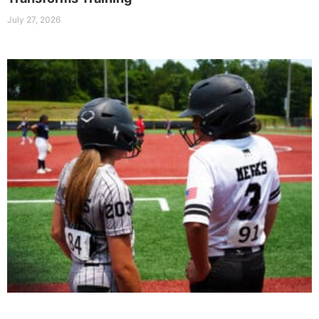
July 27, 2026