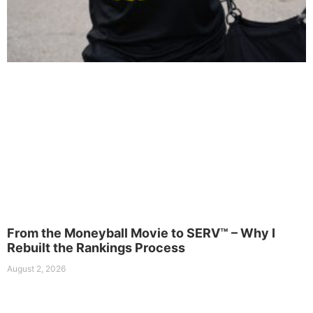
From the Moneyball Movie to SERV™ – Why I
Rebuilt the Rankings Process
August 2, 2026