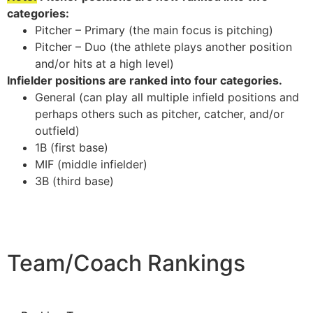
categories:
Pitcher – Primary (the main focus is pitching)
Pitcher – Duo (the athlete plays another position
and/or hits at a high level)
Infielder positions are ranked into four categories.
General (can play all multiple infield positions and
perhaps others such as pitcher, catcher, and/or
outfield)
1B (first base)
MIF (middle infielder)
3B (third base)
Team/Coach Rankings