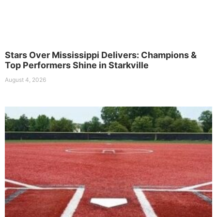
Stars Over Mississippi Delivers: Champions &
Top Performers Shine in Starkville
August 4, 2026