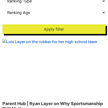
Apply filter
Parent Hub | Ryan Layer on Why Sportsmanship