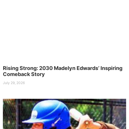
Rising Strong: 2030 Madelyn Edwards’ Inspiring
Comeback Story
July 29, 2026