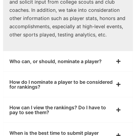
and solicit input from college scouts and club
coaches. In addition, we take into consideration
other information such as player stats, honors and
accomplishments, especially at high-level events,
other sports played, testing analytics, etc.
Who can, or should, nominate a player?
How do I nominate a player to be considered
for rankings?
How can I view the rankings? Do I have to
pay to see them?
When is the best time to submit player