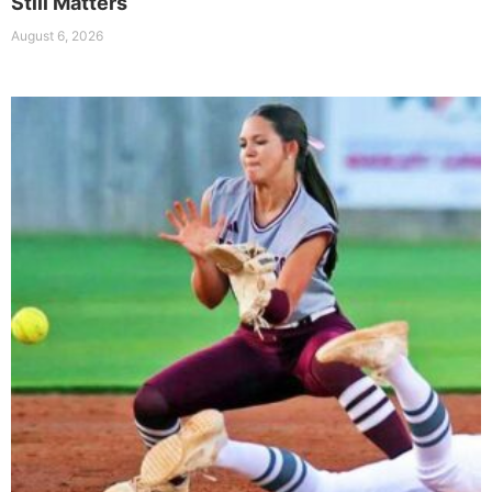
Still Matters
August 6, 2026