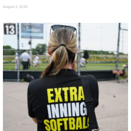
August 2, 2026