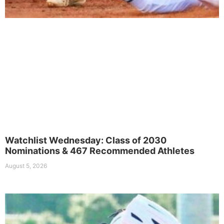
Watchlist Wednesday: Class of 2030
Nominations & 467 Recommended Athletes
August 5, 2026