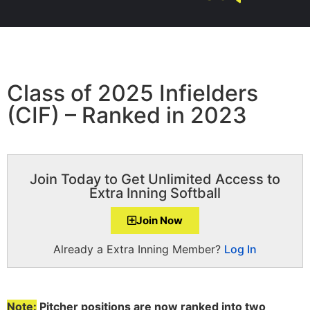
Class of 2025 Infielders
(CIF) – Ranked in 2023
Join Today to Get Unlimited Access to
Extra Inning Softball
Join Now
Already a Extra Inning Member?
Log In
Note:
Pitcher positions are now ranked into two