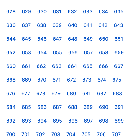
628
629
630
631
632
633
634
635
636
637
638
639
640
641
642
643
644
645
646
647
648
649
650
651
652
653
654
655
656
657
658
659
660
661
662
663
664
665
666
667
668
669
670
671
672
673
674
675
676
677
678
679
680
681
682
683
684
685
686
687
688
689
690
691
692
693
694
695
696
697
698
699
700
701
702
703
704
705
706
707