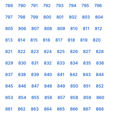
789
790
791
792
793
794
795
796
797
798
799
800
801
802
803
804
805
806
807
808
809
810
811
812
813
814
815
816
817
818
819
820
821
822
823
824
825
826
827
828
829
830
831
832
833
834
835
836
837
838
839
840
841
842
843
844
845
846
847
848
849
850
851
852
853
854
855
856
857
858
859
860
861
862
863
864
865
866
867
868