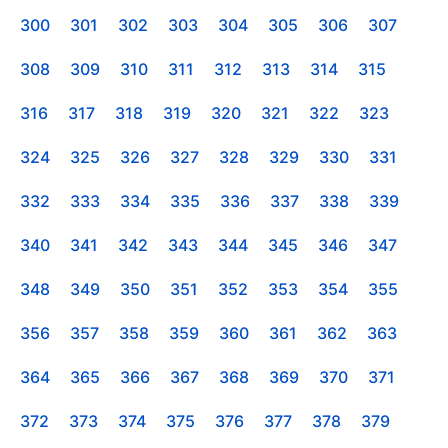
300
301
302
303
304
305
306
307
308
309
310
311
312
313
314
315
316
317
318
319
320
321
322
323
324
325
326
327
328
329
330
331
332
333
334
335
336
337
338
339
340
341
342
343
344
345
346
347
348
349
350
351
352
353
354
355
356
357
358
359
360
361
362
363
364
365
366
367
368
369
370
371
372
373
374
375
376
377
378
379