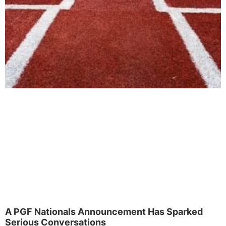
A PGF Nationals Announcement Has Sparked
Serious Conversations