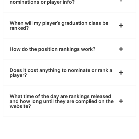
nominations or player info?
When will my player’s graduation class be
ranked?
How do the position rankings work?
Does it cost anything to nominate or rank a
player?
What time of the day are rankings released
and how long until they are complied on the
website?