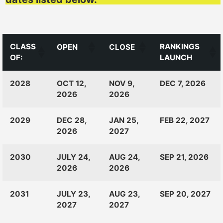
CLASS
RANKINGS
OPEN
CLOSE
OF:
LAUNCH
CLASS
RANKINGS
OPEN
CLOSE
2028
OCT 12,
NOV 9,
DEC 7, 2026
OF:
LAUNCH
2026
2026
2029
DEC 28,
JAN 25,
FEB 22, 2027
2026
2027
2030
JULY 24,
AUG 24,
SEP 21, 2026
2026
2026
2031
JULY 23,
AUG 23,
SEP 20, 2027
2027
2027