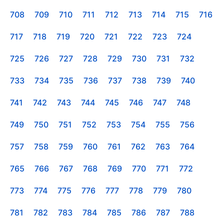
708
709
710
711
712
713
714
715
716
717
718
719
720
721
722
723
724
725
726
727
728
729
730
731
732
733
734
735
736
737
738
739
740
741
742
743
744
745
746
747
748
749
750
751
752
753
754
755
756
757
758
759
760
761
762
763
764
765
766
767
768
769
770
771
772
773
774
775
776
777
778
779
780
781
782
783
784
785
786
787
788