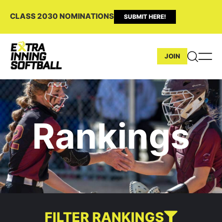
CLASS 2030 NOMINATIONS
SUBMIT HERE!
JOIN
Rankings
FILTER RANKINGS