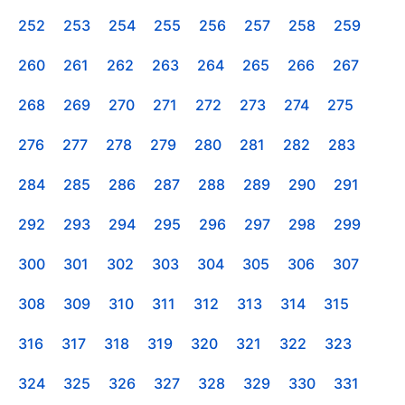
252
253
254
255
256
257
258
259
260
261
262
263
264
265
266
267
268
269
270
271
272
273
274
275
276
277
278
279
280
281
282
283
284
285
286
287
288
289
290
291
292
293
294
295
296
297
298
299
300
301
302
303
304
305
306
307
308
309
310
311
312
313
314
315
316
317
318
319
320
321
322
323
324
325
326
327
328
329
330
331