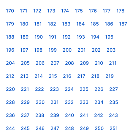
170
171
172
173
174
175
176
177
178
179
180
181
182
183
184
185
186
187
188
189
190
191
192
193
194
195
196
197
198
199
200
201
202
203
204
205
206
207
208
209
210
211
212
213
214
215
216
217
218
219
220
221
222
223
224
225
226
227
228
229
230
231
232
233
234
235
236
237
238
239
240
241
242
243
244
245
246
247
248
249
250
251