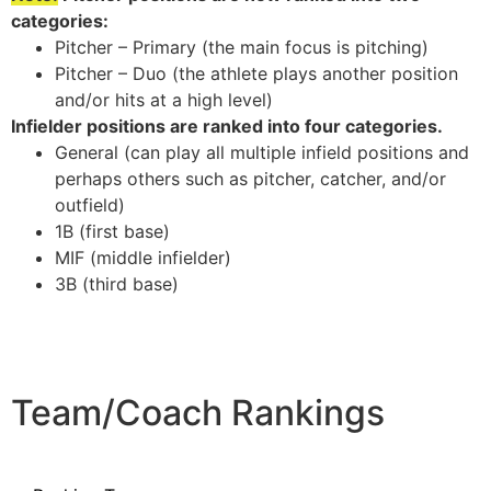
categories:
Pitcher – Primary (the main focus is pitching)
Pitcher – Duo (the athlete plays another position
and/or hits at a high level)
Infielder positions are ranked into four categories.
General (can play all multiple infield positions and
perhaps others such as pitcher, catcher, and/or
outfield)
1B (first base)
MIF (middle infielder)
3B (third base)
Team/Coach Rankings