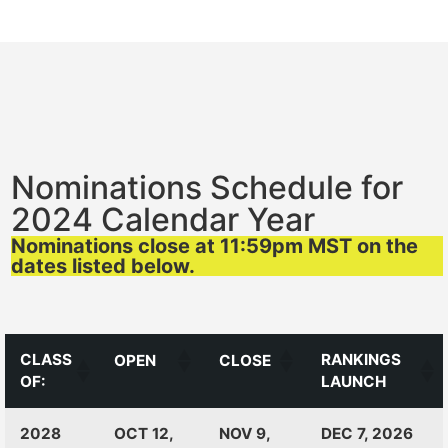
Nominations Schedule for
2024 Calendar Year
Nominations close at 11:59pm MST on the
dates listed below.
CLASS
RANKINGS
OPEN
CLOSE
OF:
LAUNCH
CLASS
RANKINGS
OPEN
CLOSE
2028
OCT 12,
NOV 9,
DEC 7, 2026
OF:
LAUNCH