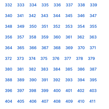
332
333
334
335
336
337
338
339
340
341
342
343
344
345
346
347
348
349
350
351
352
353
354
355
356
357
358
359
360
361
362
363
364
365
366
367
368
369
370
371
372
373
374
375
376
377
378
379
380
381
382
383
384
385
386
387
388
389
390
391
392
393
394
395
396
397
398
399
400
401
402
403
404
405
406
407
408
409
410
411