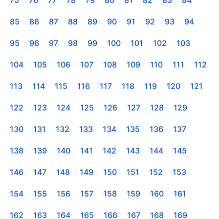
85
86
87
88
89
90
91
92
93
94
95
96
97
98
99
100
101
102
103
104
105
106
107
108
109
110
111
112
113
114
115
116
117
118
119
120
121
122
123
124
125
126
127
128
129
130
131
132
133
134
135
136
137
138
139
140
141
142
143
144
145
146
147
148
149
150
151
152
153
154
155
156
157
158
159
160
161
162
163
164
165
166
167
168
169