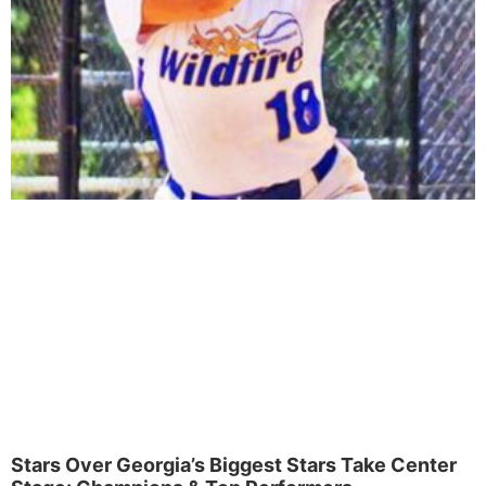
Stars Over Georgia’s Biggest Stars Take Center