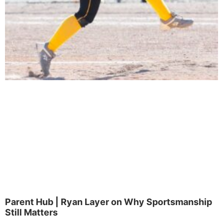
Parent Hub | Ryan Layer on Why Sportsmanship
Still Matters