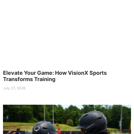
Elevate Your Game: How VisionX Sports
Transforms Training
July 27, 2026