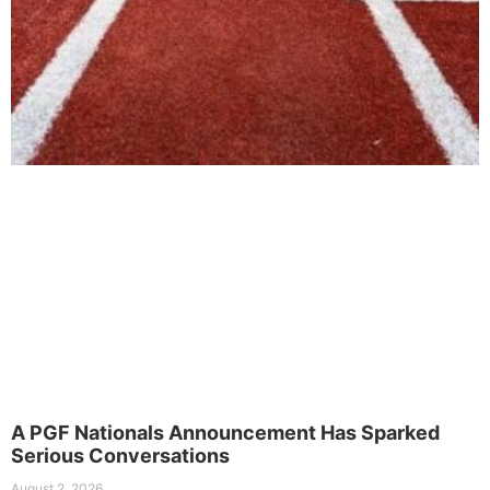
A PGF Nationals Announcement Has Sparked
Serious Conversations
August 2, 2026