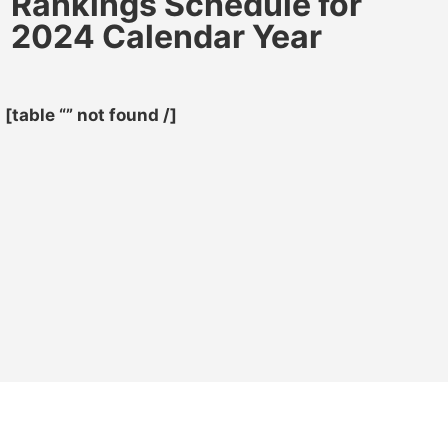
Rankings Schedule for
2024 Calendar Year
[table “” not found /]