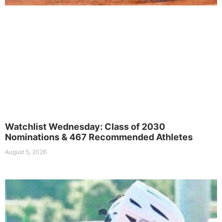
Watchlist Wednesday: Class of 2030
Nominations & 467 Recommended Athletes
August 5, 2026