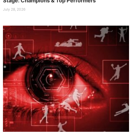
Stage: Champions & Top Performers
July 28, 2026