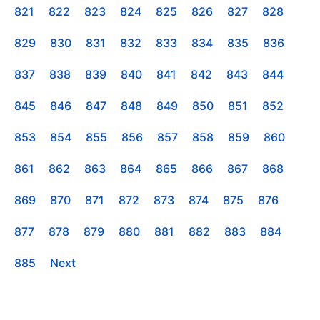
821
822
823
824
825
826
827
828
829
830
831
832
833
834
835
836
837
838
839
840
841
842
843
844
845
846
847
848
849
850
851
852
853
854
855
856
857
858
859
860
861
862
863
864
865
866
867
868
869
870
871
872
873
874
875
876
877
878
879
880
881
882
883
884
885
Next