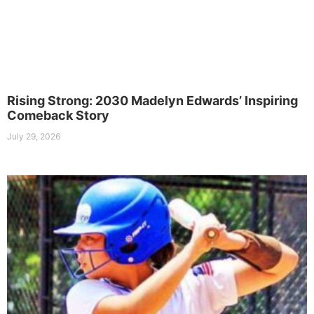
Rising Strong: 2030 Madelyn Edwards’ Inspiring
Comeback Story
July 29, 2026