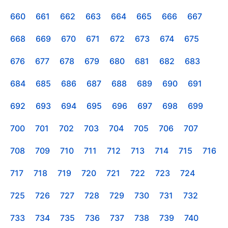
660
661
662
663
664
665
666
667
668
669
670
671
672
673
674
675
676
677
678
679
680
681
682
683
684
685
686
687
688
689
690
691
692
693
694
695
696
697
698
699
700
701
702
703
704
705
706
707
708
709
710
711
712
713
714
715
716
717
718
719
720
721
722
723
724
725
726
727
728
729
730
731
732
733
734
735
736
737
738
739
740