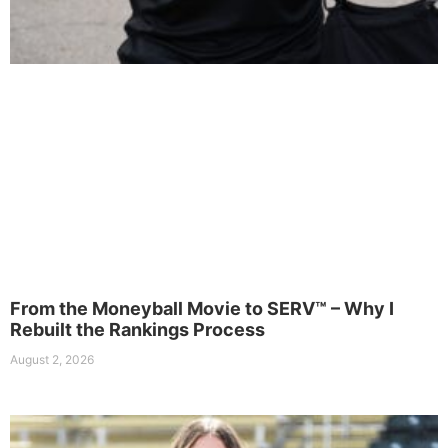
From the Moneyball Movie to SERV™ – Why I
Rebuilt the Rankings Process
August 2, 2026