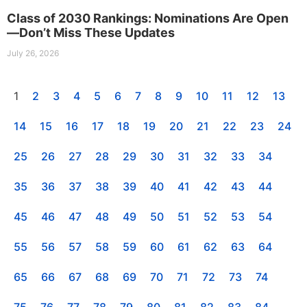
Class of 2030 Rankings: Nominations Are Open
—Don’t Miss These Updates
July 26, 2026
1
2
3
4
5
6
7
8
9
10
11
12
13
14
15
16
17
18
19
20
21
22
23
24
25
26
27
28
29
30
31
32
33
34
35
36
37
38
39
40
41
42
43
44
45
46
47
48
49
50
51
52
53
54
55
56
57
58
59
60
61
62
63
64
65
66
67
68
69
70
71
72
73
74
75
76
77
78
79
80
81
82
83
84