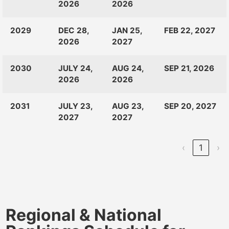
2026
2026
2029
DEC 28,
JAN 25,
FEB 22, 2027
2026
2027
2030
JULY 24,
AUG 24,
SEP 21, 2026
2026
2026
2031
JULY 23,
AUG 23,
SEP 20, 2027
2027
2027
‹
1
›
Regional & National