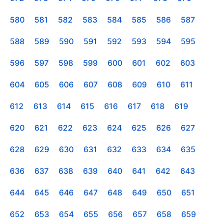
580
581
582
583
584
585
586
587
588
589
590
591
592
593
594
595
596
597
598
599
600
601
602
603
604
605
606
607
608
609
610
611
612
613
614
615
616
617
618
619
620
621
622
623
624
625
626
627
628
629
630
631
632
633
634
635
636
637
638
639
640
641
642
643
644
645
646
647
648
649
650
651
652
653
654
655
656
657
658
659