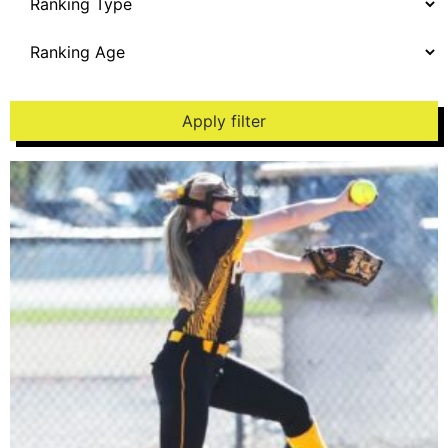
Apply filter