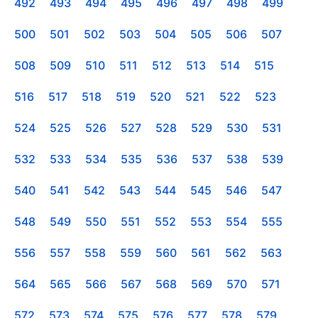
492
493
494
495
496
497
498
499
500
501
502
503
504
505
506
507
508
509
510
511
512
513
514
515
516
517
518
519
520
521
522
523
524
525
526
527
528
529
530
531
532
533
534
535
536
537
538
539
540
541
542
543
544
545
546
547
548
549
550
551
552
553
554
555
556
557
558
559
560
561
562
563
564
565
566
567
568
569
570
571
572
573
574
575
576
577
578
579