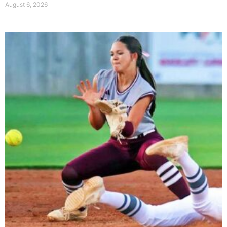
August 6, 2026