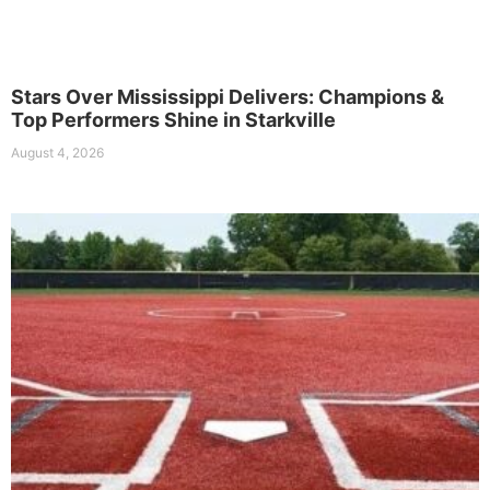
Stars Over Mississippi Delivers: Champions &
Top Performers Shine in Starkville
August 4, 2026