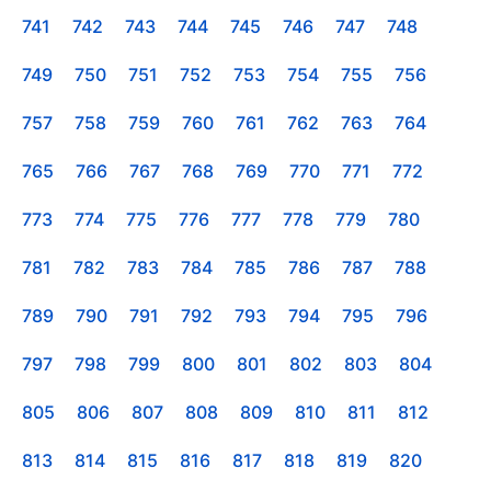
741
742
743
744
745
746
747
748
749
750
751
752
753
754
755
756
757
758
759
760
761
762
763
764
765
766
767
768
769
770
771
772
773
774
775
776
777
778
779
780
781
782
783
784
785
786
787
788
789
790
791
792
793
794
795
796
797
798
799
800
801
802
803
804
805
806
807
808
809
810
811
812
813
814
815
816
817
818
819
820