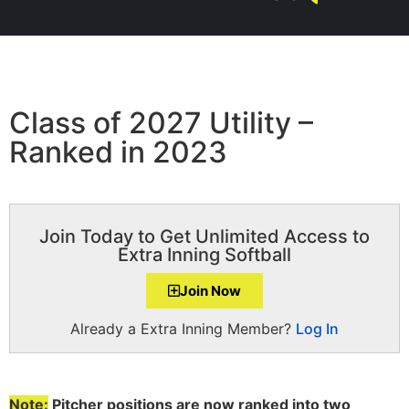
Class of 2027 Utility –
Ranked in 2023
Join Today to Get Unlimited Access to
Extra Inning Softball
Join Now
Already a Extra Inning Member?
Log In
Note:
Pitcher positions are now ranked into two