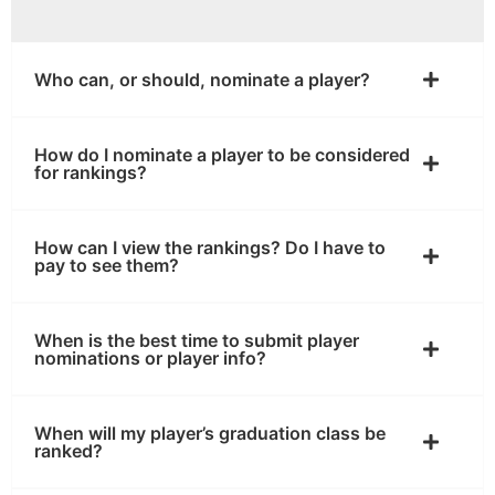
Who can, or should, nominate a player?
How do I nominate a player to be considered
for rankings?
How can I view the rankings? Do I have to
pay to see them?
When is the best time to submit player
nominations or player info?
When will my player’s graduation class be
ranked?