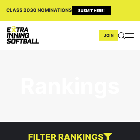
CLASS 2030 NOMINATIONS
SUBMIT HERE!
JOIN
Rankings
FILTER RANKINGS