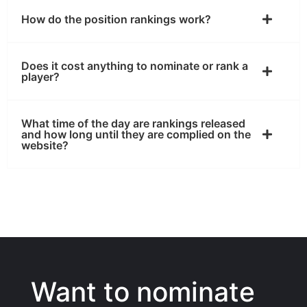
How do the position rankings work?
Does it cost anything to nominate or rank a
player?
What time of the day are rankings released
and how long until they are complied on the
website?
Want to nominate