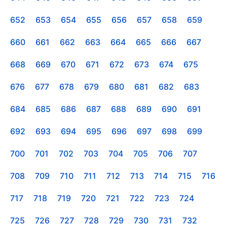
652
653
654
655
656
657
658
659
660
661
662
663
664
665
666
667
668
669
670
671
672
673
674
675
676
677
678
679
680
681
682
683
684
685
686
687
688
689
690
691
692
693
694
695
696
697
698
699
700
701
702
703
704
705
706
707
708
709
710
711
712
713
714
715
716
717
718
719
720
721
722
723
724
725
726
727
728
729
730
731
732