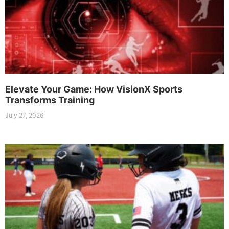
Elevate Your Game: How VisionX Sports
Transforms Training
July 27, 2026