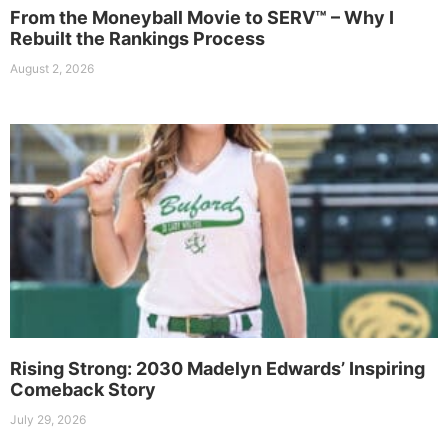
From the Moneyball Movie to SERV™ – Why I
Rebuilt the Rankings Process
August 2, 2026
Rising Strong: 2030 Madelyn Edwards’ Inspiring
Comeback Story
July 29, 2026