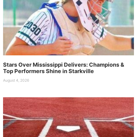
Stars Over Mississippi Delivers: Champions &
Top Performers Shine in Starkville
August 4, 2026