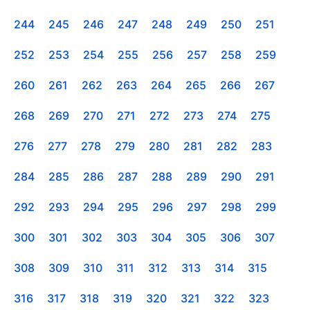
244
245
246
247
248
249
250
251
252
253
254
255
256
257
258
259
260
261
262
263
264
265
266
267
268
269
270
271
272
273
274
275
276
277
278
279
280
281
282
283
284
285
286
287
288
289
290
291
292
293
294
295
296
297
298
299
300
301
302
303
304
305
306
307
308
309
310
311
312
313
314
315
316
317
318
319
320
321
322
323