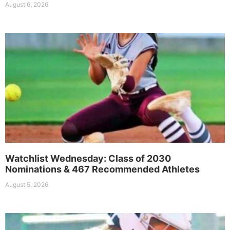
August 6, 2026
Watchlist Wednesday: Class of 2030
Nominations & 467 Recommended Athletes
August 5, 2026