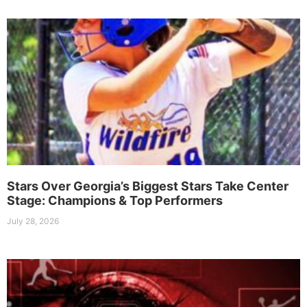
Stars Over Georgia’s Biggest Stars Take Center
Stage: Champions & Top Performers
July 28, 2026