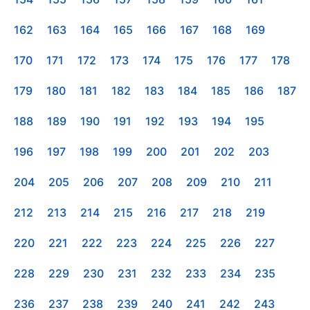
162
163
164
165
166
167
168
169
170
171
172
173
174
175
176
177
178
179
180
181
182
183
184
185
186
187
188
189
190
191
192
193
194
195
196
197
198
199
200
201
202
203
204
205
206
207
208
209
210
211
212
213
214
215
216
217
218
219
220
221
222
223
224
225
226
227
228
229
230
231
232
233
234
235
236
237
238
239
240
241
242
243