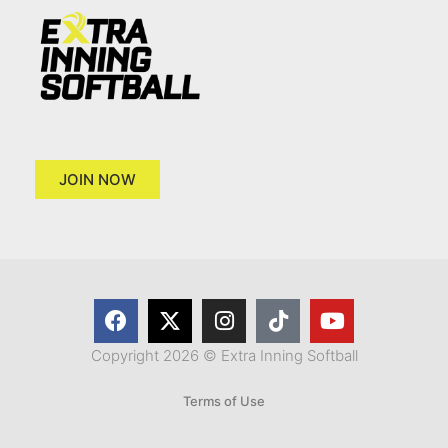
JOIN NOW
Copyright 2026 © Extra Inning Softball
Terms of Use