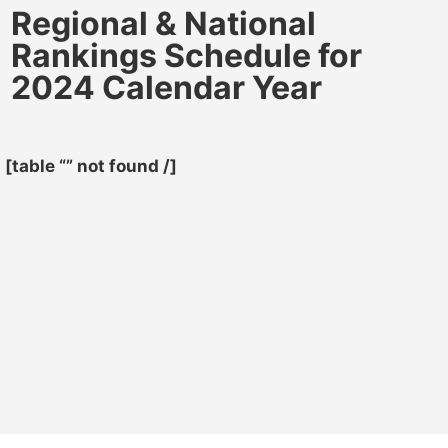
Regional & National
Rankings Schedule for
2024 Calendar Year
[table “” not found /]