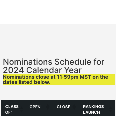
Nominations Schedule for
2024 Calendar Year
Nominations close at 11:59pm MST on the
dates listed below.
CLASS
RANKINGS
OPEN
CLOSE
OF:
LAUNCH