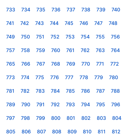
733
734
735
736
737
738
739
740
741
742
743
744
745
746
747
748
749
750
751
752
753
754
755
756
757
758
759
760
761
762
763
764
765
766
767
768
769
770
771
772
773
774
775
776
777
778
779
780
781
782
783
784
785
786
787
788
789
790
791
792
793
794
795
796
797
798
799
800
801
802
803
804
805
806
807
808
809
810
811
812