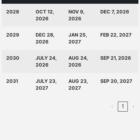
CLASS
RANKINGS
OPEN
CLOSE
2028
OCT 12,
NOV 9,
DEC 7, 2026
OF:
LAUNCH
2026
2026
2029
DEC 28,
JAN 25,
FEB 22, 2027
2026
2027
2030
JULY 24,
AUG 24,
SEP 21, 2026
2026
2026
2031
JULY 23,
AUG 23,
SEP 20, 2027
2027
2027
‹
1
›