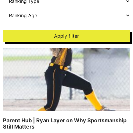
Apply filter
Parent Hub | Ryan Layer on Why Sportsmanship
Still Matters