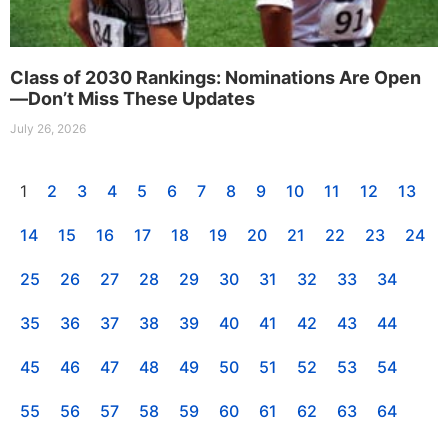
Class of 2030 Rankings: Nominations Are Open
—Don’t Miss These Updates
July 26, 2026
1
2
3
4
5
6
7
8
9
10
11
12
13
14
15
16
17
18
19
20
21
22
23
24
25
26
27
28
29
30
31
32
33
34
35
36
37
38
39
40
41
42
43
44
45
46
47
48
49
50
51
52
53
54
55
56
57
58
59
60
61
62
63
64