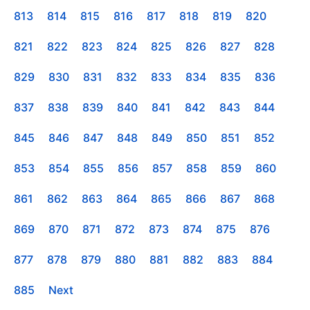
813
814
815
816
817
818
819
820
821
822
823
824
825
826
827
828
829
830
831
832
833
834
835
836
837
838
839
840
841
842
843
844
845
846
847
848
849
850
851
852
853
854
855
856
857
858
859
860
861
862
863
864
865
866
867
868
869
870
871
872
873
874
875
876
877
878
879
880
881
882
883
884
885
Next