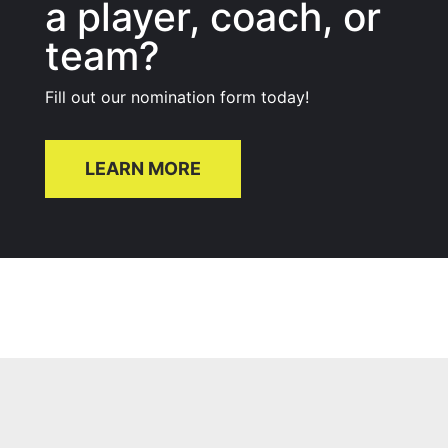
a player, coach, or
team?
Fill out our nomination form today!
LEARN MORE