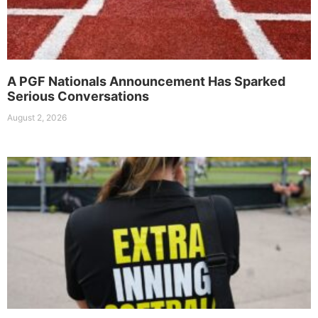
A PGF Nationals Announcement Has Sparked
Serious Conversations
August 2, 2026