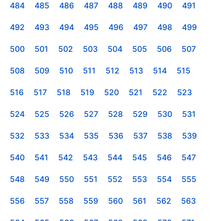
484
485
486
487
488
489
490
491
492
493
494
495
496
497
498
499
500
501
502
503
504
505
506
507
508
509
510
511
512
513
514
515
516
517
518
519
520
521
522
523
524
525
526
527
528
529
530
531
532
533
534
535
536
537
538
539
540
541
542
543
544
545
546
547
548
549
550
551
552
553
554
555
556
557
558
559
560
561
562
563