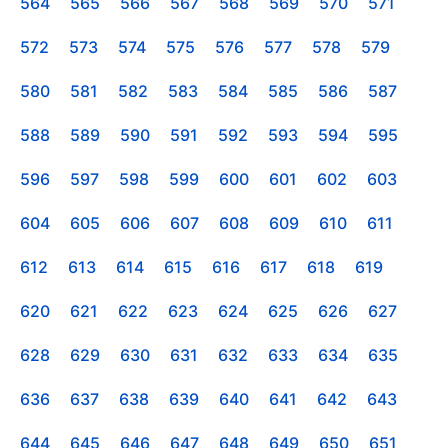
564
565
566
567
568
569
570
571
572
573
574
575
576
577
578
579
580
581
582
583
584
585
586
587
588
589
590
591
592
593
594
595
596
597
598
599
600
601
602
603
604
605
606
607
608
609
610
611
612
613
614
615
616
617
618
619
620
621
622
623
624
625
626
627
628
629
630
631
632
633
634
635
636
637
638
639
640
641
642
643
644
645
646
647
648
649
650
651