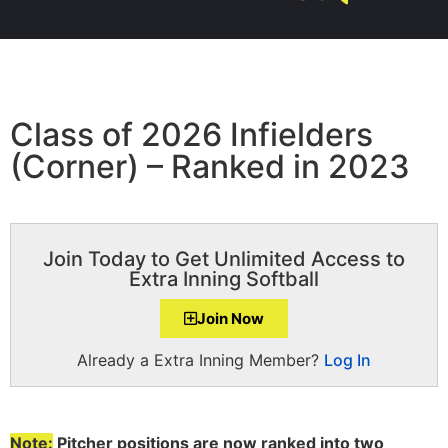
Class of 2026 Infielders
(Corner) – Ranked in 2023
Join Today to Get Unlimited Access to
Extra Inning Softball
Join Now
Already a Extra Inning Member?
Log In
Note:
Pitcher positions are now ranked into two