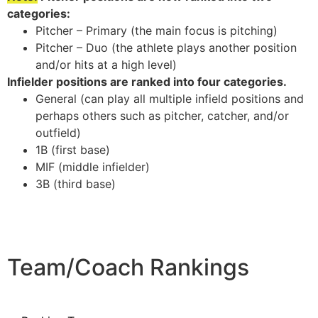
categories:
Pitcher – Primary (the main focus is pitching)
Pitcher – Duo (the athlete plays another position
and/or hits at a high level)
Infielder positions are ranked into four categories.
General (can play all multiple infield positions and
perhaps others such as pitcher, catcher, and/or
outfield)
1B (first base)
MIF (middle infielder)
3B (third base)
Team/Coach Rankings