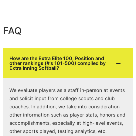
FAQ
How are the Extra Elite 100, Position and
other rankings (#'s 101-500) compiled by
Extra Inning Softball?
We evaluate players as a staff in-person at events
and solicit input from college scouts and club
coaches. In addition, we take into consideration
other information such as player stats, honors and
accomplishments, especially at high-level events,
other sports played, testing analytics, etc.