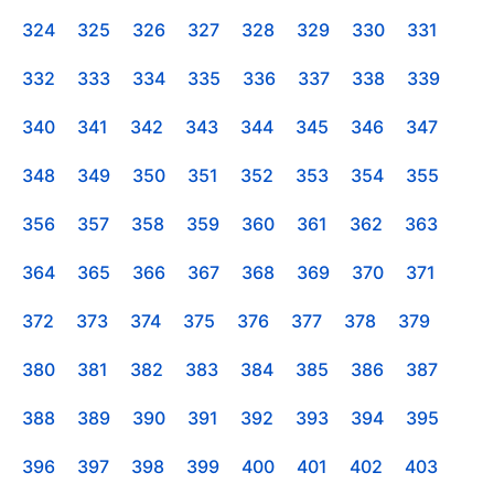
324
325
326
327
328
329
330
331
332
333
334
335
336
337
338
339
340
341
342
343
344
345
346
347
348
349
350
351
352
353
354
355
356
357
358
359
360
361
362
363
364
365
366
367
368
369
370
371
372
373
374
375
376
377
378
379
380
381
382
383
384
385
386
387
388
389
390
391
392
393
394
395
396
397
398
399
400
401
402
403