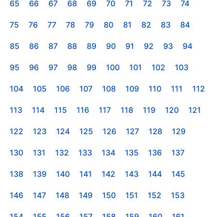
65
66
67
68
69
70
71
72
73
74
75
76
77
78
79
80
81
82
83
84
85
86
87
88
89
90
91
92
93
94
95
96
97
98
99
100
101
102
103
104
105
106
107
108
109
110
111
112
113
114
115
116
117
118
119
120
121
122
123
124
125
126
127
128
129
130
131
132
133
134
135
136
137
138
139
140
141
142
143
144
145
146
147
148
149
150
151
152
153
154
155
156
157
158
159
160
161